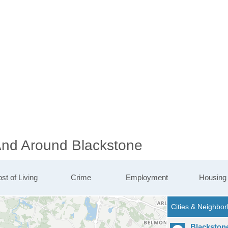
 And Around Blackstone
st of Living
Crime
Employment
Housing
Blackston