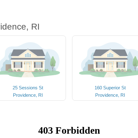
idence, RI
25 Sessions St
160 Superior St
Providence, RI
Providence, RI