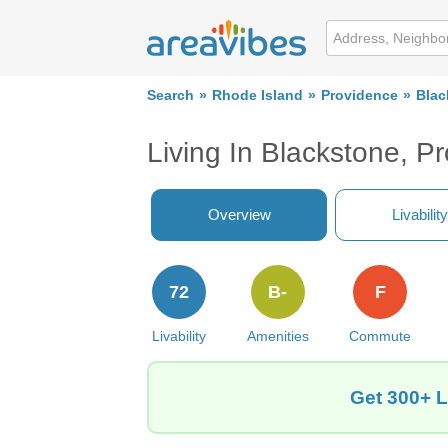
Search
Rhode Island
Providence
Blac
Living In Blackstone, P
Overview
Livability
72
B-
F
Livability
Amenities
Commute
Get 300+ L