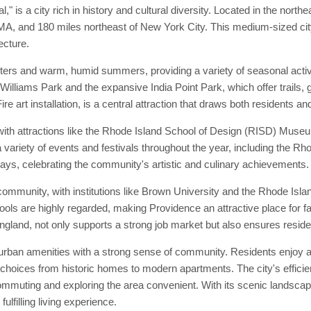
" is a city rich in history and cultural diversity. Located in the north
A, and 180 miles northeast of New York City. This medium-sized city i
ecture.
nters and warm, humid summers, providing a variety of seasonal acti
Williams Park and the expansive India Point Park, which offer trails, 
re art installation, is a central attraction that draws both residents and
with attractions like the Rhode Island School of Design (RISD) Muse
a variety of events and festivals throughout the year, including the Rho
ys, celebrating the community's artistic and culinary achievements.
community, with institutions like Brown University and the Rhode Isla
chools are highly regarded, making Providence an attractive place for 
ngland, not only supports a strong job market but also ensures resid
urban amenities with a strong sense of community. Residents enjoy acc
 choices from historic homes to modern apartments. The city's efficien
uting and exploring the area convenient. With its scenic landscape
lfilling living experience.