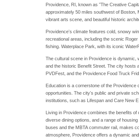
Providence, RI, known as "The Creative Capital,
approximately 50 miles southwest of Boston, M
vibrant arts scene, and beautiful historic archit
Providence's climate features cold, snowy wi
recreational areas, including the scenic Roger 
fishing. Waterplace Park, with its iconic WaterFi
The cultural scene in Providence is dynamic, 
and the historic Benefit Street. The city hosts 
PVDFest, and the Providence Food Truck Frida
Education is a cornerstone of the Providence 
opportunities. The city's public and private s
institutions, such as Lifespan and Care New E
Living in Providence combines the benefits of 
diverse dining options, and a range of housing
buses and the MBTA commuter rail, makes comm
atmosphere, Providence offers a dynamic and fu