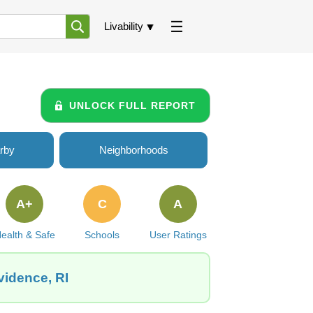
Livability
UNLOCK FULL REPORT
rby
Neighborhoods
A+
C
A
ealth & Safe
Schools
User Ratings
vidence, RI