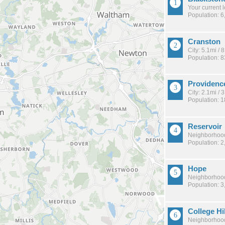
Your current 
Population: 6
Cranston
City: 5.1mi /
Population: 
Providenc
City: 2.1mi /
Population: 
Reservoir
Neighborhood
Population: 2
Hope
Neighborhood
Population: 3
College Hil
Neighborhood