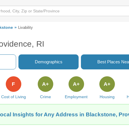
kstone
Livability
rovidence, RI
Demographics
Best Places Nea
F
A+
A+
A+
Cost of Living
Crime
Employment
Housing
H
ocal Insights for Any Address in Blackstone, Pro