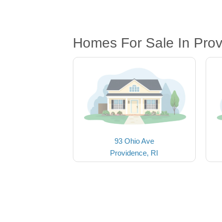
Homes For Sale In Prov
93 Ohio Ave
Providence, RI