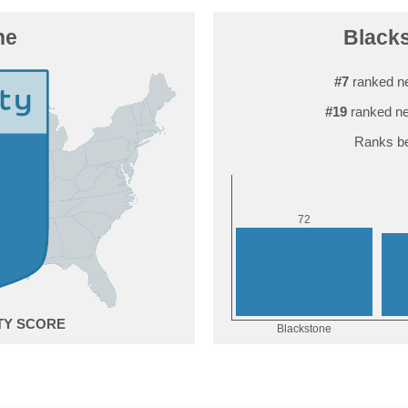
ne
Blacks
#7
ranked ne
#19
ranked ne
Ranks be
2