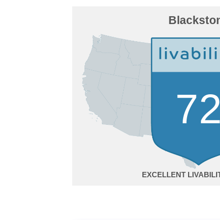
Blacksto
7
EXCELLENT