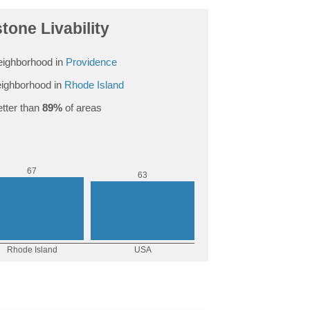
tone Livability
ighborhood in
Providence
ighborhood in
Rhode Island
tter than
89%
of areas