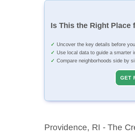
Is This the Right Place 
Uncover the key details before yo
Use local data to guide a smarter 
Compare neighborhoods side by s
GET 
Providence, RI - The Cr