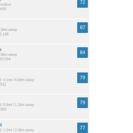
72
location
,695
87
 8.3km away
83,148
e
84
 3.5km away
185,554
79
: 4.1mi / 6.6km away
,511
79
: 0.8mi / 1.2km away
,300
l
77
: 1.2mi / 2.0km away