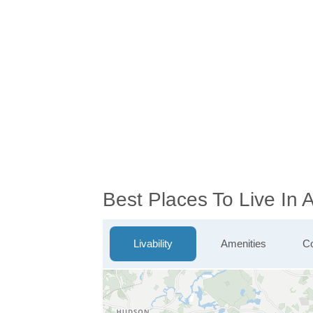
Best Places To Live In
Livability
Amenities
Co