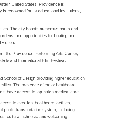
eastern United States, Providence is
s renowned for its educational institutions,
vities. The city boasts numerous parks and
gardens, and opportunities for boating and
 visitors.
um, the Providence Performing Arts Center,
de Island International Film Festival,
nd School of Design providing higher education
families. The presence of major healthcare
ents have access to top-notch medical care.
ess to excellent healthcare facilities,
t public transportation system, including
s, cultural richness, and welcoming