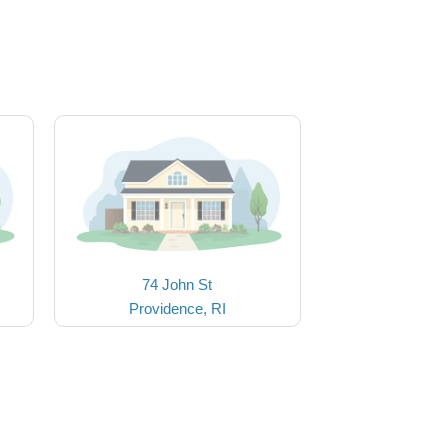
74 John St
Providence, RI