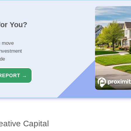
for You?
u move
investment
ide
REPORT →
eative Capital