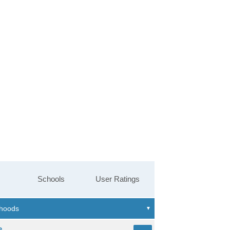
Schools
User Ratings
e