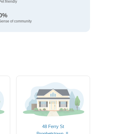
Pet friendly
0%
Sense of community
48 Ferry St
Prophetstown, IL