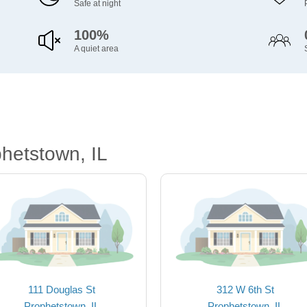
Safe at night
100%
A quiet area
hetstown, IL
111 Douglas St
312 W 6th St
Prophetstown, IL
Prophetstown, IL