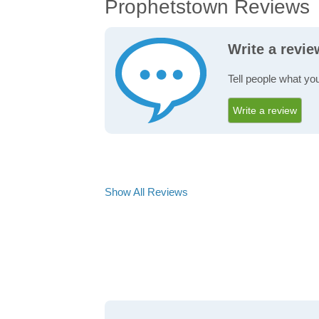
Prophetstown Reviews
Write a revi
Tell people what yo
Write a review
Show All Reviews