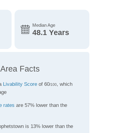
Median Age
48.1 Years
 Area Facts
 a
Livability Score
of 60
, which
/100
age
e rates
are 57% lower than the
ophetstown is 13% lower than the