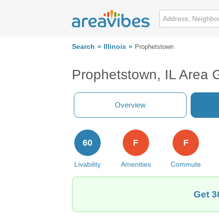
Search
Illinois
Prophetstown
Prophetstown, IL Area 
Overview
60
F
F
Livability
Amenities
Commute
Get 3