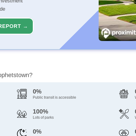
investment
ide
REPORT →
rophetstown?
0%
Public transit is accessible
100%
Lots of parks
0%