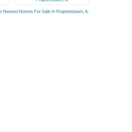
e Newest Homes For Sale In Prophetstown, IL