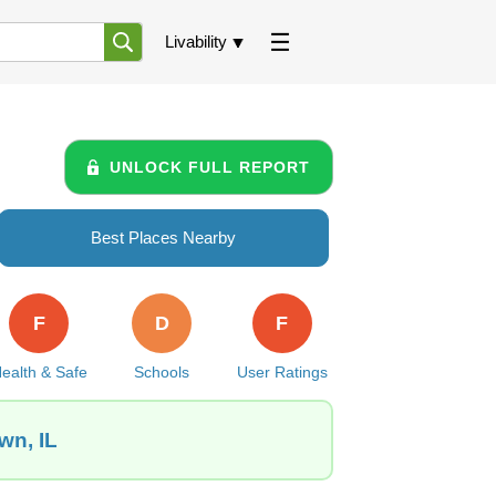
Livability
UNLOCK FULL REPORT
Best Places Nearby
F
D
F
ealth & Safe
Schools
User Ratings
wn, IL