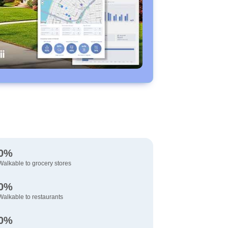
0%
Walkable to grocery stores
0%
Walkable to restaurants
0%