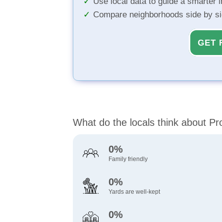
Use local data to guide a smarter 
Compare neighborhoods side by s
GET 
What do the locals think about P
0%
Family friendly
0%
Yards are well-kept
0%