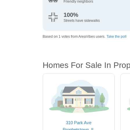
Friendly neighbors
100%
Streets have sidewalks
Based on 1 votes from AreaVibes users.
Take the poll
Homes For Sale In Prop
310 Park Ave
Prophetstown, IL