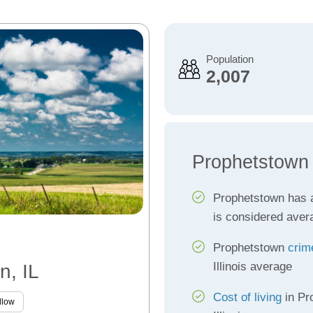
Population
2,007
Prophetstown
Prophetstown has
is considered aver
Prophetstown
crim
Illinois average
n, IL
Cost of living
in Pr
llow