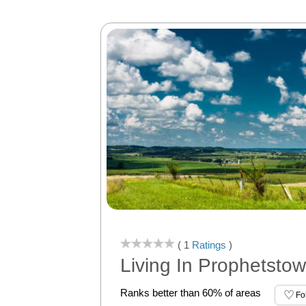
( 1
Ratings
)
Living In Prophetstow
Ranks better than 60% of areas
Fo