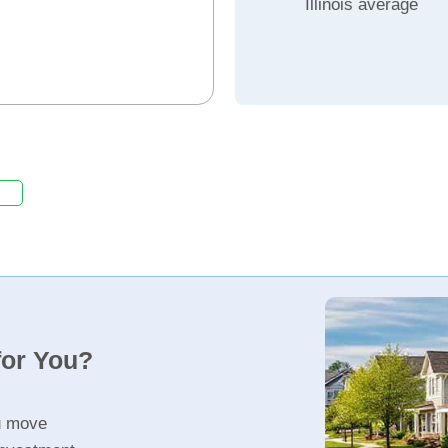
Illinois average
for You?
u move