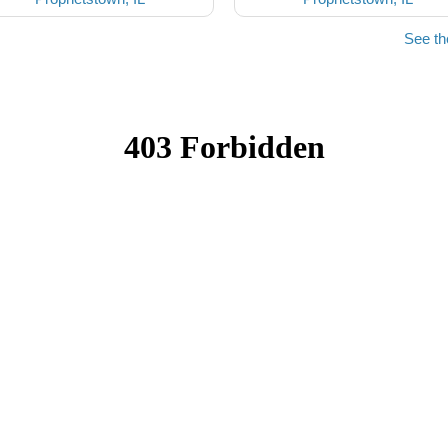
See th