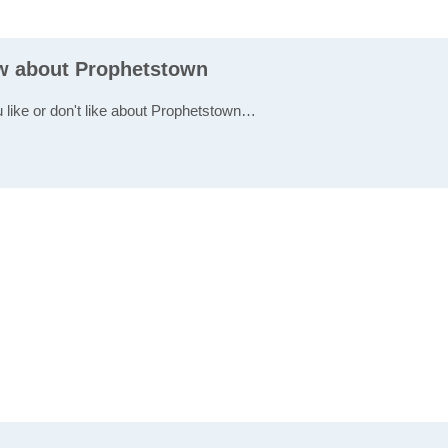
ew about Prophetstown
u like or don't like about Prophetstown…