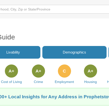
Guide
Livability
Demographics
A+
A+
C
A+
Cost of Living
Crime
Employment
Housing
H
00+ Local Insights for Any Address in Prophetsto