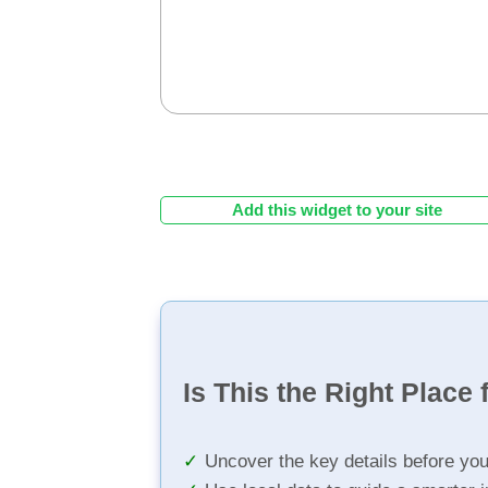
Add this widget to your site
Is This the Right Place 
Uncover the key details before yo