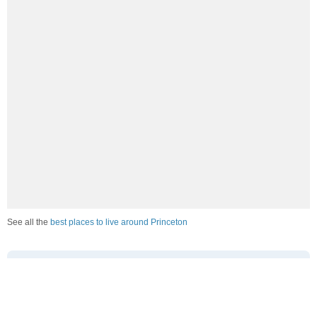
See all the
best places to live around Princeton
How Do You Rate The Livability In
Princeton?