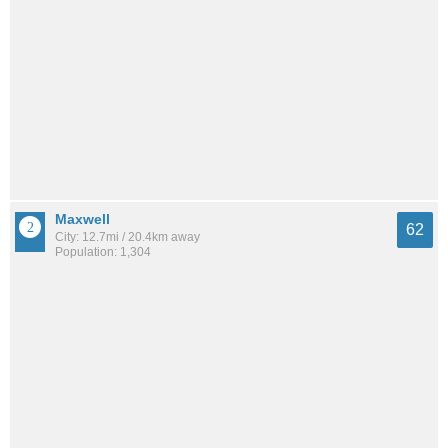
Maxwell
62
City: 12.7mi / 20.4km away
Population: 1,304