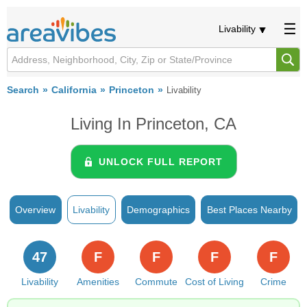
Livability
Search
California
Princeton
Livability
Living In Princeton, CA
UNLOCK FULL REPORT
Overview
Livability
Demographics
Best Places Nearby
47
F
F
F
F
Livability
Amenities
Commute
Cost of Living
Crime