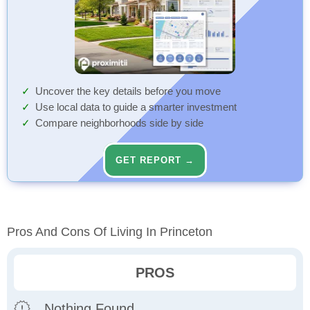
Uncover the key details before you move
Use local data to guide a smarter investment
Compare neighborhoods side by side
GET REPORT →
Pros And Cons Of Living In Princeton
PROS
Nothing Found