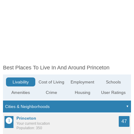
Best Places To Live In And Around Princeton
Livability
Cost of Living
Employment
Schools
Amenities
Crime
Housing
User Ratings
Princeton
47
Your current location
Population: 350