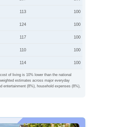
113
100
124
100
117
100
110
100
114
100
cost of living is 10% lower than the national
ng weighted estimates across major everyday
 and entertainment (8%), household expenses (8%),