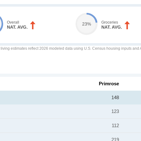
Overall
Groceries
23%
NAT. AVG.
NAT. AVG.
f living estimates reflect 2026 modeled data using U.S. Census housing inputs and AI
Primrose
148
123
112
219