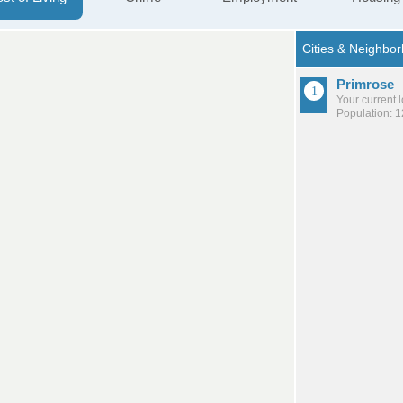
Primrose
Your current 
Population: 