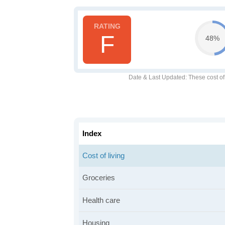
F
48%
Date & Last Updated
: These cost o
Index
Cost of living
Groceries
Health care
Housing