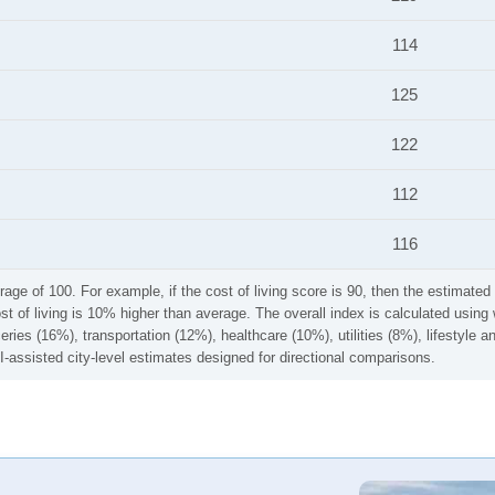
114
125
122
112
116
rage of 100. For example, if the cost of living score is 90, then the estimated 
ost of living is 10% higher than average. The overall index is calculated usi
ries (16%), transportation (12%), healthcare (10%), utilities (8%), lifestyle
I-assisted city-level estimates designed for directional comparisons.