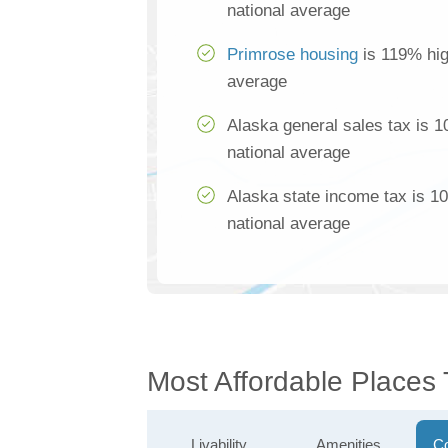
national average
Primrose housing
is 119% hig
average
Alaska general sales tax is 
national average
Alaska state income tax is 1
national average
Most Affordable Places 
Livability
Amenities
Co