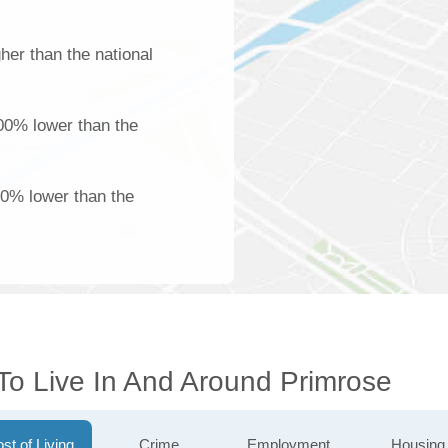
her than the national
100% lower than the
00% lower than the
To Live In And Around Primrose
st of Living
Crime
Employment
Housing