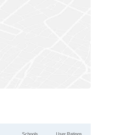
Schools
User Ratings