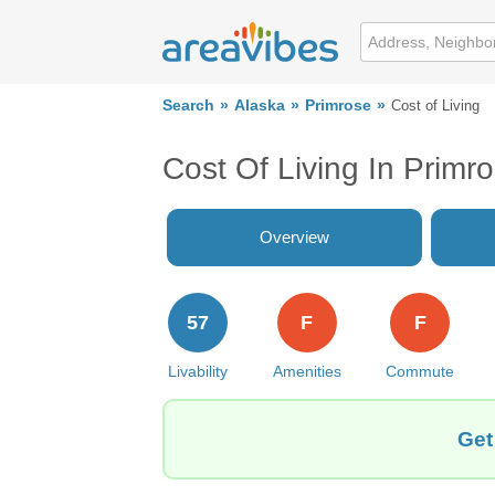
Search
Alaska
Primrose
Cost of Living
Cost Of Living In Primr
Overview
57
F
F
Livability
Amenities
Commute
Get