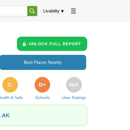
Livability
UNLOCK FULL REPORT
Best Places Nearby
C-
D+
N/A
ealth & Safe
Schools
User Ratings
, AK