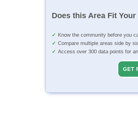
Does this Area Fit You
Know the community before you ca
Compare multiple areas side by si
Access over 300 data points for a
GET 