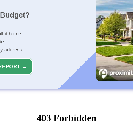
r Budget?
ll it home
de
ny address
REPORT →