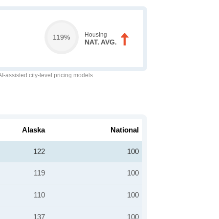
Housing
119%
NAT. AVG.
-assisted city-level pricing models.
Alaska
National
122
100
119
100
110
100
137
100