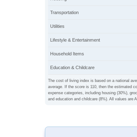
Transportation
Utilities
Lifestyle & Entertainment
Household Items
Education & Childcare
The cost of living index is based on a national ave
average. If the score is 110, then the estimated c
expense categories, including housing (30%), groce
and education and childcare (8%). All values are A