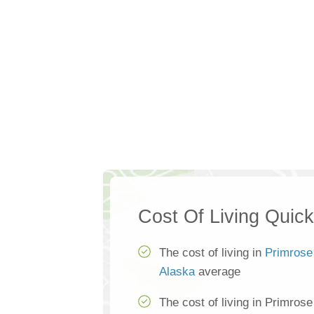
Cost Of Living Quic
The cost of living in
Primrose
Alaska
average
The cost of living in Primros