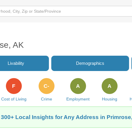
ose, AK
Livability
Demographics
F
C-
A
A
Cost of Living
Crime
Employment
Housing
H
 300+ Local Insights for Any Address in Primrose