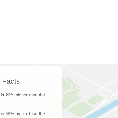
k Facts
is 22% higher than the
e is 48% higher than the