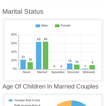
Marital Status
Age Of Children In Married Couples