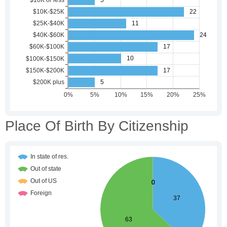
Place Of Birth By Citizenship