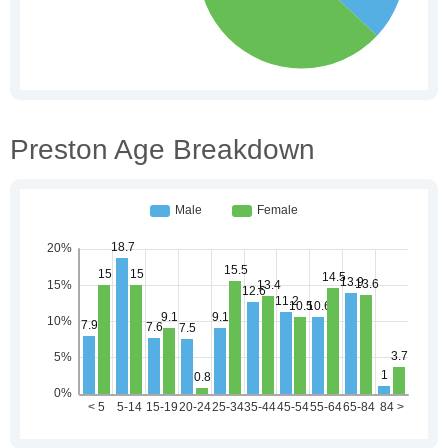
Preston Age Breakdown