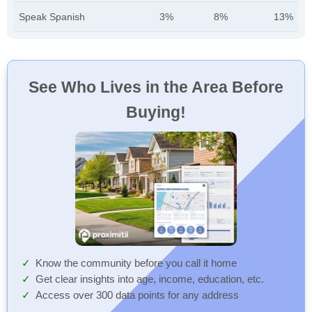
Speak Spanish
3%
8%
13%
See Who Lives in the Area Before
Buying!
Know the community before you call it home
Get clear insights into age, income, education, etc.
Access over 300 data points for any address