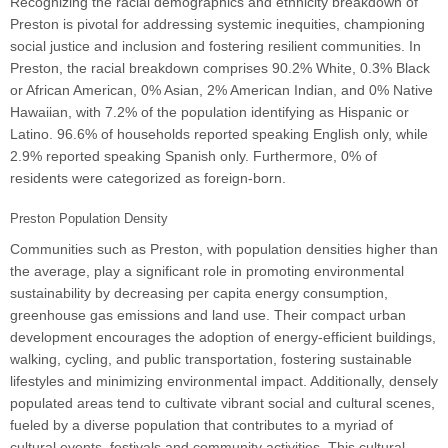
Recognizing the racial demographics and ethnicity breakdown of
Preston is pivotal for addressing systemic inequities, championing
social justice and inclusion and fostering resilient communities. In
Preston, the racial breakdown comprises 90.2% White, 0.3% Black
or African American, 0% Asian, 2% American Indian, and 0% Native
Hawaiian, with 7.2% of the population identifying as Hispanic or
Latino. 96.6% of households reported speaking English only, while
2.9% reported speaking Spanish only. Furthermore, 0% of
residents were categorized as foreign-born.
Preston Population Density
Communities such as Preston, with population densities higher than
the average, play a significant role in promoting environmental
sustainability by decreasing per capita energy consumption,
greenhouse gas emissions and land use. Their compact urban
development encourages the adoption of energy-efficient buildings,
walking, cycling, and public transportation, fostering sustainable
lifestyles and minimizing environmental impact. Additionally, densely
populated areas tend to cultivate vibrant social and cultural scenes,
fueled by a diverse population that contributes to a myriad of
cultural events, festivals and community activities. This cultural