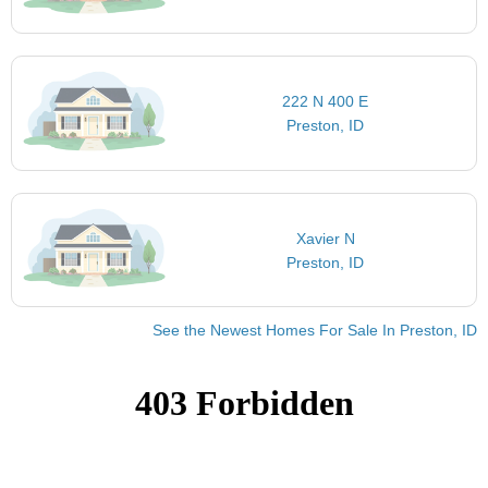
222 N 400 E
Preston, ID
Xavier N
Preston, ID
See the Newest Homes For Sale In Preston, ID