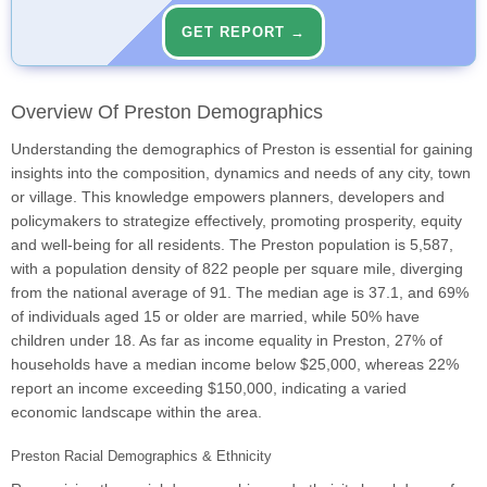
GET REPORT →
Overview Of Preston Demographics
Understanding the demographics of Preston is essential for gaining
insights into the composition, dynamics and needs of any city, town
or village. This knowledge empowers planners, developers and
policymakers to strategize effectively, promoting prosperity, equity
and well-being for all residents. The Preston population is 5,587,
with a population density of 822 people per square mile, diverging
from the national average of 91. The median age is 37.1, and 69%
of individuals aged 15 or older are married, while 50% have
children under 18. As far as income equality in Preston, 27% of
households have a median income below $25,000, whereas 22%
report an income exceeding $150,000, indicating a varied
economic landscape within the area.
Preston Racial Demographics & Ethnicity