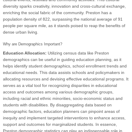
diversity sparks creativity, innovation and cross-cultural exchange,
enriching the social fabric of the community. Preston has a
population density of 822, surpassing the national average of 91
people per square mile, as it stands poised to reap the benefits of
dense urban living.
Why are Demographics Important?
Education Allocation:
Utilizing census data like Preston
demographics can be useful in guiding education planning, as it
helps identify student demographics, school enrollment trends and
educational needs. This data assists schools and policymakers in
allocating resources and devising effective educational programs. It
serves as a vital tool for recognizing disparities in educational
access and outcomes among various demographic groups,
including racial and ethnic minorities, socio-economic status and
students with disabilities. By disaggregating data based on
demographic factors, education planners can pinpoint areas of
inequity and implement targeted interventions to enhance access,
support and outcomes for marginalized students. In essence,
Preston demographic statistics can play an indispensable role in