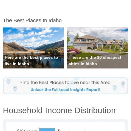
The Best Places In Idaho
Here are the best places to
These are the 10 cheapest
live in Idaho
cities in Idaho
Household Income Distribution