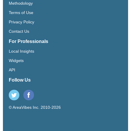
Methodology
Terms of Use
Privacy Policy
Contact Us
For Professionals
Local Insights
Widgets
API
Follow Us
© AreaVibes Inc. 2010-2026