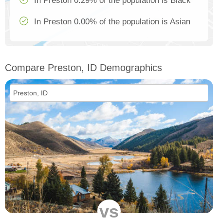
In Preston 0.29% of the population is Black
In Preston 0.00% of the population is Asian
Compare Preston, ID Demographics
vs