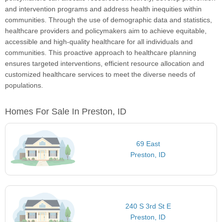
and intervention programs and address health inequities within
communities. Through the use of demographic data and statistics,
healthcare providers and policymakers aim to achieve equitable,
accessible and high-quality healthcare for all individuals and
communities. This proactive approach to healthcare planning
ensures targeted interventions, efficient resource allocation and
customized healthcare services to meet the diverse needs of
populations.
Homes For Sale In Preston, ID
69 East
Preston, ID
240 S 3rd St E
Preston, ID