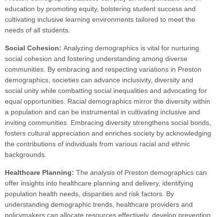
education by promoting equity, bolstering student success and
cultivating inclusive learning environments tailored to meet the
needs of all students.
Social Cohesion:
Analyzing demographics is vital for nurturing
social cohesion and fostering understanding among diverse
communities. By embracing and respecting variations in Preston
demographics, societies can advance inclusivity, diversity and
social unity while combatting social inequalities and advocating for
equal opportunities. Racial demographics mirror the diversity within
a population and can be instrumental in cultivating inclusive and
inviting communities. Embracing diversity strengthens social bonds,
fosters cultural appreciation and enriches society by acknowledging
the contributions of individuals from various racial and ethnic
backgrounds.
Healthcare Planning:
The analysis of Preston demographics can
offer insights into healthcare planning and delivery, identifying
population health needs, disparities and risk factors. By
understanding demographic trends, healthcare providers and
policymakers can allocate resources effectively, develop prevention