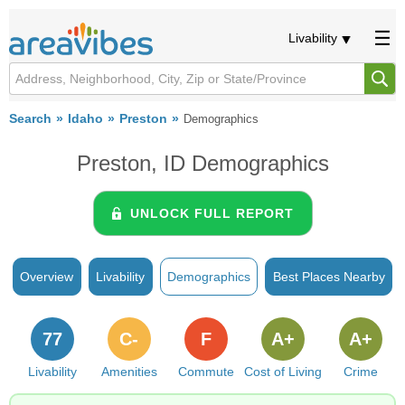
Livability
Search
Idaho
Preston
Demographics
Preston, ID Demographics
UNLOCK FULL REPORT
Overview
Livability
Demographics
Best Places Nearby
77
C-
F
A+
A+
Livability
Amenities
Commute
Cost of Living
Crime