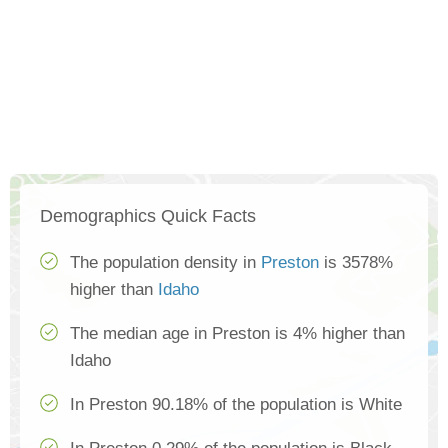
Demographics Quick Facts
The population density in
Preston
is 3578%
higher than
Idaho
The median age in Preston is 4% higher than
Idaho
In Preston 90.18% of the population is White