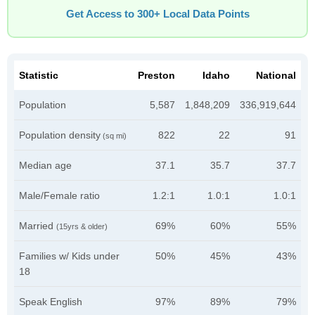
Get Access to 300+ Local Data Points
Statistic
Preston
Idaho
National
Population
5,587
1,848,209
336,919,644
Population density
822
22
91
(sq mi)
Median age
37.1
35.7
37.7
Male/Female ratio
1.2:1
1.0:1
1.0:1
Married
69%
60%
55%
(15yrs & older)
Families w/ Kids under
50%
45%
43%
18
Speak English
97%
89%
79%