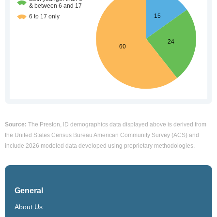
Source:
The Preston, ID demographics data displayed above is derived from
the United States Census Bureau American Community Survey (ACS) and
include 2026 modeled data developed using proprietary methodologies.
General
About Us