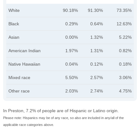
White
90.18%
91.30%
73.35%
Black
0.29%
0.64%
12.63%
Asian
0.00%
1.32%
5.22%
American Indian
1.97%
1.31%
0.82%
Native Hawaiian
0.04%
0.12%
0.18%
Mixed race
5.50%
2.57%
3.06%
Other race
2.03%
2.74%
4.75%
In Preston, 7.2% of people are of Hispanic or Latino origin.
Please note: Hispanics may be of any race, so also are included in any/all of the
applicable race categories above.