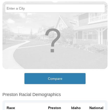
Compare
Preston Racial Demographics
Race
Preston
Idaho
National