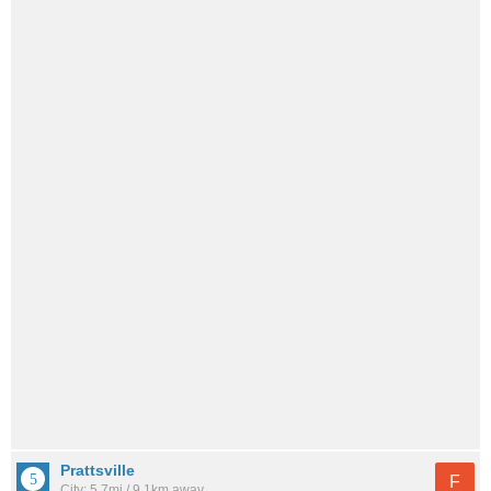
Prattsville
F
City: 5.7mi / 9.1km away