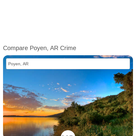
Compare Poyen, AR Crime