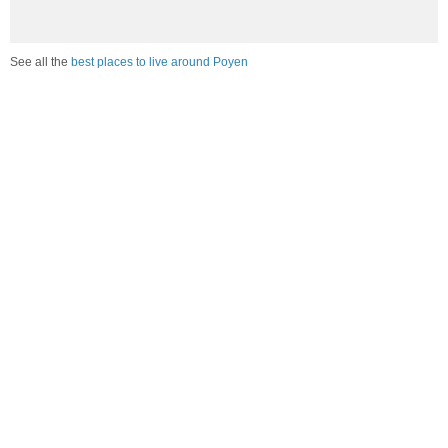
See all the
best places to live around Poyen
How would you rate the amount of crime in Poyen?
Excellent. There is virtually no crime in this area.
Good. There is only a little crime in this area.
Poor. There is more crime than I'd like in this area.
Awful. Crime is rampant in this area.