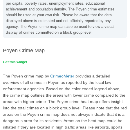
per capita, poverty rates, unemployment rates, educational
achievement and population density. The Poyen crime estimates
should be used at your own risk. Please be aware that the data
displayed above is estimated and not officially reported by any
agency. The Poyen crime map can also be used to view a visual
display of crimes committed on a block group level.
Poyen Crime Map
Get this widget
The Poyen crime map by
CrimeoMeter
provides a detailed
overview of all crimes in Poyen as reported by the local law
enforcement agencies. Based on the color coded legend above,
the crime map outlines the areas with lower crime compared to the
areas with higher crime. The Poyen crime heat map offers insight
into the total crimes on a block group level. Please note that the red
areas on the Poyen crime map does not always indicate that it is a
dangerous area for its residents. Areas on the heat map could be
inflated if they are located in high traffic areas like airports, sports