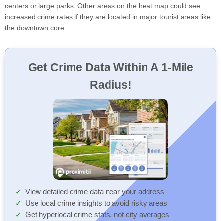
centers or large parks. Other areas on the heat map could see
increased crime rates if they are located in major tourist areas like
the downtown core.
Get Crime Data Within A 1-Mile
Radius!
View detailed crime data near your address
Use local crime insights to avoid risky areas
Get hyperlocal crime stats, not city averages