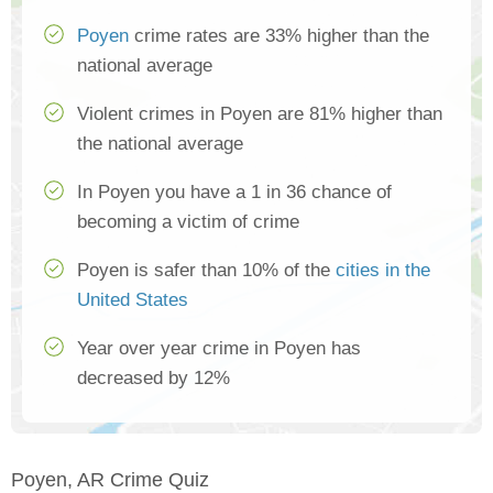
Poyen
crime rates are 33% higher than the
national average
Violent crimes in Poyen are 81% higher than
the national average
In Poyen you have a 1 in 36 chance of
becoming a victim of crime
Poyen is safer than 10% of the
cities in the
United States
Year over year crime in Poyen has
decreased by 12%
Poyen, AR Crime Quiz