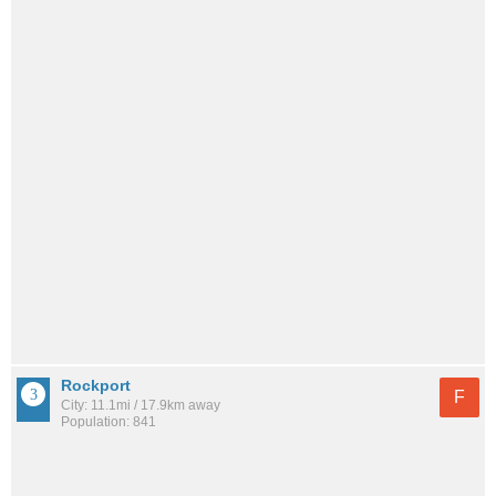
Rockport
F
City: 11.1mi / 17.9km away
Population: 841