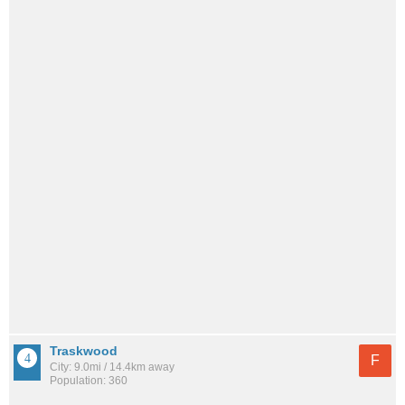
Traskwood
F
City: 9.0mi / 14.4km away
Population: 360