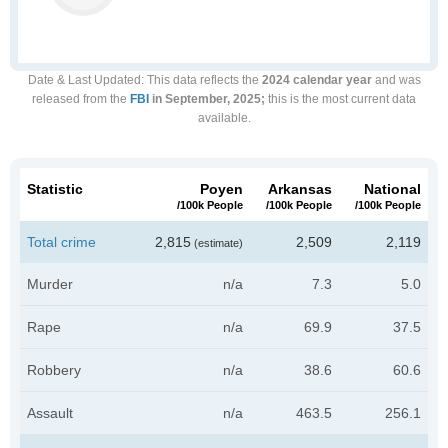
Date & Last Updated
: This data reflects the
2024 calendar year
and was
released from the
FBI
in September, 2025;
this is the most current data
available.
Statistic
Poyen
Arkansas
National
/100k People
/100k People
/100k People
Total crime
2,815
2,509
2,119
(estimate)
Murder
n/a
7.3
5.0
Rape
n/a
69.9
37.5
Robbery
n/a
38.6
60.6
Assault
n/a
463.5
256.1