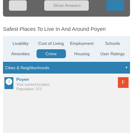
Show Answers
Safest Places To Live In And Around Poyen
Livability
Cost of Living
Employment
Schools
Amenities
Crime
Housing
User Ratings
Poyen
F
Your current location
Population: 373