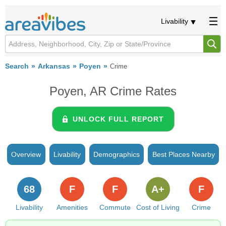
Livability
Search
Arkansas
Poyen
Crime
Poyen, AR Crime Rates
UNLOCK FULL REPORT
Overview
Livability
Demographics
Best Places Nearby
68
F
F
A+
F
Livability
Amenities
Commute
Cost of Living
Crime