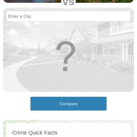
vs
Compare
Crime Quick Facts