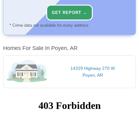
GET REPORT →
* Crime data not available for every address.
Homes For Sale In Poyen, AR
14329 Highway 270 W
Poyen, AR