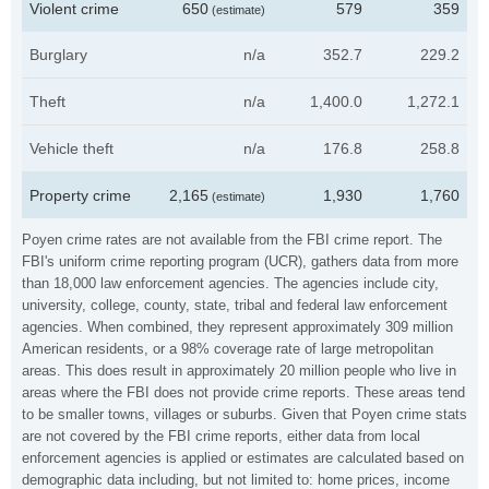
Violent crime
650
579
359
(estimate)
Burglary
n/a
352.7
229.2
Theft
n/a
1,400.0
1,272.1
Vehicle theft
n/a
176.8
258.8
Property crime
2,165
1,930
1,760
(estimate)
Poyen crime rates are not available from the FBI crime report. The
FBI's uniform crime reporting program (UCR), gathers data from more
than 18,000 law enforcement agencies. The agencies include city,
university, college, county, state, tribal and federal law enforcement
agencies. When combined, they represent approximately 309 million
American residents, or a 98% coverage rate of large metropolitan
areas. This does result in approximately 20 million people who live in
areas where the FBI does not provide crime reports. These areas tend
to be smaller towns, villages or suburbs. Given that Poyen crime stats
are not covered by the FBI crime reports, either data from local
enforcement agencies is applied or estimates are calculated based on
demographic data including, but not limited to: home prices, income