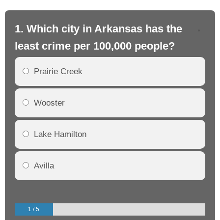
1. Which city in Arkansas has the
2.
least crime per 100,000 people?
mo
Prairie Creek
Wooster
Lake Hamilton
Avilla
1 / 5