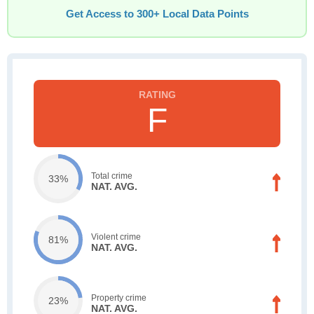
Get Access to 300+ Local Data Points
F
Total crime
33%
NAT. AVG.
Violent crime
81%
NAT. AVG.
Property crime
23%
NAT. AVG.