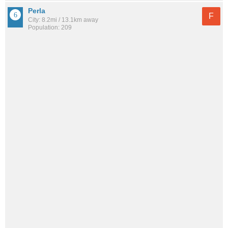
Perla
F
City: 8.2mi / 13.1km away
Population: 209