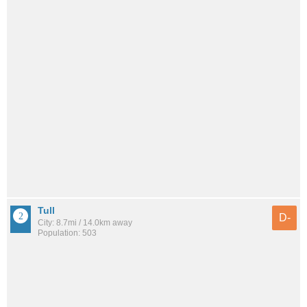
Tull
D-
City: 8.7mi / 14.0km away
Population: 503