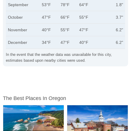
September
53°F
78°F
64°F
1.8"
October
47°F
66°F
55°F
3.7"
November
40°F
55°F
47°F
6.2"
December
34°F
47°F
40°F
6.2"
In the event that the weather data was unavailable for this city,
estimates based upon nearby cities were used.
The Best Places In Oregon