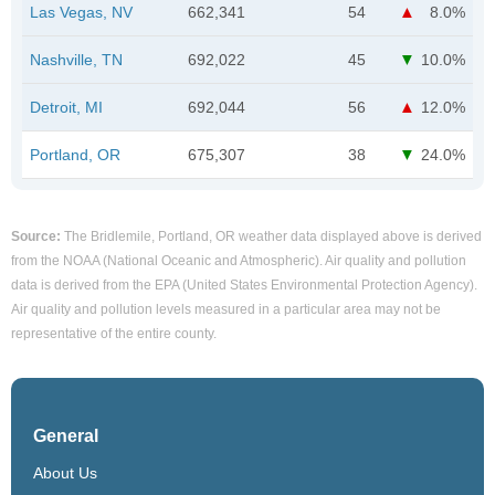
Las Vegas, NV
662,341
54
8.0%
Nashville, TN
692,022
45
10.0%
Detroit, MI
692,044
56
12.0%
Portland, OR
675,307
38
24.0%
Source:
The Bridlemile, Portland, OR weather data displayed above is derived
from the NOAA (National Oceanic and Atmospheric). Air quality and pollution
data is derived from the EPA (United States Environmental Protection Agency).
Air quality and pollution levels measured in a particular area may not be
representative of the entire county.
General
About Us