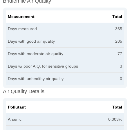
Bridlemile Air Quality
Measurement
Total
Days measured
365
Days with good air quality
285
Days with moderate air quality
77
Days w/ poor A.Q. for sensitive groups
3
Days with unhealthy air quality
0
Air Quality Details
Pollutant
Total
Arsenic
0.003%