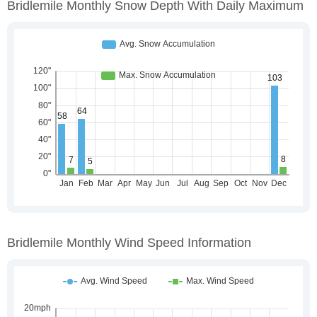
Bridlemile Monthly Snow Depth With Daily Maximum
Bridlemile Monthly Wind Speed Information