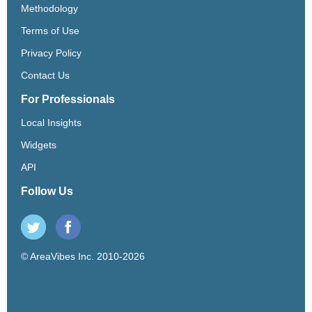
Methodology
Terms of Use
Privacy Policy
Contact Us
For Professionals
Local Insights
Widgets
API
Follow Us
© AreaVibes Inc. 2010-2026