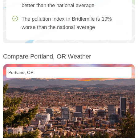
better than the national average
The pollution index in Bridlemile is 19%
worse than the national average
Compare Portland, OR Weather