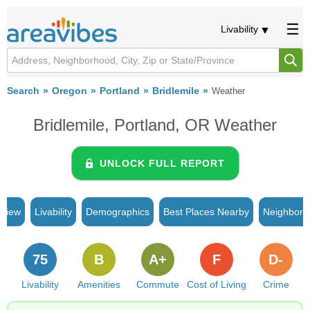
Livability
Search
Oregon
Portland
Bridlemile
Weather
Bridlemile, Portland, OR Weather
UNLOCK FULL REPORT
rview
Livability
Demographics
Best Places Nearby
Neighborh
75
B
A+
F
D-
Livability
Amenities
Commute
Cost of Living
Crime