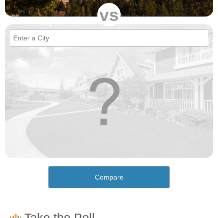
vs
Compare