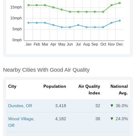
Nearby Cities With Good Air Quality
City
Population
Air Quality
National
Index
Avg.
Dundee, OR
3,418
32
36.0%
Wood Village,
4,182
38
24.0%
OR