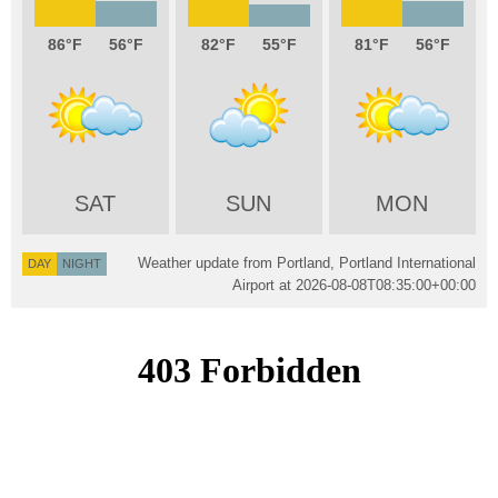
86
56
82
55
81
56
SAT
SUN
MON
Weather update from Portland, Portland International
DAY
NIGHT
Airport at
2026-08-08T08:35:00+00:00