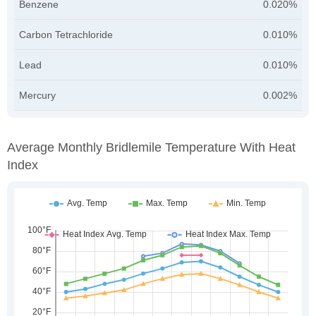
Benzene
0.020%
Carbon Tetrachloride
0.010%
Lead
0.010%
Mercury
0.002%
Average Monthly Bridlemile Temperature With Heat
Index