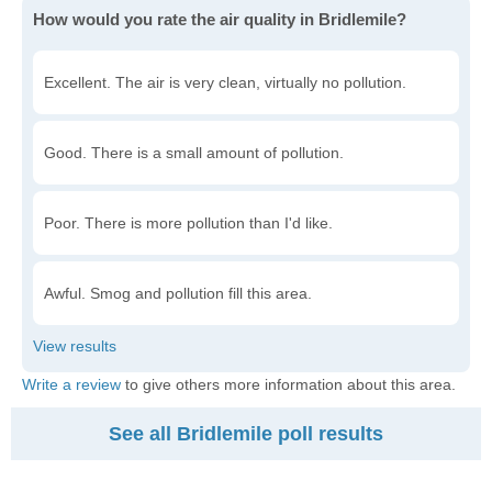
How would you rate the air quality in Bridlemile?
Excellent. The air is very clean, virtually no pollution.
Good. There is a small amount of pollution.
Poor. There is more pollution than I'd like.
Awful. Smog and pollution fill this area.
Write a review
to give others more information about this area.
See all Bridlemile poll results