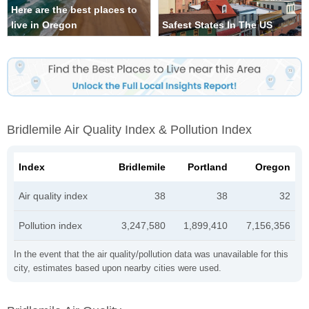
Here are the best places to
live in Oregon
Safest States In The US
Bridlemile Air Quality Index & Pollution Index
Index
Bridlemile
Portland
Oregon
Air quality index
38
38
32
Pollution index
3,247,580
1,899,410
7,156,356
In the event that the air quality/pollution data was unavailable for this
city, estimates based upon nearby cities were used.