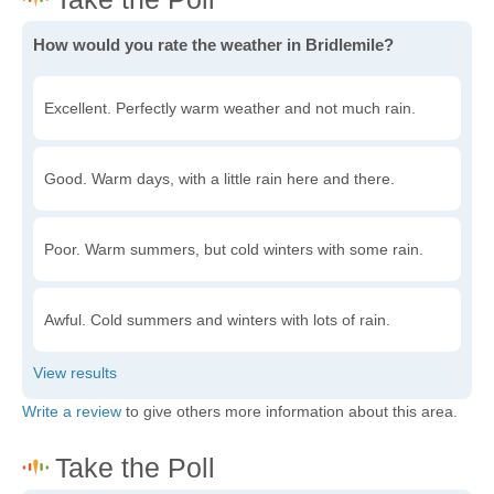
How would you rate the weather in Bridlemile?
Excellent. Perfectly warm weather and not much rain.
Good. Warm days, with a little rain here and there.
Poor. Warm summers, but cold winters with some rain.
Awful. Cold summers and winters with lots of rain.
Write a review
to give others more information about this area.