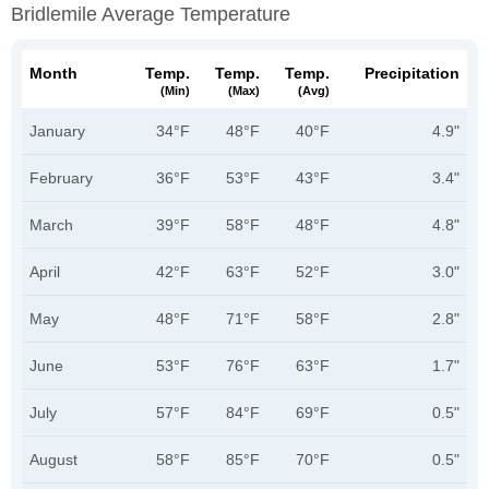
Bridlemile Average Temperature
Month
Temp.
Temp.
Temp.
Precipitation
(min)
(max)
(avg)
January
34°F
48°F
40°F
4.9"
February
36°F
53°F
43°F
3.4"
March
39°F
58°F
48°F
4.8"
April
42°F
63°F
52°F
3.0"
May
48°F
71°F
58°F
2.8"
June
53°F
76°F
63°F
1.7"
July
57°F
84°F
69°F
0.5"
August
58°F
85°F
70°F
0.5"