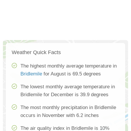
Weather Quick Facts
The highest monthly average temperature in
Bridlemile
for August is 69.5 degrees
The lowest monthly average temperature in
Bridlemile for December is 39.9 degrees
The most monthly precipitation in Bridlemile
occurs in November with 6.2 inches
The air quality index in Bridlemile is 10%