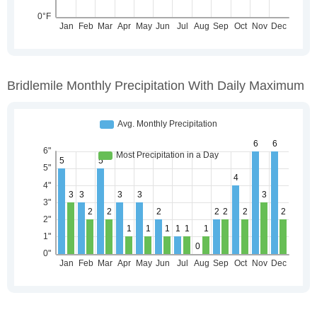
Bridlemile Monthly Precipitation With Daily Maximum