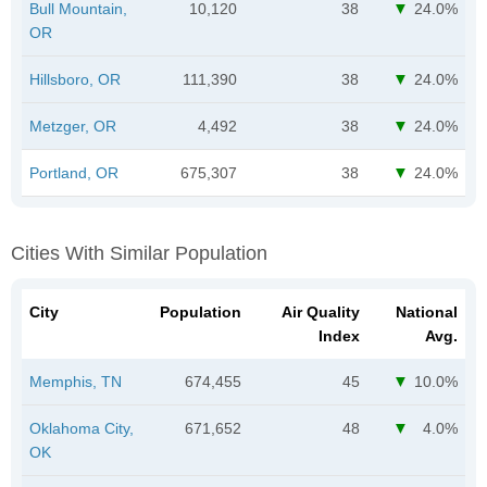
Bull Mountain,
10,120
38
24.0%
OR
Hillsboro, OR
111,390
38
24.0%
Metzger, OR
4,492
38
24.0%
Portland, OR
675,307
38
24.0%
Cities With Similar Population
City
Population
Air Quality
National
Index
Avg.
Memphis, TN
674,455
45
10.0%
Oklahoma City,
671,652
48
4.0%
OK