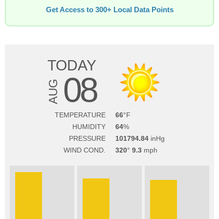
Get Access to 300+ Local Data Points
TODAY
08
AUG
TEMPERATURE
66
HUMIDITY
64
PRESSURE
101794.84
WIND COND.
320
9.3