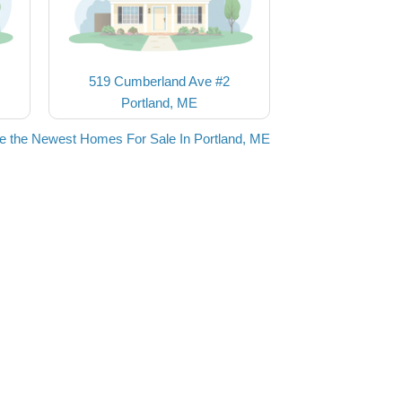
519 Cumberland Ave #2
Portland, ME
e the Newest Homes For Sale In Portland, ME