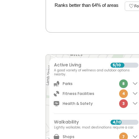
Ranks better than 64% of areas
Fo
Active Living
5
10
/
A good variety of wellness and outdoor options
nearby.
Parks
8
Fitness Facilities
4
Health & Safety
3
Walkability
4
10
/
Lightly walkable; most destinations require a car.
Shops
7