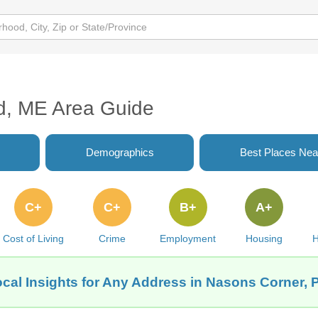
d, ME Area Guide
Demographics
Best Places Nea
C+
C+
B+
A+
Cost of Living
Crime
Employment
Housing
H
cal Insights for Any Address in Nasons Corner, 