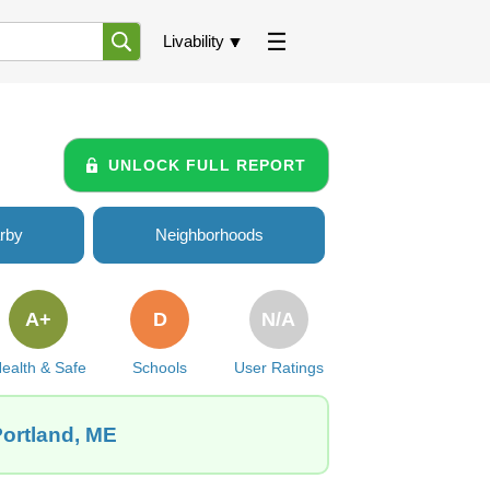
Livability
UNLOCK FULL REPORT
rby
Neighborhoods
A+
D
N/A
ealth & Safe
Schools
User Ratings
Portland, ME