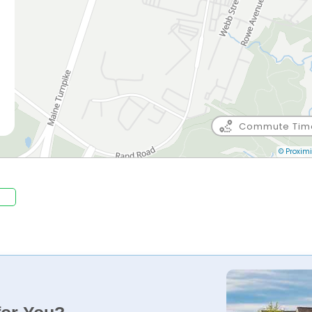
Commute Tim
e
© Proximi