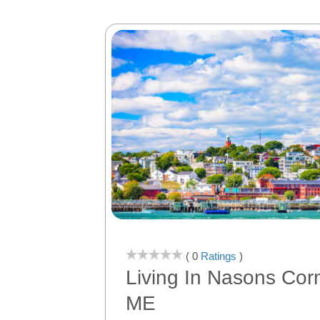
( 0
Ratings
)
Living In Nasons Corn
ME