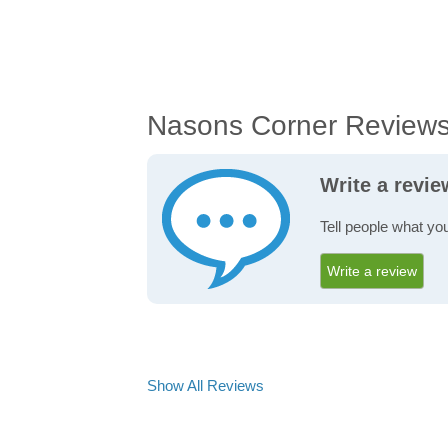
Nasons Corner Review
Write a revi
Tell people what yo
Write a review
Show All Reviews