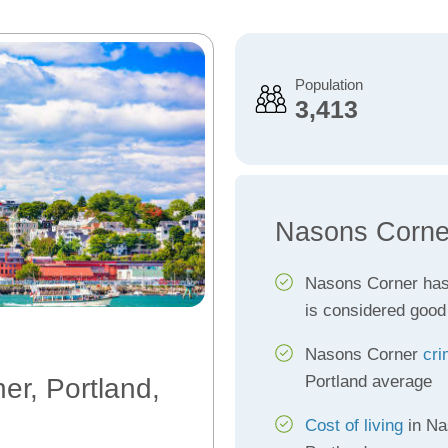
Population
3,413
Nasons Corne
Nasons Corner ha
is considered good
Nasons Corner
cri
Portland average
er, Portland,
Cost of living
in Na