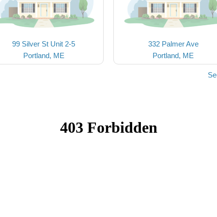
99 Silver St Unit 2-5
332 Palmer Ave
Portland, ME
Portland, ME
Se