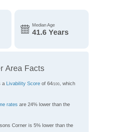
Median Age
41.6 Years
r Area Facts
s a
Livability Score
of 64
, which
/100
me rates
are 24% lower than the
sons Corner is 5% lower than the