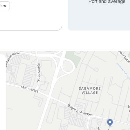
Portland average
llow