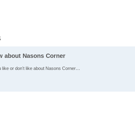
s
ew about Nasons Corner
u like or don't like about Nasons Corner…