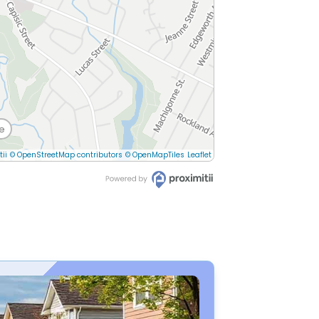
e
tii
© OpenStreetMap contributors
© OpenMapTiles
Leaflet