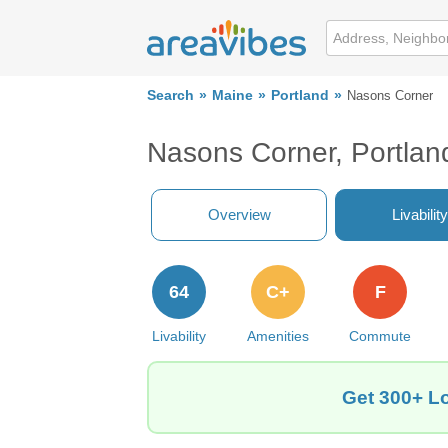
Search
Maine
Portland
Nasons Corner
Nasons Corner, Portlan
Overview
Livability
64
C+
F
Livability
Amenities
Commute
Get 300+ Lo