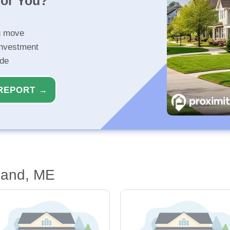
for You?
u move
investment
ide
REPORT →
land, ME