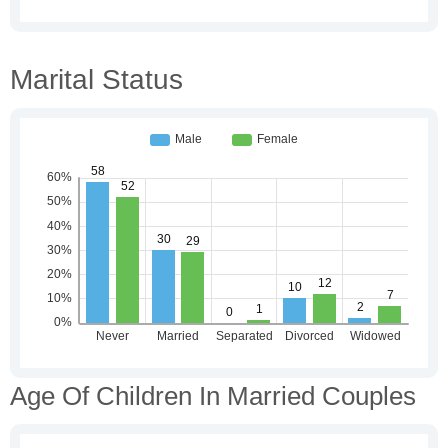
Marital Status
Age Of Children In Married Couples