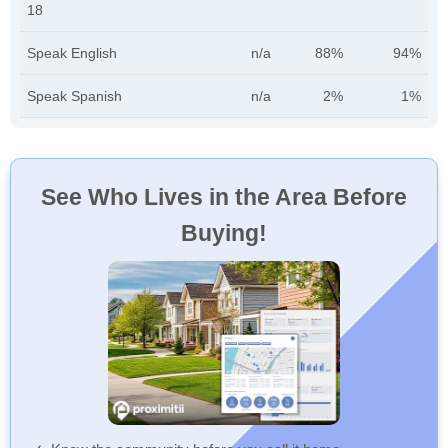
18
Speak English
n/a
88%
94%
Speak Spanish
n/a
2%
1%
See Who Lives in the Area Before
Buying!