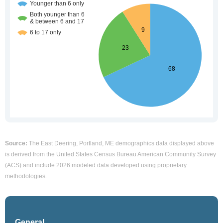
Source:
The East Deering, Portland, ME demographics data displayed above
is derived from the United States Census Bureau American Community Survey
(ACS) and include 2026 modeled data developed using proprietary
methodologies.
General