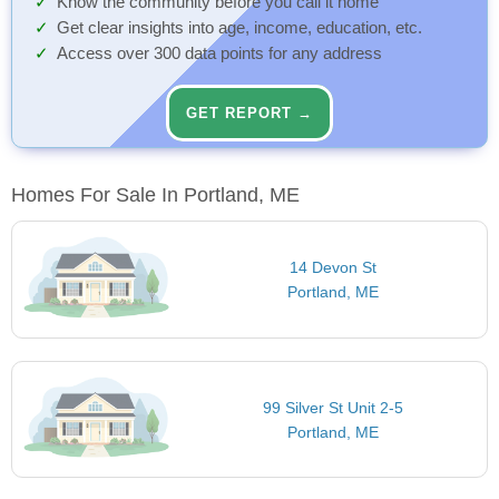
Know the community before you call it home
Get clear insights into age, income, education, etc.
Access over 300 data points for any address
GET REPORT →
Homes For Sale In Portland, ME
14 Devon St
Portland, ME
99 Silver St Unit 2-5
Portland, ME