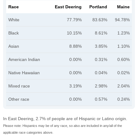
Race
East Deering
Portland
Maine
White
77.79%
83.63%
94.78%
Black
10.15%
8.61%
1.23%
Asian
8.88%
3.85%
1.10%
American Indian
0.00%
0.31%
0.60%
Native Hawaiian
0.00%
0.04%
0.02%
Mixed race
3.19%
2.98%
2.04%
Other race
0.00%
0.57%
0.24%
In East Deering, 2.7% of people are of Hispanic or Latino origin.
Please note: Hispanics may be of any race, so also are included in any/all of the
applicable race categories above.