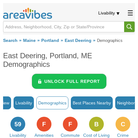
Livability
Search
Maine
Portland
East Deering
Demographics
East Deering, Portland, ME
Demographics
UNLOCK FULL REPORT
rview
Livability
Demographics
Best Places Nearby
Neighborh
59
F
F
B
C
Livability
Amenities
Commute
Cost of Living
Crime