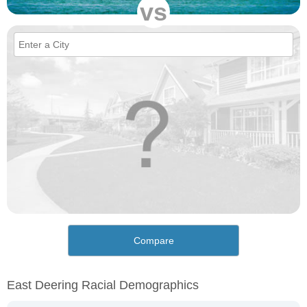
vs
Compare
East Deering Racial Demographics