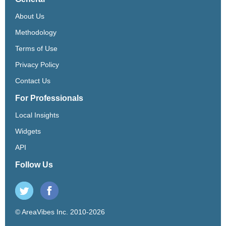
About Us
Methodology
Terms of Use
Privacy Policy
Contact Us
For Professionals
Local Insights
Widgets
API
Follow Us
© AreaVibes Inc. 2010-2026