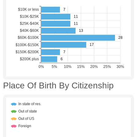
Place Of Birth By Citizenship