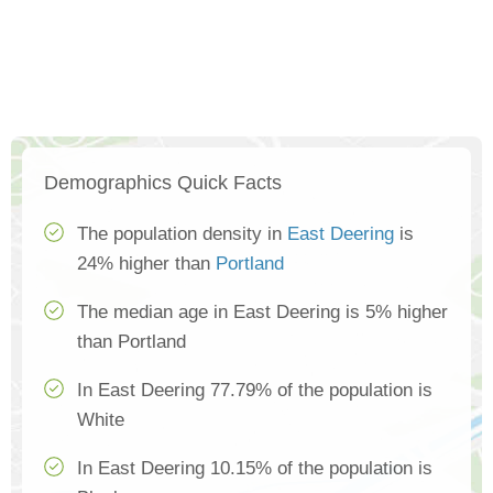
Demographics Quick Facts
The population density in
East Deering
is
24% higher than
Portland
The median age in East Deering is 5% higher
than Portland
In East Deering 77.79% of the population is
White
In East Deering 10.15% of the population is