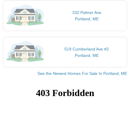
332 Palmer Ave
Portland, ME
519 Cumberland Ave #2
Portland, ME
See the Newest Homes For Sale In Portland, ME