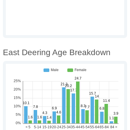
East Deering Age Breakdown