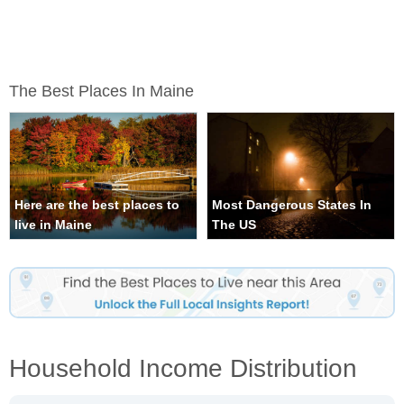
The Best Places In Maine
Here are the best places to
Most Dangerous States In
live in Maine
The US
Household Income Distribution