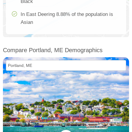
Black
In East Deering 8.88% of the population is
Asian
Compare Portland, ME Demographics