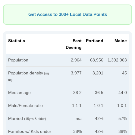
Get Access to 300+ Local Data Points
Statistic
East
Portland
Maine
Deering
Population
2,964
68,956
1,392,903
Population density
3,977
3,201
45
(sq
mi)
Median age
38.2
36.5
44.0
Male/Female ratio
1.1:1
1.0:1
1.0:1
Married
n/a
42%
57%
(15yrs & older)
Families w/ Kids under
38%
42%
38%