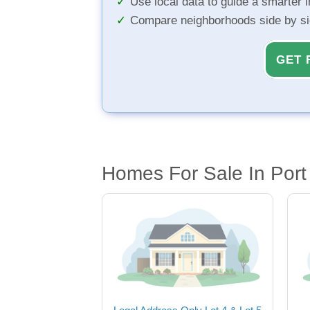
Use local data to guide a smarter 
Compare neighborhoods side by s
GET 
Homes For Sale In Port