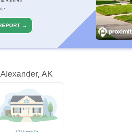
investment
ide
REPORT →
 Alexander, AK