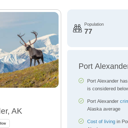
Population
77
Port Alexande
Port Alexander ha
is considered belo
Port Alexander
cri
Alaska average
der, AK
Cost of living
in Po
llow