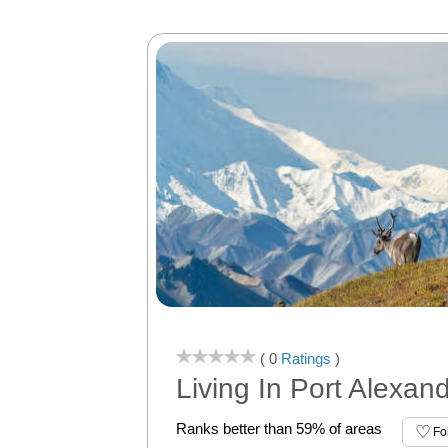
( 0
Ratings
)
Living In Port Alexan
Ranks better than 59% of areas
Fo