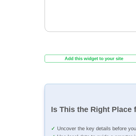
Add this widget to your site
Is This the Right Place 
Uncover the key details before yo