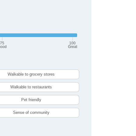
75
100
ood
Great
Walkable to grocery stores
Walkable to restaurants
Pet friendly
Sense of community