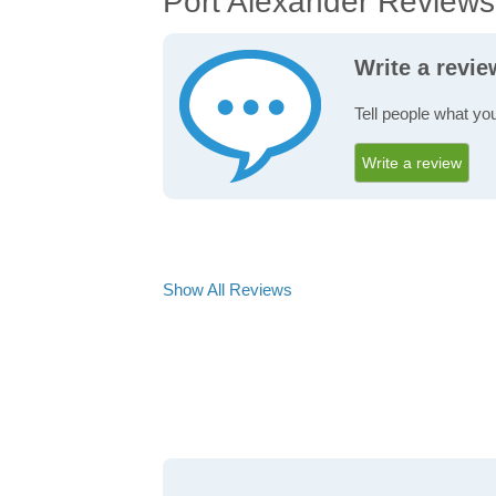
Port Alexander Reviews
Write a revie
Tell people what you
Write a review
Show All Reviews