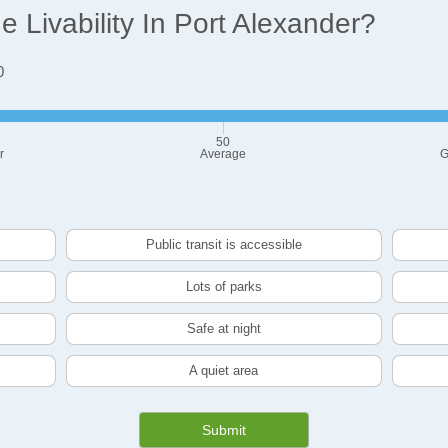
Livability In Port Alexander?
0
50
r
Average
G
Public transit is accessible
Lots of parks
Safe at night
A quiet area
Submit