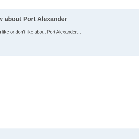
w about Port Alexander
 like or don't like about Port Alexander…