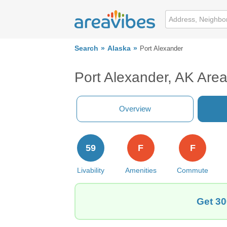
Search
Alaska
Port Alexander
Port Alexander, AK Are
Overview
59
F
F
Livability
Amenities
Commute
Get 30