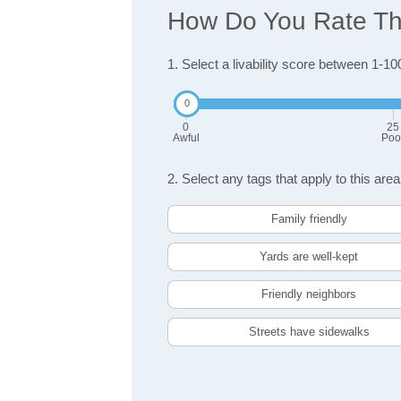
How Do You Rate The 
1. Select a livability score between 1-10
0
25
Awful
Poo
2. Select any tags that apply to this area
Family friendly
Yards are well-kept
Friendly neighbors
Streets have sidewalks