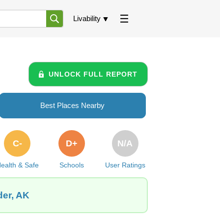
Livability
UNLOCK FULL REPORT
Best Places Nearby
C-
D+
N/A
ealth & Safe
Schools
User Ratings
der, AK