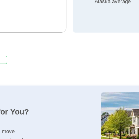
Alaska average
for You?
u move