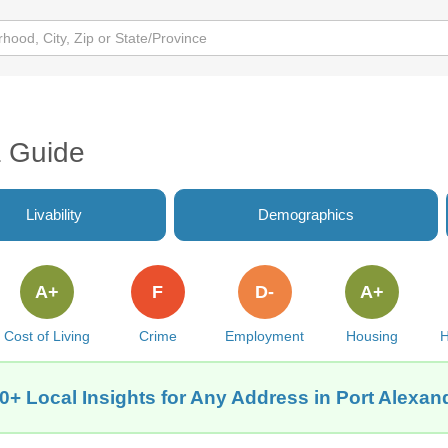
a Guide
Livability
Demographics
A+
F
D-
A+
Cost of Living
Crime
Employment
Housing
H
0+ Local Insights for Any Address in Port Alexan