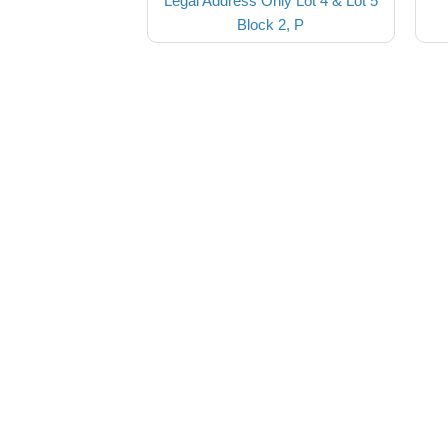
Legal Address Only Lot 4 & Lot 5
Block 2, P