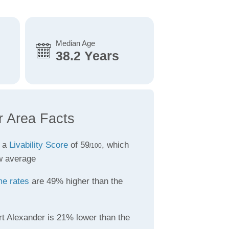
Median Age
38.2 Years
r Area Facts
s a
Livability Score
of 59
, which
/100
w average
me rates
are 49% higher than the
rt Alexander is 21% lower than the