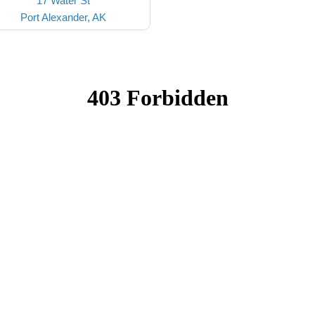
17 Water St
Port Alexander, AK