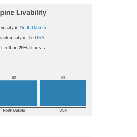
pine Livability
ed city in
North Dakota
ranked city in
the USA
tter than
29%
of areas