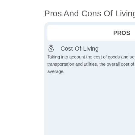
Pros And Cons Of Livin
PROS
Cost Of Living
Taking into account the cost of goods and ser
transportation and utilities, the overall cost of
average.