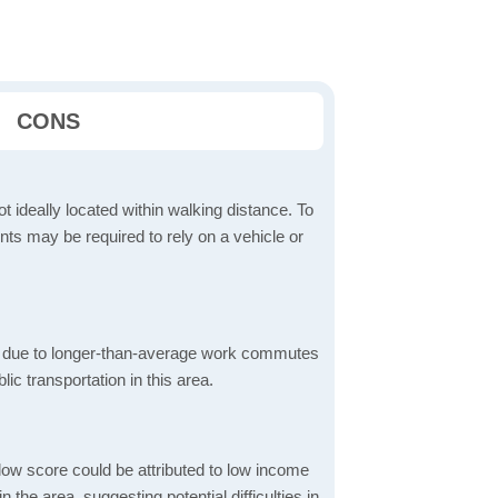
CONS
t ideally located within walking distance. To
ts may be required to rely on a vehicle or
 due to longer-than-average work commutes
blic transportation in this area.
low score could be attributed to low income
the area, suggesting potential difficulties in