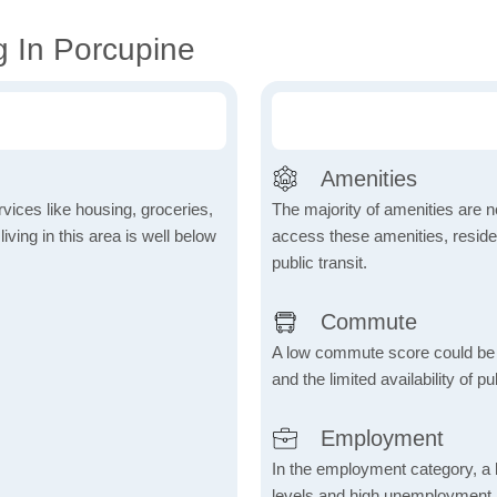
g In Porcupine
Amenities
vices like housing, groceries,
The majority of amenities are no
 living in this area is well below
access these amenities, residen
public transit.
Commute
A low commute score could be
and the limited availability of pu
Employment
In the employment category, a 
levels and high unemployment in 