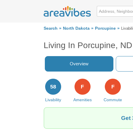
Search
North Dakota
Porcupine
Livabil
Living In Porcupine, ND
Overview
58
F
F
Livability
Amenities
Commute
Get 