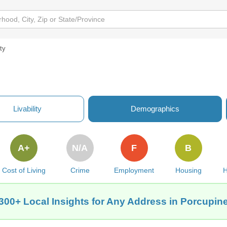
ity
Livability
Demographics
A+
N/A
F
B
Cost of Living
Crime
Employment
Housing
H
300+ Local Insights for Any Address in Porcupin