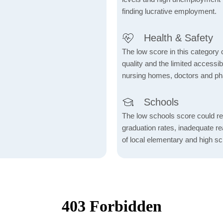
finding lucrative employment.
Health & Safety
The low score in this category c
quality and the limited accessibil
nursing homes, doctors and p
Schools
The low schools score could re
graduation rates, inadequate re
of local elementary and high sc