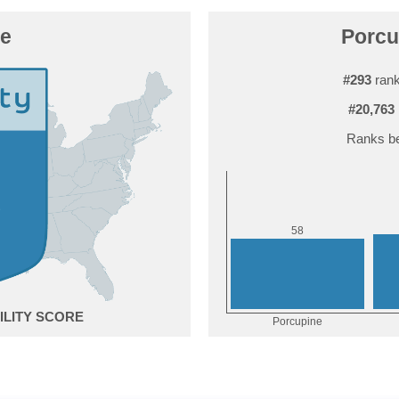
ne
Porcu
#293
rank
#20,763
Ranks be
8