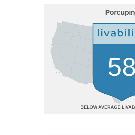
Porcupi
5
BELOW AVERAGE