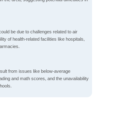
ould be due to challenges related to air
ity of health-related facilities like hospitals,
harmacies.
sult from issues like below-average
ading and math scores, and the unavailability
hools.