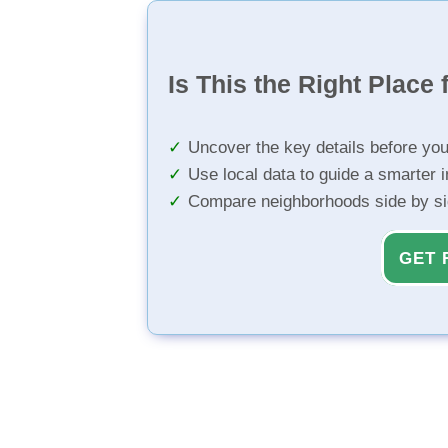
Is This the Right Place 
Uncover the key details before yo
Use local data to guide a smarter 
Compare neighborhoods side by s
GET 