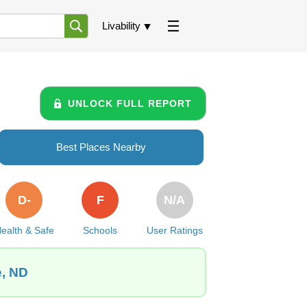
Livability
UNLOCK FULL REPORT
Best Places Nearby
D-
F
N/A
ealth & Safe
Schools
User Ratings
e, ND