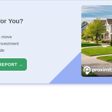
for You?
u move
investment
ide
REPORT →