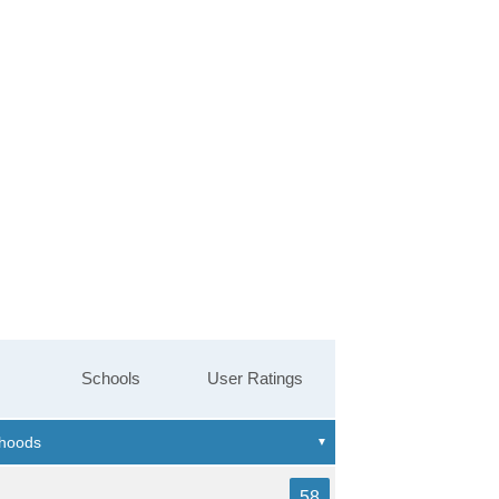
Schools
User Ratings
58