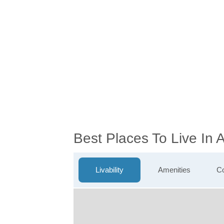
Best Places To Live In
Livability
Amenities
Co