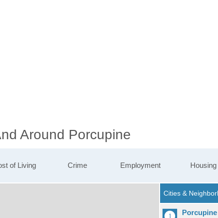
 And Around Porcupine
st of Living
Crime
Employment
Housing
Porcupine