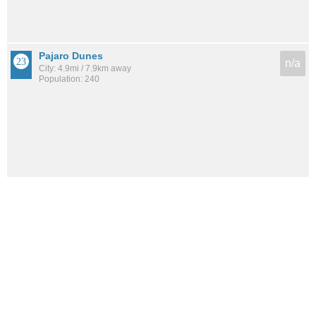
Pajaro Dunes
n/a
City: 4.9mi / 7.9km away
Population: 240
See all the
best places to live around Pleasure Point
How would you rate the amount of crime in Pleasure