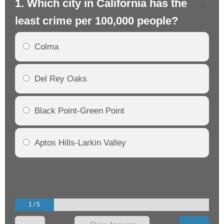
1. Which city in California has the
2. 
least crime per 100,000 people?
mo
Colma
Del Rey Oaks
Black Point-Green Point
Aptos Hills-Larkin Valley
1 / 5