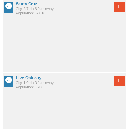
Santa Cruz
F
City: 3.7mi / 6.0km away
Population: 67,016
Live Oak city
F
City: 1.9mi / 3.1km away
Population: 8,786