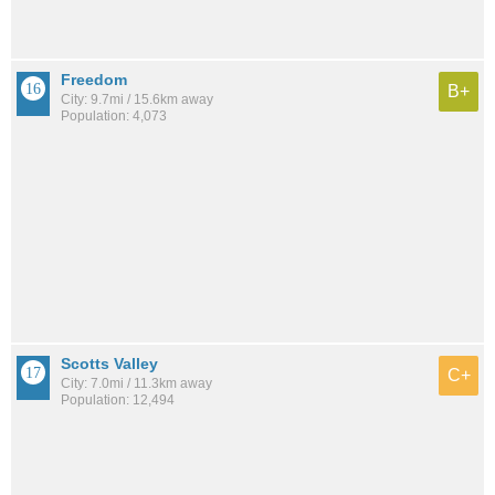
Freedom
B+
City: 9.7mi / 15.6km away
Population: 4,073
Scotts Valley
C+
City: 7.0mi / 11.3km away
Population: 12,494