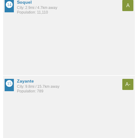
Soquel
A
City: 2.9mi / 4.7km away
Population: 11,110
Zayante
A-
City: 9.8mi / 15.7km away
Population: 789