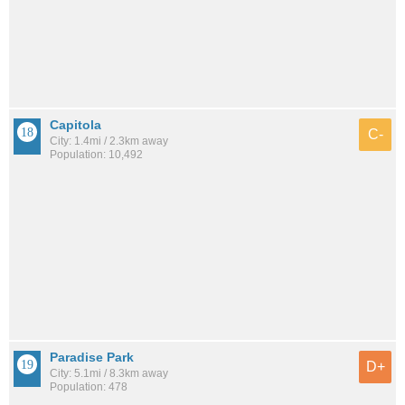
Capitola
C-
City: 1.4mi / 2.3km away
Population: 10,492
Paradise Park
D+
City: 5.1mi / 8.3km away
Population: 478