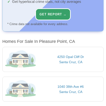
Get hyperlocal crime stats, not city averages
GET REPORT →
* Crime data not available for every address.
Homes For Sale In Pleasure Point, CA
4250 Opal Cliff Dr
Santa Cruz, CA
1040 38th Ave #6
Santa Cruz, CA