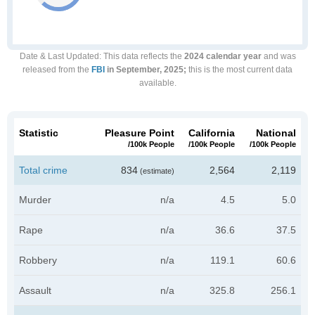
Date & Last Updated
: This data reflects the
2024 calendar year
and was
released from the
FBI
in September, 2025;
this is the most current data
available.
Statistic
Pleasure Point
California
National
/100k People
/100k People
/100k People
Total crime
834
2,564
2,119
(estimate)
Murder
n/a
4.5
5.0
Rape
n/a
36.6
37.5
Robbery
n/a
119.1
60.6
Assault
n/a
325.8
256.1