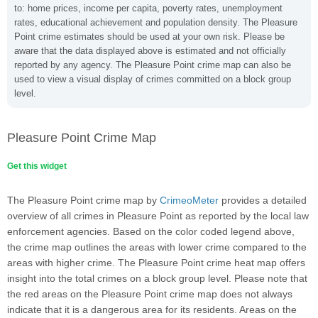
to: home prices, income per capita, poverty rates, unemployment
rates, educational achievement and population density. The Pleasure
Point crime estimates should be used at your own risk. Please be
aware that the data displayed above is estimated and not officially
reported by any agency. The Pleasure Point crime map can also be
used to view a visual display of crimes committed on a block group
level.
Pleasure Point Crime Map
Get this widget
The Pleasure Point crime map by
CrimeoMeter
provides a detailed
overview of all crimes in Pleasure Point as reported by the local law
enforcement agencies. Based on the color coded legend above,
the crime map outlines the areas with lower crime compared to the
areas with higher crime. The Pleasure Point crime heat map offers
insight into the total crimes on a block group level. Please note that
the red areas on the Pleasure Point crime map does not always
indicate that it is a dangerous area for its residents. Areas on the