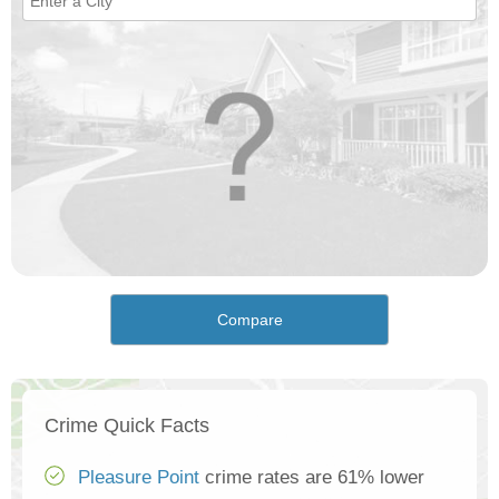
Compare
Crime Quick Facts
Pleasure Point
crime rates are 61% lower