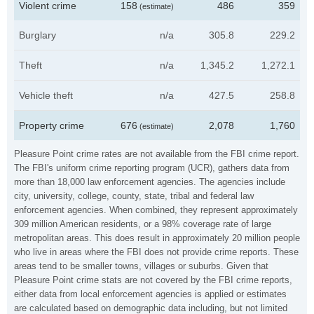
Violent crime
158
486
359
(estimate)
Burglary
n/a
305.8
229.2
Theft
n/a
1,345.2
1,272.1
Vehicle theft
n/a
427.5
258.8
Property crime
676
2,078
1,760
(estimate)
Pleasure Point crime rates are not available from the FBI crime report.
The FBI's uniform crime reporting program (UCR), gathers data from
more than 18,000 law enforcement agencies. The agencies include
city, university, college, county, state, tribal and federal law
enforcement agencies. When combined, they represent approximately
309 million American residents, or a 98% coverage rate of large
metropolitan areas. This does result in approximately 20 million people
who live in areas where the FBI does not provide crime reports. These
areas tend to be smaller towns, villages or suburbs. Given that
Pleasure Point crime stats are not covered by the FBI crime reports,
either data from local enforcement agencies is applied or estimates
are calculated based on demographic data including, but not limited