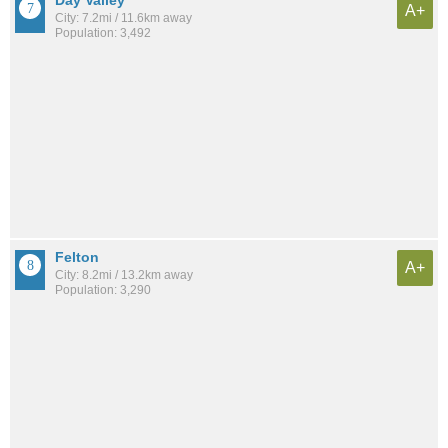
A+
City: 7.2mi / 11.6km away
Population: 3,492
Felton
A+
City: 8.2mi / 13.2km away
Population: 3,290