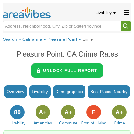
Livability
Search
California
Pleasure Point
Crime
Pleasure Point, CA Crime Rates
UNLOCK FULL REPORT
Overview
Livability
Demographics
Best Places Nearby
80
A+
A+
F
A+
Livability
Amenities
Commute
Cost of Living
Crime