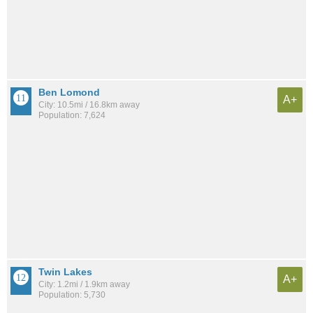
Ben Lomond
A+
City: 10.5mi / 16.8km away
Population: 7,624
Twin Lakes
A+
City: 1.2mi / 1.9km away
Population: 5,730