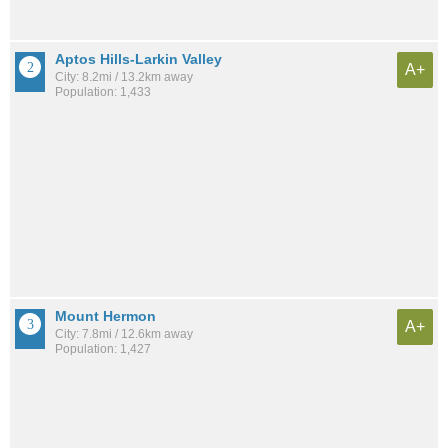
Aptos Hills-Larkin Valley
A+
City: 8.2mi / 13.2km away
Population: 1,433
Mount Hermon
A+
City: 7.8mi / 12.6km away
Population: 1,427