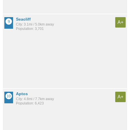
Seacliff
A+
City: 3.1mi / 5.0km away
Population: 3,701
Aptos
A+
City: 4.8mi / 7.7km away
Population: 6,423