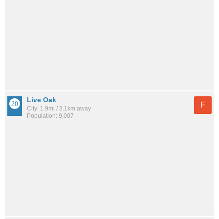
Live Oak
F
City: 1.9mi / 3.1km away
Population: 9,007