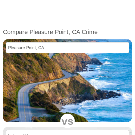
Compare Pleasure Point, CA Crime
vs