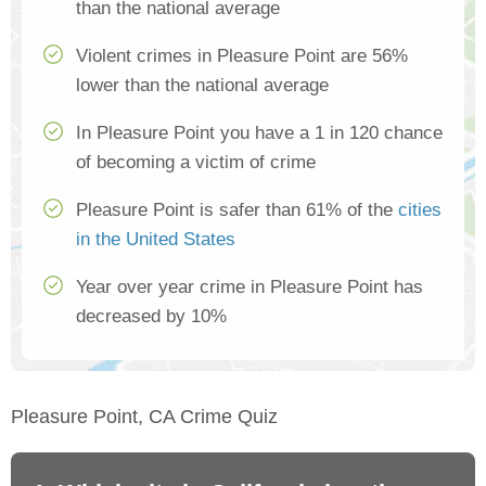
than the national average
Violent crimes in Pleasure Point are 56%
lower than the national average
In Pleasure Point you have a 1 in 120 chance
of becoming a victim of crime
Pleasure Point is safer than 61% of the
cities
in the United States
Year over year crime in Pleasure Point has
decreased by 10%
Pleasure Point, CA Crime Quiz