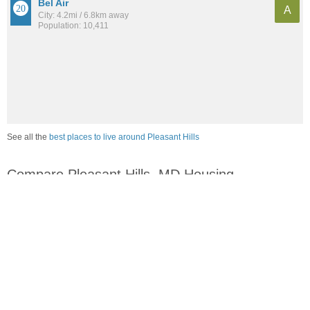
Bel Air
A
City: 4.2mi / 6.8km away
Population: 10,411
See all the
best places to live around Pleasant Hills
Compare Pleasant Hills, MD Housing