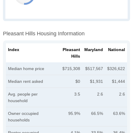
Pleasant Hills Housing Information
Index
Pleasant
Maryland
National
Hills
Median home price
$715,308
$517,567
$326,622
Median rent asked
$0
$1,931
$1,444
Avg. people per
3.5
2.6
2.6
household
Owner occupied
95.9%
66.5%
63.6%
households
Renter occupied
4.1%
33.5%
36.4%