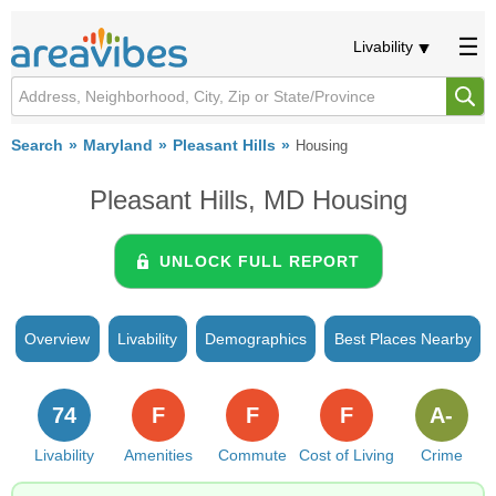
Livability
Search
Maryland
Pleasant Hills
Housing
Pleasant Hills, MD Housing
UNLOCK FULL REPORT
Overview
Livability
Demographics
Best Places Nearby
74
F
F
F
A-
Livability
Amenities
Commute
Cost of Living
Crime