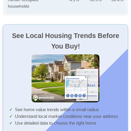
households
See Local Housing Trends Before
You Buy!
See home value trends within a small radius
Understand local market conditions near your address
Use detailed data to choose the right home