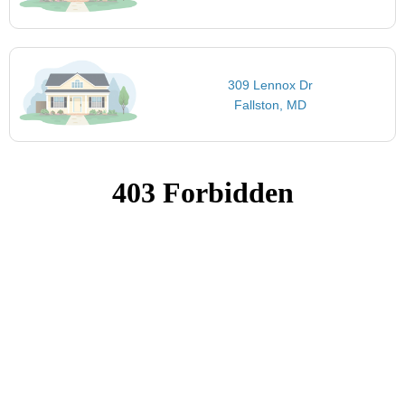
309 Lennox Dr
Fallston, MD