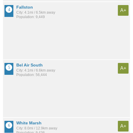
Fallston
A+
City: 4.1mi / 6.5km away
Population: 9,449
Bel Air South
A+
City: 4.1mi / 6.6km away
Population: 56,444
White Marsh
A+
City: 8.0mi / 12.9km away
Population: 9,436