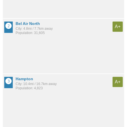
Bel Air North
A+
City: 4.8mi / 7.7km away
Population: 31,605
Hampton
A+
City: 10.4mi / 16.7km away
Population: 4,823