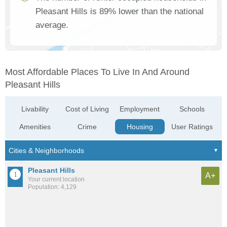
Pleasant Hills is 89% lower than the national
average.
Most Affordable Places To Live In And Around
Pleasant Hills
Livability
Cost of Living
Employment
Schools
Amenities
Crime
Housing
User Ratings
Pleasant Hills
A+
Your current location
Population: 4,129