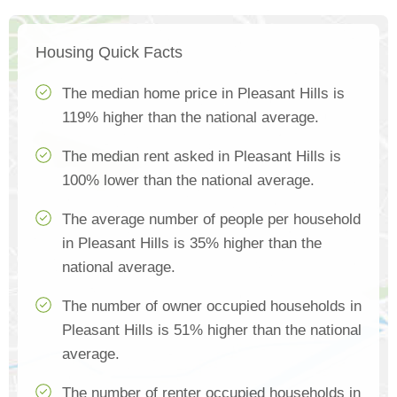
Housing Quick Facts
The median home price in Pleasant Hills is
119% higher than the national average.
The median rent asked in Pleasant Hills is
100% lower than the national average.
The average number of people per household
in Pleasant Hills is 35% higher than the
national average.
The number of owner occupied households in
Pleasant Hills is 51% higher than the national
average.
The number of renter occupied households in