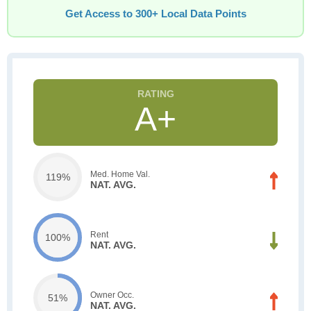
Get Access to 300+ Local Data Points
A+
Med. Home Val.
119%
NAT. AVG.
Rent
100%
NAT. AVG.
Owner Occ.
51%
NAT. AVG.