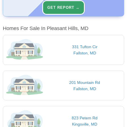
GET REPORT →
Homes For Sale In Pleasant Hills, MD
331 Tufton Cir
Fallston, MD
201 Mountain Rd
Fallston, MD
823 Petem Rd
Kingsville, MD