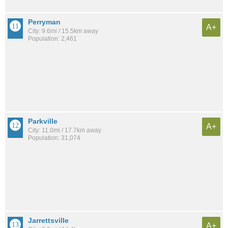
Perryman
A+
City: 9.6mi / 15.5km away
Population: 2,461
Parkville
A+
City: 11.0mi / 17.7km away
Population: 31,074
Jarrettsville
A+