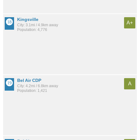
Kingsville
A+
City: 3.1mi / 4.9km away
Population: 4,776
Bel Air CDP
A
City: 4.2mi / 6.8km away
Population: 1,421