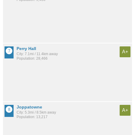
Perry Hall
A+
City: 7.1mi / 11.4km away
Population: 28,466
Joppatowne
A+
City: 5.3mi / 8.5km away
Population: 13,217