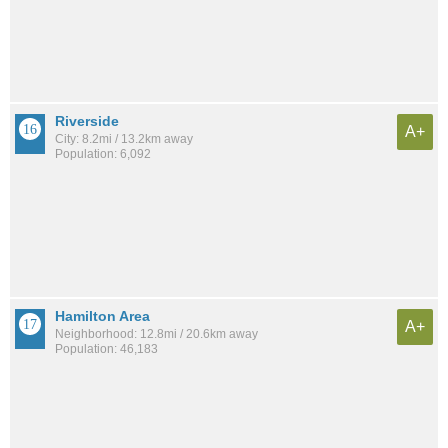
Riverside
A+
City: 8.2mi / 13.2km away
Population: 6,092
Hamilton Area
A+
Neighborhood: 12.8mi / 20.6km away
Population: 46,183