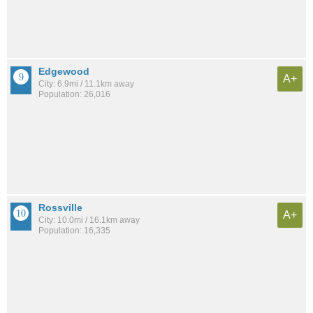
Edgewood
A+
City: 6.9mi / 11.1km away
Population: 26,016
Rossville
A+
City: 10.0mi / 16.1km away
Population: 16,335