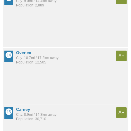
City: 9.0mi / 14.4km away
Population: 2,889
Overlea
A+
City: 10.7mi / 17.2km away
Population: 12,505
Carney
A+
City: 8.9mi / 14.3km away
Population: 30,710