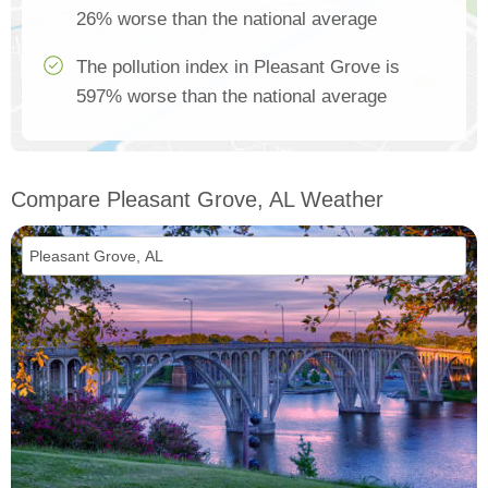
26% worse than the national average
The pollution index in Pleasant Grove is
597% worse than the national average
Compare Pleasant Grove, AL Weather