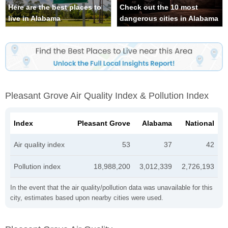
Here are the best places to
Check out the 10 most
live in Alabama
dangerous cities in Alabama
Pleasant Grove Air Quality Index & Pollution Index
Index
Pleasant Grove
Alabama
National
Air quality index
53
37
42
Pollution index
18,988,200
3,012,339
2,726,193
In the event that the air quality/pollution data was unavailable for this
city, estimates based upon nearby cities were used.