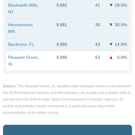
Blackwells Mills,
9,882
41
18.0%
NJ
Hermantown,
9,881
35
30.0%
MN
Bardmoor, FL
9,880
43
14.0%
Pleasant Grove,
9,886
53
6.0%
AL
Source:
The Pleasant Grove, AL weather data displayed above is derived from
the NOAA (National Oceanic and Atmospheric). Air quality and pollution data is
derived from the EPA (United States Environmental Protection Agency). Air
quality and pollution levels measured in a particular area may not be
representative of the entire county.