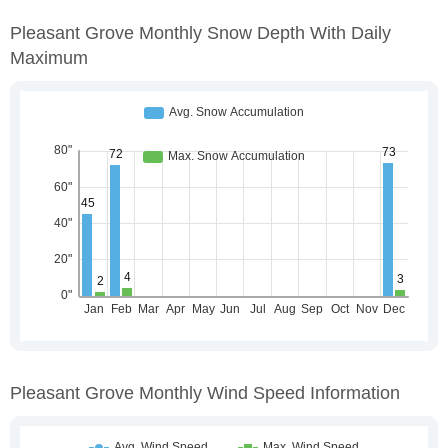
Pleasant Grove Monthly Snow Depth With Daily
Maximum
Pleasant Grove Monthly Wind Speed Information