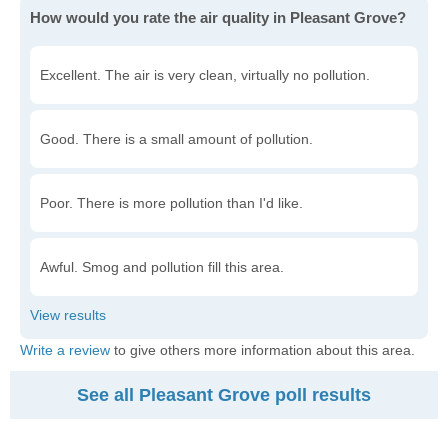
How would you rate the air quality in Pleasant Grove?
Excellent. The air is very clean, virtually no pollution.
Good. There is a small amount of pollution.
Poor. There is more pollution than I'd like.
Awful. Smog and pollution fill this area.
Write a review
to give others more information about this area.
See all Pleasant Grove poll results