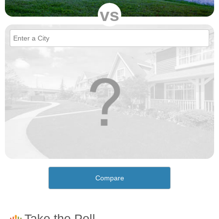
vs
Compare