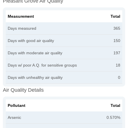
Pleasant Grove Air Quality
Measurement
Total
Days measured
365
Days with good air quality
150
Days with moderate air quality
197
Days w/ poor A.Q. for sensitive groups
18
Days with unhealthy air quality
0
Air Quality Details
Pollutant
Total
Arsenic
0.570%