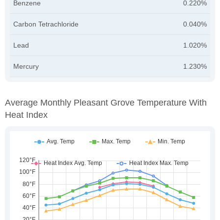
Benzene
0.220%
Carbon Tetrachloride
0.040%
Lead
1.020%
Mercury
1.230%
Average Monthly Pleasant Grove Temperature With
Heat Index