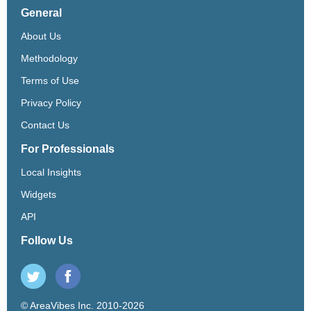
General
About Us
Methodology
Terms of Use
Privacy Policy
Contact Us
For Professionals
Local Insights
Widgets
API
Follow Us
© AreaVibes Inc. 2010-2026