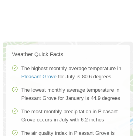
Weather Quick Facts
The highest monthly average temperature in
Pleasant Grove
for July is 80.6 degrees
The lowest monthly average temperature in
Pleasant Grove for January is 44.9 degrees
The most monthly precipitation in Pleasant
Grove occurs in July with 6.2 inches
The air quality index in Pleasant Grove is