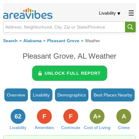
Livability
Search
Alabama
Pleasant Grove
Weather
Pleasant Grove, AL Weather
UNLOCK FULL REPORT
Overview
Livability
Demographics
Best Places Nearby
62
F
F
A+
A
Livability
Amenities
Commute
Cost of Living
Crime