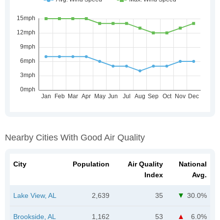
Nearby Cities With Good Air Quality
City
Population
Air Quality
National
Index
Avg.
Lake View, AL
2,639
35
30.0%
Brookside, AL
1,162
53
6.0%