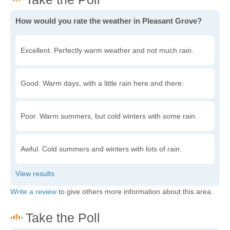
How would you rate the weather in Pleasant Grove?
Excellent. Perfectly warm weather and not much rain.
Good. Warm days, with a little rain here and there.
Poor. Warm summers, but cold winters with some rain.
Awful. Cold summers and winters with lots of rain.
Write a review
to give others more information about this area.