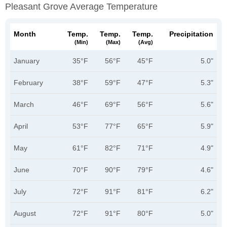
Pleasant Grove Average Temperature
Month
Temp.
Temp.
Temp.
Precipitation
(min)
(max)
(avg)
January
35°F
56°F
45°F
5.0"
February
38°F
59°F
47°F
5.3"
March
46°F
69°F
56°F
5.6"
April
53°F
77°F
65°F
5.9"
May
61°F
82°F
71°F
4.9"
June
70°F
90°F
79°F
4.6"
July
72°F
91°F
81°F
6.2"
August
72°F
91°F
80°F
5.0"