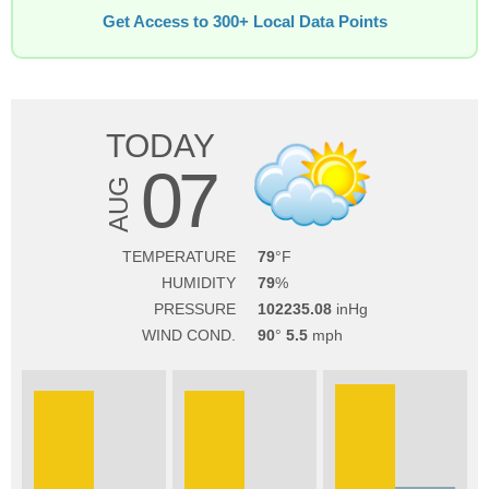
Get Access to 300+ Local Data Points
TODAY
07
AUG
TEMPERATURE
79
HUMIDITY
79
PRESSURE
102235.08
WIND COND.
90
5.5