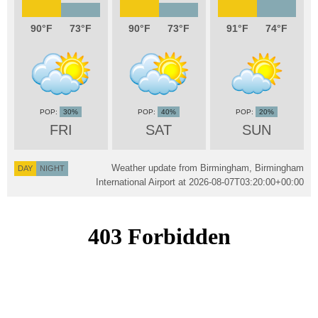
90
73
90
73
91
74
30%
40%
20%
FRI
SAT
SUN
Weather update from Birmingham, Birmingham
DAY
NIGHT
International Airport at
2026-08-07T03:20:00+00:00