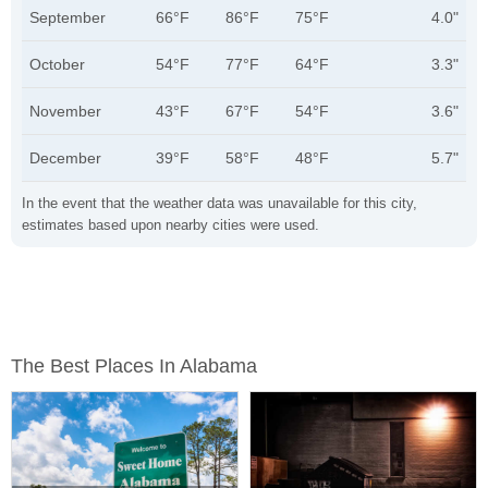
September
66°F
86°F
75°F
4.0"
October
54°F
77°F
64°F
3.3"
November
43°F
67°F
54°F
3.6"
December
39°F
58°F
48°F
5.7"
In the event that the weather data was unavailable for this city,
estimates based upon nearby cities were used.
The Best Places In Alabama