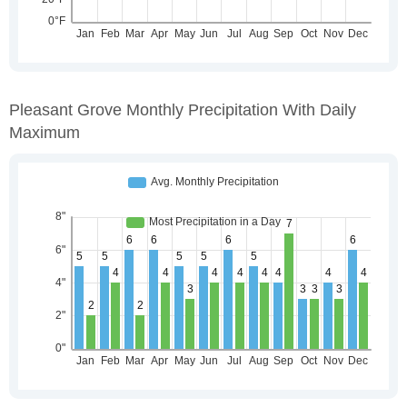
Pleasant Grove Monthly Precipitation With Daily
Maximum