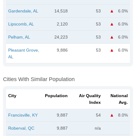
Gardendale, AL
14,518
53
6.0%
Lipscomb, AL
2,120
53
6.0%
Pelham, AL
24,223
53
6.0%
Pleasant Grove,
9,886
53
6.0%
AL
Cities With Similar Population
City
Population
Air Quality
National
Index
Avg.
Francisville, KY
9,887
54
8.0%
Roberval, QC
9,887
n/a