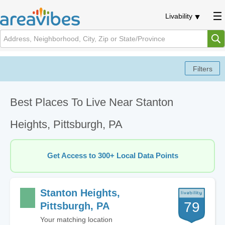
Livability
Best Places To Live Near Stanton
Heights, Pittsburgh, PA
Get Access to 300+ Local Data Points
Stanton Heights,
79
Pittsburgh, PA
Your matching location