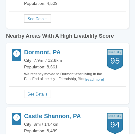
Population: 4,509
Nearby Areas With A High Livability Score
Dormont, PA
95
City: 7.9mi / 12.8km
Population: 8,661
We recently moved to Dormont after living in the
East End of the city --Friendship, Bloomfield,
[read more]
Lawrenceville, Morningside-- for over a decade.
Although the East End is hyped as being the
"hot" place to be, I find that Dormont has
everything we want in a neighborhood with the…
Castle Shannon, PA
94
City: 9mi / 14.4km
Population: 8,499