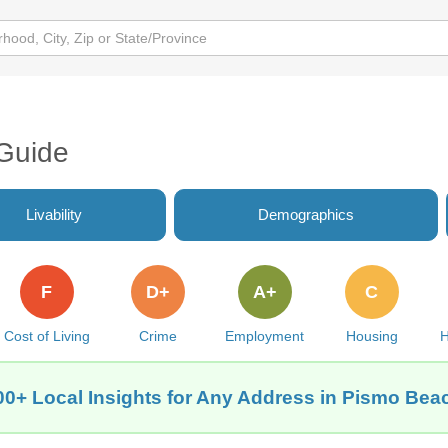
Guide
Livability
Demographics
F
D+
A+
C
Cost of Living
Crime
Employment
Housing
H
00+ Local Insights for Any Address in Pismo Bea