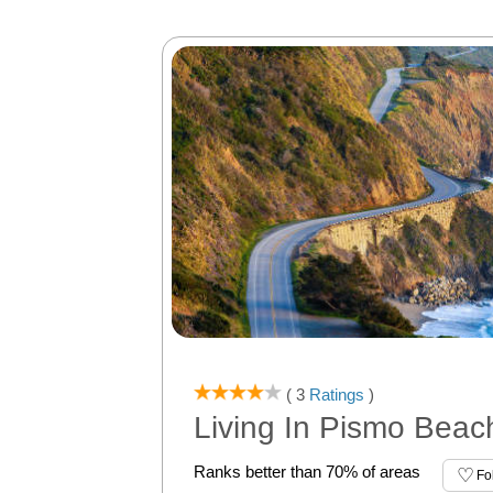
( 3
Ratings
)
Living In Pismo Beac
Ranks better than 70% of areas
Fo