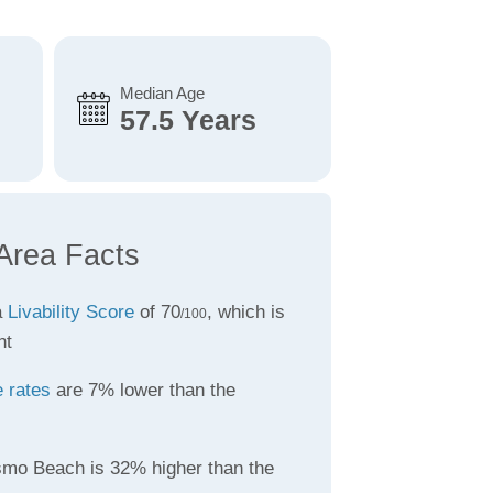
Median Age
57.5 Years
Area Facts
a
Livability Score
of 70
, which is
/100
nt
 rates
are 7% lower than the
smo Beach is 32% higher than the