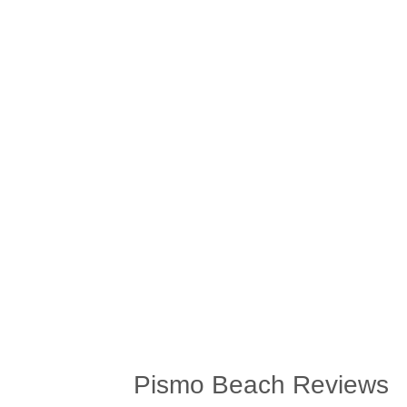
Pismo Beach Reviews