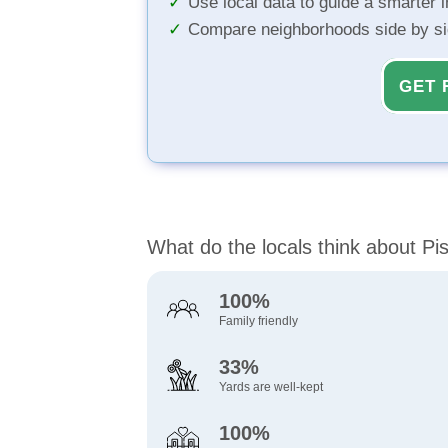
Use local data to guide a smarter 
Compare neighborhoods side by s
GET 
What do the locals think about P
100%
Family friendly
33%
Yards are well-kept
100%