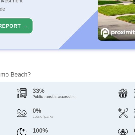
investment
ide
REPORT →
ismo Beach?
33%
Public transit is accessible
0%
Lots of parks
100%