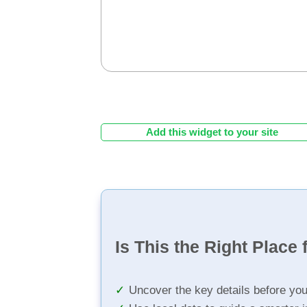
Add this widget to your site
Is This the Right Place 
Uncover the key details before yo