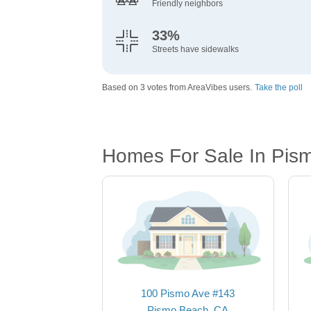
Friendly neighbors
33%
Streets have sidewalks
Based on 3 votes from AreaVibes users.
Take the poll
Homes For Sale In Pis
100 Pismo Ave #143
Pismo Beach, CA