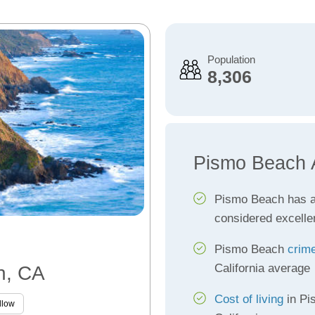
Population
8,306
Pismo Beach 
Pismo Beach has 
considered excelle
Pismo Beach
crime
California average
h, CA
Cost of living
in Pi
llow