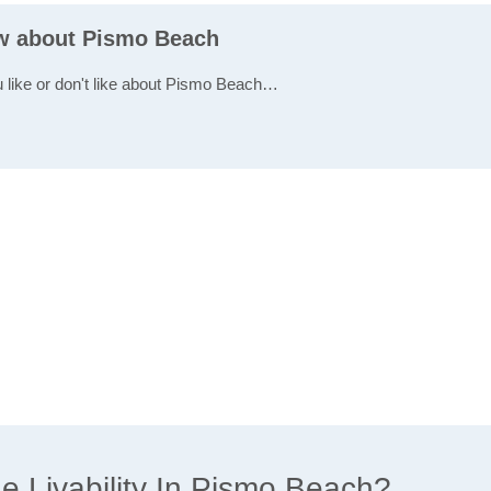
ew about Pismo Beach
u like or don't like about Pismo Beach…
 Livability In Pismo Beach?