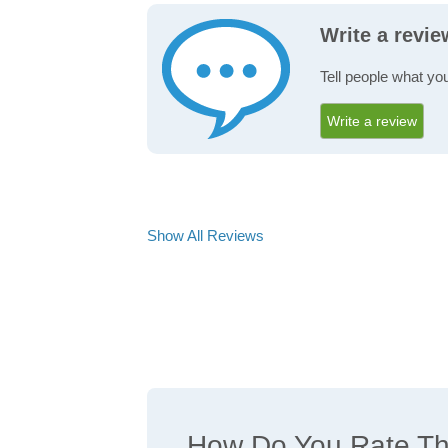
Write a revi
Tell people what yo
Write a review
Show All Reviews
How Do You Rate The