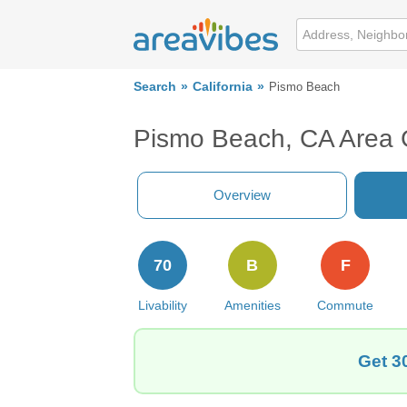
Search
California
Pismo Beach
Pismo Beach, CA Area 
Overview
70
B
F
Livability
Amenities
Commute
Get 3