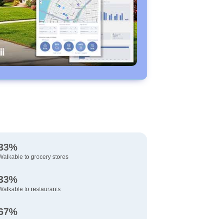
33%
Walkable to grocery stores
33%
Walkable to restaurants
67%