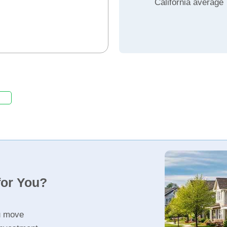
California average
for You?
u move