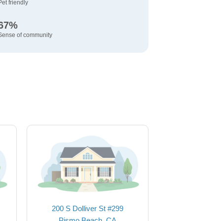
Pet friendly
67%
Sense of community
200 S Dolliver St #299
Pismo Beach, CA