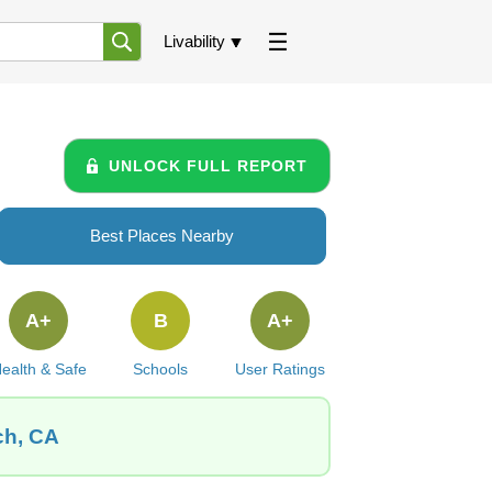
Livability
UNLOCK FULL REPORT
Best Places Nearby
A+
B
A+
ealth & Safe
Schools
User Ratings
ch, CA