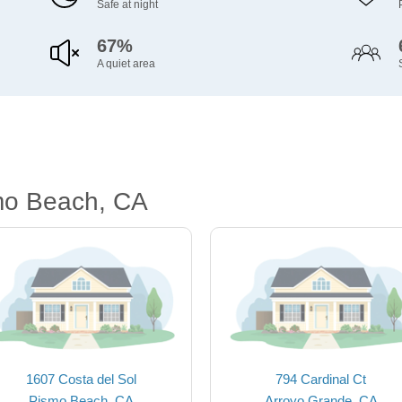
Safe at night
67%
A quiet area
mo Beach, CA
1607 Costa del Sol
794 Cardinal Ct
Pismo Beach, CA
Arroyo Grande, CA