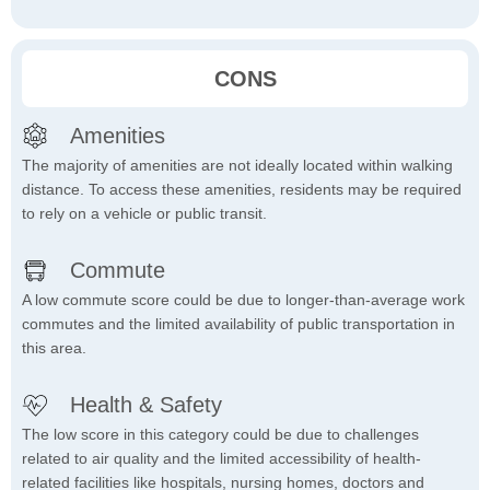
CONS
Amenities
The majority of amenities are not ideally located within walking
distance. To access these amenities, residents may be required
to rely on a vehicle or public transit.
Commute
A low commute score could be due to longer-than-average work
commutes and the limited availability of public transportation in
this area.
Health & Safety
The low score in this category could be due to challenges
related to air quality and the limited accessibility of health-
related facilities like hospitals, nursing homes, doctors and