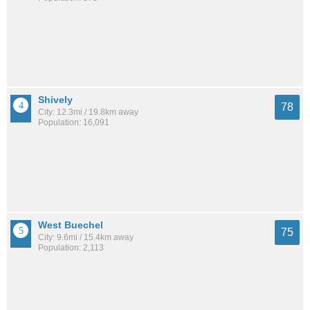
Shively
78
City: 12.3mi / 19.8km away
Population: 16,091
West Buechel
75
City: 9.6mi / 15.4km away
Population: 2,113