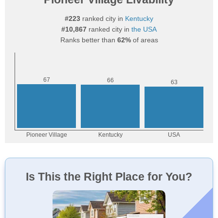
#223
ranked city in
Kentucky
#10,867
ranked city in
the USA
Ranks better than
62%
of areas
Is This the Right Place for You?