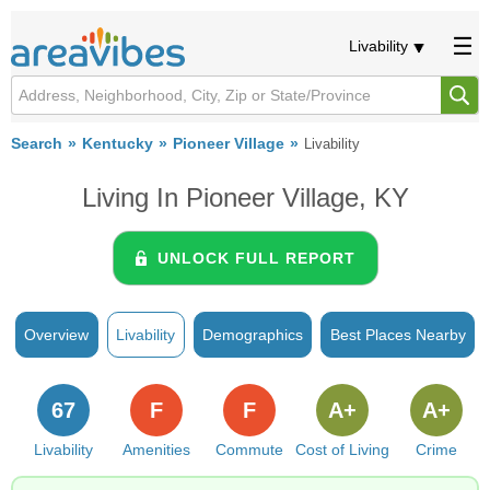
Livability
Search
Kentucky
Pioneer Village
Livability
Living In Pioneer Village, KY
UNLOCK FULL REPORT
Overview
Livability
Demographics
Best Places Nearby
67
F
F
A+
A+
Livability
Amenities
Commute
Cost of Living
Crime