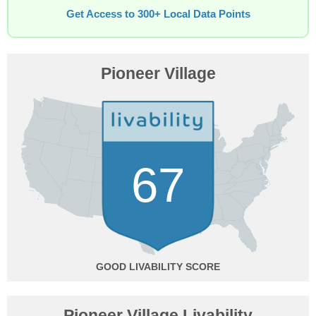
Get Access to 300+ Local Data Points
Pioneer Village
67
GOOD
Pioneer Village Livability