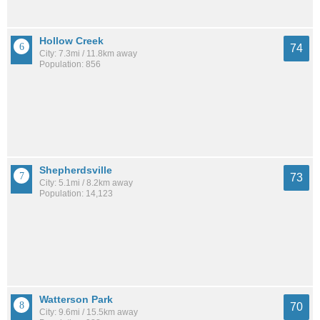
Hollow Creek
74
City: 7.3mi / 11.8km away
Population: 856
Shepherdsville
73
City: 5.1mi / 8.2km away
Population: 14,123
Watterson Park
70
City: 9.6mi / 15.5km away