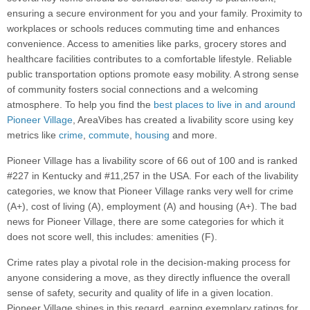
ensuring a secure environment for you and your family. Proximity to
workplaces or schools reduces commuting time and enhances
convenience. Access to amenities like parks, grocery stores and
healthcare facilities contributes to a comfortable lifestyle. Reliable
public transportation options promote easy mobility. A strong sense
of community fosters social connections and a welcoming
atmosphere. To help you find the
best places to live in and around
Pioneer Village
, AreaVibes has created a livability score using key
metrics like
crime
,
commute
,
housing
and more.
Pioneer Village has a livability score of 66 out of 100 and is ranked
#227 in Kentucky and #11,257 in the USA. For each of the livability
categories, we know that Pioneer Village ranks very well for crime
(A+), cost of living (A), employment (A) and housing (A+). The bad
news for Pioneer Village, there are some categories for which it
does not score well, this includes: amenities (F).
Crime rates play a pivotal role in the decision-making process for
anyone considering a move, as they directly influence the overall
sense of safety, security and quality of life in a given location.
Pioneer Village shines in this regard, earning exemplary ratings for