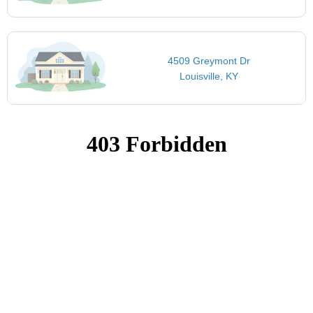
4509 Greymont Dr
Louisville, KY