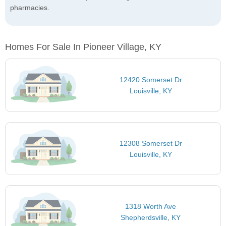
pharmacies.
Homes For Sale In Pioneer Village, KY
12420 Somerset Dr
Louisville, KY
12308 Somerset Dr
Louisville, KY
1318 Worth Ave
Shepherdsville, KY