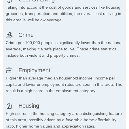
Taking into account the cost of goods and services like housing,
groceries, transportation and utilities, the overall cost of living in
this area is well below average.
Crime
Crime per 100,000 people is significantly lower than the national
average, making it a safe place to live. These crime statistics
include both violent and property crimes.
Employment
Higher than average median household income, income per
capita and lower unemployment rates are seen in this area. The
result is a high score in the employment category.
Housing
High scores in the housing category are a distinguishing feature
of this area, possibly driven by a favorable home affordability
ratio, higher home values and appreciation rates.