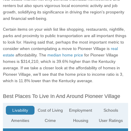
renters but also spurs vigorous local economic activity and job
growth, solidifying its significance in driving the region's prosperity
and financial well-being.
Certain items on your wish list like shopping, restaurants, nightlife,
parks and proximity to public transportation are all important things
to look for. Having said that, perhaps the most important metric to
consider when contemplating a move to Pioneer Village is
real
estate
affordability. The
median home price
for Pioneer Village
homes is $314,210, which is 39.6% higher than the Kentucky
average. If we take a closer look at the affordability of homes in
Pioneer Village, we’ll see that the home price to income ratio is 3,
which is 11.8% lower than the Kentucky average.
Best Places To Live In And Around Pioneer Village
Livability
Cost of Living
Employment
Schools
Amenities
Crime
Housing
User Ratings