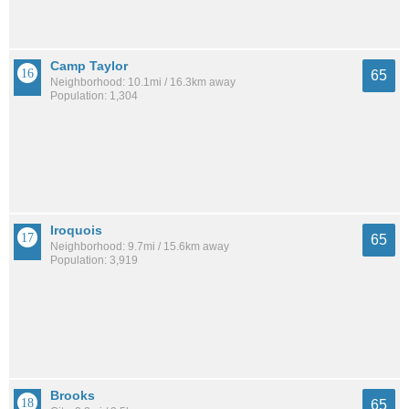
Camp Taylor
65
Neighborhood: 10.1mi / 16.3km away
Population: 1,304
Iroquois
65
Neighborhood: 9.7mi / 15.6km away
Population: 3,919
Brooks
65