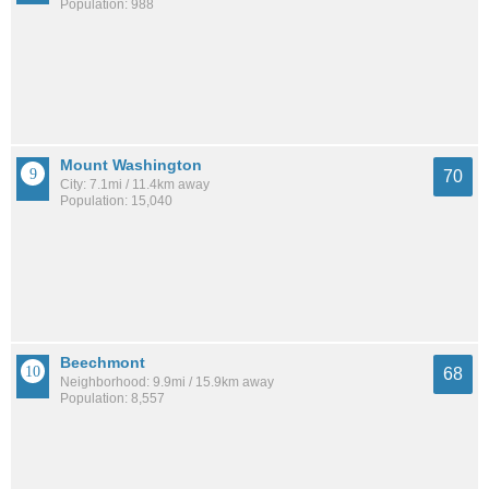
Population: 988
Mount Washington
70
City: 7.1mi / 11.4km away
Population: 15,040
Beechmont
68
Neighborhood: 9.9mi / 15.9km away
Population: 8,557