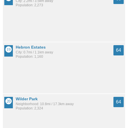
City: 2.2mi / 3.5km away
Population: 2,273
Hebron Estates
64
City: 0.7mi / 1.1km away
Population: 1,160
Wilder Park
64
Neighborhood: 10.8mi / 17.3km away
Population: 2,324