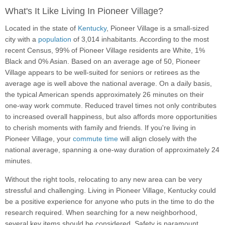
What's It Like Living In Pioneer Village?
Located in the state of
Kentucky
, Pioneer Village is a small-sized
city with a
population
of 3,014 inhabitants. According to the most
recent Census, 99% of Pioneer Village residents are White, 1%
Black and 0% Asian. Based on an average age of 50, Pioneer
Village appears to be well-suited for seniors or retirees as the
average age is well above the national average. On a daily basis,
the typical American spends approximately 26 minutes on their
one-way work commute. Reduced travel times not only contributes
to increased overall happiness, but also affords more opportunities
to cherish moments with family and friends. If you're living in
Pioneer Village, your
commute time
will align closely with the
national average, spanning a one-way duration of approximately 24
minutes.
Without the right tools, relocating to any new area can be very
stressful and challenging. Living in Pioneer Village, Kentucky could
be a positive experience for anyone who puts in the time to do the
research required. When searching for a new neighborhood,
several key items should be considered. Safety is paramount,