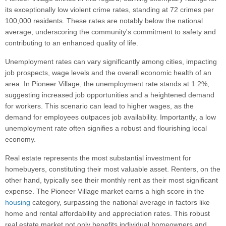
its exceptionally low violent crime rates, standing at 72 crimes per
100,000 residents. These rates are notably below the national
average, underscoring the community's commitment to safety and
contributing to an enhanced quality of life.
Unemployment rates can vary significantly among cities, impacting
job prospects, wage levels and the overall economic health of an
area. In Pioneer Village, the unemployment rate stands at 1.2%,
suggesting increased job opportunities and a heightened demand
for workers. This scenario can lead to higher wages, as the
demand for employees outpaces job availability. Importantly, a low
unemployment rate often signifies a robust and flourishing local
economy.
Real estate represents the most substantial investment for
homebuyers, constituting their most valuable asset. Renters, on the
other hand, typically see their monthly rent as their most significant
expense. The Pioneer Village market earns a high score in the
housing
category, surpassing the national average in factors like
home and rental affordability and appreciation rates. This robust
real estate market not only benefits individual homeowners and