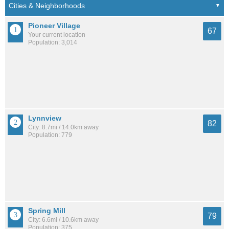
Pioneer Village
67
Your current location
Population: 3,014
Lynnview
82
City: 8.7mi / 14.0km away
Population: 779
Spring Mill
79
City: 6.6mi / 10.6km away
Population: 375