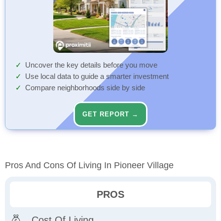
Uncover the key details before you move
Use local data to guide a smarter investment
Compare neighborhoods side by side
GET REPORT →
Pros And Cons Of Living In Pioneer Village
PROS
Cost Of Living