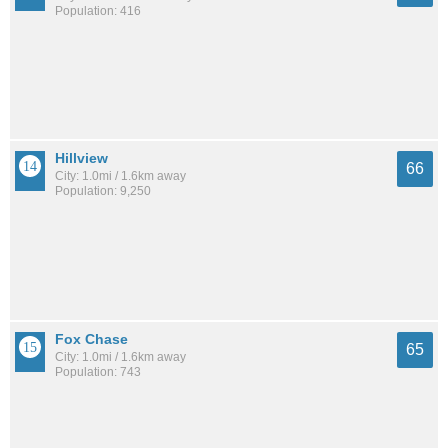
Population: 416
Hillview
66
City: 1.0mi / 1.6km away
Population: 9,250
Fox Chase
65
City: 1.0mi / 1.6km away
Population: 743