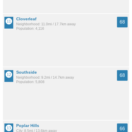
Cloverleaf
68
Neighborhood: 11.0mi / 17.7km away
Population: 4,116
Southside
68
Neighborhood: 9.2mi / 14.7km away
Population: 5,808
Poplar Hills
66
City: 8.5mi / 13.6km away