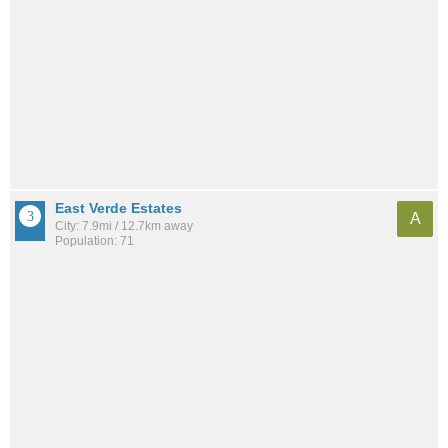
East Verde Estates
A
City: 7.9mi / 12.7km away
Population: 71