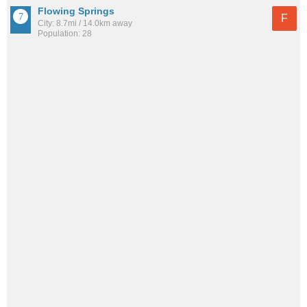
Flowing Springs
F
City: 8.7mi / 14.0km away
Population: 28