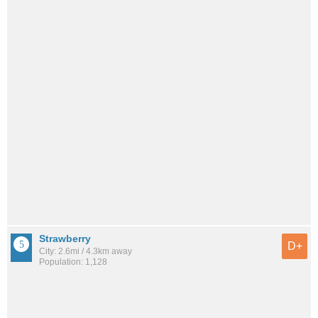
Strawberry
D+
City: 2.6mi / 4.3km away
Population: 1,128