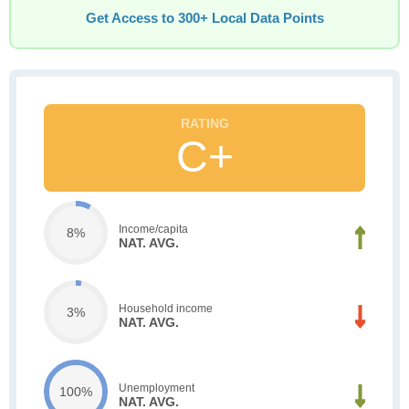
Get Access to 300+ Local Data Points
C+
Income/capita
8%
NAT. AVG.
Household income
3%
NAT. AVG.
Unemployment
100%
NAT. AVG.