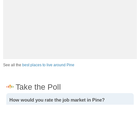
See all the
best places to live around Pine
How would you rate the job market in Pine?
Excellent. High paying jobs are easy to find.
Good. There are a fair amount of good paying jobs