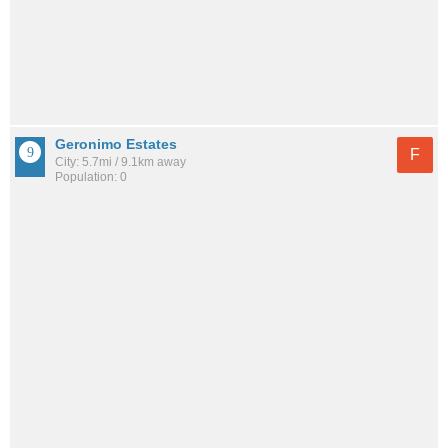
Geronimo Estates
F
City: 5.7mi / 9.1km away
Population: 0