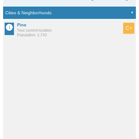
Pine
C+
Your current location
Population: 1,743