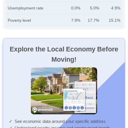
Unemployment rate
0.0%
5.0%
4.9%
Poverty level
7.9%
17.7%
15.1%
Explore the Local Economy Before
Moving!
See economic data around your specific address