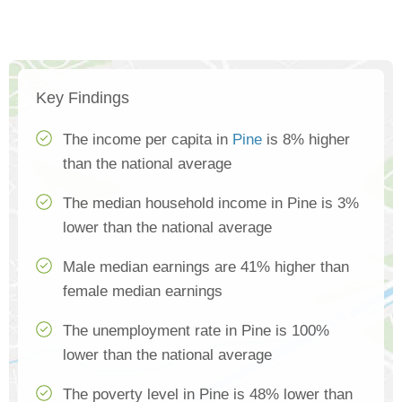
Key Findings
The income per capita in
Pine
is 8% higher
than the national average
The median household income in Pine is 3%
lower than the national average
Male median earnings are 41% higher than
female median earnings
The unemployment rate in Pine is 100%
lower than the national average
The poverty level in Pine is 48% lower than