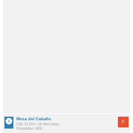
Mesa del Caballo
F
City: 11.5mi / 18.4km away
Population: 909