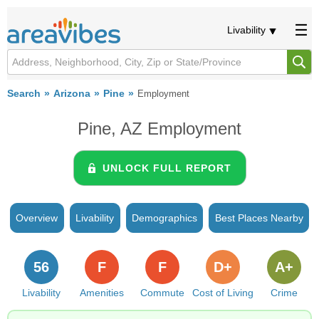
Livability
Search
Arizona
Pine
Employment
Pine, AZ Employment
UNLOCK FULL REPORT
Overview
Livability
Demographics
Best Places Nearby
56
F
F
D+
A+
Livability
Amenities
Commute
Cost of Living
Crime