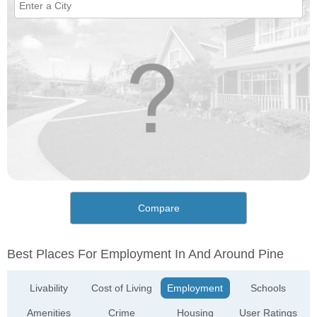
Compare
Best Places For Employment In And Around Pine
Livability
Cost of Living
Employment
Schools
Amenities
Crime
Housing
User Ratings