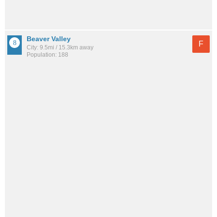
Beaver Valley
F
City: 9.5mi / 15.3km away
Population: 188