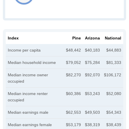
Index
Pine
Arizona
National
Income per capita
$48,442
$40,183
$44,883
Median household income
$79,052
$75,284
$81,333
Median income owner
$82,270
$92,070
$106,172
occupied
Median income renter
$60,386
$53,243
$52,080
occupied
Median earnings male
$62,553
$49,503
$54,343
Median earnings female
$53,179
$38,319
$38,439