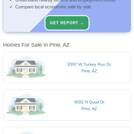
Understand nearby income and employment trends
Compare local economies side by side
GET REPORT →
Homes For Sale In Pine, AZ
8397 W Turkey Run Dr
Pine, AZ
4092 N Quail Dr
Pine, AZ