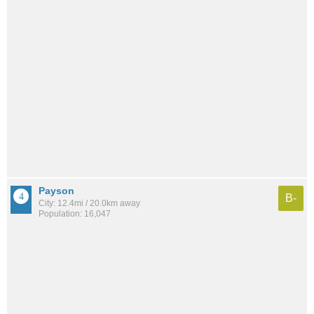
Payson
B-
City: 12.4mi / 20.0km away
Population: 16,047