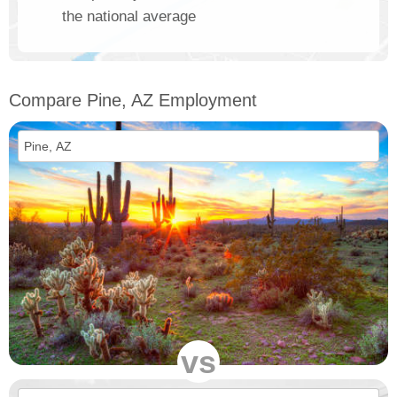
the national average
Compare Pine, AZ Employment
vs