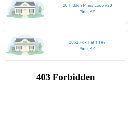
20 Hidden Pines Loop #20
Pine, AZ
1061 Fox Hat Trl #7
Pine, AZ