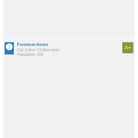
Freedom Acres
A+
City: 9.8mi / 15.8km away
Population: 285