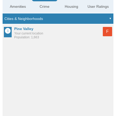
Amenities
Crime
Housing
User Ratings
Pine Valley
F
Your current location
Population: 1,663