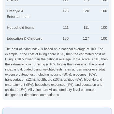
Utilities
121
119
100
Lifestyle &
126
120
100
Entertainment
Household Items
111
111
100
Education & Childcare
130
127
100
The cost of living index is based on a national average of 100. For
example, if the cost of living score is 90, then the estimated cost of
living is 10% lower than the national average. If the score is 110, then
the estimated cost of living is 10% higher than average. The overall
index is calculated using weighted estimates across major everyday
expense categories, including housing (30%), groceries (16%),
transportation (12%), healthcare (10%), utilities (8%), lifestyle and
entertainment (8%), household expenses (8%), and education and
childcare (8%). All values are AI-assisted city-level estimates
designed for directional comparisons.