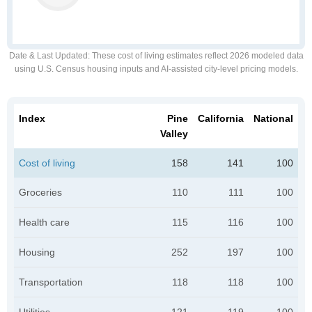
Date & Last Updated
: These cost of living estimates reflect 2026 modeled data
using U.S. Census housing inputs and AI-assisted city-level pricing models.
Index
Pine
California
National
Valley
Cost of living
158
141
100
Groceries
110
111
100
Health care
115
116
100
Housing
252
197
100
Transportation
118
118
100