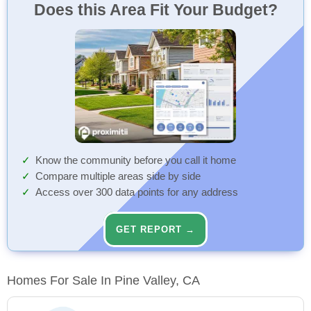
Does this Area Fit Your Budget?
Know the community before you call it home
Compare multiple areas side by side
Access over 300 data points for any address
GET REPORT →
Homes For Sale In Pine Valley, CA