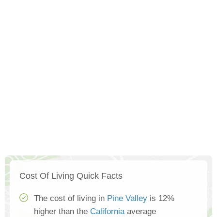
Cost Of Living Quick Facts
The cost of living in
Pine Valley
is 12%
higher than the
California
average