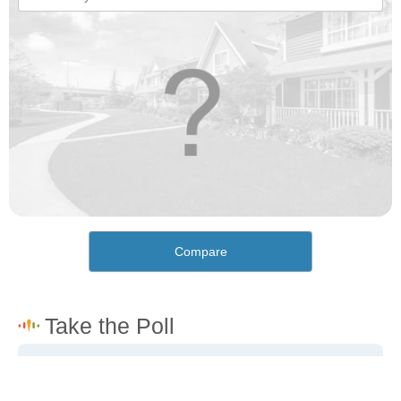
Compare
How would you rate the cost of living in Pine Valley?