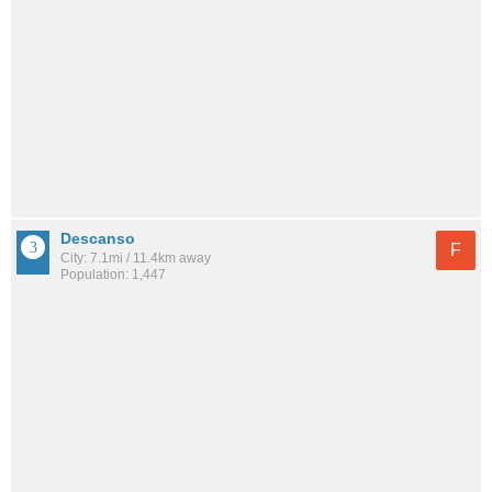
Descanso
F
City: 7.1mi / 11.4km away
Population: 1,447