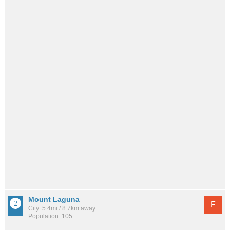
Mount Laguna
F
City: 5.4mi / 8.7km away
Population: 105