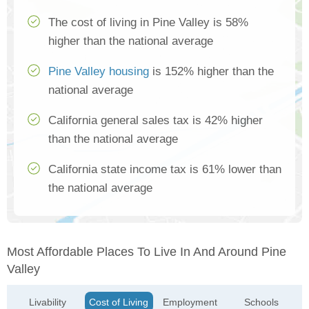
The cost of living in Pine Valley is 58%
higher than the national average
Pine Valley housing
is 152% higher than the
national average
California general sales tax is 42% higher
than the national average
California state income tax is 61% lower than
the national average
Most Affordable Places To Live In And Around Pine
Valley
Livability
Cost of Living
Employment
Schools