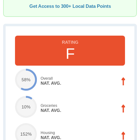
Get Access to 300+ Local Data Points
F
Overall
58%
NAT. AVG.
Groceries
10%
NAT. AVG.
Housing
152%
NAT. AVG.