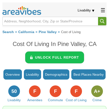
Livability
Search
California
Pine Valley
Cost of Living
Cost Of Living In Pine Valley, CA
UNLOCK FULL REPORT
Overview
Livability
Demographics
Best Places Nearby
50
F
F
F
A+
Livability
Amenities
Commute
Cost of Living
Crime