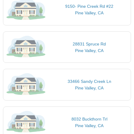
9150- Pine Creek Rd #22
Pine Valley, CA
28831 Spruce Rd
Pine Valley, CA
33466 Sandy Creek Ln
Pine Valley, CA
8032 Buckthorn Trl
Pine Valley, CA