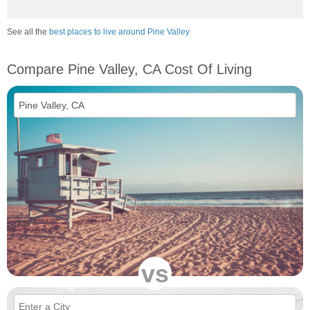
See all the
best places to live around Pine Valley
Compare Pine Valley, CA Cost Of Living
vs