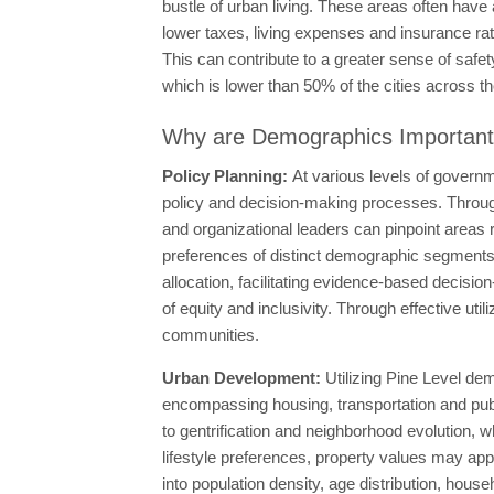
bustle of urban living. These areas often have 
lower taxes, living expenses and insurance ra
This can contribute to a greater sense of safet
which is lower than 50% of the cities across the
Why are Demographics Importan
Policy Planning:
At various levels of governm
policy and decision-making processes. Through
and organizational leaders can pinpoint areas re
preferences of distinct demographic segments. 
allocation, facilitating evidence-based decision
of equity and inclusivity. Through effective util
communities.
Urban Development:
Utilizing Pine Level dem
encompassing housing, transportation and public
to gentrification and neighborhood evolution, 
lifestyle preferences, property values may app
into population density, age distribution, hous