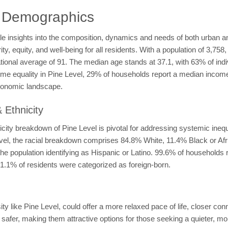
l Demographics
le insights into the composition, dynamics and needs of both urban a
y, equity, and well-being for all residents. With a population of 3,758,
ational average of 91. The median age stands at 37.1, with 63% of ind
come equality in Pine Level, 29% of households report a median inco
conomic landscape.
 Ethnicity
ity breakdown of Pine Level is pivotal for addressing systemic inequi
Level, the racial breakdown comprises 84.8% White, 11.4% Black or A
he population identifying as Hispanic or Latino. 99.6% of households 
1.1% of residents were categorized as foreign-born.
y like Pine Level, could offer a more relaxed pace of life, closer con
 safer, making them attractive options for those seeking a quieter, mo