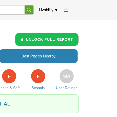
Livability
UNLOCK FULL REPORT
Best Places Nearby
F
F
N/A
ealth & Safe
Schools
User Ratings
l, AL