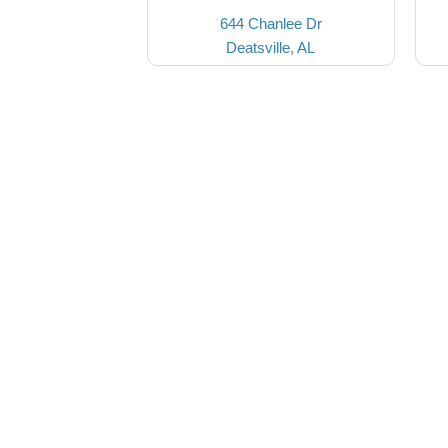
644 Chanlee Dr
Deatsville, AL