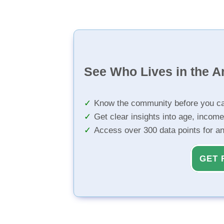
See Who Lives in the A
Know the community before you ca
Get clear insights into age, income
Access over 300 data points for a
GET 