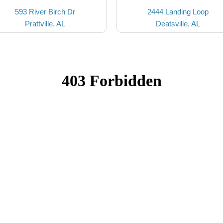
593 River Birch Dr
2444 Landing Loop
Prattville, AL
Deatsville, AL