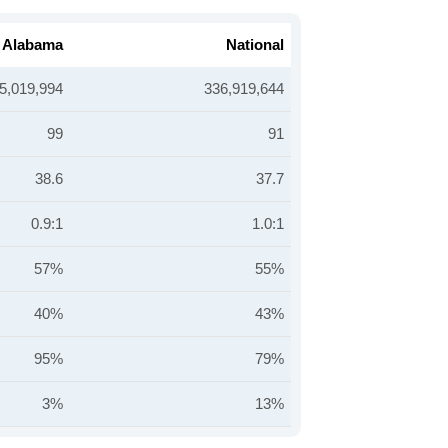
Alabama
National
5,019,994
336,919,644
99
91
38.6
37.7
0.9:1
1.0:1
57%
55%
40%
43%
95%
79%
3%
13%