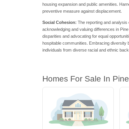
housing expansion and public amenities. Harne
preventive measure against displacement.
Social Cohesion:
The reporting and analysis
acknowledging and valuing differences in Pine 
disparities and advocating for equal opportuni
hospitable communities. Embracing diversity b
individuals from diverse racial and ethnic bac
Homes For Sale In Pine