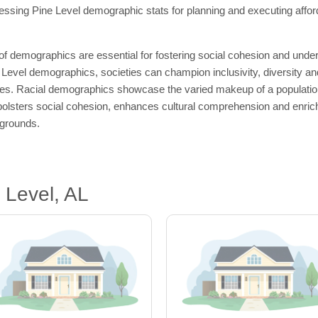
ssing Pine Level demographic stats for planning and executing afford
 of demographics are essential for fostering social cohesion and un
Level demographics, societies can champion inclusivity, diversity an
ties. Racial demographics showcase the varied makeup of a population a
olsters social cohesion, enhances cultural comprehension and enriche
kgrounds.
 Level, AL