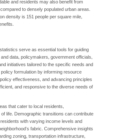
ordable and residents may also benefit from
s compared to densely populated urban areas.
ion density is 151 people per square mile,
enefits.
tistics serve as essential tools for guiding
and data, policymakers, government officials,
nd initiatives tailored to the specific needs and
 policy formulation by informing resource
g policy effectiveness, and advancing principles
efficient, and responsive to the diverse needs of
as that cater to local residents,
 of life. Demographic transitions can contribute
 residents with varying income levels and
e neighborhood's fabric. Comprehensive insights
rding zoning, transportation infrastructure,