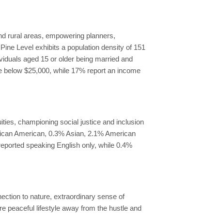
nd rural areas, empowering planners,
 Pine Level exhibits a population density of 151
ividuals aged 15 or older being married and
me below $25,000, while 17% report an income
ties, championing social justice and inclusion
frican American, 0.3% Asian, 2.1% American
reported speaking English only, while 0.4%
nection to nature, extraordinary sense of
re peaceful lifestyle away from the hustle and