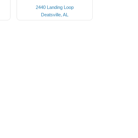
2440 Landing Loop
Deatsville, AL