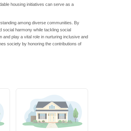
able housing initiatives can serve as a
derstanding among diverse communities. By
d social harmony while tackling social
nd play a vital role in nurturing inclusive and
s society by honoring the contributions of