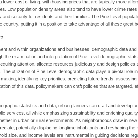
a lower cost of living, with housing prices that are typically more aff
tes. Low population density areas also tend to have lower crime rate
y and security for residents and their families. The Pine Level populat
 country, putting it in a position to take advantage of all these great b
t?
ent and within organizations and businesses, demographic data and sta
 the examination and interpretation of Pine Level demographic stats 
quiring attention, allocate resources judiciously and design policies a
The utilization of Pine Level demographic data plays a pivotal role in
-making, identifying key priorities, predicting future trends, assessin
ization of this data, policymakers can craft policies that are targeted, 
ographic statistics and data, urban planners can craft and develop are
 services, all while emphasizing sustainability and enriching quality
whether in urban or rural environments. As neighborhoods draw in new
reciate, potentially displacing longtime inhabitants and reshaping th
ehold size, and income levels are instrumental in guiding decisions rega