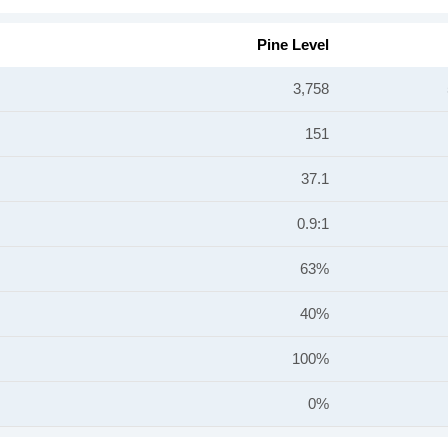
Pine Level
3,758
151
37.1
0.9:1
63%
40%
100%
0%