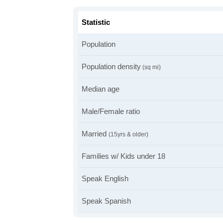
Statistic
Population
Population density
(sq mi)
Median age
Male/Female ratio
Married
(15yrs & older)
Families w/ Kids under 18
Speak English
Speak Spanish