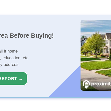
rea Before Buying!
ll it home
, education, etc.
ny address
REPORT →