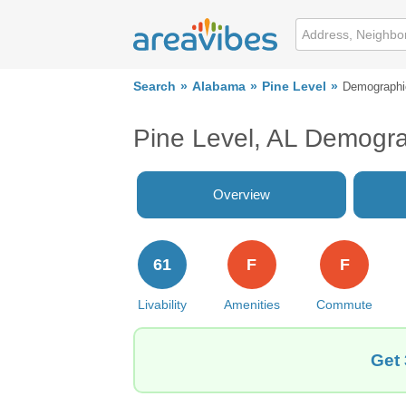
Search
Alabama
Pine Level
Demographi
Pine Level, AL Demogr
Overview
61
F
F
Livability
Amenities
Commute
Get 