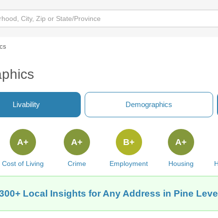
cs
aphics
Livability
Demographics
A+
A+
B+
A+
Cost of Living
Crime
Employment
Housing
H
300+ Local Insights for Any Address in Pine Leve