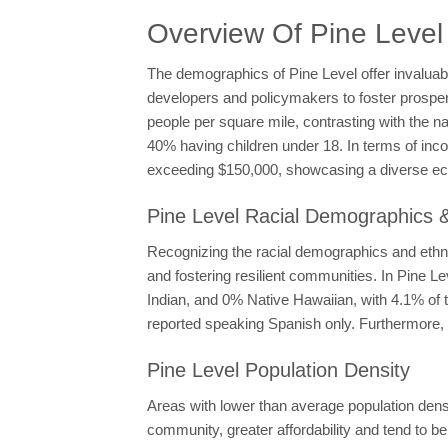
Overview Of Pine Leve
The demographics of Pine Level offer invaluab
developers and policymakers to foster prosperit
people per square mile, contrasting with the n
40% having children under 18. In terms of in
exceeding $150,000, showcasing a diverse e
Pine Level Racial Demographics &
Recognizing the racial demographics and ethnic
and fostering resilient communities. In Pine 
Indian, and 0% Native Hawaiian, with 4.1% of t
reported speaking Spanish only. Furthermore, 
Pine Level Population Density
Areas with lower than average population densit
community, greater affordability and tend to be