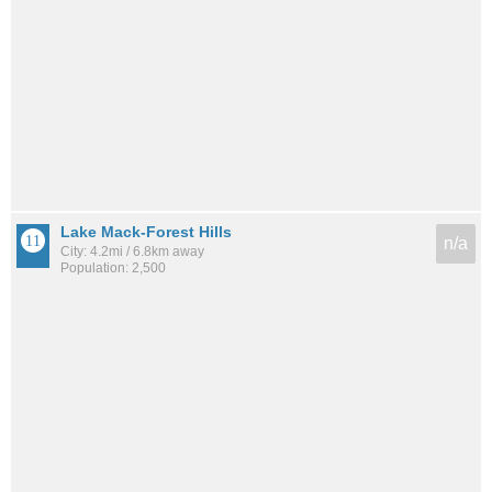
Lake Mack-Forest Hills
n/a
City: 4.2mi / 6.8km away
Population: 2,500