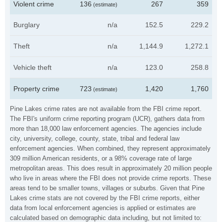
Violent crime
136
267
359
(estimate)
Burglary
n/a
152.5
229.2
Theft
n/a
1,144.9
1,272.1
Vehicle theft
n/a
123.0
258.8
Property crime
723
1,420
1,760
(estimate)
Pine Lakes crime rates are not available from the FBI crime report.
The FBI's uniform crime reporting program (UCR), gathers data from
more than 18,000 law enforcement agencies. The agencies include
city, university, college, county, state, tribal and federal law
enforcement agencies. When combined, they represent approximately
309 million American residents, or a 98% coverage rate of large
metropolitan areas. This does result in approximately 20 million people
who live in areas where the FBI does not provide crime reports. These
areas tend to be smaller towns, villages or suburbs. Given that Pine
Lakes crime stats are not covered by the FBI crime reports, either
data from local enforcement agencies is applied or estimates are
calculated based on demographic data including, but not limited to: