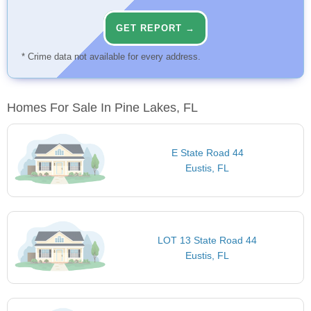
GET REPORT →
* Crime data not available for every address.
Homes For Sale In Pine Lakes, FL
E State Road 44
Eustis, FL
LOT 13 State Road 44
Eustis, FL