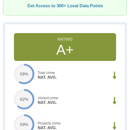
Get Access to 300+ Local Data Points
A+
Total crime
59%
NAT. AVG.
Violent crime
62%
NAT. AVG.
Property crime
59%
NAT. AVG.