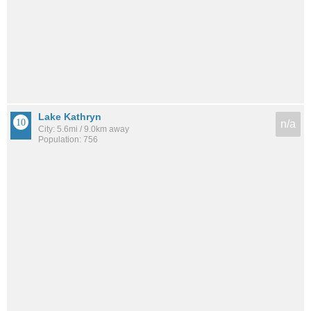
Lake Kathryn
n/a
City: 5.6mi / 9.0km away
Population: 756