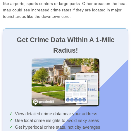
like airports, sports centers or large parks. Other areas on the heat
map could see increased crime rates if they are located in major
tourist areas like the downtown core.
Get Crime Data Within A 1-Mile
Radius!
View detailed crime data near your address
Use local crime insights to avoid risky areas
Get hyperlocal crime stats, not city averages