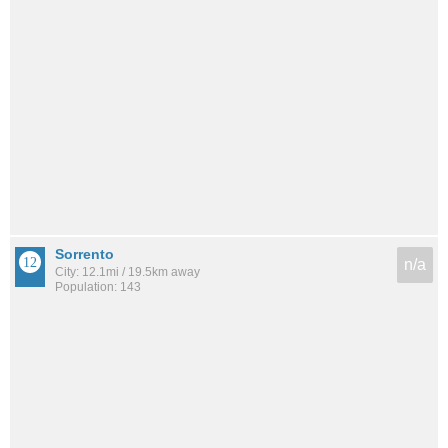
Sorrento
n/a
City: 12.1mi / 19.5km away
Population: 143