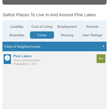
Safest Places To Live In And Around Pine Lakes
Livability
Cost of Living
Employment
Schools
Amenities
Crime
Housing
User Ratings
Pine Lakes
A+
Your current location
Population: 1,167