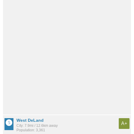
West DeLand
A+
City: 7.9mi / 12.6km away
Population: 3,361