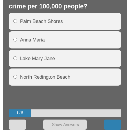
crime per 100,000 people?
cr
Palm Beach Shores
Anna Maria
Lake Mary Jane
North Redington Beach
1 / 5
Show Answers