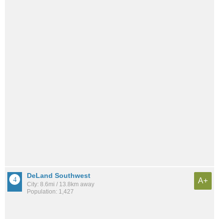
DeLand Southwest
A+
City: 8.6mi / 13.8km away
Population: 1,427