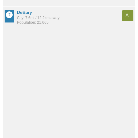
DeBary
A-
City: 7.6mi / 12.2km away
Population: 21,665