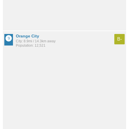
Orange City
B-
City: 8.9mi / 14.3km away
Population: 12,521