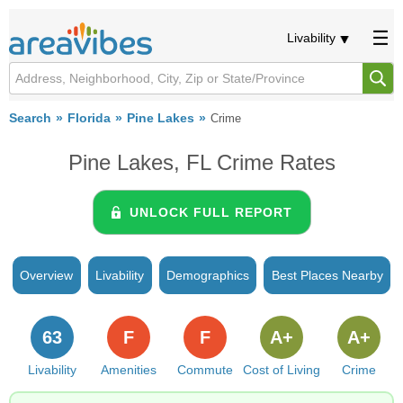
Livability
Search
Florida
Pine Lakes
Crime
Pine Lakes, FL Crime Rates
UNLOCK FULL REPORT
Overview
Livability
Demographics
Best Places Nearby
63
F
F
A+
A+
Livability
Amenities
Commute
Cost of Living
Crime