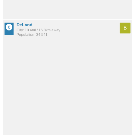
DeLand
B
City: 10.4mi / 16.8km away
Population: 34,541