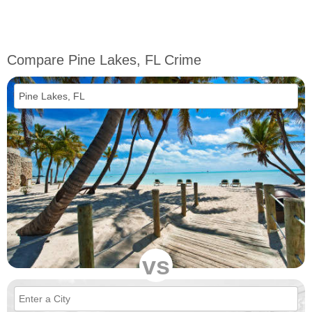
Compare Pine Lakes, FL Crime
vs