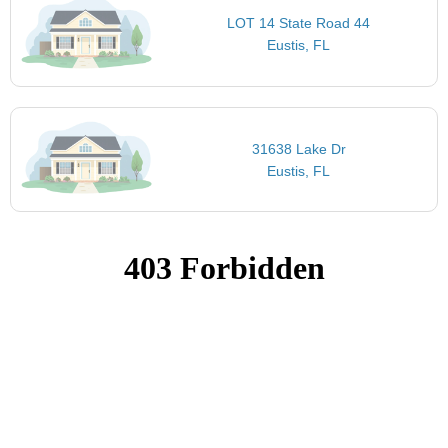
LOT 14 State Road 44
Eustis, FL
31638 Lake Dr
Eustis, FL