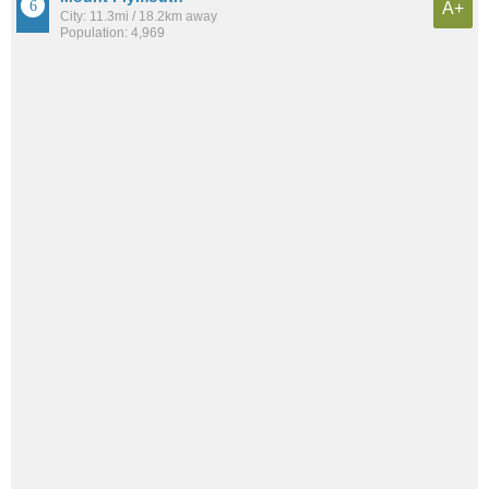
A+
City: 11.3mi / 18.2km away
Population: 4,969