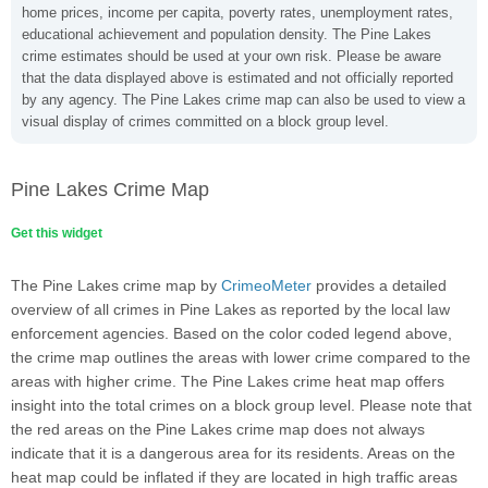
home prices, income per capita, poverty rates, unemployment rates,
educational achievement and population density. The Pine Lakes
crime estimates should be used at your own risk. Please be aware
that the data displayed above is estimated and not officially reported
by any agency. The Pine Lakes crime map can also be used to view a
visual display of crimes committed on a block group level.
Pine Lakes Crime Map
Get this widget
The Pine Lakes crime map by
CrimeoMeter
provides a detailed
overview of all crimes in Pine Lakes as reported by the local law
enforcement agencies. Based on the color coded legend above,
the crime map outlines the areas with lower crime compared to the
areas with higher crime. The Pine Lakes crime heat map offers
insight into the total crimes on a block group level. Please note that
the red areas on the Pine Lakes crime map does not always
indicate that it is a dangerous area for its residents. Areas on the
heat map could be inflated if they are located in high traffic areas