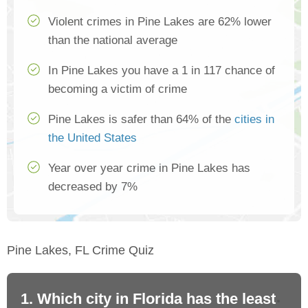
Violent crimes in Pine Lakes are 62% lower
than the national average
In Pine Lakes you have a 1 in 117 chance of
becoming a victim of crime
Pine Lakes is safer than 64% of the
cities in
the United States
Year over year crime in Pine Lakes has
decreased by 7%
Pine Lakes, FL Crime Quiz
1. Which city in Florida has the least
2.