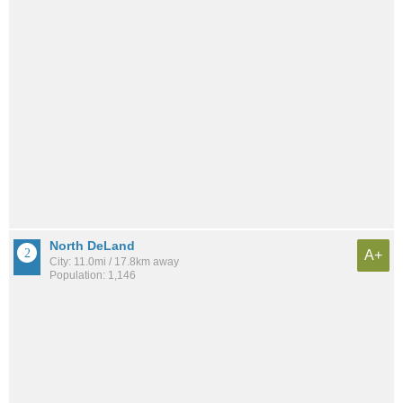
North DeLand
A+
City: 11.0mi / 17.8km away
Population: 1,146