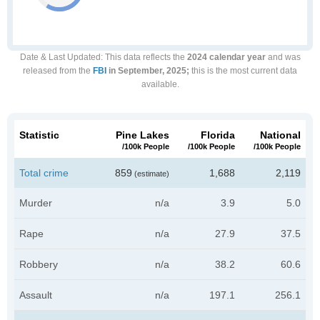
Date & Last Updated
: This data reflects the
2024 calendar year
and was
released from the
FBI
in September, 2025;
this is the most current data
available.
Statistic
Pine Lakes
Florida
National
/100k People
/100k People
/100k People
Total crime
859
1,688
2,119
(estimate)
Murder
n/a
3.9
5.0
Rape
n/a
27.9
37.5
Robbery
n/a
38.2
60.6
Assault
n/a
197.1
256.1