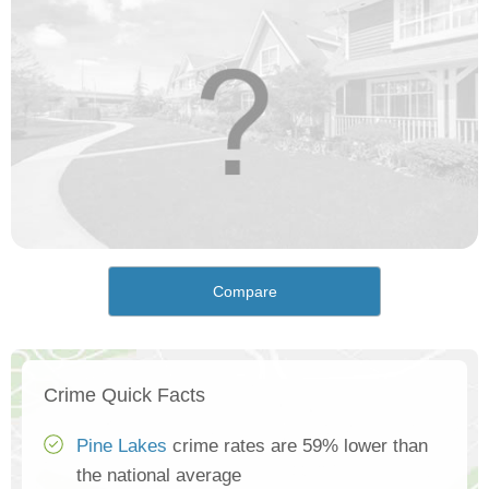
Compare
Crime Quick Facts
Pine Lakes
crime rates are 59% lower than
the national average