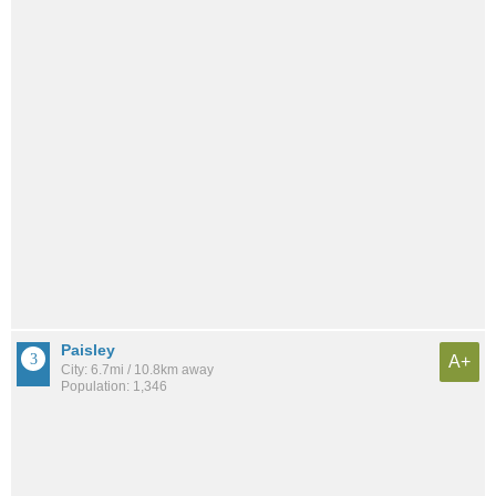
Paisley
A+
City: 6.7mi / 10.8km away
Population: 1,346