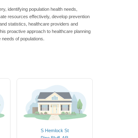
ry, identifying population health needs,
ate resources effectively, develop prevention
nd statistics, healthcare providers and
This proactive approach to healthcare planning
e needs of populations.
S Hemlock St
Pine Bluff, AR