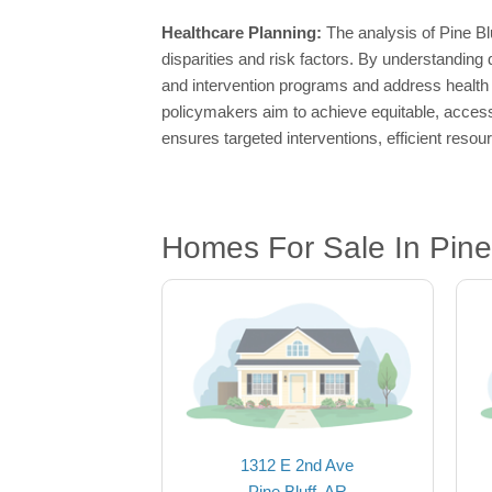
Healthcare Planning:
The analysis of Pine Bl
disparities and risk factors. By understanding
and intervention programs and address health 
policymakers aim to achieve equitable, accessi
ensures targeted interventions, efficient reso
Homes For Sale In Pine 
1312 E 2nd Ave
Pine Bluff, AR