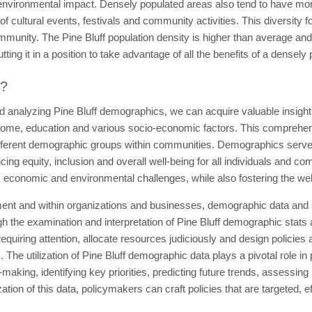
environmental impact. Densely populated areas also tend to have more
of cultural events, festivals and community activities. This diversity f
ommunity. The Pine Bluff population density is higher than average an
ing it in a position to take advantage of all the benefits of a densely
t?
d analyzing Pine Bluff demographics, we can acquire valuable insights
come, education and various socio-economic factors. This comprehensio
fferent demographic groups within communities. Demographics serve a
g equity, inclusion and overall well-being for all individuals and co
, economic and environmental challenges, while also fostering the we
ent and within organizations and businesses, demographic data and sta
 the examination and interpretation of Pine Bluff demographic stats 
quiring attention, allocate resources judiciously and design policies a
The utilization of Pine Bluff demographic data plays a pivotal role in
-making, identifying key priorities, predicting future trends, assessin
ization of this data, policymakers can craft policies that are targeted, 