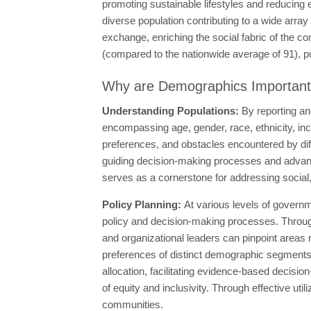
promoting sustainable lifestyles and reducing 
diverse population contributing to a wide array 
exchange, enriching the social fabric of the c
(compared to the nationwide average of 91), putt
Why are Demographics Importan
Understanding Populations:
By reporting an
encompassing age, gender, race, ethnicity, in
preferences, and obstacles encountered by di
guiding decision-making processes and advancin
serves as a cornerstone for addressing social
Policy Planning:
At various levels of governm
policy and decision-making processes. Through
and organizational leaders can pinpoint areas re
preferences of distinct demographic segments. 
allocation, facilitating evidence-based decision
of equity and inclusivity. Through effective util
communities.