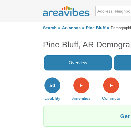
Search
Arkansas
Pine Bluff
Demograph
Pine Bluff, AR Demogra
Overview
50
F
F
Livability
Amenities
Commute
Get 