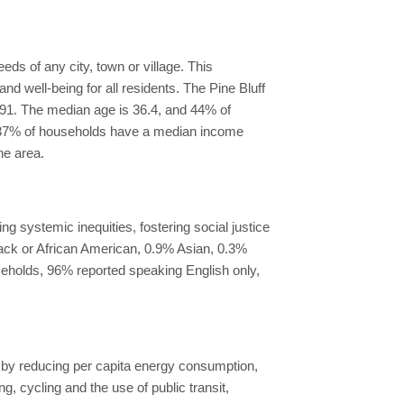
ds of any city, town or village. This
d well-being for all residents. The Pine Bluff
f 91. The median age is 36.4, and 44% of
ff, 37% of households have a median income
he area.
g systemic inequities, fostering social justice
Black or African American, 0.9% Asian, 0.3%
useholds, 96% reported speaking English only,
ty by reducing per capita energy consumption,
 cycling and the use of public transit,