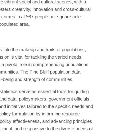
 vibrant social and cultural scenes, with a
osters creativity, innovation and cross-cultural
d comes in at 987 people per square mile
 populated area.
 into the makeup and traits of populations,
n is vital for tackling the varied needs,
 pivotal role in comprehending populations,
mmunities. The Pine Bluff population data
ll-being and strength of communities.
tistics serve as essential tools for guiding
and data, policymakers, government officials,
nd initiatives tailored to the specific needs and
 policy formulation by informing resource
g policy effectiveness, and advancing principles
efficient, and responsive to the diverse needs of