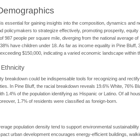
 Demographics
 essential for gaining insights into the composition, dynamics and nee
licymakers to strategize effectively, promoting prosperity, equity an
y of 987 people per square mile, diverging from the national average o
le 38% have children under 18. As far as income equality in Pine Blu
xceeding $150,000, indicating a varied economic landscape within t
Ethnicity
y breakdown could be indispensable tools for recognizing and rectifyin
ities. In Pine Bluff, the racial breakdown reveals 19.6% White, 76% 
 1.4% of the population identifying as Hispanic or Latino. Of all ho
reover, 1.7% of residents were classified as foreign-born.
average population density tend to support environmental sustainabili
t urban development encourages energy-efficient buildings, walking,