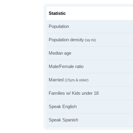
Statistic
Population
Population density
(sq mi)
Median age
Male/Female ratio
Married
(15yrs & older)
Families w/ Kids under 18
Speak English
Speak Spanish