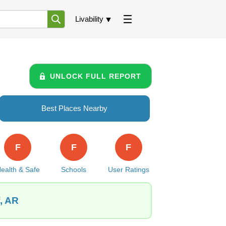
Livability
UNLOCK FULL REPORT
Best Places Nearby
F
F
F
ealth & Safe
Schools
User Ratings
f, AR