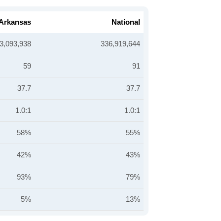
Arkansas
National
3,093,938
336,919,644
59
91
37.7
37.7
1.0:1
1.0:1
58%
55%
42%
43%
93%
79%
5%
13%