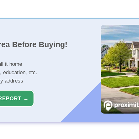
rea Before Buying!
ll it home
, education, etc.
ny address
REPORT →