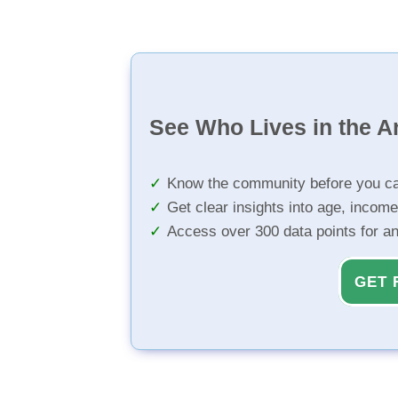
See Who Lives in the A
Know the community before you ca
Get clear insights into age, income
Access over 300 data points for a
GET 