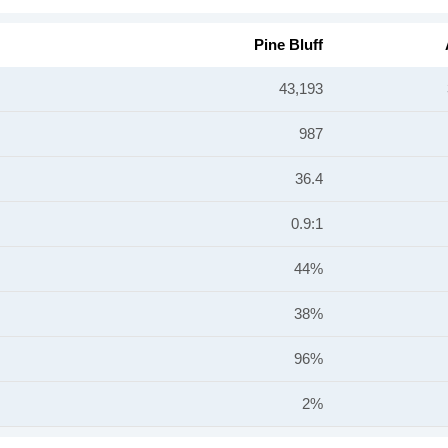
Pine Bluff
43,193
987
36.4
0.9:1
44%
38%
96%
2%