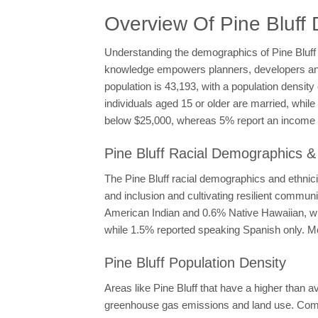
Overview Of Pine Bluff
Understanding the demographics of Pine Bluff is
knowledge empowers planners, developers and po
population is 43,193, with a population densit
individuals aged 15 or older are married, whi
below $25,000, whereas 5% report an income e
Pine Bluff Racial Demographics & 
The Pine Bluff racial demographics and ethnicit
and inclusion and cultivating resilient commun
American Indian and 0.6% Native Hawaiian, with
while 1.5% reported speaking Spanish only. Mo
Pine Bluff Population Density
Areas like Pine Bluff that have a higher than 
greenhouse gas emissions and land use. Compac