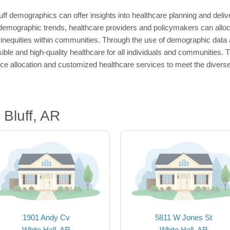
uff demographics can offer insights into healthcare planning and delive
 demographic trends, healthcare providers and policymakers can alloc
inequities within communities. Through the use of demographic data a
ble and high-quality healthcare for all individuals and communities. 
urce allocation and customized healthcare services to meet the divers
Bluff, AR
1901 Andy Cv
5811 W Jones St
White Hall, AR
White Hall, AR