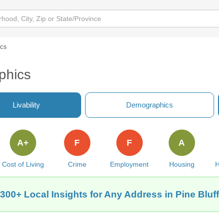
ics
phics
Livability
Demographics
A+
F
F
A
Cost of Living
Crime
Employment
Housing
H
300+ Local Insights for Any Address in Pine Bluf