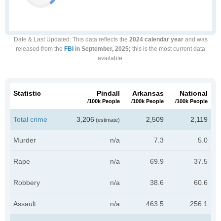
Date & Last Updated
: This data reflects the
2024 calendar year
and was
released from the
FBI
in September, 2025;
this is the most current data
available.
Statistic
Pindall
Arkansas
National
/100k People
/100k People
/100k People
Total crime
3,206
2,509
2,119
(estimate)
Murder
n/a
7.3
5.0
Rape
n/a
69.9
37.5
Robbery
n/a
38.6
60.6
Assault
n/a
463.5
256.1