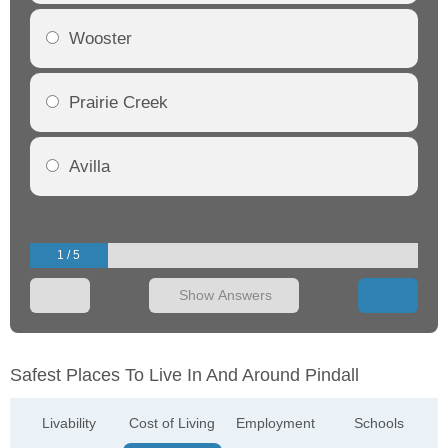
Wooster
Prairie Creek
Avilla
1 / 5
Show Answers
Safest Places To Live In And Around Pindall
Livability
Cost of Living
Employment
Schools