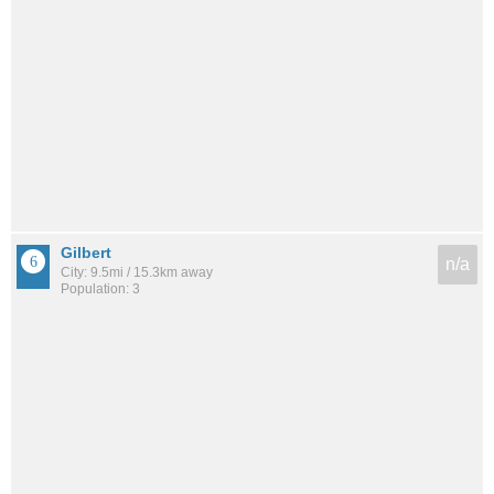
Gilbert
n/a
City: 9.5mi / 15.3km away
Population: 3