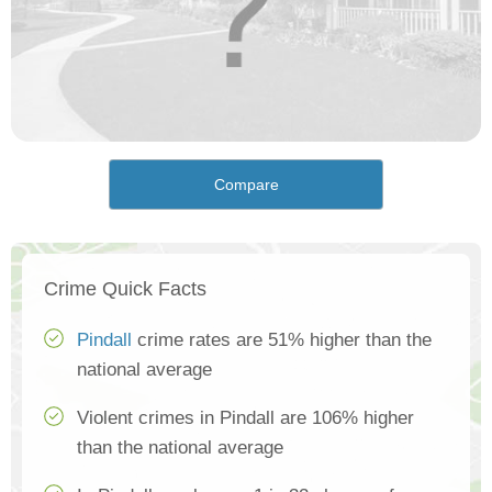
Compare
Crime Quick Facts
Pindall
crime rates are 51% higher than the
national average
Violent crimes in Pindall are 106% higher
than the national average