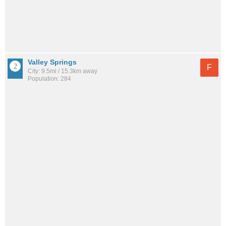
Valley Springs
F
City: 9.5mi / 15.3km away
Population: 284