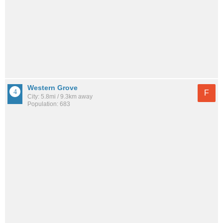
Western Grove
F
City: 5.8mi / 9.3km away
Population: 683