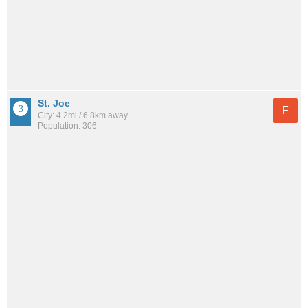
St. Joe
F
City: 4.2mi / 6.8km away
Population: 306