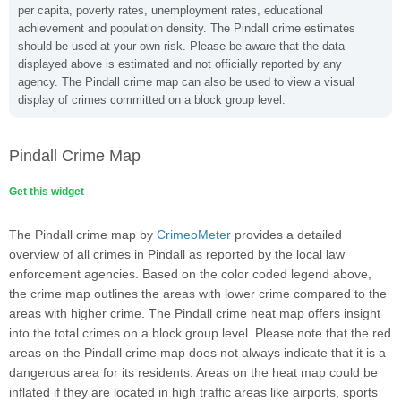
per capita, poverty rates, unemployment rates, educational
achievement and population density. The Pindall crime estimates
should be used at your own risk. Please be aware that the data
displayed above is estimated and not officially reported by any
agency. The Pindall crime map can also be used to view a visual
display of crimes committed on a block group level.
Pindall Crime Map
Get this widget
The Pindall crime map by
CrimeoMeter
provides a detailed
overview of all crimes in Pindall as reported by the local law
enforcement agencies. Based on the color coded legend above,
the crime map outlines the areas with lower crime compared to the
areas with higher crime. The Pindall crime heat map offers insight
into the total crimes on a block group level. Please note that the red
areas on the Pindall crime map does not always indicate that it is a
dangerous area for its residents. Areas on the heat map could be
inflated if they are located in high traffic areas like airports, sports