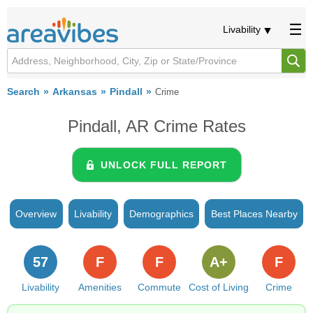
Livability
Search
Arkansas
Pindall
Crime
Pindall, AR Crime Rates
UNLOCK FULL REPORT
Overview
Livability
Demographics
Best Places Nearby
57
F
F
A+
F
Livability
Amenities
Commute
Cost of Living
Crime