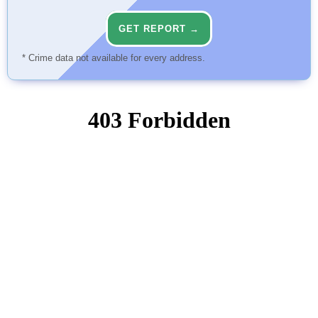
GET REPORT →
* Crime data not available for every address.