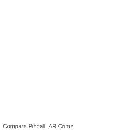
Compare Pindall, AR Crime