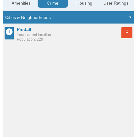
Amenities
Crime
Housing
User Ratings
Pindall
F
Your current location
Population: 220