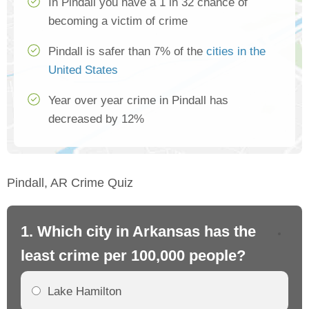
In Pindall you have a 1 in 32 chance of
becoming a victim of crime
Pindall is safer than 7% of the
cities in the
United States
Year over year crime in Pindall has
decreased by 12%
Pindall, AR Crime Quiz
1. Which city in Arkansas has the
2.
least crime per 100,000 people?
mo
Lake Hamilton