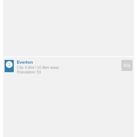
Everton
n/a
City: 6.8mi / 10.9km away
Population: 53