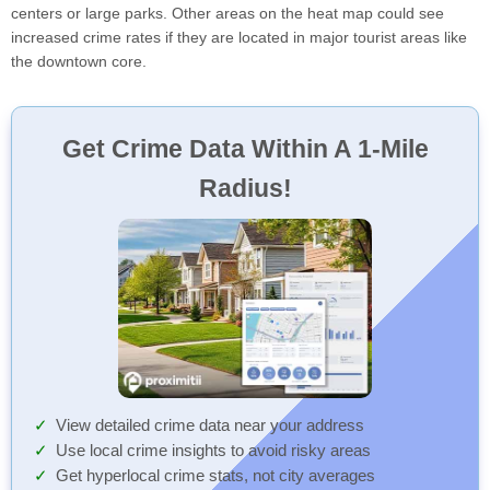
centers or large parks. Other areas on the heat map could see
increased crime rates if they are located in major tourist areas like
the downtown core.
Get Crime Data Within A 1-Mile
Radius!
View detailed crime data near your address
Use local crime insights to avoid risky areas
Get hyperlocal crime stats, not city averages