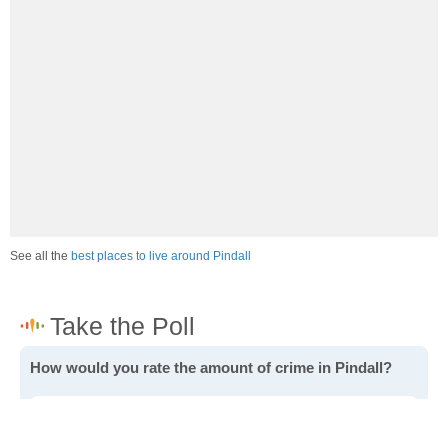
See all the
best places to live around Pindall
How would you rate the amount of crime in Pindall?
Excellent. There is virtually no crime in this area.