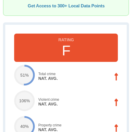
Get Access to 300+ Local Data Points
F
Total crime
51%
NAT. AVG.
Violent crime
106%
NAT. AVG.
Property crime
40%
NAT. AVG.