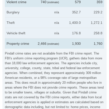
Violent crime
740
579
359
(estimate)
Burglary
n/a
352.7
229.2
Theft
n/a
1,400.0
1,272.1
Vehicle theft
n/a
176.8
258.8
Property crime
2,466
1,930
1,760
(estimate)
Pindall crime rates are not available from the FBI crime report. The
FBI's uniform crime reporting program (UCR), gathers data from more
than 18,000 law enforcement agencies. The agencies include city,
university, college, county, state, tribal and federal law enforcement
agencies. When combined, they represent approximately 309 million
American residents, or a 98% coverage rate of large metropolitan
areas. This does result in approximately 20 million people who live in
areas where the FBI does not provide crime reports. These areas tend
to be smaller towns, villages or suburbs. Given that Pindall crime
stats are not covered by the FBI crime reports, either data from local
enforcement agencies is applied or estimates are calculated based on
demographic data including, but not limited to: home prices, income