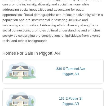
can promote inclusivity, diversity and social harmony while
addressing social inequalities and advocating for equal
opportunities. Racial demographics can reflect the diversity within a
population and are instrumental in fostering inclusive and
welcoming communities. Embracing ethnic diversity strengthens
social connections, promotes cultural understanding and enriches
society by celebrating the contributions of individuals from diverse
racial and ethnic backgrounds.
Homes For Sale In Piggott, AR
830 S Terminal Ave
Piggott, AR
165 E Poplar St
Piggott, AR