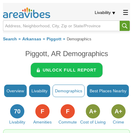
Livability
Search
Arkansas
Piggott
Demographics
Piggott, AR Demographics
UNLOCK FULL REPORT
Overview
Livability
Demographics
Best Places Nearby
70
F
F
A+
A+
Livability
Amenities
Commute
Cost of Living
Crime