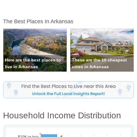
The Best Places In Arkansas
Here are the best places to
These are the 10 cheapest
live in Arkansas
cities in Arkansas
Household Income Distribution