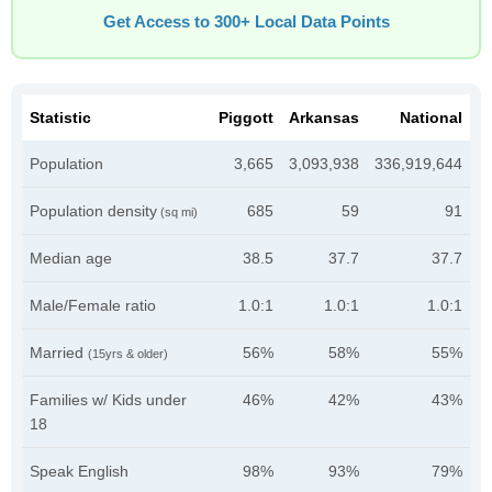
Get Access to 300+ Local Data Points
Statistic
Piggott
Arkansas
National
Population
3,665
3,093,938
336,919,644
Population density
685
59
91
(sq mi)
Median age
38.5
37.7
37.7
Male/Female ratio
1.0:1
1.0:1
1.0:1
Married
56%
58%
55%
(15yrs & older)
Families w/ Kids under
46%
42%
43%
18
Speak English
98%
93%
79%