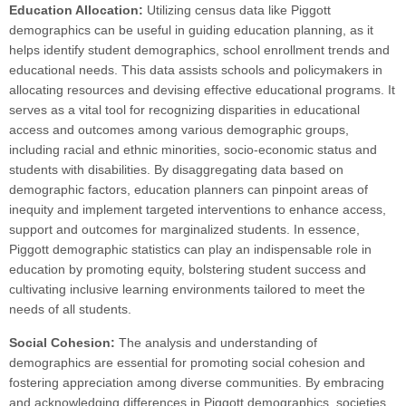
Education Allocation:
Utilizing census data like Piggott
demographics can be useful in guiding education planning, as it
helps identify student demographics, school enrollment trends and
educational needs. This data assists schools and policymakers in
allocating resources and devising effective educational programs. It
serves as a vital tool for recognizing disparities in educational
access and outcomes among various demographic groups,
including racial and ethnic minorities, socio-economic status and
students with disabilities. By disaggregating data based on
demographic factors, education planners can pinpoint areas of
inequity and implement targeted interventions to enhance access,
support and outcomes for marginalized students. In essence,
Piggott demographic statistics can play an indispensable role in
education by promoting equity, bolstering student success and
cultivating inclusive learning environments tailored to meet the
needs of all students.
Social Cohesion:
The analysis and understanding of
demographics are essential for promoting social cohesion and
fostering appreciation among diverse communities. By embracing
and acknowledging differences in Piggott demographics, societies