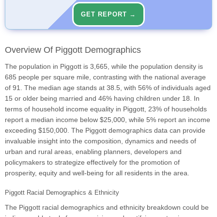
GET REPORT →
Overview Of Piggott Demographics
The population in Piggott is 3,665, while the population density is
685 people per square mile, contrasting with the national average
of 91. The median age stands at 38.5, with 56% of individuals aged
15 or older being married and 46% having children under 18. In
terms of household income equality in Piggott, 23% of households
report a median income below $25,000, while 5% report an income
exceeding $150,000. The Piggott demographics data can provide
invaluable insight into the composition, dynamics and needs of
urban and rural areas, enabling planners, developers and
policymakers to strategize effectively for the promotion of
prosperity, equity and well-being for all residents in the area.
Piggott Racial Demographics & Ethnicity
The Piggott racial demographics and ethnicity breakdown could be