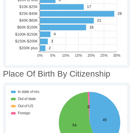
Place Of Birth By Citizenship