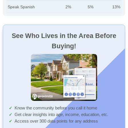
Speak Spanish
2%
5%
13%
See Who Lives in the Area Before
Buying!
Know the community before you call it home
Get clear insights into age, income, education, etc.
Access over 300 data points for any address