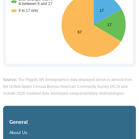
Source:
The Piggott, AR demographics data displayed above is derived from
the United States Census Bureau American Community Survey (ACS) and
include 2026 modeled data developed using proprietary methodologies.
General
About Us