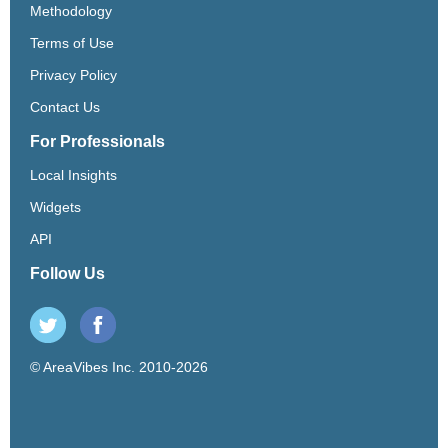
Methodology
Terms of Use
Privacy Policy
Contact Us
For Professionals
Local Insights
Widgets
API
Follow Us
© AreaVibes Inc. 2010-2026