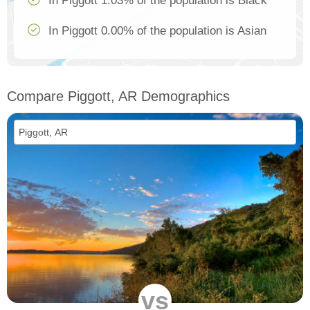
In Piggott 1.03% of the population is Black
In Piggott 0.00% of the population is Asian
Compare Piggott, AR Demographics
vs