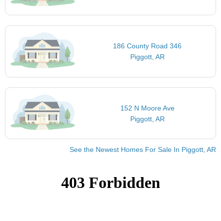
186 County Road 346
Piggott, AR
152 N Moore Ave
Piggott, AR
See the Newest Homes For Sale In Piggott, AR