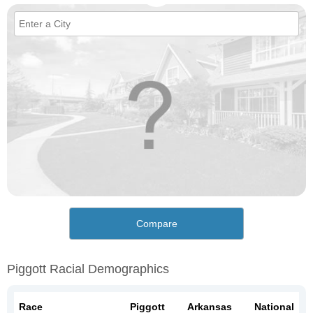
Compare
Piggott Racial Demographics
Race
Piggott
Arkansas
National