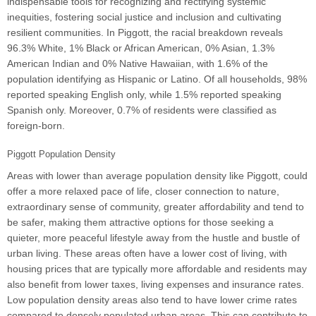
indispensable tools for recognizing and rectifying systemic
inequities, fostering social justice and inclusion and cultivating
resilient communities. In Piggott, the racial breakdown reveals
96.3% White, 1% Black or African American, 0% Asian, 1.3%
American Indian and 0% Native Hawaiian, with 1.6% of the
population identifying as Hispanic or Latino. Of all households, 98%
reported speaking English only, while 1.5% reported speaking
Spanish only. Moreover, 0.7% of residents were classified as
foreign-born.
Piggott Population Density
Areas with lower than average population density like Piggott, could
offer a more relaxed pace of life, closer connection to nature,
extraordinary sense of community, greater affordability and tend to
be safer, making them attractive options for those seeking a
quieter, more peaceful lifestyle away from the hustle and bustle of
urban living. These areas often have a lower cost of living, with
housing prices that are typically more affordable and residents may
also benefit from lower taxes, living expenses and insurance rates.
Low population density areas also tend to have lower crime rates
compared to densely populated urban areas. This can contribute to