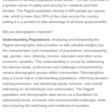
a greater sense of safety and security for residents and their
families. The Piggott population density is 685 people per square
mile, which is lower than 50% of the cities across the country,
putting it in a position to take advantage of all these great benefits.
Why are Demographics Important?
Understanding Populations:
Analyzing and interpreting the
Piggott demographic data provides us with valuable insights into
the characteristics and composition of populations, encompassing
age, gender, race, ethnicity, income, education and other socio-
economic variables. This understanding is crucial for addressing
the diverse needs, preferences and challenges encountered by
various demographic groups within communities. Demographics
play a crucial role in understanding populations, informing decision-
making processes, and advancing equity, inclusion, and overall
well-being for all individuals and communities. The Piggott
population and demographic data serves as a foundation for
addressing social, economic and environmental challenges, while
also nurturing the well-being and resilience of societies.