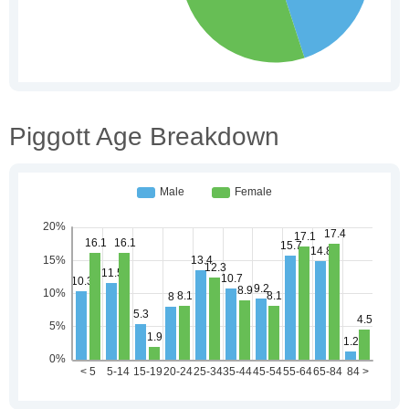
Piggott Age Breakdown