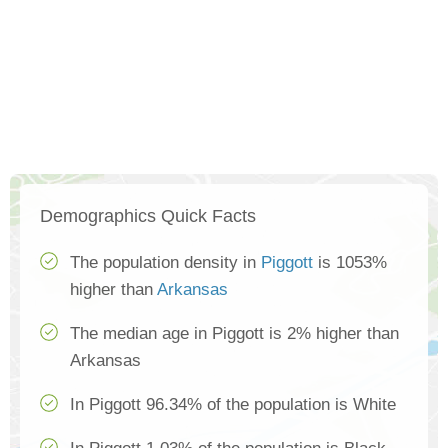
Demographics Quick Facts
The population density in
Piggott
is 1053%
higher than
Arkansas
The median age in Piggott is 2% higher than
Arkansas
In Piggott 96.34% of the population is White