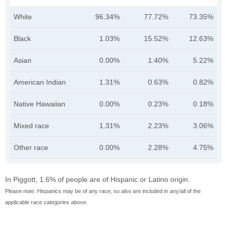
White
96.34%
77.72%
73.35%
Black
1.03%
15.52%
12.63%
Asian
0.00%
1.40%
5.22%
American Indian
1.31%
0.63%
0.82%
Native Hawaiian
0.00%
0.23%
0.18%
Mixed race
1.31%
2.23%
3.06%
Other race
0.00%
2.28%
4.75%
In Piggott, 1.6% of people are of Hispanic or Latino origin.
Please note: Hispanics may be of any race, so also are included in any/all of the
applicable race categories above.