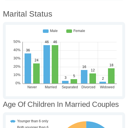
Marital Status
Age Of Children In Married Couples