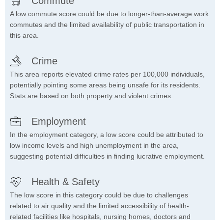
Commute
A low commute score could be due to longer-than-average work
commutes and the limited availability of public transportation in
this area.
Crime
This area reports elevated crime rates per 100,000 individuals,
potentially pointing some areas being unsafe for its residents.
Stats are based on both property and violent crimes.
Employment
In the employment category, a low score could be attributed to
low income levels and high unemployment in the area,
suggesting potential difficulties in finding lucrative employment.
Health & Safety
The low score in this category could be due to challenges
related to air quality and the limited accessibility of health-
related facilities like hospitals, nursing homes, doctors and