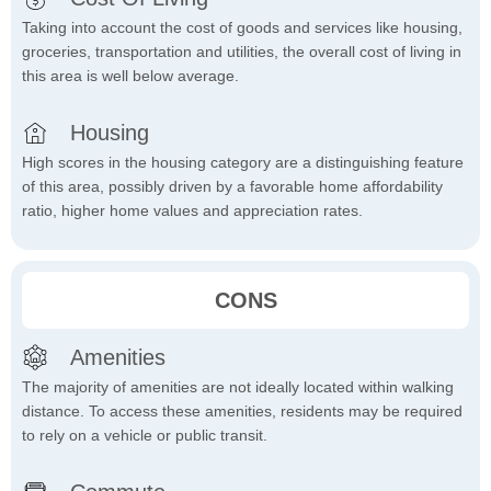
Taking into account the cost of goods and services like housing,
groceries, transportation and utilities, the overall cost of living in
this area is well below average.
Housing
High scores in the housing category are a distinguishing feature
of this area, possibly driven by a favorable home affordability
ratio, higher home values and appreciation rates.
CONS
Amenities
The majority of amenities are not ideally located within walking
distance. To access these amenities, residents may be required
to rely on a vehicle or public transit.