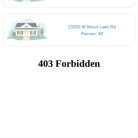
23250 W Wood Lake Rd
Pierson, MI