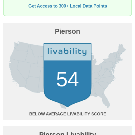
Get Access to 300+ Local Data Points
Pierson
54
BELOW AVERAGE
Pierson Livability