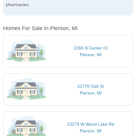
pharmacies.
Homes For Sale In Pierson, MI
2265 N Center Ct
Pierson, MI
22770 Oak St
Pierson, MI
23279 W Wood Lake Rd
Pierson, MI