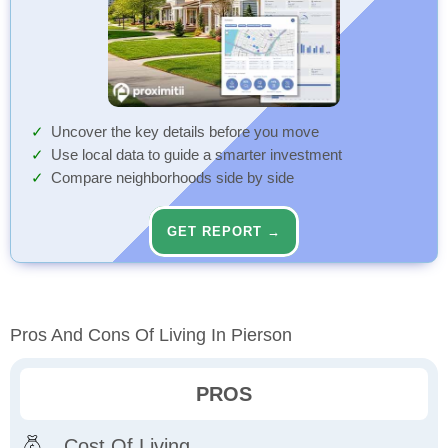
Uncover the key details before you move
Use local data to guide a smarter investment
Compare neighborhoods side by side
GET REPORT →
Pros And Cons Of Living In Pierson
PROS
Cost Of Living