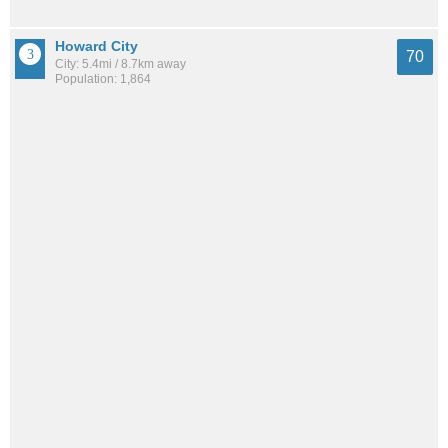
Howard City
70
City: 5.4mi / 8.7km away
Population: 1,864