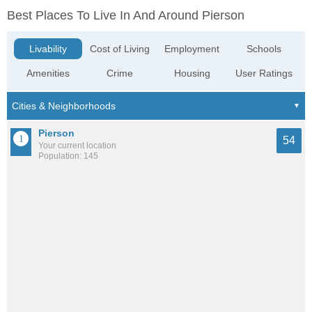
Best Places To Live In And Around Pierson
Livability
Cost of Living
Employment
Schools
Amenities
Crime
Housing
User Ratings
Pierson
54
Your current location
Population: 145