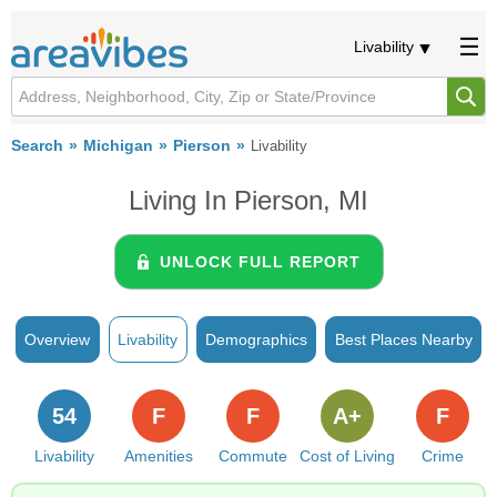
Livability
Search
Michigan
Pierson
Livability
Living In Pierson, MI
UNLOCK FULL REPORT
Overview
Livability
Demographics
Best Places Nearby
54
F
F
A+
F
Livability
Amenities
Commute
Cost of Living
Crime