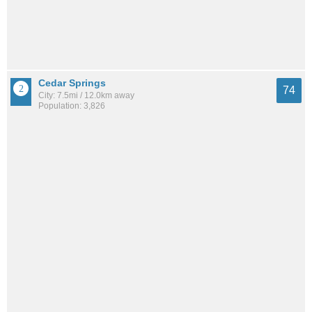
Cedar Springs
74
City: 7.5mi / 12.0km away
Population: 3,826