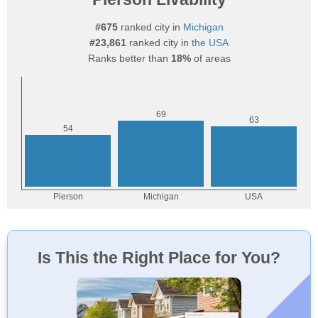
#675
ranked city in
Michigan
#23,861
ranked city in
the USA
Ranks better than
18%
of areas
Is This the Right Place for You?