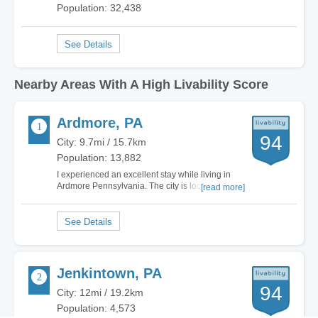
Population: 32,438
Nearby Areas With A High Livability Score
Ardmore, PA
94
City: 9.7mi / 15.7km
Population: 13,882
I experienced an excellent stay while living in
Ardmore Pennsylvania. The city is located amid
[read more]
both Delaware and Montgomery Counties.
Ardmore is situated west of Philadelphia. The
town has an overflowing employment market.
Housing is ample with ongoing community
development. The…
Jenkintown, PA
94
City: 12mi / 19.2km
Population: 4,573