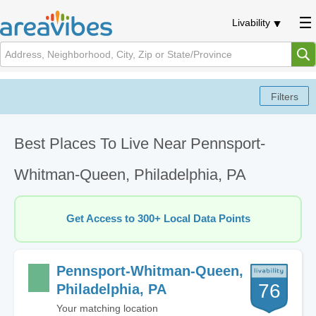
Livability
Best Places To Live Near Pennsport-
Whitman-Queen, Philadelphia, PA
Get Access to 300+ Local Data Points
Pennsport-Whitman-Queen,
76
Philadelphia, PA
Your matching location