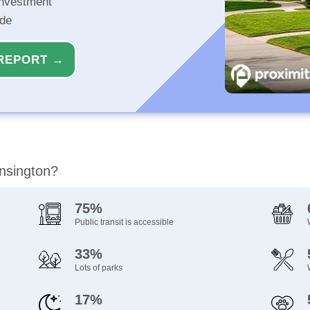
investment
ide
REPORT →
ensington?
75%
Public transit is accessible
33%
Lots of parks
17%