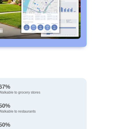
67%
Walkable to grocery stores
50%
Walkable to restaurants
50%