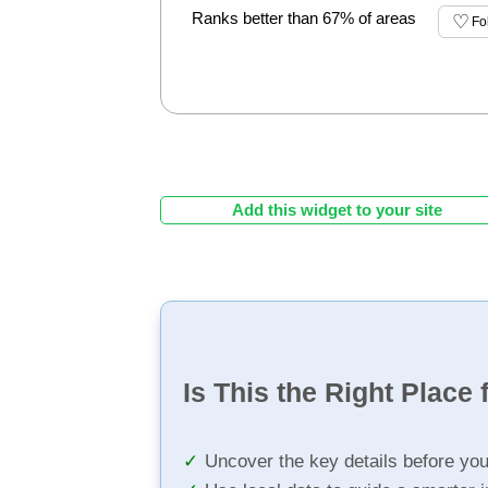
Ranks better than 67% of areas
Fo
Add this widget to your site
Is This the Right Place 
Uncover the key details before yo