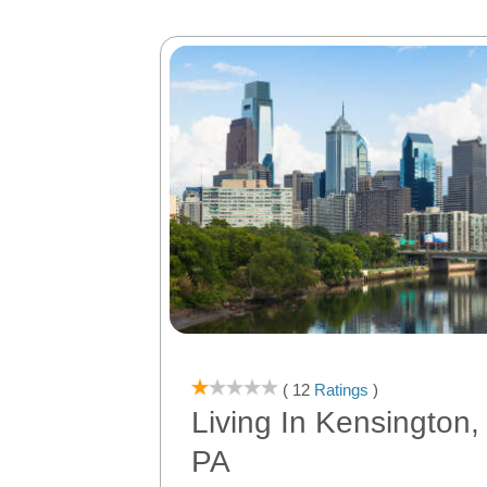
( 12
Ratings
)
Living In Kensington,
PA