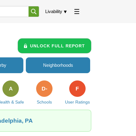
Livability
UNLOCK FULL REPORT
rby
Neighborhoods
A
D-
F
ealth & Safe
Schools
User Ratings
adelphia, PA