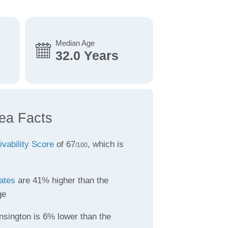
Median Age
32.0 Years
ea Facts
ivability Score
of 67
, which is
/100
ates
are 41% higher than the
ge
nsington is 6% lower than the