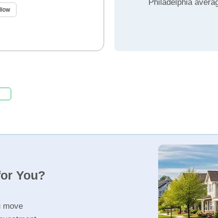
Philadelphia avera
llow
for You?
u move