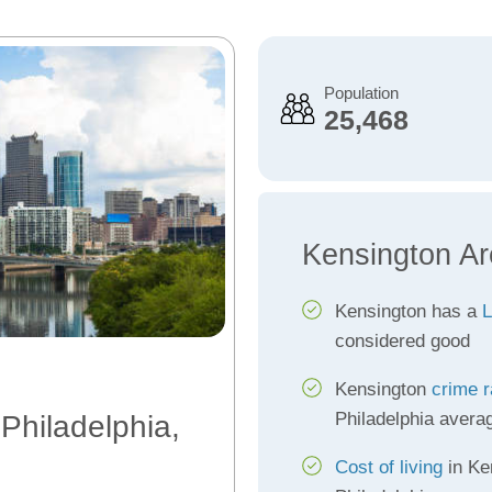
Population
25,468
Kensington Ar
Kensington has a
L
considered good
Kensington
crime r
Philadelphia avera
 Philadelphia,
Cost of living
in Ke