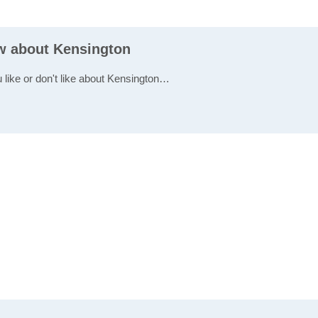
ew about Kensington
u like or don't like about Kensington…