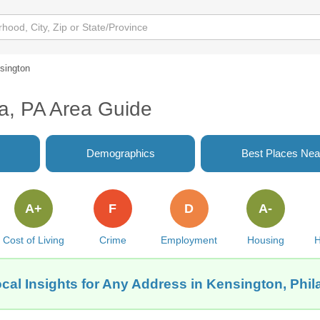
sington
ia, PA Area Guide
Demographics
Best Places Nea
A+
F
D
A-
Cost of Living
Crime
Employment
Housing
H
cal Insights for Any Address in Kensington, Phil