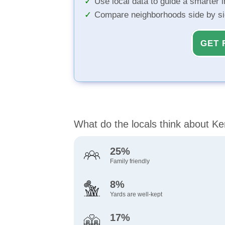
Use local data to guide a smarter 
Compare neighborhoods side by s
GET 
What do the locals think about K
25%
Family friendly
8%
Yards are well-kept
17%