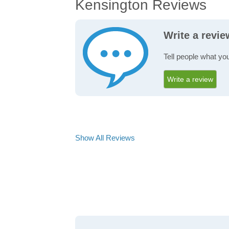
Kensington Reviews
Write a revi
Tell people what yo
Write a review
Show All Reviews