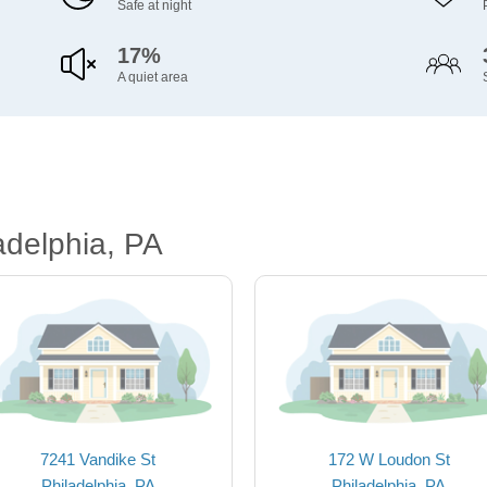
Safe at night
17%
A quiet area
adelphia, PA
7241 Vandike St
172 W Loudon St
Philadelphia, PA
Philadelphia, PA