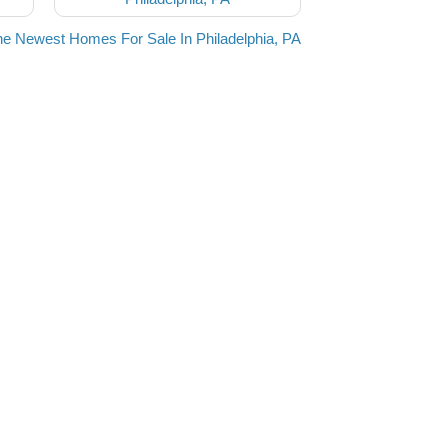
he Newest Homes For Sale In Philadelphia, PA