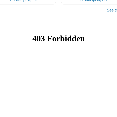
See t