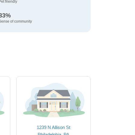
Pet friendly
33%
Sense of community
1239 N Allison St
Philadelphia, PA