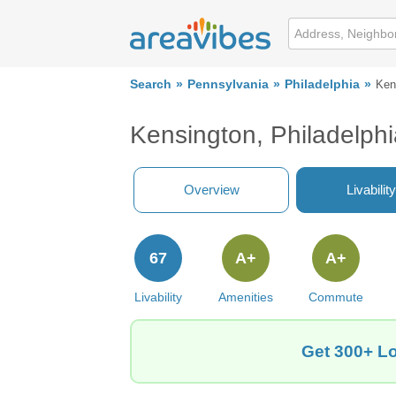
Search
Pennsylvania
Philadelphia
Ken
Kensington, Philadelph
Overview
Livability
67
A+
A+
Livability
Amenities
Commute
Get 300+ Lo