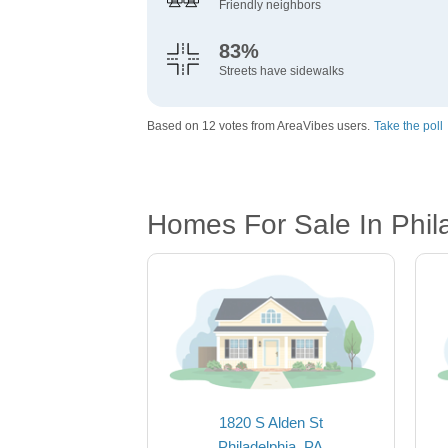
Friendly neighbors
83%
Streets have sidewalks
Based on 12 votes from AreaVibes users.
Take the poll
Homes For Sale In Phil
1820 S Alden St
Philadelphia, PA