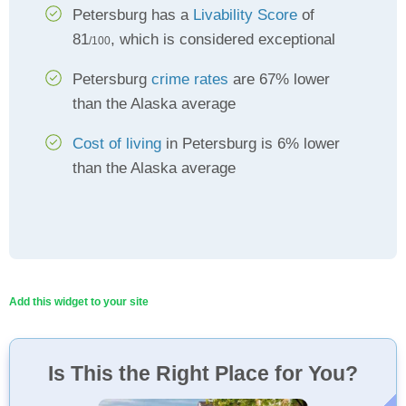
Petersburg has a
Livability Score
of
81
, which is considered exceptional
/100
Petersburg
crime rates
are 67% lower
than the Alaska average
Cost of living
in Petersburg is 6% lower
than the Alaska average
Add this widget to your site
Is This the Right Place for You?