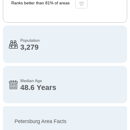
Ranks better than 81% of areas
Population
3,279
Median Age
48.6 Years
Petersburg Area Facts