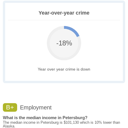
Year-over-year crime
-18%
Year over year crime is down
B+
Employment
What is the median income in Petersburg?
The median income in Petersburg is $101,130 which is 10% lower than
Alaska.