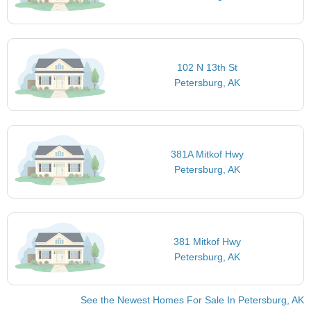
102 N 13th St
Petersburg, AK
381A Mitkof Hwy
Petersburg, AK
381 Mitkof Hwy
Petersburg, AK
See the Newest Homes For Sale In Petersburg, AK