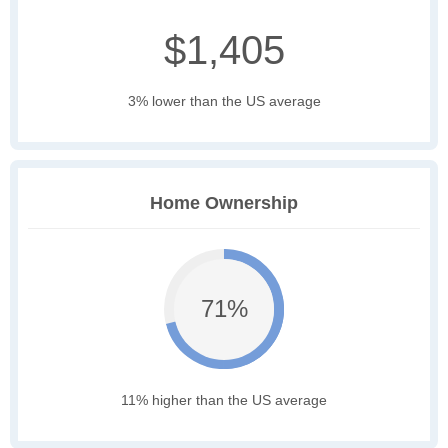
$1,405
3% lower than the US average
Home Ownership
71%
11% higher than the US average