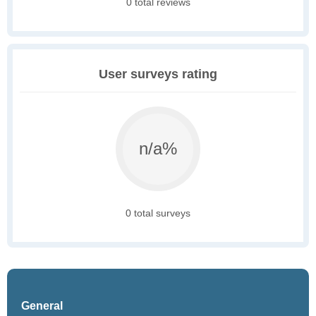
0 total reviews
User surveys rating
n/a%
0 total surveys
General