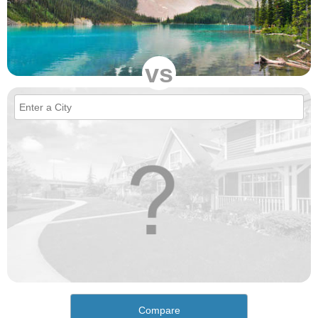
vs
Compare