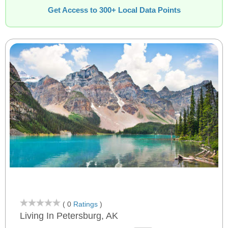
Get Access to 300+ Local Data Points
( 0
Ratings
)
Living In Petersburg, AK