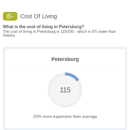
B-
Cost Of Living
What is the cost of living in Petersburg?
The cost of living in Petersburg is 115/100 - which is 6% lower than
Alaska.
Petersburg
115
15% more expensive than average