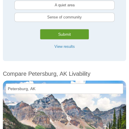
A quiet area
Sense of community
Submit
View results
Compare Petersburg, AK Livability