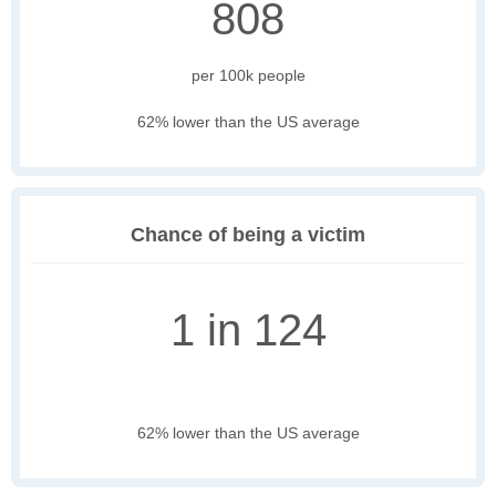
808
per 100k people
62% lower than the US average
Chance of being a victim
1 in 124
62% lower than the US average