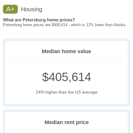
A+
Housing
What are Petersburg home prices?
Petersburg home prices are $405,614 - which is 12% lower than Alaska
Median home value
$405,614
24% higher than the US average
Median rent price