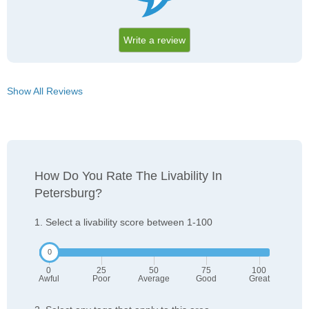
Write a review
Show All Reviews
How Do You Rate The Livability In
Petersburg?
1. Select a livability score between 1-100
0
25
50
75
100
Awful
Poor
Average
Good
Great