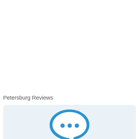
Petersburg Reviews