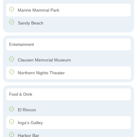
Marine Mammal Park
Sandy Beach
Entertainment
Clausen Memorial Museum
Northern Nights Theater
Food & Drink
El Rincon
Inga's Galley
Harbor Bar