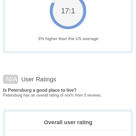
17:1
3% higher than the US average
N/A
User Ratings
Is Petersburg a good place to live?
Petersburg has an overall rating of n/a% from 0 reviews.
Overall user rating