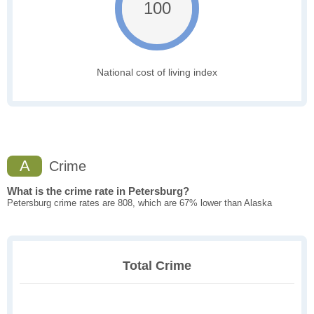
100
National cost of living index
A
Crime
What is the crime rate in Petersburg?
Petersburg crime rates are 808, which are 67% lower than Alaska
Total Crime