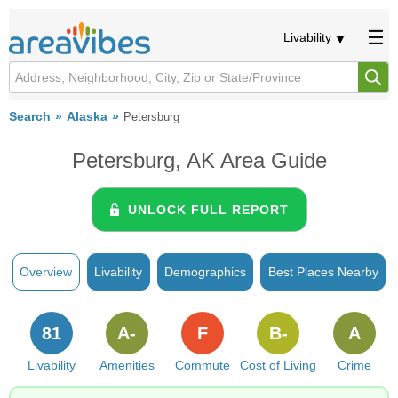
Livability
Search
Alaska
Petersburg
Petersburg, AK Area Guide
UNLOCK FULL REPORT
Overview
Livability
Demographics
Best Places Nearby
81
A-
F
B-
A
Livability
Amenities
Commute
Cost of Living
Crime