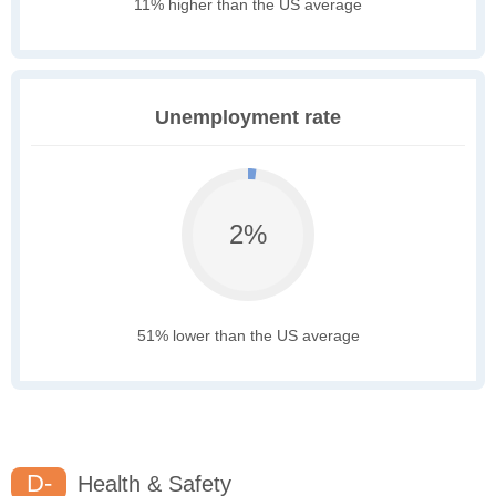
11% higher than the US average
Unemployment rate
2%
51% lower than the US average
D-
Health & Safety