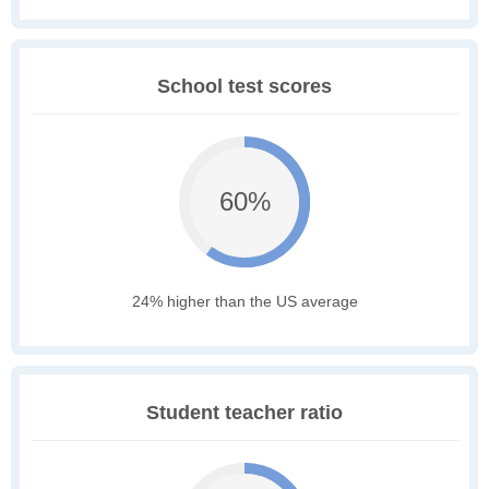
School test scores
60%
24% higher than the US average
Student teacher ratio