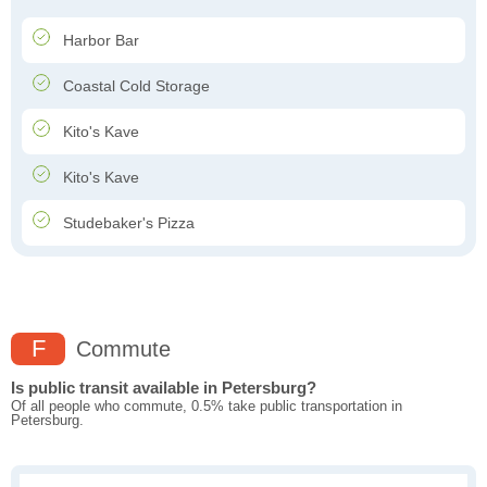
Harbor Bar
Coastal Cold Storage
Kito's Kave
Kito's Kave
Studebaker's Pizza
F
Commute
Is public transit available in Petersburg?
Of all people who commute, 0.5% take public transportation in
Petersburg.