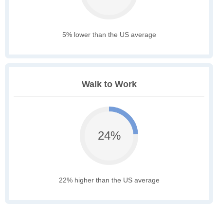
5% lower than the US average
Walk to Work
24%
22% higher than the US average