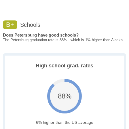
B+
Schools
Does Petersburg have good schools?
The Petersburg graduation rate is 88% - which is 1% higher than Alaska
High school grad. rates
88%
6% higher than the US average