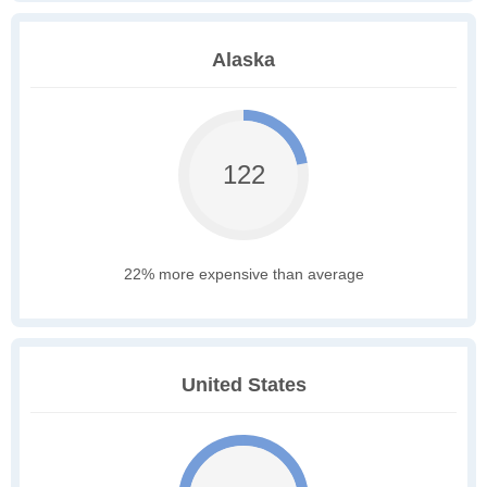
Alaska
122
22% more expensive than average
United States