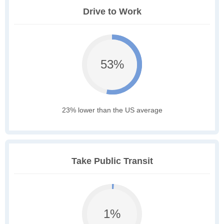
Drive to Work
53%
23% lower than the US average
Take Public Transit
1%