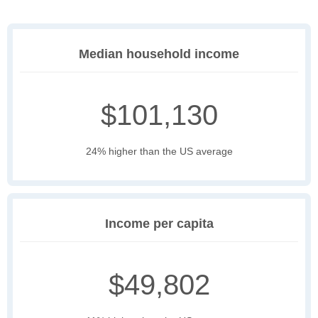
Median household income
$101,130
24% higher than the US average
Income per capita
$49,802