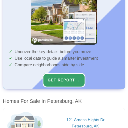
Uncover the key details before you move
Use local data to guide a smarter investment
Compare neighborhoods side by side
GET REPORT →
Homes For Sale In Petersburg, AK
121 Arness Hights Dr
Petersburg, AK