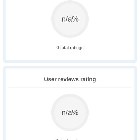
n/a%
0 total ratings
User reviews rating
n/a%