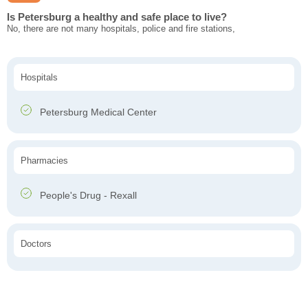
Is Petersburg a healthy and safe place to live?
No, there are not many hospitals, police and fire stations,
Hospitals
Petersburg Medical Center
Pharmacies
People's Drug - Rexall
Doctors