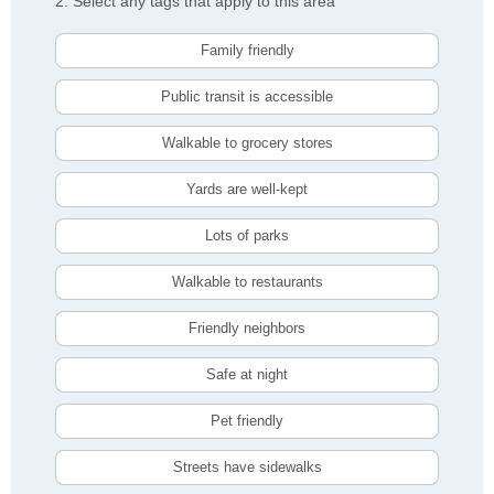
2. Select any tags that apply to this area
Family friendly
Public transit is accessible
Walkable to grocery stores
Yards are well-kept
Lots of parks
Walkable to restaurants
Friendly neighbors
Safe at night
Pet friendly
Streets have sidewalks