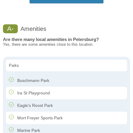
A-
Amenities
Are there many local amenities in Petersburg?
Yes, there are some amenities close to this location.
Parks
Buschmann Park
Ira St Playground
Eagle's Roost Park
Mort Freyer Sports Park
Marine Park