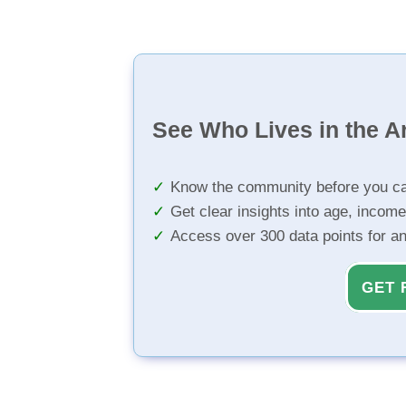
See Who Lives in the A
Know the community before you ca
Get clear insights into age, income
Access over 300 data points for a
GET 