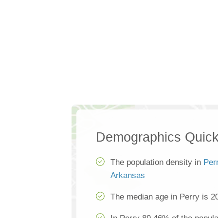
Demographics Quick
The population density in
Per
Arkansas
The median age in Perry is 2