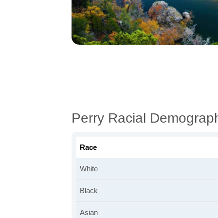
Perry Racial Demograp
Race
White
Black
Asian