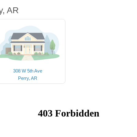
y, AR
308 W 5th Ave
Perry, AR