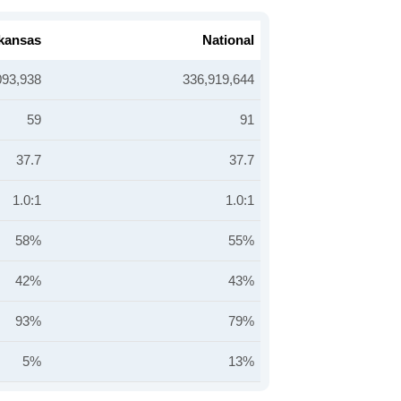
kansas
National
093,938
336,919,644
59
91
37.7
37.7
1.0:1
1.0:1
58%
55%
42%
43%
93%
79%
5%
13%