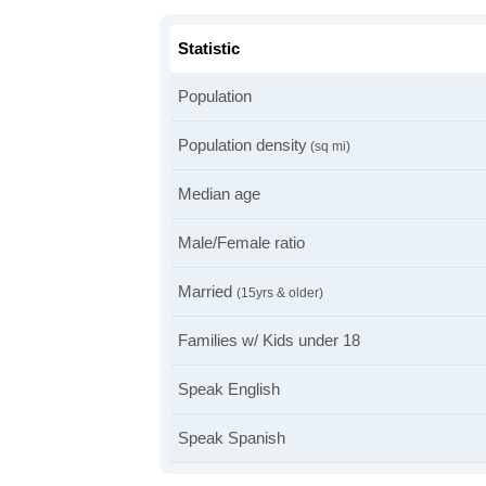
Statistic
Population
Population density
(sq mi)
Median age
Male/Female ratio
Married
(15yrs & older)
Families w/ Kids under 18
Speak English
Speak Spanish