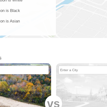
tion is White
ion is Black
ion is Asian
s
vs