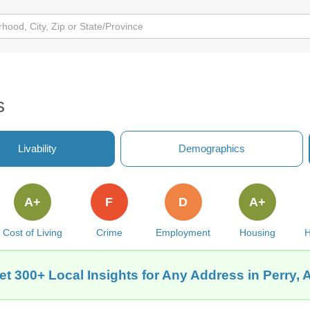
s
Livability
Demographics
A+
F
D
A+
Cost of Living
Crime
Employment
Housing
H
et 300+ Local Insights for Any Address in Perry, 