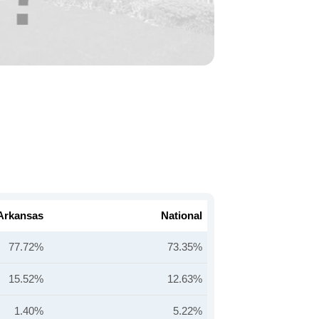
Arkansas
National
77.72%
73.35%
15.52%
12.63%
1.40%
5.22%