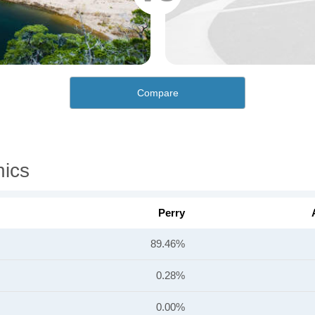
Compare
hics
Perry
89.46%
0.28%
0.00%