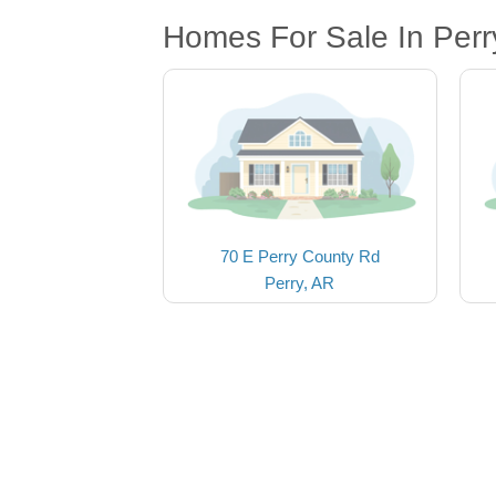
Homes For Sale In Perr
70 E Perry County Rd
Perry, AR