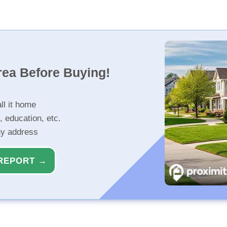
rea Before Buying!
ll it home
, education, etc.
ny address
REPORT →