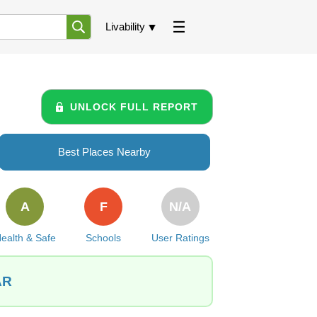
Livability
UNLOCK FULL REPORT
Best Places Nearby
A
F
N/A
ealth & Safe
Schools
User Ratings
AR