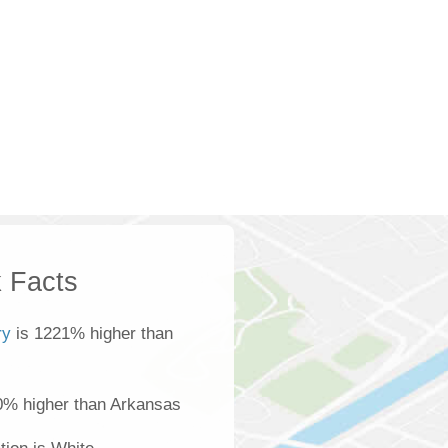
 Facts
ry
is 1221% higher than
0% higher than Arkansas