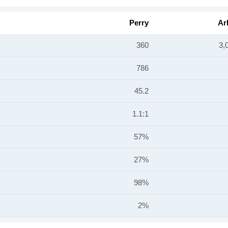
Perry
Ar
360
3,
786
45.2
1.1:1
57%
27%
98%
2%