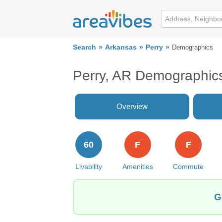
Search
Arkansas
Perry
Demographics
Perry, AR Demographic
Overview
60
F
F
Livability
Amenities
Commute
G