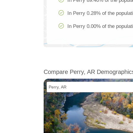
In Perry 89.46% of the popula
In Perry 0.28% of the populat
In Perry 0.00% of the populat
Compare Perry, AR Demographic