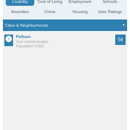
Livability
Cost of Living
Employment
Schools
Amenities
Crime
Housing
User Ratings
Pelham
56
Your current location
Population: 3,603