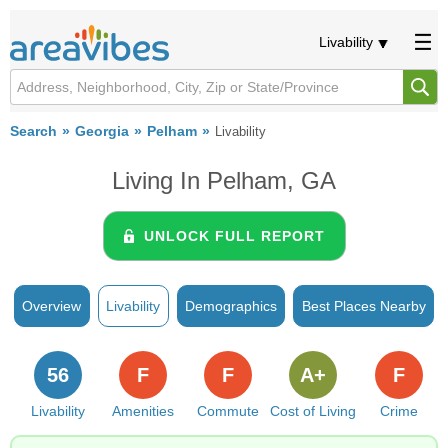
Livability
Search
Georgia
Pelham
Livability
Living In Pelham, GA
UNLOCK FULL REPORT
Overview
Livability
Demographics
Best Places Nearby
56
F
F
A+
F
Livability
Amenities
Commute
Cost of Living
Crime