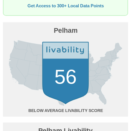
Get Access to 300+ Local Data Points
Pelham
56
BELOW AVERAGE
Pelham Livability