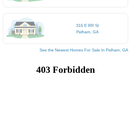
316 E RR St
Pelham, GA
See the Newest Homes For Sale In Pelham, GA