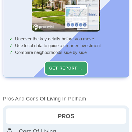
Uncover the key details before you move
Use local data to guide a smarter investment
Compare neighborhoods side by side
GET REPORT →
Pros And Cons Of Living In Pelham
PROS
Cost Of Living