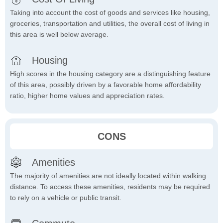
Taking into account the cost of goods and services like housing,
groceries, transportation and utilities, the overall cost of living in
this area is well below average.
Housing
High scores in the housing category are a distinguishing feature
of this area, possibly driven by a favorable home affordability
ratio, higher home values and appreciation rates.
CONS
Amenities
The majority of amenities are not ideally located within walking
distance. To access these amenities, residents may be required
to rely on a vehicle or public transit.