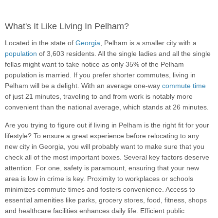
What's It Like Living In Pelham?
Located in the state of
Georgia
, Pelham is a smaller city with a
population
of 3,603 residents. All the single ladies and all the single
fellas might want to take notice as only 35% of the Pelham
population is married. If you prefer shorter commutes, living in
Pelham will be a delight. With an average one-way
commute time
of just 21 minutes, traveling to and from work is notably more
convenient than the national average, which stands at 26 minutes.
Are you trying to figure out if living in Pelham is the right fit for your
lifestyle? To ensure a great experience before relocating to any
new city in Georgia, you will probably want to make sure that you
check all of the most important boxes. Several key factors deserve
attention. For one, safety is paramount, ensuring that your new
area is low in crime is key. Proximity to workplaces or schools
minimizes commute times and fosters convenience. Access to
essential amenities like parks, grocery stores, food, fitness, shops
and healthcare facilities enhances daily life. Efficient public