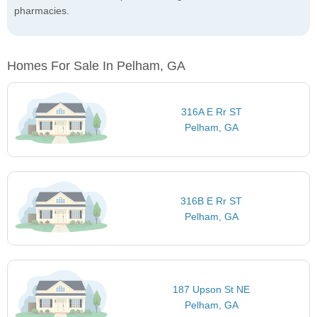
pharmacies.
Homes For Sale In Pelham, GA
316A E Rr ST
Pelham, GA
316B E Rr ST
Pelham, GA
187 Upson St NE
Pelham, GA