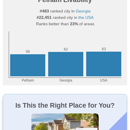
#483
ranked city in
Georgia
#22,451
ranked city in
the USA
Ranks better than
23%
of areas
Is This the Right Place for You?