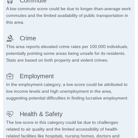
Commute
A low commute score could be due to longer-than-average work
commutes and the limited availability of public transportation in
this area.
Crime
This area reports elevated crime rates per 100,000 individuals,
potentially pointing some areas being unsafe for its residents.
Stats are based on both property and violent crimes.
Employment
In the employment category, a low score could be attributed to
low income levels and high unemployment in the area,
suggesting potential difficulties in finding lucrative employment.
Health & Safety
The low score in this category could be due to challenges
related to air quality and the limited accessibility of health-
related facilities like hospitals, nursing homes, doctors and