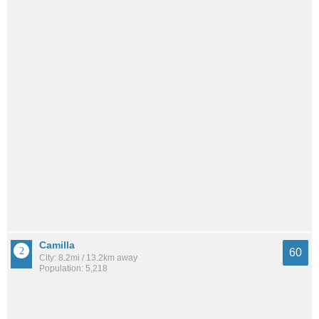
Camilla
60
City: 8.2mi / 13.2km away
Population: 5,218