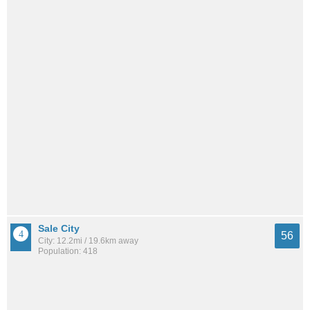
Sale City
56
City: 12.2mi / 19.6km away
Population: 418