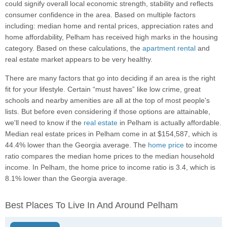
could signify overall local economic strength, stability and reflects
consumer confidence in the area. Based on multiple factors
including: median home and rental prices, appreciation rates and
home affordability, Pelham has received high marks in the housing
category. Based on these calculations, the
apartment rental
and
real estate market appears to be very healthy.
There are many factors that go into deciding if an area is the right
fit for your lifestyle. Certain “must haves” like low crime, great
schools and nearby amenities are all at the top of most people's
lists. But before even considering if those options are attainable,
we'll need to know if the
real estate
in Pelham is actually affordable.
Median real estate prices in Pelham come in at $154,587, which is
44.4% lower than the Georgia average. The
home price
to income
ratio compares the median home prices to the median household
income. In Pelham, the home price to income ratio is 3.4, which is
8.1% lower than the Georgia average.
Best Places To Live In And Around Pelham