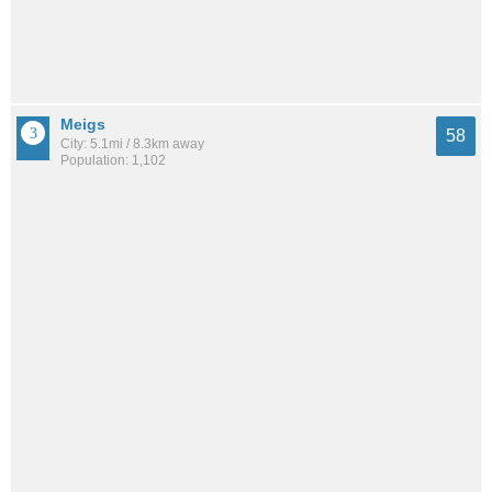
Meigs
58
City: 5.1mi / 8.3km away
Population: 1,102