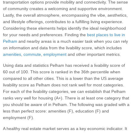
transportation options provide mobility and connectivity. The sense
of community creates a welcoming and supportive environment.
Lastly, the overall atmosphere, encompassing the vibe, aesthetics,
and lifestyle offerings, contributes to a fulfilling living experience.
Considering these elements helps identify the ideal neighborhood
for your needs and preferences. Finding the
best places to live in
Pelham
and nearby areas is a much easier task when you can rely
on information and data from the livability score, which includes
amenities
,
commute
,
employment
and other important metrics.
Using data and statistics Pelham has received a livability score of
60 out of 100. This score is ranked in the 36th percentile when
compared to all other cities. This is a lower than the US average
livability score as Pelham does not rank well for most categories.
For each of the livability categories, we can establish that Pelham
ranks very well for housing (A+). There is at least one category that
you should be aware of in Pelham. The following was graded with a
less than perfect score: amenities (F), education (F) and
employment (F).
A healthy real estate market serves as a key economic indicator. It