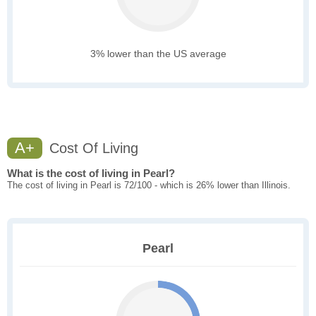
3% lower than the US average
A+
Cost Of Living
What is the cost of living in Pearl?
The cost of living in Pearl is 72/100 - which is 26% lower than Illinois.
Pearl