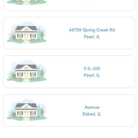
44709 Spring Creek Rd
Pearl, IL
0 IL-100
Pearl, IL
Avenue
Eldred, IL