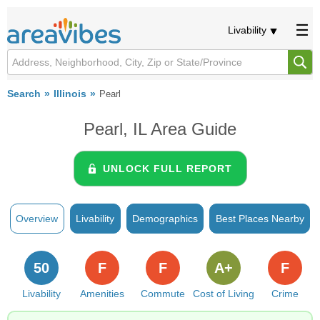
Livability
Search
Illinois
Pearl
Pearl, IL Area Guide
UNLOCK FULL REPORT
Overview
Livability
Demographics
Best Places Nearby
50
F
F
A+
F
Livability
Amenities
Commute
Cost of Living
Crime