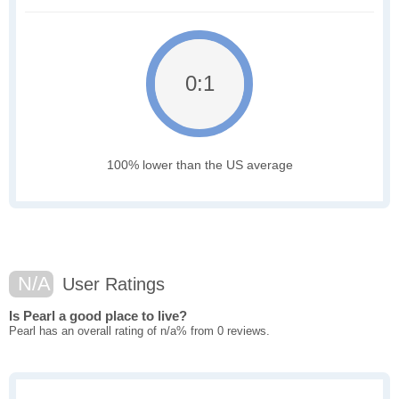
0:1
100% lower than the US average
N/A
User Ratings
Is Pearl a good place to live?
Pearl has an overall rating of n/a% from 0 reviews.