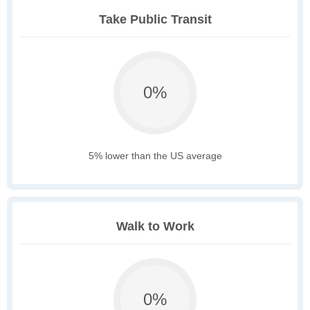
Take Public Transit
0%
5% lower than the US average
Walk to Work
0%