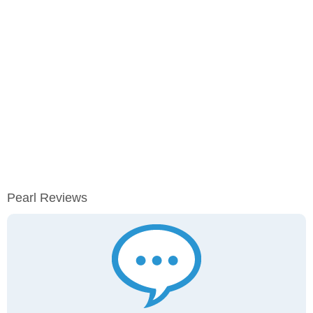
Pearl Reviews