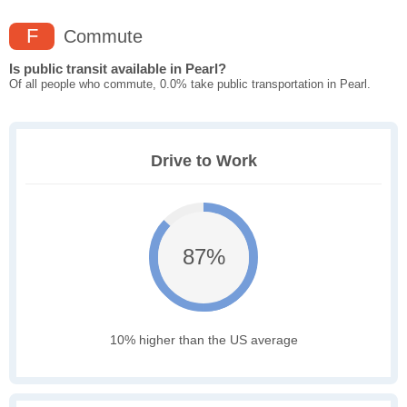
F
Commute
Is public transit available in Pearl?
Of all people who commute, 0.0% take public transportation in Pearl.
Drive to Work
87%
10% higher than the US average