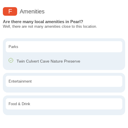
F
Amenities
Are there many local amenities in Pearl?
Well, there are not many amenities close to this location.
Parks
Twin Culvert Cave Nature Preserve
Entertainment
Food & Drink