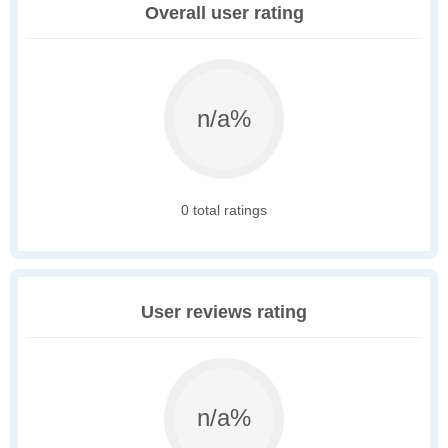
Overall user rating
n/a%
0 total ratings
User reviews rating
n/a%