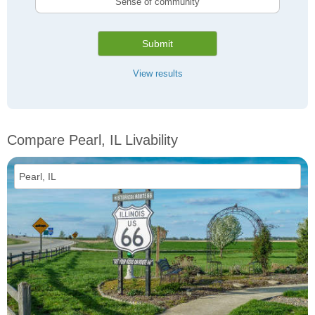
Sense of community
Submit
View results
Compare Pearl, IL Livability