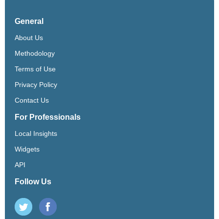
General
About Us
Methodology
Terms of Use
Privacy Policy
Contact Us
For Professionals
Local Insights
Widgets
API
Follow Us