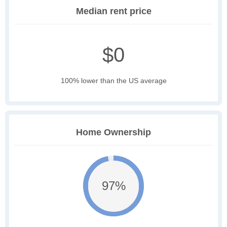
Median rent price
$0
100% lower than the US average
Home Ownership
97%