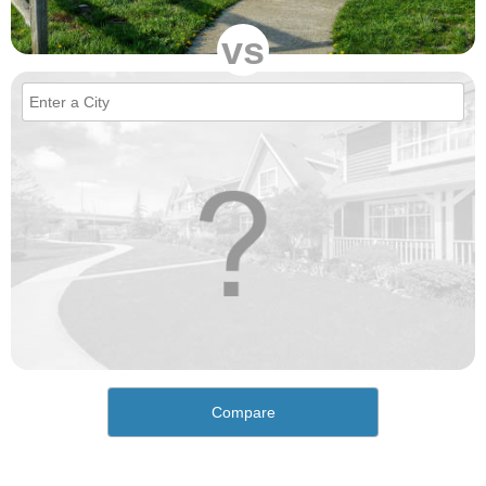
vs
Compare