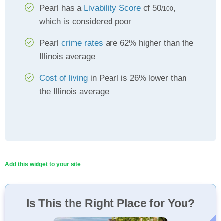
Pearl has a
Livability Score
of 50
,
/100
which is considered poor
Pearl
crime rates
are 62% higher than the
Illinois average
Cost of living
in Pearl is 26% lower than
the Illinois average
Add this widget to your site
Is This the Right Place for You?