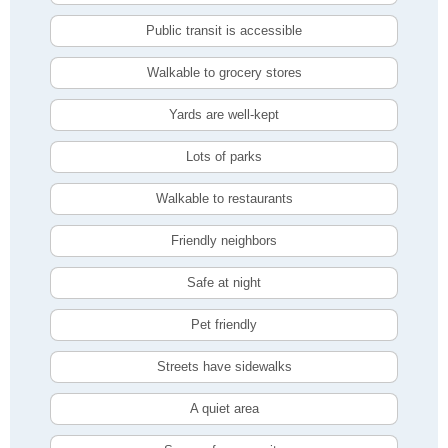
Public transit is accessible
Walkable to grocery stores
Yards are well-kept
Lots of parks
Walkable to restaurants
Friendly neighbors
Safe at night
Pet friendly
Streets have sidewalks
A quiet area