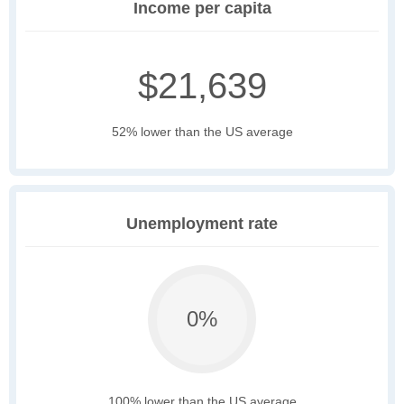
Income per capita
$21,639
52% lower than the US average
Unemployment rate
0%
100% lower than the US average