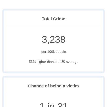
Total Crime
3,238
per 100k people
53% higher than the US average
Chance of being a victim
1 in 31