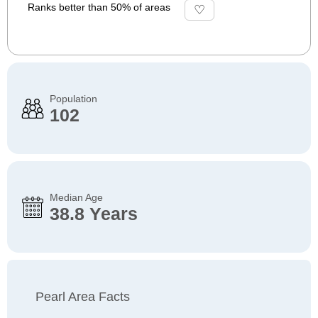
Ranks better than 50% of areas
Population
102
Median Age
38.8 Years
Pearl Area Facts