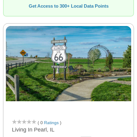
Get Access to 300+ Local Data Points
( 0
Ratings
)
Living In Pearl, IL