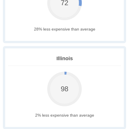
72
28% less expensive than average
Illinois
98
2% less expensive than average