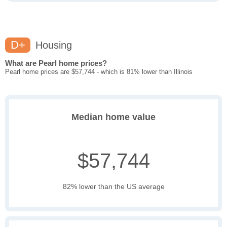
D+
Housing
What are Pearl home prices?
Pearl home prices are $57,744 - which is 81% lower than Illinois
Median home value
$57,744
82% lower than the US average