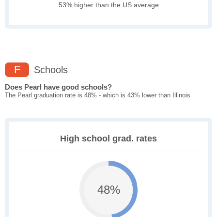
53% higher than the US average
F
Schools
Does Pearl have good schools?
The Pearl graduation rate is 48% - which is 43% lower than Illinois
High school grad. rates
48%