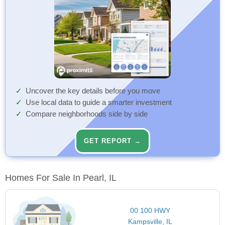
Uncover the key details before you move
Use local data to guide a smarter investment
Compare neighborhoods side by side
GET REPORT →
Homes For Sale In Pearl, IL
00 100 HWY
Kampsville, IL