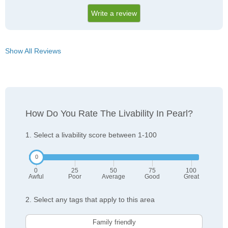
Write a review
Show All Reviews
How Do You Rate The Livability In Pearl?
1. Select a livability score between 1-100
0
25
50
75
100
Awful
Poor
Average
Good
Great
2. Select any tags that apply to this area
Family friendly