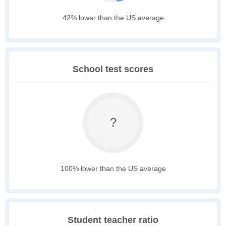
42% lower than the US average
School test scores
?
100% lower than the US average
Student teacher ratio