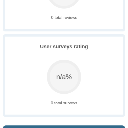
0 total reviews
User surveys rating
n/a%
0 total surveys