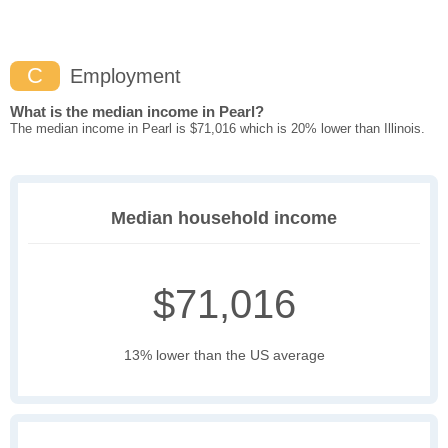
C
Employment
What is the median income in Pearl?
The median income in Pearl is $71,016 which is 20% lower than Illinois.
Median household income
$71,016
13% lower than the US average