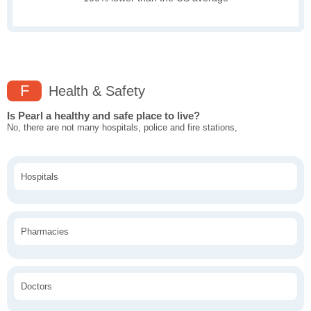
F
Health & Safety
Is Pearl a healthy and safe place to live?
No, there are not many hospitals, police and fire stations,
Hospitals
Pharmacies
Doctors