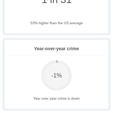
53% higher than the US average
Year-over-year crime
-1%
Year over year crime is down