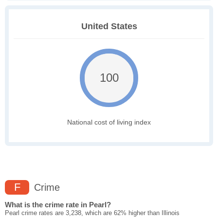
United States
100
National cost of living index
F
Crime
What is the crime rate in Pearl?
Pearl crime rates are 3,238, which are 62% higher than Illinois