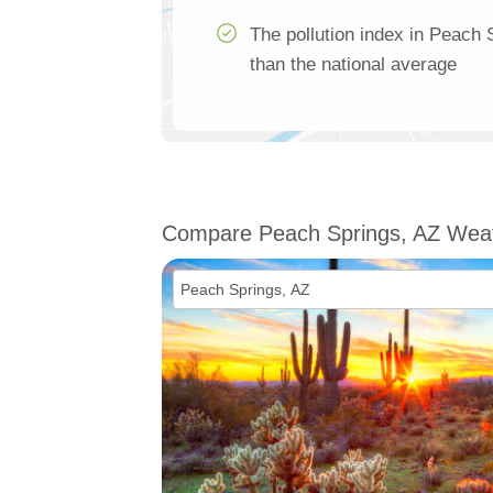
The pollution index in Peach
than the national average
Compare Peach Springs, AZ Wea