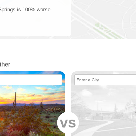
 Springs is 100% worse
ther
vs