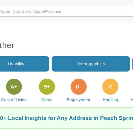
ther
Livability
Demographics
A+
B+
D-
C
Cost of Living
Crime
Employment
Housing
H
0+ Local Insights for Any Address in Peach Spri