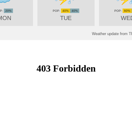
20%
40%
40%
60%
MON
TUE
WE
Weather update fro