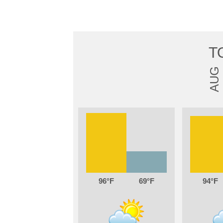
T
AUG
96
69
94