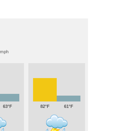
63
82
61