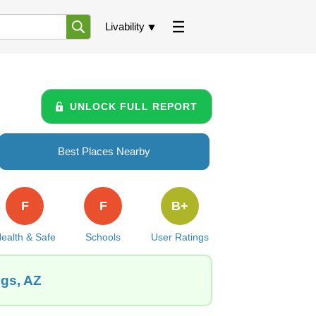
Livability
UNLOCK FULL REPORT
Best Places Nearby
F
F
B+
ealth & Safe
Schools
User Ratings
ngs, AZ