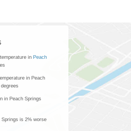
s
 temperature in
Peach
ees
temperature in Peach
 degrees
on in Peach Springs
s
h Springs is 2% worse