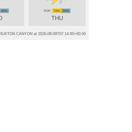
40%
70%
30%
D
THU
m TRUXTON CANYON at
2026-08-09T07:14:00+00:00