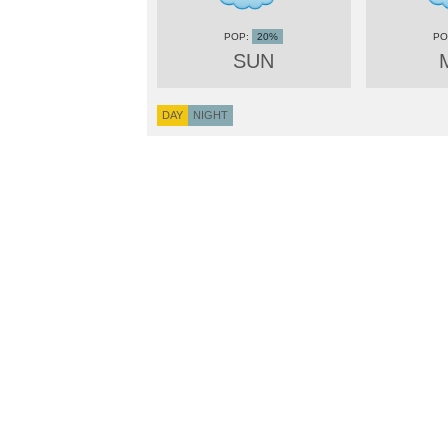
20%
SUN
DAY
NIGHT