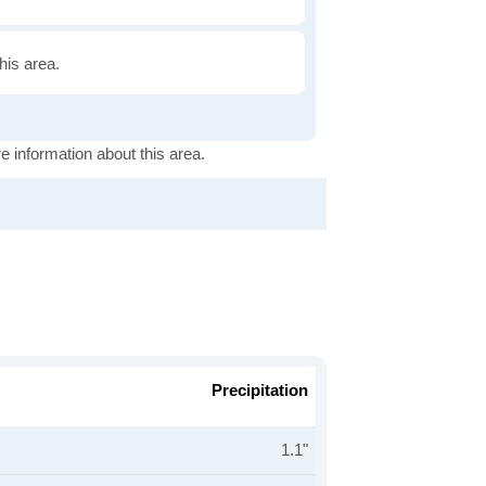
this area.
e information about this area.
Precipitation
1.1"