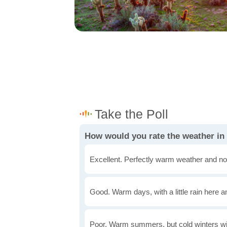
How would you rate the weather in
Excellent. Perfectly warm weather and no
Good. Warm days, with a little rain here a
Poor. Warm summers, but cold winters wi