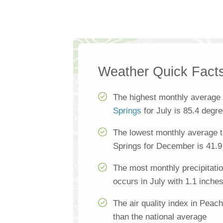
Weather Quick Fact
The highest monthly average
Springs
for July is 85.4 degr
The lowest monthly average 
Springs for December is 41.9
The most monthly precipitati
occurs in July with 1.1 inche
The air quality index in Peac
than the national average