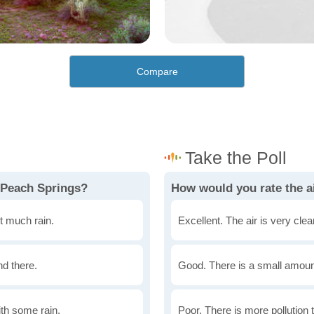
Compare
 Peach Springs?
How would you rate the ai
t much rain.
Excellent. The air is very clean
nd there.
Good. There is a small amount 
th some rain.
Poor. There is more pollution t