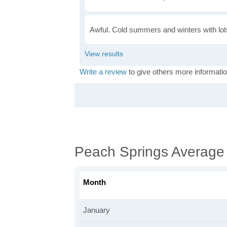
Awful. Cold summers and winters with lots
Write a review
to give others more informatio
Peach Springs Average
Month
January