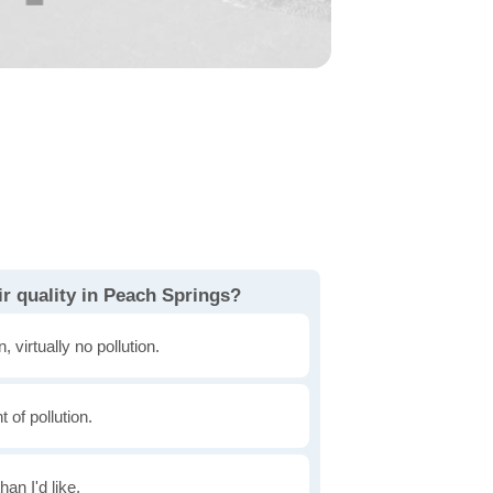
r quality in Peach Springs?
, virtually no pollution.
of pollution.
han I'd like.