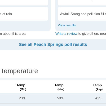
 of rain.
Awful. Smog and pollution fill 
n about this area.
Write a review
to give others mor
See all Peach Springs poll results
 Temperature
Temp.
Temp.
Temp.
(min)
(max)
(avg)
29°F
58°F
43°F