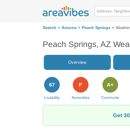
Search
Arizona
Peach Springs
Weather
Peach Springs, AZ Wea
Overview
67
F
A+
Livability
Amenities
Commute
Get 30