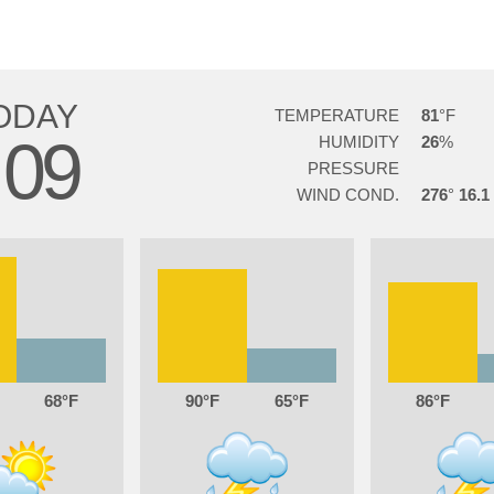
ODAY
TEMPERATURE
81
09
HUMIDITY
26
PRESSURE
WIND COND.
276
16.1
68
90
65
86