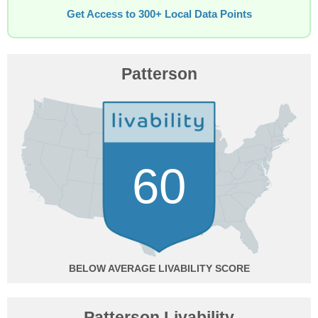
Get Access to 300+ Local Data Points
Patterson
60
BELOW AVERAGE
Patterson Livability