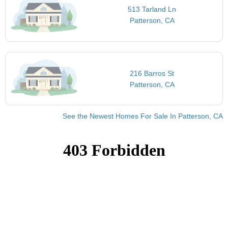
513 Tarland Ln
Patterson, CA
216 Barros St
Patterson, CA
See the Newest Homes For Sale In Patterson, CA