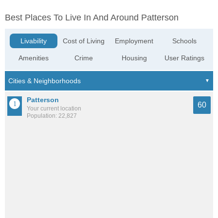
Best Places To Live In And Around Patterson
Livability
Cost of Living
Employment
Schools
Amenities
Crime
Housing
User Ratings
Patterson
60
Your current location
Population: 22,827