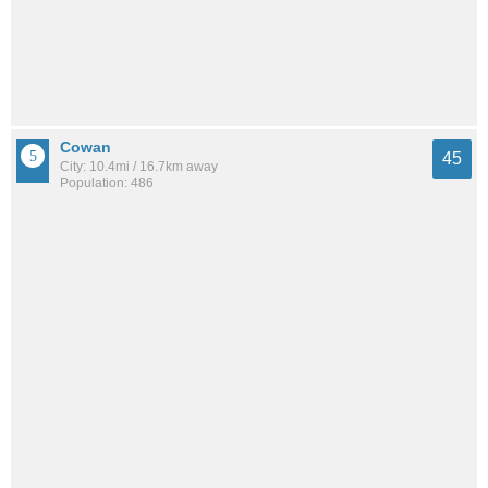
Cowan
45
City: 10.4mi / 16.7km away
Population: 486