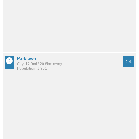
Parklawn
54
City: 12.9mi / 20.8km away
Population: 1,891