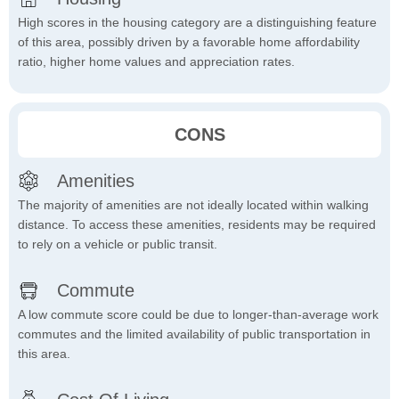
High scores in the housing category are a distinguishing feature
of this area, possibly driven by a favorable home affordability
ratio, higher home values and appreciation rates.
CONS
Amenities
The majority of amenities are not ideally located within walking
distance. To access these amenities, residents may be required
to rely on a vehicle or public transit.
Commute
A low commute score could be due to longer-than-average work
commutes and the limited availability of public transportation in
this area.