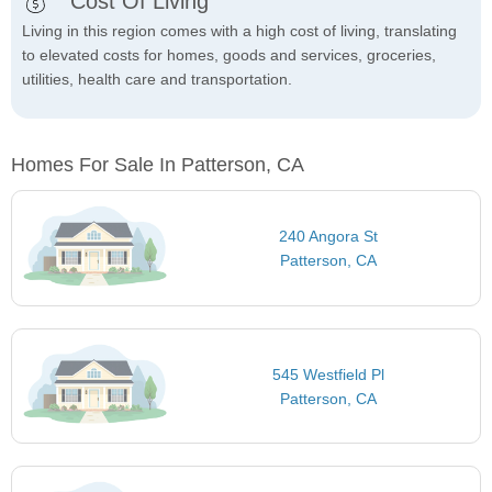
Cost Of Living
Living in this region comes with a high cost of living, translating
to elevated costs for homes, goods and services, groceries,
utilities, health care and transportation.
Homes For Sale In Patterson, CA
240 Angora St
Patterson, CA
545 Westfield Pl
Patterson, CA