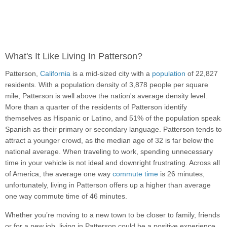
What's It Like Living In Patterson?
Patterson,
California
is a mid-sized city with a
population
of 22,827
residents. With a population density of 3,878 people per square
mile, Patterson is well above the nation's average density level.
More than a quarter of the residents of Patterson identify
themselves as Hispanic or Latino, and 51% of the population speak
Spanish as their primary or secondary language. Patterson tends to
attract a younger crowd, as the median age of 32 is far below the
national average. When traveling to work, spending unnecessary
time in your vehicle is not ideal and downright frustrating. Across all
of America, the average one way
commute time
is 26 minutes,
unfortunately, living in Patterson offers up a higher than average
one way commute time of 46 minutes.
Whether you’re moving to a new town to be closer to family, friends
or for a new job, living in Patterson could be a positive experience