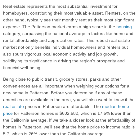
Real estate represents the most substantial investment for
homebuyers, constituting their most valuable asset. Renters, on the
other hand, typically see their monthly rent as their most significant
expense. The Patterson market earns a high score in the
housing
category, surpassing the national average in factors like home and
rental affordability and appreciation rates. This robust real estate
market not only benefits individual homeowners and renters but
also spurs vigorous local economic activity and job growth,
solidifying its significance in driving the region's prosperity and
financial well-being.
Being close to public transit, grocery stores, parks and other
conveniences are all important when weighing your options for a
new home in Patterson. Before you determine if any of these
amenities are available in the area, you will also want to know if the
real estate
prices in Patterson are affordable. The
median home
price
for Patterson homes is $602,682, which is 17.6% lower than
the California average. If we take a closer look at the affordability of
homes in Patterson, we’ll see that the home price to income ratio is
5.7, which is 26% lower than the California average.