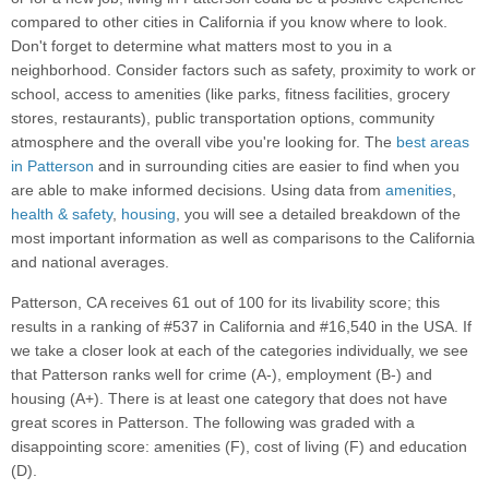
compared to other cities in California if you know where to look.
Don't forget to determine what matters most to you in a
neighborhood. Consider factors such as safety, proximity to work or
school, access to amenities (like parks, fitness facilities, grocery
stores, restaurants), public transportation options, community
atmosphere and the overall vibe you're looking for. The
best areas
in Patterson
and in surrounding cities are easier to find when you
are able to make informed decisions. Using data from
amenities
,
health & safety
,
housing
, you will see a detailed breakdown of the
most important information as well as comparisons to the California
and national averages.
Patterson, CA receives 61 out of 100 for its livability score; this
results in a ranking of #537 in California and #16,540 in the USA. If
we take a closer look at each of the categories individually, we see
that Patterson ranks well for crime (A-), employment (B-) and
housing (A+). There is at least one category that does not have
great scores in Patterson. The following was graded with a
disappointing score: amenities (F), cost of living (F) and education
(D).