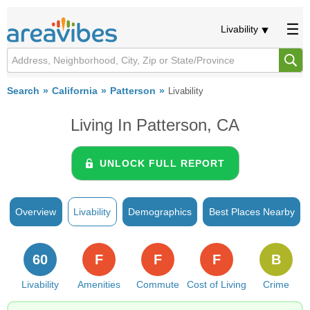
Livability
Search
California
Patterson
Livability
Living In Patterson, CA
UNLOCK FULL REPORT
Overview
Livability
Demographics
Best Places Nearby
60
F
F
F
B
Livability
Amenities
Commute
Cost of Living
Crime