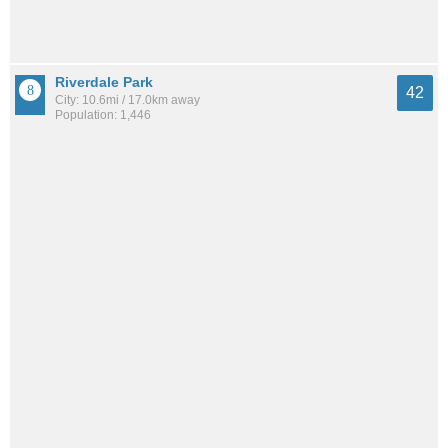
Riverdale Park
42
City: 10.6mi / 17.0km away
Population: 1,446