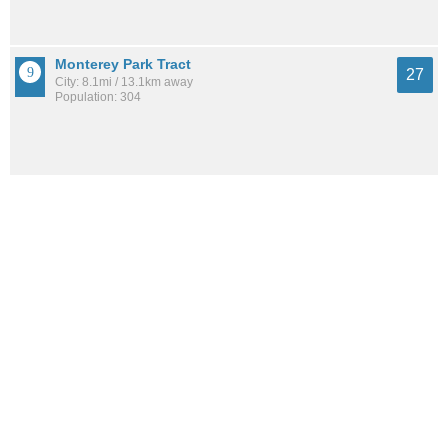
Monterey Park Tract
27
City: 8.1mi / 13.1km away
Population: 304