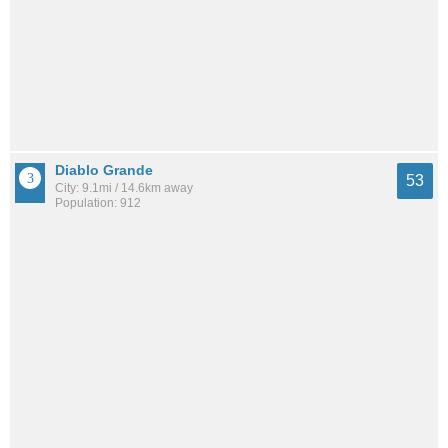
Diablo Grande
53
City: 9.1mi / 14.6km away
Population: 912