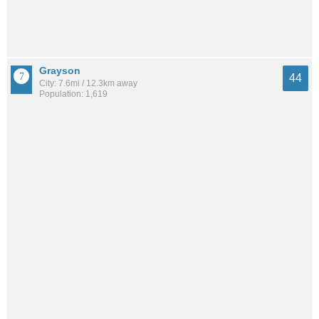
Grayson
44
City: 7.6mi / 12.3km away
Population: 1,619