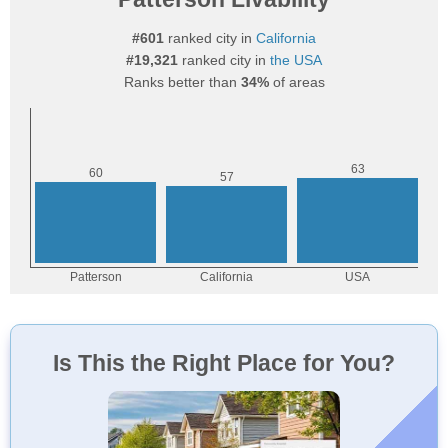
#601
ranked city in
California
#19,321
ranked city in
the USA
Ranks better than
34%
of areas
Is This the Right Place for You?