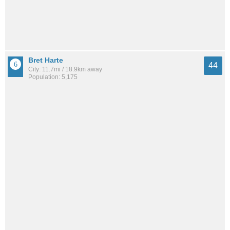
Bret Harte
44
City: 11.7mi / 18.9km away
Population: 5,175