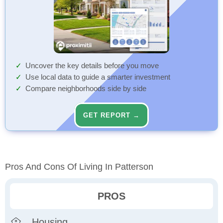
Uncover the key details before you move
Use local data to guide a smarter investment
Compare neighborhoods side by side
GET REPORT →
Pros And Cons Of Living In Patterson
PROS
Housing