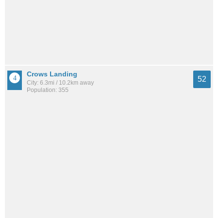
Crows Landing
52
City: 6.3mi / 10.2km away
Population: 355