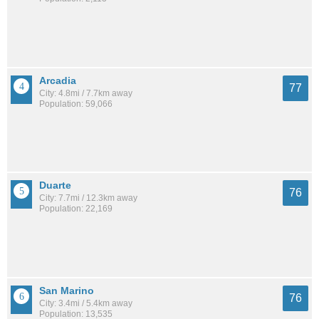
Arcadia
77
City: 4.8mi / 7.7km away
Population: 59,066
Duarte
76
City: 7.7mi / 12.3km away
Population: 22,169
San Marino
76
City: 3.4mi / 5.4km away
Population: 13,535