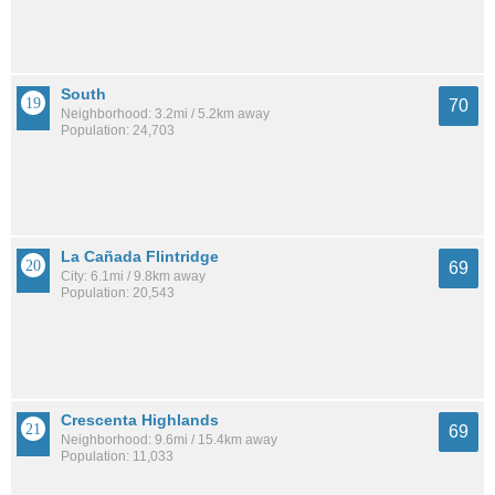
South
70
Neighborhood: 3.2mi / 5.2km away
Population: 24,703
La Cañada Flintridge
69
City: 6.1mi / 9.8km away
Population: 20,543
Crescenta Highlands
69
Neighborhood: 9.6mi / 15.4km away
Population: 11,033