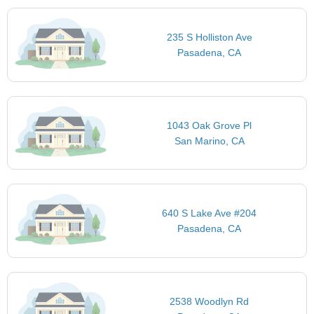
235 S Holliston Ave
Pasadena, CA
1043 Oak Grove Pl
San Marino, CA
640 S Lake Ave #204
Pasadena, CA
2538 Woodlyn Rd