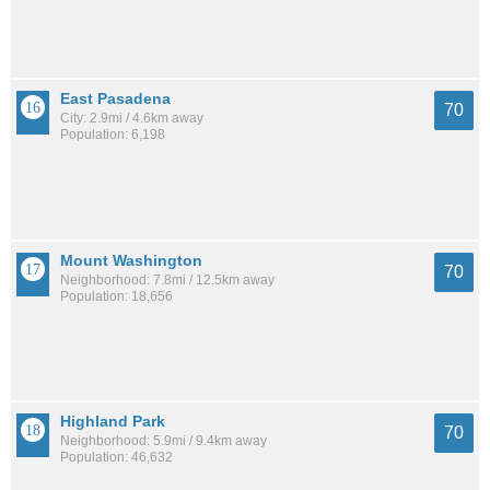
East Pasadena
70
City: 2.9mi / 4.6km away
Population: 6,198
Mount Washington
70
Neighborhood: 7.8mi / 12.5km away
Population: 18,656
Highland Park
70
Neighborhood: 5.9mi / 9.4km away
Population: 46,632