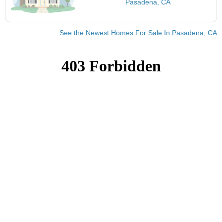
Pasadena, CA
See the Newest Homes For Sale In Pasadena, CA