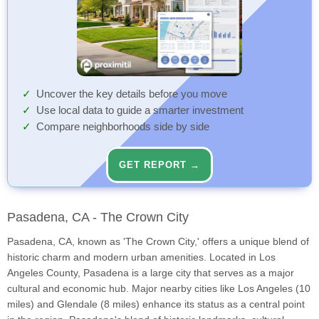
Uncover the key details before you move
Use local data to guide a smarter investment
Compare neighborhoods side by side
GET REPORT →
Pasadena, CA - The Crown City
Pasadena, CA, known as 'The Crown City,' offers a unique blend of
historic charm and modern urban amenities. Located in Los
Angeles County, Pasadena is a large city that serves as a major
cultural and economic hub. Major nearby cities like Los Angeles (10
miles) and Glendale (8 miles) enhance its status as a central point