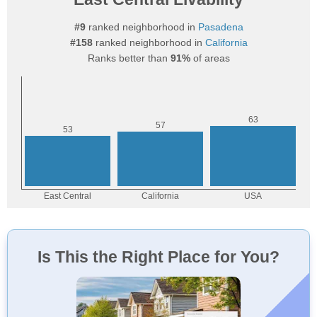
#9
ranked neighborhood in
Pasadena
#158
ranked neighborhood in
California
Ranks better than
91%
of areas
Is This the Right Place for You?