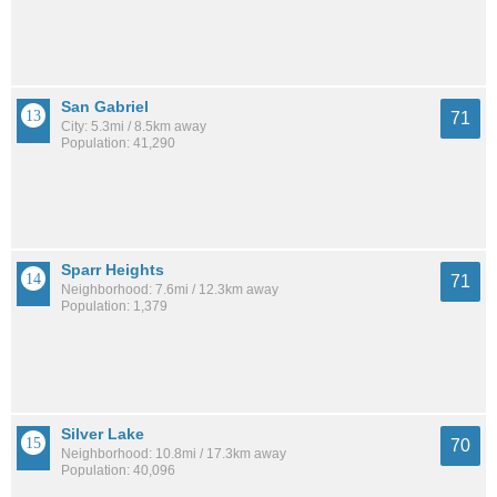
San Gabriel
71
City: 5.3mi / 8.5km away
Population: 41,290
Sparr Heights
71
Neighborhood: 7.6mi / 12.3km away
Population: 1,379
Silver Lake
70
Neighborhood: 10.8mi / 17.3km away
Population: 40,096