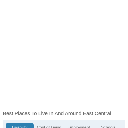
Best Places To Live In And Around East Central
Livability
Cost of Living
Employment
Schools