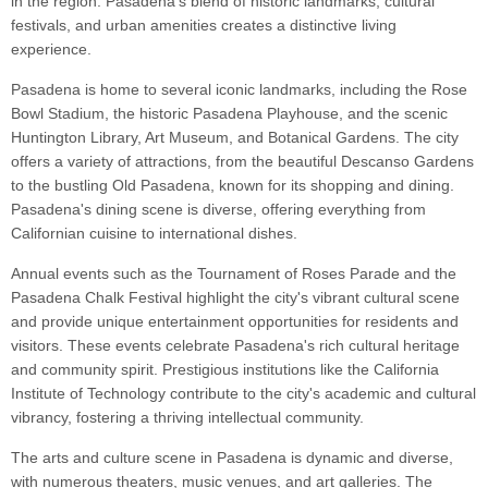
in the region. Pasadena's blend of historic landmarks, cultural
festivals, and urban amenities creates a distinctive living
experience.
Pasadena is home to several iconic landmarks, including the Rose
Bowl Stadium, the historic Pasadena Playhouse, and the scenic
Huntington Library, Art Museum, and Botanical Gardens. The city
offers a variety of attractions, from the beautiful Descanso Gardens
to the bustling Old Pasadena, known for its shopping and dining.
Pasadena's dining scene is diverse, offering everything from
Californian cuisine to international dishes.
Annual events such as the Tournament of Roses Parade and the
Pasadena Chalk Festival highlight the city's vibrant cultural scene
and provide unique entertainment opportunities for residents and
visitors. These events celebrate Pasadena's rich cultural heritage
and community spirit. Prestigious institutions like the California
Institute of Technology contribute to the city's academic and cultural
vibrancy, fostering a thriving intellectual community.
The arts and culture scene in Pasadena is dynamic and diverse,
with numerous theaters, music venues, and art galleries. The