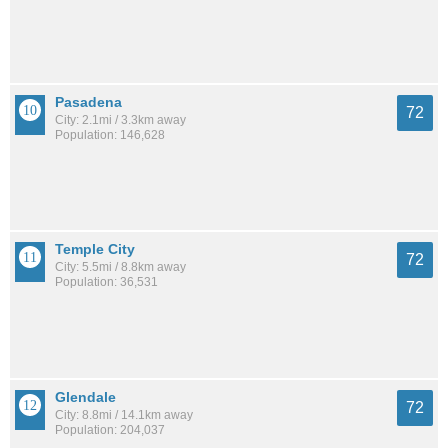
Pasadena
72
City: 2.1mi / 3.3km away
Population: 146,628
Temple City
72
City: 5.5mi / 8.8km away
Population: 36,531
Glendale
72
City: 8.8mi / 14.1km away
Population: 204,037