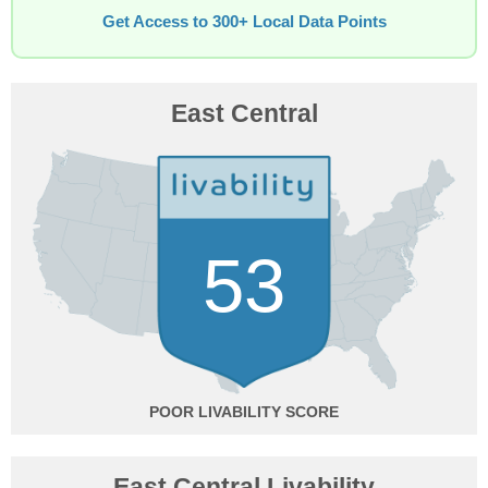
Get Access to 300+ Local Data Points
East Central
53
POOR
East Central Livability