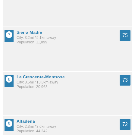
Sierra Madre
75
City: 3.2mi / 5.1km away
Population: 11,099
La Crescenta-Montrose
73
City: 8.6mi / 13.8km away
Population: 20,963
Altadena
72
City: 2.3mi / 3.6km away
Population: 44,242