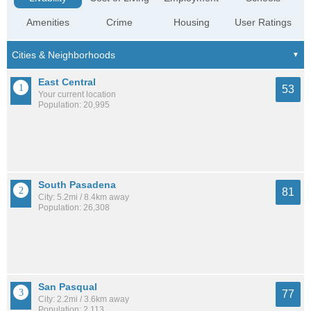
Amenities
Crime
Housing
User Ratings
East Central
53
Your current location
Population: 20,995
South Pasadena
81
City: 5.2mi / 8.4km away
Population: 26,308
San Pasqual
77
City: 2.2mi / 3.6km away
Population: 2,113