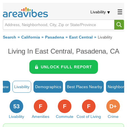
Livability
Search
California
Pasadena
East Central
Livability
Living In East Central, Pasadena, CA
UNLOCK FULL REPORT
rview
Livability
Demographics
Best Places Nearby
Neighborh
53
F
F
F
D+
Livability
Amenities
Commute
Cost of Living
Crime