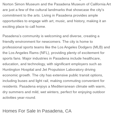
Norton Simon Museum and the Pasadena Museum of California Art
are just a few of the cultural landmarks that showcase the city's
commitment to the arts. Living in Pasadena provides ample
opportunities to engage with art, music, and history, making it an
exciting place to call home.
Pasadena’s community is welcoming and diverse, creating a
friendly environment for newcomers. The city is home to
professional sports teams like the Los Angeles Dodgers (MLB) and
the Los Angeles Rams (NFL), providing plenty of excitement for
sports fans. Major industries in Pasadena include healthcare,
education, and technology, with significant employers such as
Huntington Hospital and Jet Propulsion Laboratory driving
economic growth. The city has extensive public transit options,
including buses and light rail, making commuting convenient for
residents. Pasadena enjoys a Mediterranean climate with warm,
dry summers and mild, wet winters, perfect for enjoying outdoor
activities year-round.
Homes For Sale In Pasadena, CA