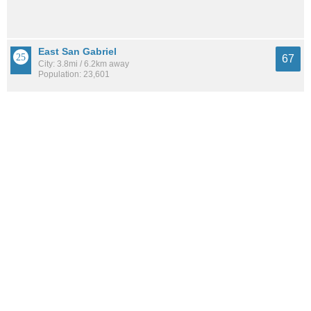
East San Gabriel
67
City: 3.8mi / 6.2km away
Population: 23,601
Mariposa
67
Neighborhood: 8.4mi / 13.5km away
Population: 15,521
See all the
best places to live around East Central