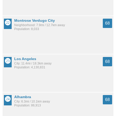
Montrose Verdugo City
68
Neighborhood: 7.9mi / 12.7km away
Population: 8,033
Los Angeles
68
City: 11.4mi / 18.3km away
Population: 4,130,831
Alhambra
68
City: 6.3mi / 10.1km away
Population: 86,913