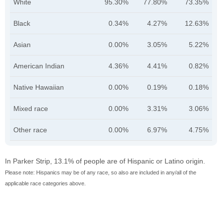
White
95.30%
77.80%
73.35%
Black
0.34%
4.27%
12.63%
Asian
0.00%
3.05%
5.22%
American Indian
4.36%
4.41%
0.82%
Native Hawaiian
0.00%
0.19%
0.18%
Mixed race
0.00%
3.31%
3.06%
Other race
0.00%
6.97%
4.75%
In Parker Strip, 13.1% of people are of Hispanic or Latino origin.
Please note: Hispanics may be of any race, so also are included in any/all of the
applicable race categories above.