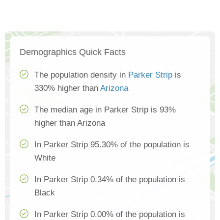
Demographics Quick Facts
The population density in
Parker Strip
is
330% higher than
Arizona
The median age in Parker Strip is 93%
higher than Arizona
In Parker Strip 95.30% of the population is
White
In Parker Strip 0.34% of the population is
Black
In Parker Strip 0.00% of the population is