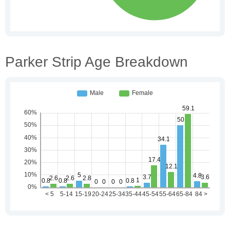
Parker Strip Age Breakdown