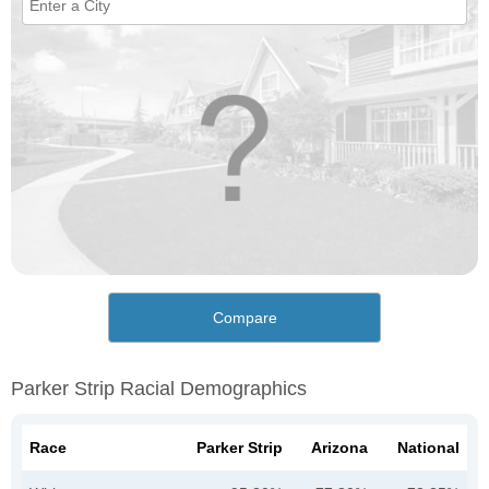
Compare
Parker Strip Racial Demographics
Race
Parker Strip
Arizona
National