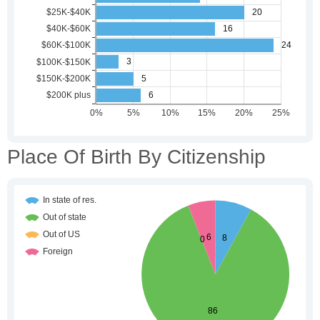
Place Of Birth By Citizenship