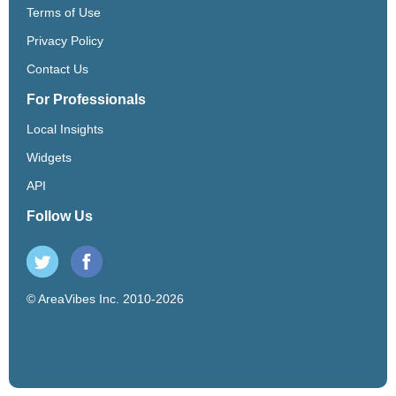
Terms of Use
Privacy Policy
Contact Us
For Professionals
Local Insights
Widgets
API
Follow Us
© AreaVibes Inc. 2010-2026