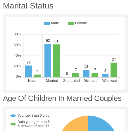
Marital Status
Age Of Children In Married Couples