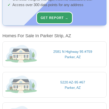
Access over 300 data points for any address
GET REPORT →
Homes For Sale In Parker Strip, AZ
2581 N Highway 95 #759
Parker, AZ
5220 AZ-95 #67
Parker, AZ