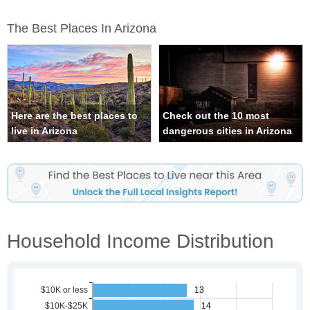
The Best Places In Arizona
Here are the best places to
Check out the 10 most
live in Arizona
dangerous cities in Arizona
Household Income Distribution