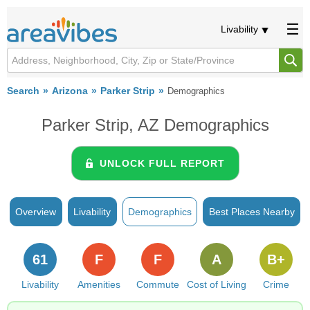
Livability
Search
Arizona
Parker Strip
Demographics
Parker Strip, AZ Demographics
UNLOCK FULL REPORT
Overview
Livability
Demographics
Best Places Nearby
61
F
F
A
B+
Livability
Amenities
Commute
Cost of Living
Crime