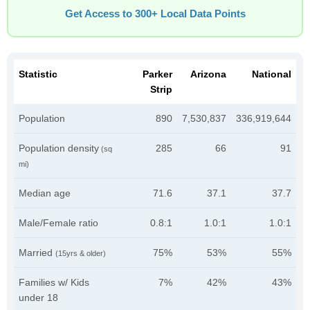
Get Access to 300+ Local Data Points
Statistic
Parker
Arizona
National
Strip
Population
890
7,530,837
336,919,644
Population density
285
66
91
(sq
mi)
Median age
71.6
37.1
37.7
Male/Female ratio
0.8:1
1.0:1
1.0:1
Married
75%
53%
55%
(15yrs & older)
Families w/ Kids
7%
42%
43%
under 18