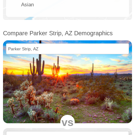
Asian
Compare Parker Strip, AZ Demographics
vs