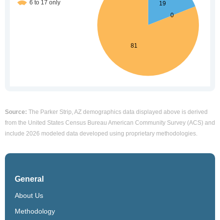
Source:
The Parker Strip, AZ demographics data displayed above is derived
from the United States Census Bureau American Community Survey (ACS) and
include 2026 modeled data developed using proprietary methodologies.
General
About Us
Methodology