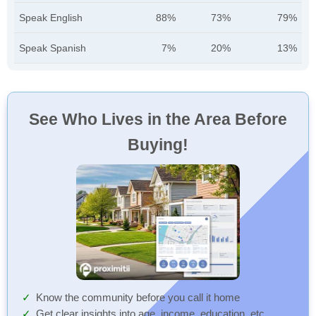
Speak English
88%
73%
79%
Speak Spanish
7%
20%
13%
See Who Lives in the Area Before
Buying!
Know the community before you call it home
Get clear insights into age, income, education, etc.