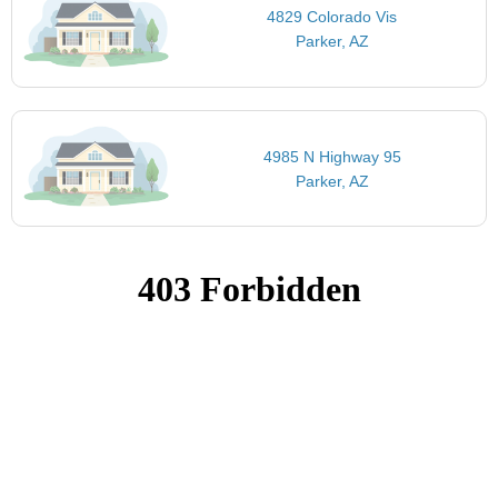
4829 Colorado Vis
Parker, AZ
4985 N Highway 95
Parker, AZ