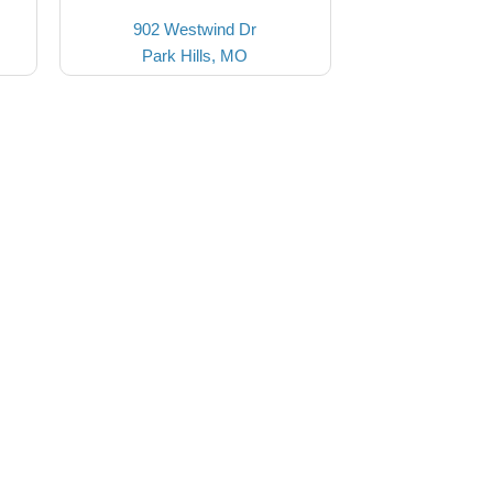
902 Westwind Dr
Park Hills, MO