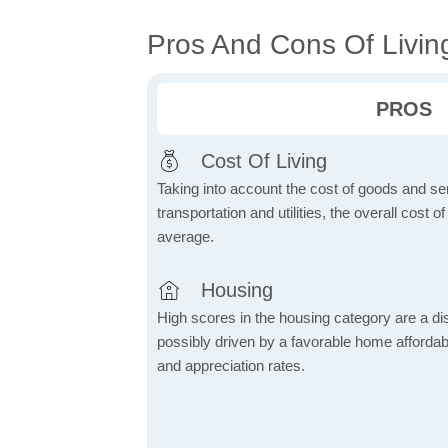
Pros And Cons Of Living
PROS
Cost Of Living
Taking into account the cost of goods and ser
transportation and utilities, the overall cost of
average.
Housing
High scores in the housing category are a dist
possibly driven by a favorable home affordabi
and appreciation rates.