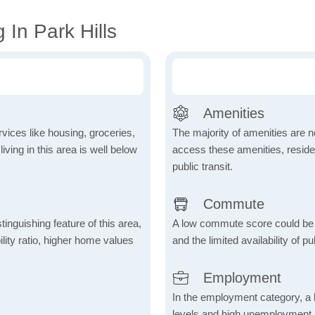
 In Park Hills
Amenities
vices like housing, groceries,
The majority of amenities are no
 living in this area is well below
access these amenities, residen
public transit.
Commute
inguishing feature of this area,
A low commute score could be
lity ratio, higher home values
and the limited availability of pu
Employment
In the employment category, a 
levels and high unemployment in 