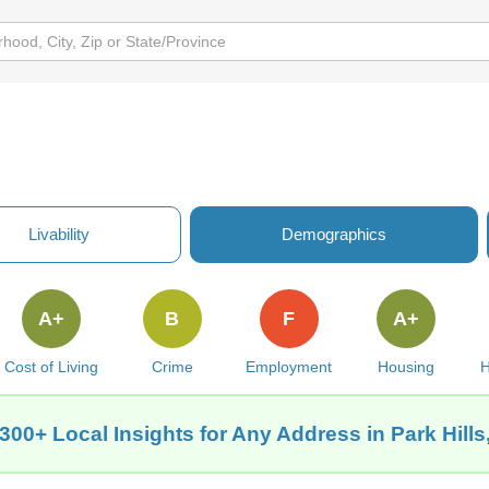
Livability
Demographics
A+
B
F
A+
Cost of Living
Crime
Employment
Housing
H
300+ Local Insights for Any Address in Park Hill