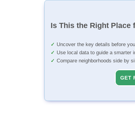
Is This the Right Place 
Uncover the key details before yo
Use local data to guide a smarter 
Compare neighborhoods side by s
GET 