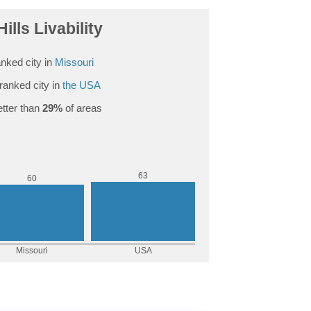
ills Livability
nked city in
Missouri
ranked city in
the USA
tter than
29%
of areas