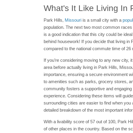
What's It Like Living In 
Park Hills,
Missouri
is a small city with a
popul
population. The next two most common races ar
is a good indication that this city could be ide
behind housework! If you decide that living in P
compared to the national commute time of 26 
If you’re considering moving to any new city, it
area before actually living in Park Hills, Mis
importance, ensuring a secure environment wi
to amenities such as parks, grocery stores, and
community fosters a supportive and engaging env
experience. Considering these items will guide
surrounding cities are easier to find when yo
detailed breakdown of the most important info
With a livability score of 57 out of 100, Park 
of other places in the country. Based on the s