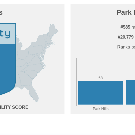
s
Park H
#585
ra
#20,779
Ranks be
8