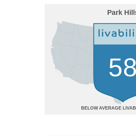
Park Hill
5
BELOW AVERAGE