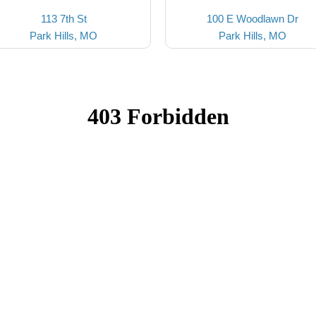
113 7th St
100 E Woodlawn Dr
Park Hills, MO
Park Hills, MO