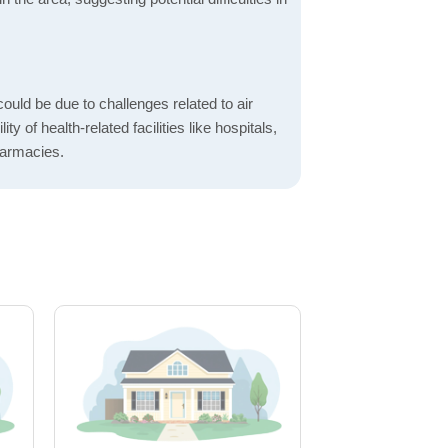
ould be due to challenges related to air
ity of health-related facilities like hospitals,
harmacies.