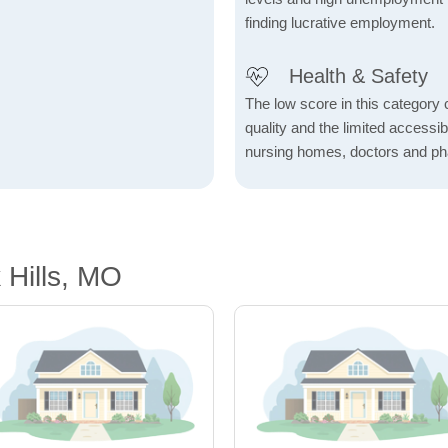
finding lucrative employment.
Health & Safety
The low score in this category c
quality and the limited accessibil
nursing homes, doctors and p
 Hills, MO