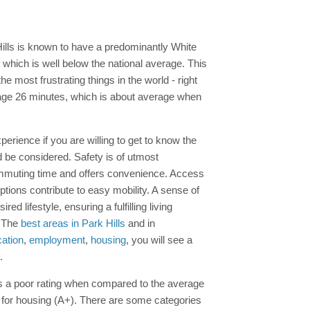
Hills is known to have a predominantly White
which is well below the national average. This
e most frustrating things in the world - right
age 26 minutes, which is about average when
perience if you are willing to get to know the
d be considered. Safety is of utmost
ommuting time and offers convenience. Access
ptions contribute to easy mobility. A sense of
 lifestyle, ensuring a fulfilling living
. The
best areas in Park Hills
and in
ation
,
employment
,
housing
, you will see a
.
s is a poor rating when compared to the average
s for housing (A+). There are some categories