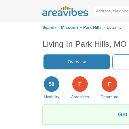
Search
Missouri
Park Hills
Livability
Living In Park Hills, MO
Overview
58
F
F
Livability
Amenities
Commute
Get 