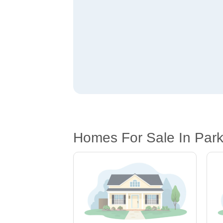
Homes For Sale In Park