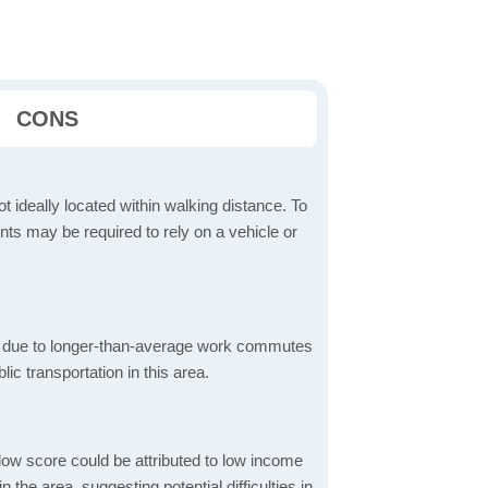
CONS
t ideally located within walking distance. To
ts may be required to rely on a vehicle or
 due to longer-than-average work commutes
blic transportation in this area.
low score could be attributed to low income
the area, suggesting potential difficulties in