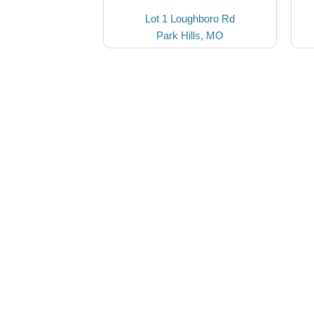
Lot 1 Loughboro Rd
Park Hills, MO