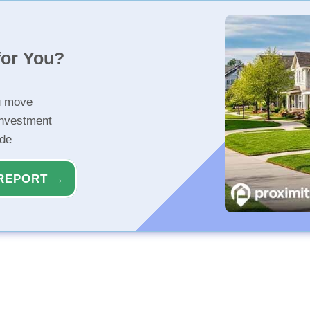
for You?
u move
investment
ide
REPORT →