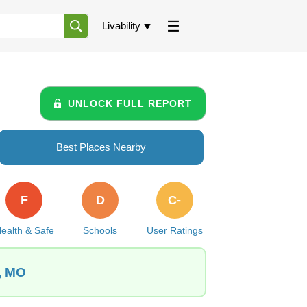
Livability
UNLOCK FULL REPORT
Best Places Nearby
F
D
C-
ealth & Safe
Schools
User Ratings
s, MO