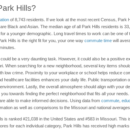
Park Hills?
ation
of 8,743 residents. If we look at the most recent Census, Park 
e Black and Asian. The median age of all Park Hills residents is 33, 
al for a younger demographic. Long travel times to work can be one of th
ark Hills is the right fit for you, your one way
commute time
will aver
minutes.
 could be a very daunting task. However, it could also be a positive ex
souri. When searching for a new neighborhood, several key items shoul
th low crime. Proximity to your workplace or school helps reduce c
 healthcare facilities enhances your daily life. Public transportation o
ironment. Lastly, the overall atmosphere should align with your desired
 you towards finding the perfect neighborhood that fits all your needs
u are able to make informed decisions. Using data from
commute
,
educ
rmation as well as comparisons to the Missouri and national averages
Hills is ranked #21,038 in the United States and #583 in Missouri. Thi
cores for each individual category, Park Hills has received high mark