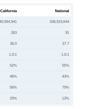
California
National
40,994,941
336,919,644
263
91
36.0
37.7
1.0:1
1.0:1
52%
55%
46%
43%
56%
79%
29%
13%