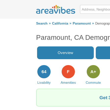
Search
California
Paramount
Demograp
Paramount, CA Demogr
Overview
64
F
A+
Livability
Amenities
Commute
Get 