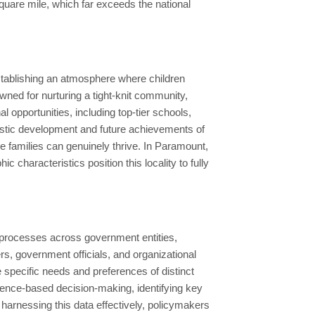
uare mile, which far exceeds the national
establishing an atmosphere where children
owned for nurturing a tight-knit community,
l opportunities, including top-tier schools,
olistic development and future achievements of
ere families can genuinely thrive. In Paramount,
characteristics position this locality to fully
 processes across government entities,
s, government officials, and organizational
he specific needs and preferences of distinct
idence-based decision-making, identifying key
 harnessing this data effectively, policymakers