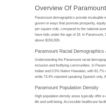
Overview Of Paramoun
Paramount demographics provide invaluable ins
govern in ways that promote prosperity, equity
per square mile, compared to the national aver
have kids under the age of 18. In Paramount,
above $150,000.
Paramount Racial Demographics &
Understanding the Paramount racial demograph
inclusion and fortifying communities. In Para
Indian and 0.5% Native Hawaiian, with 81.7% of
while 73.4% reported speaking Spanish only. Ad
Paramount Population Density
High population density areas typically offer a
life and well-being. Accessible healthcare facil