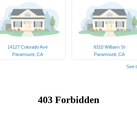
14127 Colorado Ave
8310 Wilbarn St
Paramount, CA
Paramount, CA
See 