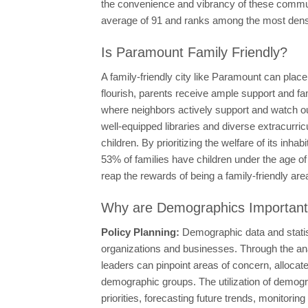
the convenience and vibrancy of these communi
average of 91 and ranks among the most densel
Is Paramount Family Friendly?
A family-friendly city like Paramount can plac
flourish, parents receive ample support and fami
where neighbors actively support and watch out 
well-equipped libraries and diverse extracurric
children. By prioritizing the welfare of its in
53% of families have children under the age of
reap the rewards of being a family-friendly are
Why are Demographics Importan
Policy Planning:
Demographic data and statis
organizations and businesses. Through the ana
leaders can pinpoint areas of concern, allocate 
demographic groups. The utilization of demogra
priorities, forecasting future trends, monitori