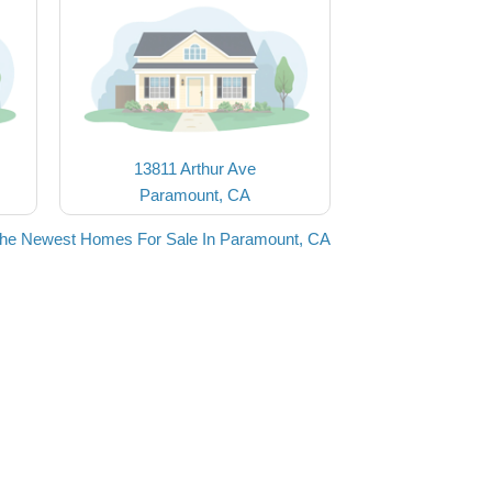
13811 Arthur Ave
Paramount, CA
the Newest Homes For Sale In Paramount, CA