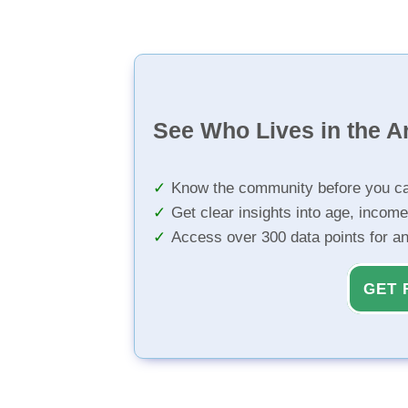
See Who Lives in the A
Know the community before you ca
Get clear insights into age, income
Access over 300 data points for a
GET 