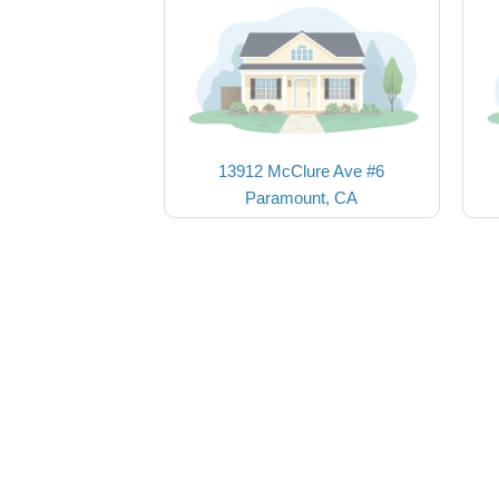
13912 McClure Ave #6
Paramount, CA