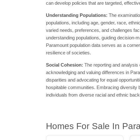
can develop policies that are targeted, effect
Understanding Populations:
The examination
populations, including age, gender, race, ethn
varied needs, preferences, and challenges fac
understanding populations, guiding decision-ma
Paramount population data serves as a corners
resilience of societies.
Social Cohesion:
The reporting and analysis
acknowledging and valuing differences in Para
disparities and advocating for equal opportuni
hospitable communities. Embracing diversity b
individuals from diverse racial and ethnic bac
Homes For Sale In Par