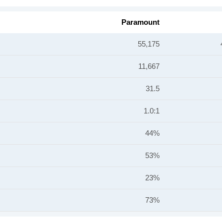
Paramount
55,175
11,667
31.5
1.0:1
44%
53%
23%
73%