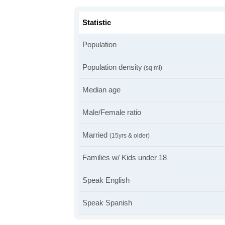
Statistic
Population
Population density
(sq mi)
Median age
Male/Female ratio
Married
(15yrs & older)
Families w/ Kids under 18
Speak English
Speak Spanish