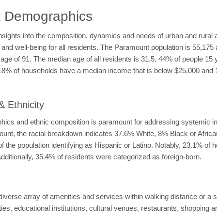
t Demographics
ights into the composition, dynamics and needs of urban and rural a
 and well-being for all residents. The Paramount population is 55,175
age of 91. The median age of all residents is 31.5, 44% of people 15
 18% of households have a median income that is below $25,000 and
 Ethnicity
ics and ethnic composition is paramount for addressing systemic ine
mount, the racial breakdown indicates 37.6% White, 8% Black or Afri
 the population identifying as Hispanic or Latino. Notably, 23.1% of 
ditionally, 35.4% of residents were categorized as foreign-born.
 diverse array of amenities and services within walking distance or a 
ities, educational institutions, cultural venues, restaurants, shopping a