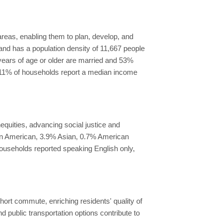
reas, enabling them to plan, develop, and
 and has a population density of 11,667 people
 years of age or older are married and 53%
 11% of households report a median income
quities, advancing social justice and
can American, 3.9% Asian, 0.7% American
households reported speaking English only,
short commute, enriching residents' quality of
nd public transportation options contribute to