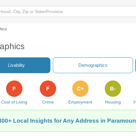
hics
aphics
Livability
Demographics
F
F
C+
B-
Cost of Living
Crime
Employment
Housing
H
300+ Local Insights for Any Address in Paramoun