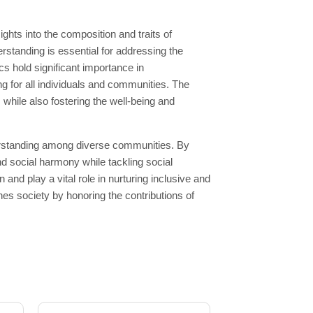
hts into the composition and traits of
rstanding is essential for addressing the
 hold significant importance in
g for all individuals and communities. The
hile also fostering the well-being and
derstanding among diverse communities. By
d social harmony while tackling social
nd play a vital role in nurturing inclusive and
s society by honoring the contributions of