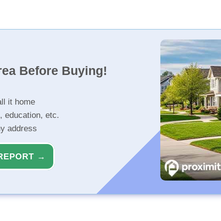
rea Before Buying!
ll it home
, education, etc.
ny address
REPORT →