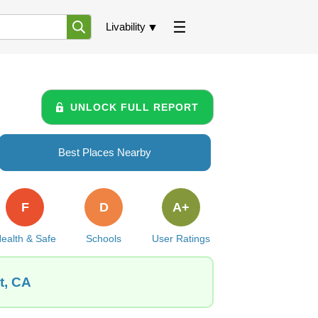
Livability
UNLOCK FULL REPORT
Best Places Nearby
F
D
A+
ealth & Safe
Schools
User Ratings
t, CA