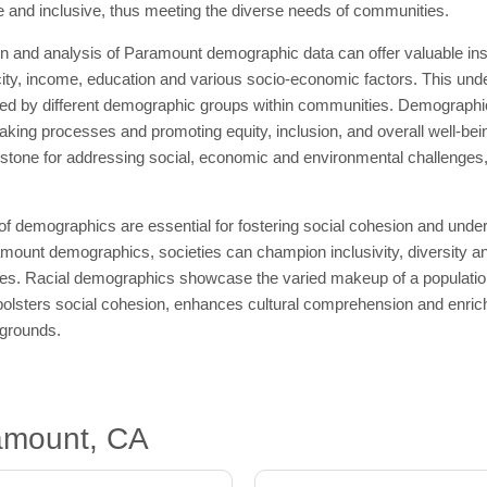
ive and inclusive, thus meeting the diverse needs of communities.
 and analysis of Paramount demographic data can offer valuable insig
icity, income, education and various socio-economic factors. This unde
ed by different demographic groups within communities. Demographics
king processes and promoting equity, inclusion, and overall well-bein
tone for addressing social, economic and environmental challenges, w
 of demographics are essential for fostering social cohesion and un
mount demographics, societies can champion inclusivity, diversity an
ties. Racial demographics showcase the varied makeup of a population a
olsters social cohesion, enhances cultural comprehension and enriche
kgrounds.
amount, CA