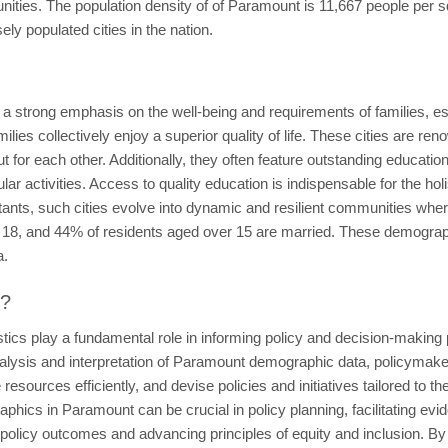
ties. The population density of of Paramount is 11,667 people per sq
y populated cities in the nation.
e a strong emphasis on the well-being and requirements of families, 
lies collectively enjoy a superior quality of life. These cities are ren
for each other. Additionally, they often feature outstanding educationa
ular activities. Access to quality education is indispensable for the h
habitants, such cities evolve into dynamic and resilient communities wh
 18, and 44% of residents aged over 15 are married. These demographic 
a.
t?
tics play a fundamental role in informing policy and decision-making
lysis and interpretation of Paramount demographic data, policymaker
resources efficiently, and devise policies and initiatives tailored to t
phics in Paramount can be crucial in policy planning, facilitating ev
ng policy outcomes and advancing principles of equity and inclusion. By