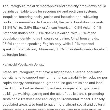
The Paragould racial demographics and ethnicity breakdown could
be indispensable tools for recognizing and rectifying systemic
inequities, fostering social justice and inclusion and cultivating
resilient communities. In Paragould, the racial breakdown reveals
91.5% White, 3.6% Black or African American, 0.5% Asian, 0.4%
American Indian and 0.1% Native Hawaiian, with 2.9% of the
population identifying as Hispanic or Latino. Of all households,
98.2% reported speaking English only, while 1.2% reported
speaking Spanish only. Moreover, 0.9% of residents were classified
as foreign-born.
Paragould Population Density
Areas like Paragould that have a higher than average population
density tend to support environmental sustainability by reducing per
capita energy consumption, greenhouse gas emissions and land
use. Compact urban development encourages energy-efficient
buildings, walking, cycling and the use of public transit, promoting
sustainable lifestyles and reducing environmental impact. Densely
populated areas also tend to have more vibrant social and cultural
scenes, with a diverse population contributing to a wide array of