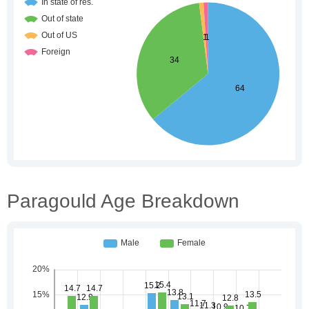
Paragould Age Breakdown