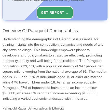
GET REPORT →
Overview Of Paragould Demographics
Understanding the demographics of Paragould is essential for
gaining insights into the composition, dynamics and needs of any
city, town or village. This knowledge empowers planners,
developers and policymakers to strategize effectively, promoting
prosperity, equity and well-being for all residents. The Paragould
population is 29,773, with a population density of 947 people per
square mile, diverging from the national average of 91. The median
age is 35.6, and 59% of individuals aged 15 or older are married,
while 47% have children under 18. As far as income equality in
Paragould, 27% of households have a median income below
$25,000, whereas 9% report an income exceeding $150,000,
indicating a varied economic landscape within the area.
Paragould Racial Demographics & Ethnicity