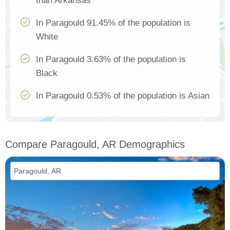
than Arkansas
In Paragould 91.45% of the population is
White
In Paragould 3.63% of the population is
Black
In Paragould 0.53% of the population is Asian
Compare Paragould, AR Demographics