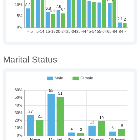
Marital Status