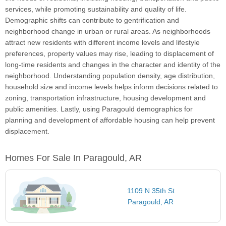
services, while promoting sustainability and quality of life.
Demographic shifts can contribute to gentrification and
neighborhood change in urban or rural areas. As neighborhoods
attract new residents with different income levels and lifestyle
preferences, property values may rise, leading to displacement of
long-time residents and changes in the character and identity of the
neighborhood. Understanding population density, age distribution,
household size and income levels helps inform decisions related to
zoning, transportation infrastructure, housing development and
public amenities. Lastly, using Paragould demographics for
planning and development of affordable housing can help prevent
displacement.
Homes For Sale In Paragould, AR
1109 N 35th St
Paragould, AR