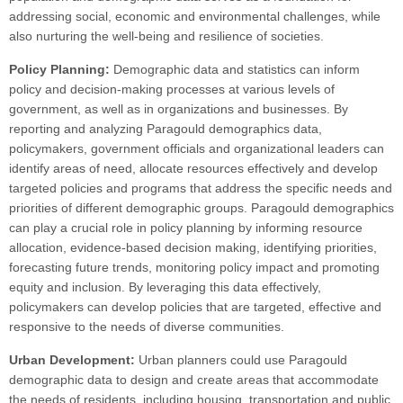
addressing social, economic and environmental challenges, while
also nurturing the well-being and resilience of societies.
Policy Planning:
Demographic data and statistics can inform
policy and decision-making processes at various levels of
government, as well as in organizations and businesses. By
reporting and analyzing Paragould demographics data,
policymakers, government officials and organizational leaders can
identify areas of need, allocate resources effectively and develop
targeted policies and programs that address the specific needs and
priorities of different demographic groups. Paragould demographics
can play a crucial role in policy planning by informing resource
allocation, evidence-based decision making, identifying priorities,
forecasting future trends, monitoring policy impact and promoting
equity and inclusion. By leveraging this data effectively,
policymakers can develop policies that are targeted, effective and
responsive to the needs of diverse communities.
Urban Development:
Urban planners could use Paragould
demographic data to design and create areas that accommodate
the needs of residents, including housing, transportation and public