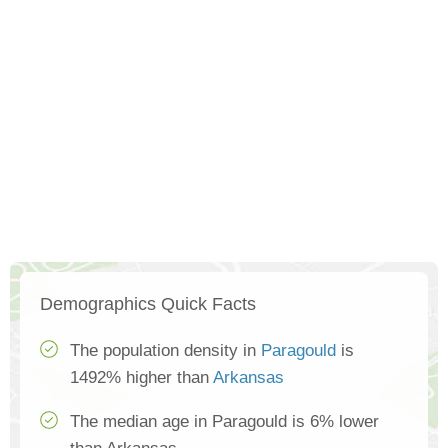
Demographics Quick Facts
The population density in
Paragould
is
1492% higher than
Arkansas
The median age in Paragould is 6% lower