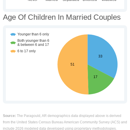
Age Of Children In Married Couples
Source:
The Paragould, AR demographics data displayed above is derived
from the United States Census Bureau American Community Survey (ACS) and
include 2026 modeled data developed using proprietary methodologies.