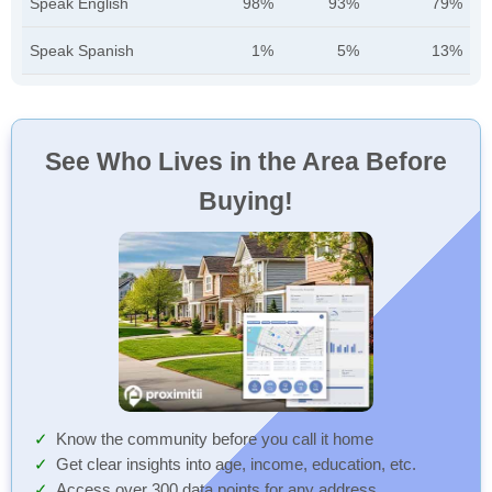
Speak English
98%
93%
79%
Speak Spanish
1%
5%
13%
See Who Lives in the Area Before
Buying!
Know the community before you call it home
Get clear insights into age, income, education, etc.
Access over 300 data points for any address