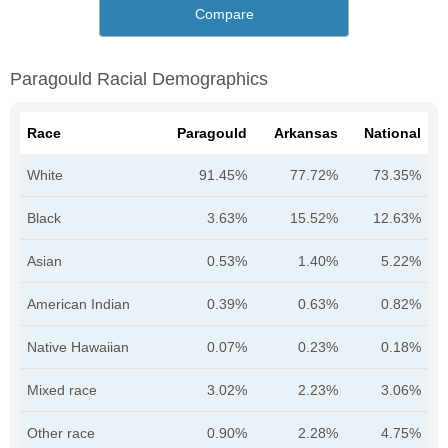
Compare
Paragould Racial Demographics
Race
Paragould
Arkansas
National
White
91.45%
77.72%
73.35%
Black
3.63%
15.52%
12.63%
Asian
0.53%
1.40%
5.22%
American Indian
0.39%
0.63%
0.82%
Native Hawaiian
0.07%
0.23%
0.18%
Mixed race
3.02%
2.23%
3.06%
Other race
0.90%
2.28%
4.75%