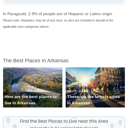
In Paragould, 2.9% of people are of Hispanic or Latino origin.
Please note: Hispanics may be of any race, so also are included in any/all of the
applicable race categories above.
The Best Places In Arkansas
Here are the best places to
These are the largest cities
live in Arkansas
in Arkansas