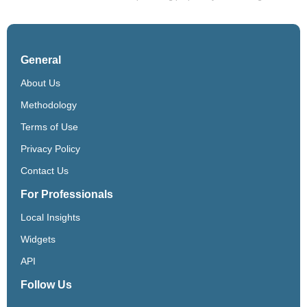
General
About Us
Methodology
Terms of Use
Privacy Policy
Contact Us
For Professionals
Local Insights
Widgets
API
Follow Us