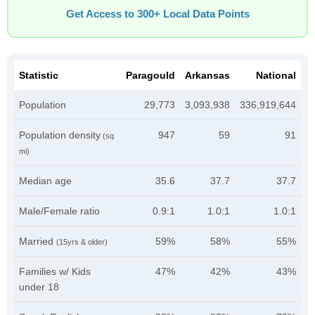
Get Access to 300+ Local Data Points
Statistic
Paragould
Arkansas
National
Population
29,773
3,093,938
336,919,644
Population density
947
59
91
(sq
mi)
Median age
35.6
37.7
37.7
Male/Female ratio
0.9:1
1.0:1
1.0:1
Married
59%
58%
55%
(15yrs & older)
Families w/ Kids
47%
42%
43%
under 18