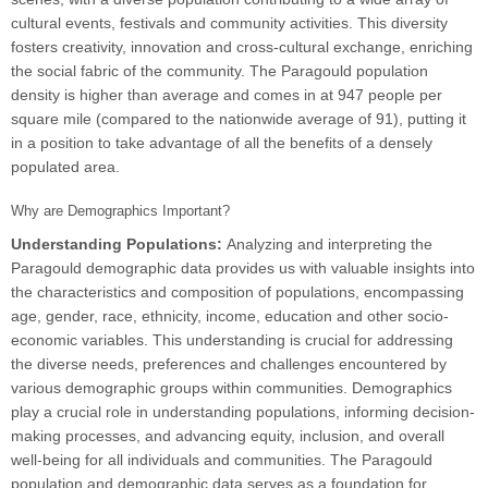
cultural events, festivals and community activities. This diversity
fosters creativity, innovation and cross-cultural exchange, enriching
the social fabric of the community. The Paragould population
density is higher than average and comes in at 947 people per
square mile (compared to the nationwide average of 91), putting it
in a position to take advantage of all the benefits of a densely
populated area.
Why are Demographics Important?
Understanding Populations:
Analyzing and interpreting the
Paragould demographic data provides us with valuable insights into
the characteristics and composition of populations, encompassing
age, gender, race, ethnicity, income, education and other socio-
economic variables. This understanding is crucial for addressing
the diverse needs, preferences and challenges encountered by
various demographic groups within communities. Demographics
play a crucial role in understanding populations, informing decision-
making processes, and advancing equity, inclusion, and overall
well-being for all individuals and communities. The Paragould
population and demographic data serves as a foundation for