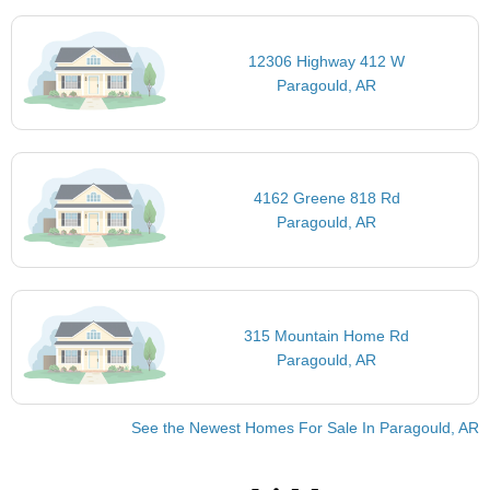
12306 Highway 412 W
Paragould, AR
4162 Greene 818 Rd
Paragould, AR
315 Mountain Home Rd
Paragould, AR
See the Newest Homes For Sale In Paragould, AR