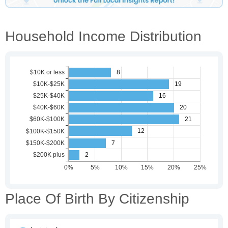
Household Income Distribution
Place Of Birth By Citizenship