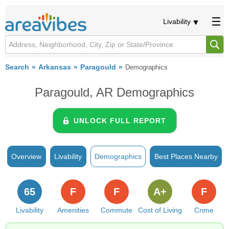
Livability
Search
Arkansas
Paragould
Demographics
Paragould, AR Demographics
UNLOCK FULL REPORT
Overview
Livability
Demographics
Best Places Nearby
65
F
F
A+
F
Livability
Amenities
Commute
Cost of Living
Crime