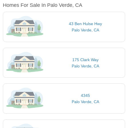
Homes For Sale In Palo Verde, CA
43 Ben Hulse Hwy
Palo Verde, CA
175 Clark Way
Palo Verde, CA
4345
Palo Verde, CA