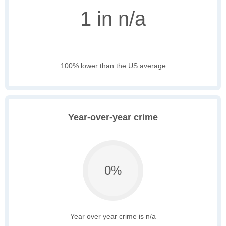
1 in n/a
100% lower than the US average
Year-over-year crime
0%
Year over year crime is n/a