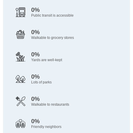
0%
Public transit is accessible
0%
Walkable to grocery stores
0%
Yards are well-kept
0%
Lots of parks
0%
Walkable to restaurants
0%
Friendly neighbors