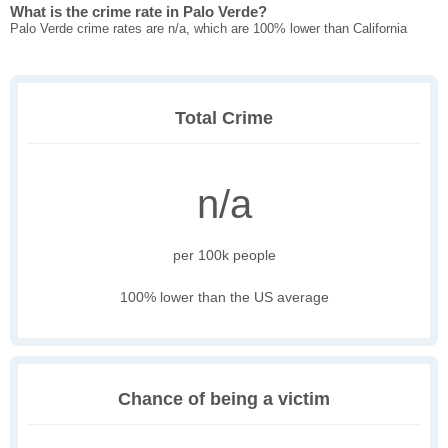
What is the crime rate in Palo Verde?
Palo Verde crime rates are n/a, which are 100% lower than California
Total Crime
n/a
per 100k people
100% lower than the US average
Chance of being a victim