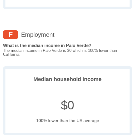
F
Employment
What is the median income in Palo Verde?
The median income in Palo Verde is $0 which is 100% lower than
California.
Median household income
$0
100% lower than the US average