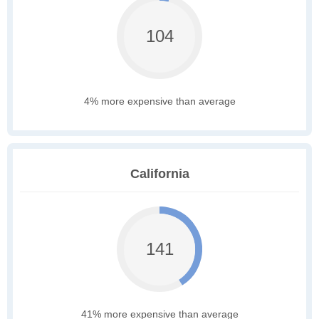
104
4% more expensive than average
California
141
41% more expensive than average