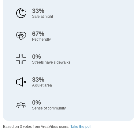
33%
Safe at night
67%
Pet friendly
0%
Streets have sidewalks
33%
A quiet area
0%
Sense of community
Based on 3 votes from AreaVibes users.
Take the poll