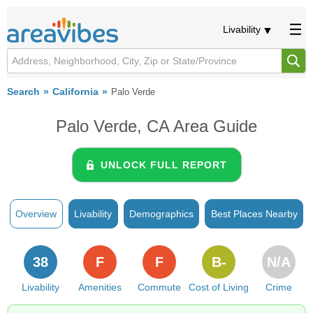
Livability
Search
California
Palo Verde
Palo Verde, CA Area Guide
UNLOCK FULL REPORT
Overview
Livability
Demographics
Best Places Nearby
38
F
F
B-
N/A
Livability
Amenities
Commute
Cost of Living
Crime