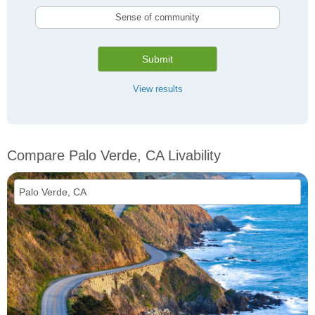
Sense of community
Submit
View results
Compare Palo Verde, CA Livability