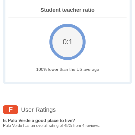
Student teacher ratio
0:1
100% lower than the US average
F
User Ratings
Is Palo Verde a good place to live?
Palo Verde has an overall rating of 45% from 4 reviews.