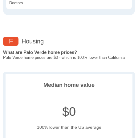
Doctors
F
Housing
What are Palo Verde home prices?
Palo Verde home prices are $0 - which is 100% lower than California
Median home value
$0
100% lower than the US average