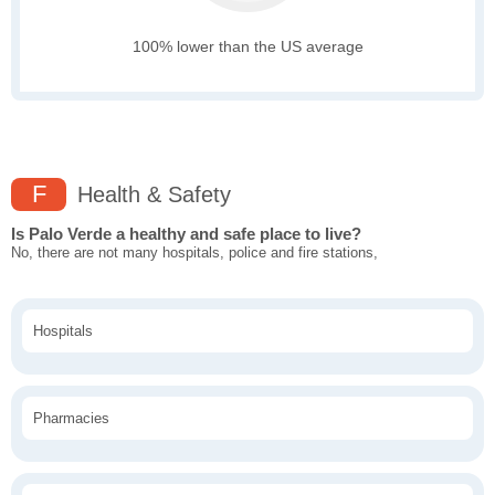
100% lower than the US average
F
Health & Safety
Is Palo Verde a healthy and safe place to live?
No, there are not many hospitals, police and fire stations,
Hospitals
Pharmacies