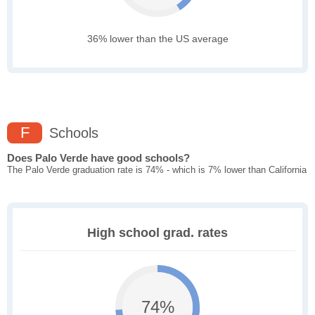
36% lower than the US average
F
Schools
Does Palo Verde have good schools?
The Palo Verde graduation rate is 74% - which is 7% lower than California
High school grad. rates
74%