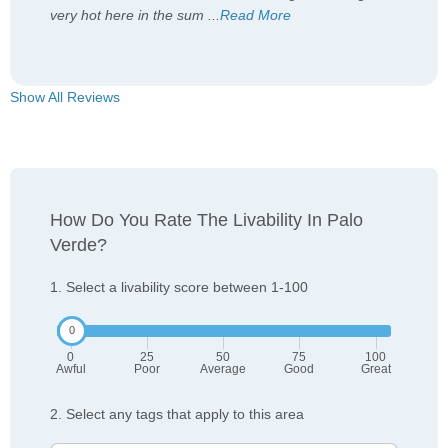
very hot here in the sum
...
Read More
Show All Reviews
How Do You Rate The Livability In Palo
Verde?
1. Select a livability score between 1-100
0
25
50
75
100
Awful
Poor
Average
Good
Great
2. Select any tags that apply to this area