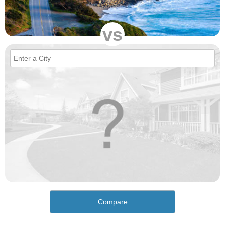
vs
Compare