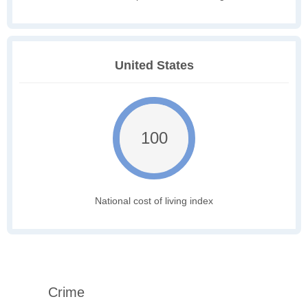
United States
100
National cost of living index
Crime