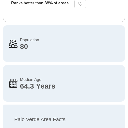
Ranks better than 38% of areas
Population
80
Median Age
64.3 Years
Palo Verde Area Facts