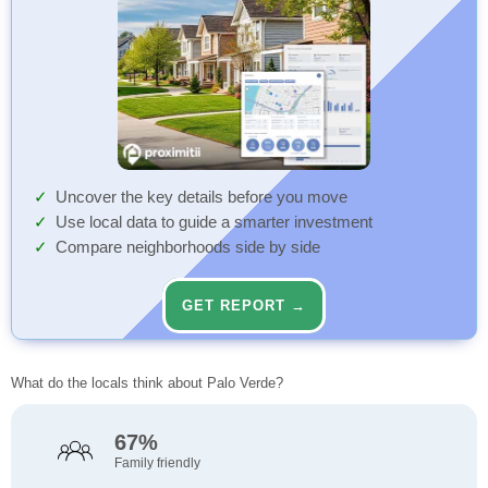
Uncover the key details before you move
Use local data to guide a smarter investment
Compare neighborhoods side by side
GET REPORT →
What do the locals think about Palo Verde?
67%
Family friendly