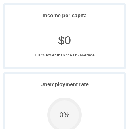
Income per capita
$0
100% lower than the US average
Unemployment rate
0%