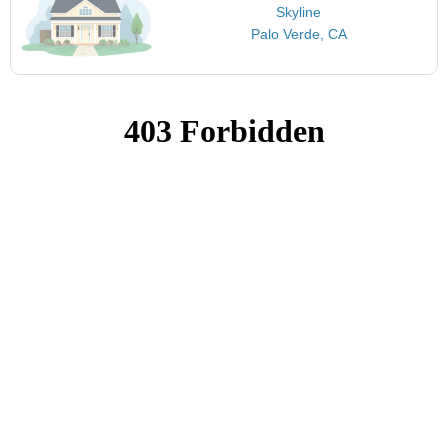
Skyline
Palo Verde, CA