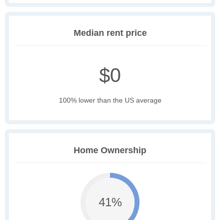
Median rent price
$0
100% lower than the US average
Home Ownership
41%