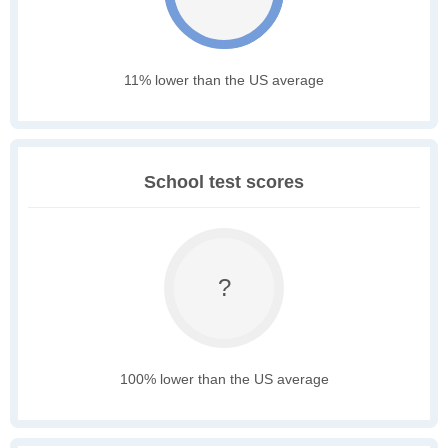
11% lower than the US average
School test scores
?
100% lower than the US average