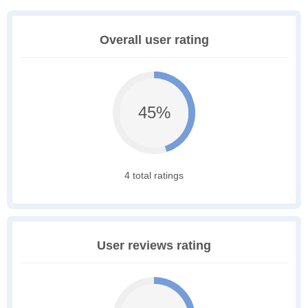
Overall user rating
45%
4 total ratings
User reviews rating