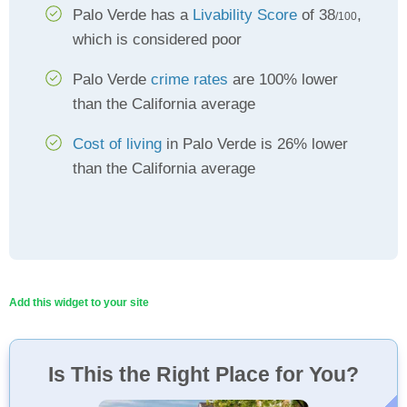
Palo Verde has a
Livability Score
of 38
,
/100
which is considered poor
Palo Verde
crime rates
are 100% lower
than the California average
Cost of living
in Palo Verde is 26% lower
than the California average
Add this widget to your site
Is This the Right Place for You?