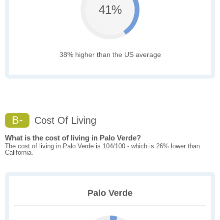
41%
38% higher than the US average
B-
Cost Of Living
What is the cost of living in Palo Verde?
The cost of living in Palo Verde is 104/100 - which is 26% lower than
California.
Palo Verde