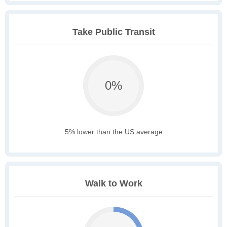
Take Public Transit
0%
5% lower than the US average
Walk to Work