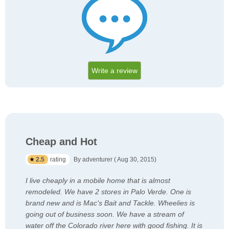
Write a review
Cheap and Hot
2.5
rating
By adventurer ( Aug 30, 2015)
I live cheaply in a mobile home that is almost
remodeled. We have 2 stores in Palo Verde. One is
brand new and is Mac's Bait and Tackle. Wheelies is
going out of business soon. We have a stream of
water off the Colorado river here with good fishing. It is