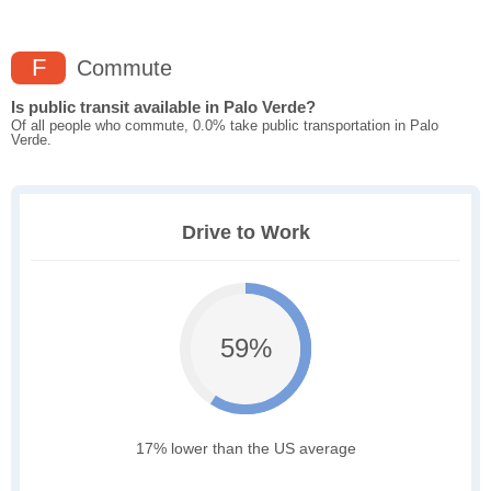
F
Commute
Is public transit available in Palo Verde?
Of all people who commute, 0.0% take public transportation in Palo
Verde.
Drive to Work
59%
17% lower than the US average