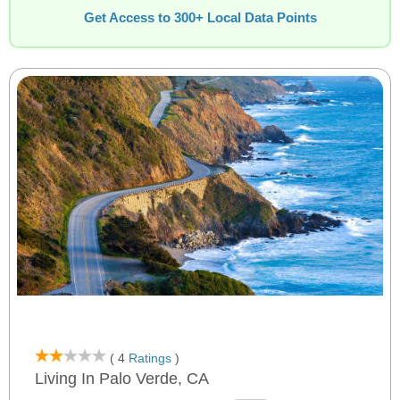
Get Access to 300+ Local Data Points
( 4
Ratings
)
Living In Palo Verde, CA