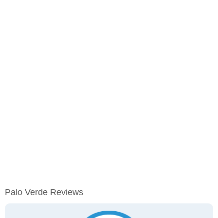
Palo Verde Reviews