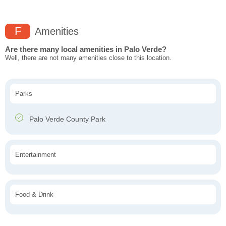
F
Amenities
Are there many local amenities in Palo Verde?
Well, there are not many amenities close to this location.
Parks
Palo Verde County Park
Entertainment
Food & Drink