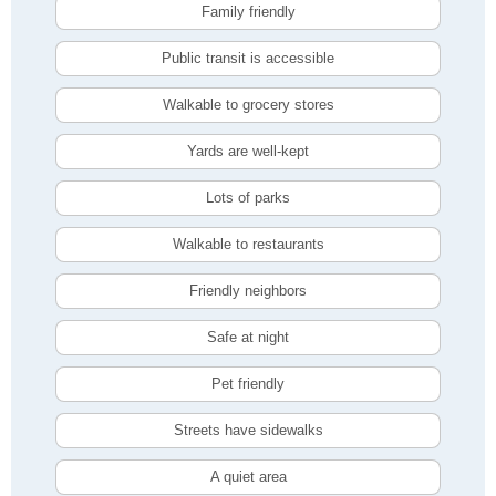
Family friendly
Public transit is accessible
Walkable to grocery stores
Yards are well-kept
Lots of parks
Walkable to restaurants
Friendly neighbors
Safe at night
Pet friendly
Streets have sidewalks
A quiet area