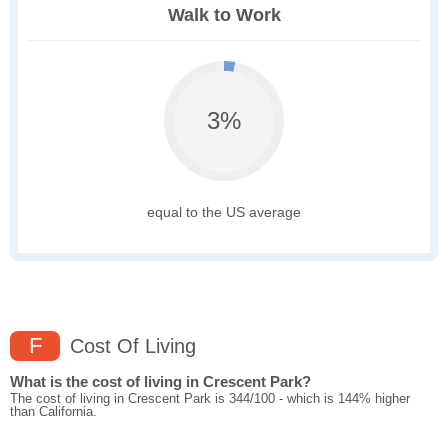
Walk to Work
3%
equal to the US average
F
Cost Of Living
What is the cost of living in Crescent Park?
The cost of living in Crescent Park is 344/100 - which is 144% higher
than California.