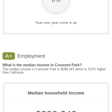
Year over year crime is up
A+
Employment
What is the median income in Crescent Park?
The median income in Crescent Park is $298,343 which is 212% higher
than California.
Median household income