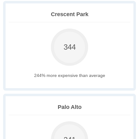
Crescent Park
344
244% more expensive than average
Palo Alto