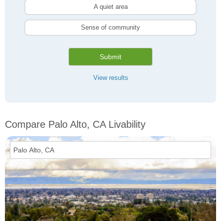
A quiet area
Sense of community
Submit
View results
Compare Palo Alto, CA Livability