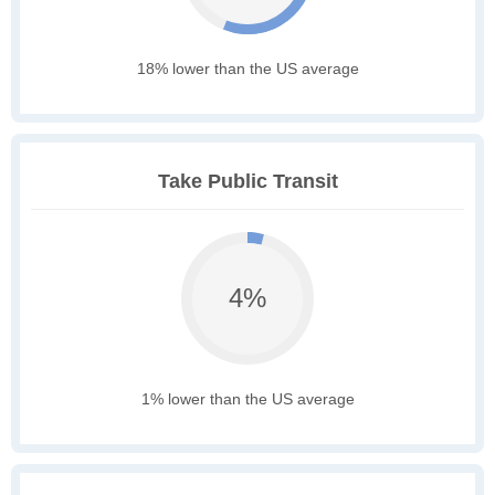
18% lower than the US average
Take Public Transit
4%
1% lower than the US average