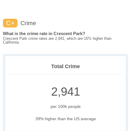
C+
Crime
What is the crime rate in Crescent Park?
Crescent Park crime rates are 2,941, which are 15% higher than
California
Total Crime
2,941
per 100k people
39% higher than the US average