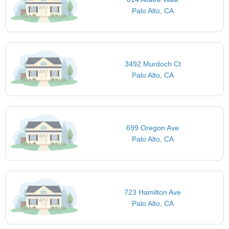
Palo Alto, CA
3492 Murdoch Ct
Palo Alto, CA
699 Oregon Ave
Palo Alto, CA
723 Hamilton Ave
Palo Alto, CA