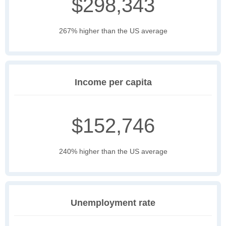
$298,343
267% higher than the US average
Income per capita
$152,746
240% higher than the US average
Unemployment rate