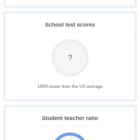
School test scores
?
100% lower than the US average
Student teacher ratio