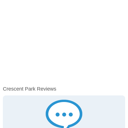
Crescent Park Reviews