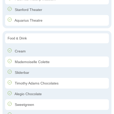
Stanford Theater
Aquarius Theatre
Food & Drink
Cream
Mademoiselle Colette
Sliderbar
Timothy Adams Chocolates
Alegio Chocolate
Sweetgreen