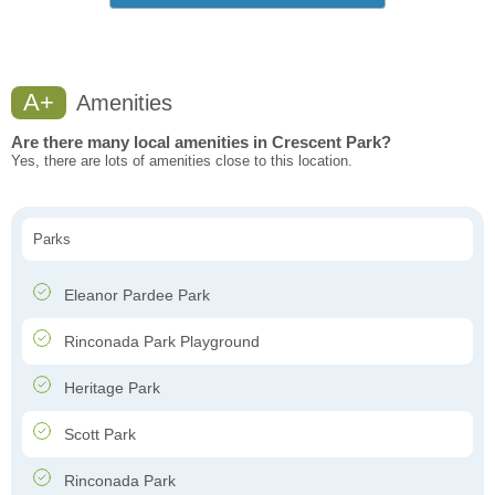
A+
Amenities
Are there many local amenities in Crescent Park?
Yes, there are lots of amenities close to this location.
Parks
Eleanor Pardee Park
Rinconada Park Playground
Heritage Park
Scott Park
Rinconada Park