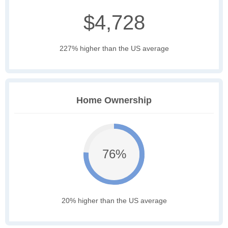
$4,728
227% higher than the US average
Home Ownership
76%
20% higher than the US average