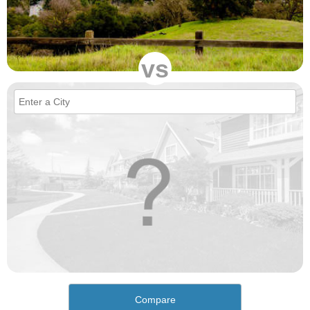
vs
Compare