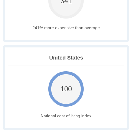
341
241% more expensive than average
United States
100
National cost of living index