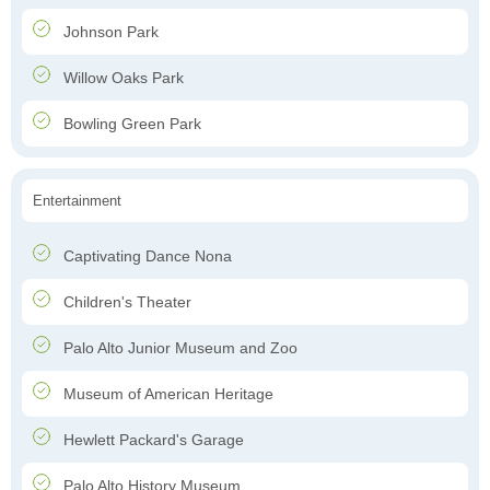
Johnson Park
Willow Oaks Park
Bowling Green Park
Entertainment
Captivating Dance Nona
Children's Theater
Palo Alto Junior Museum and Zoo
Museum of American Heritage
Hewlett Packard's Garage
Palo Alto History Museum