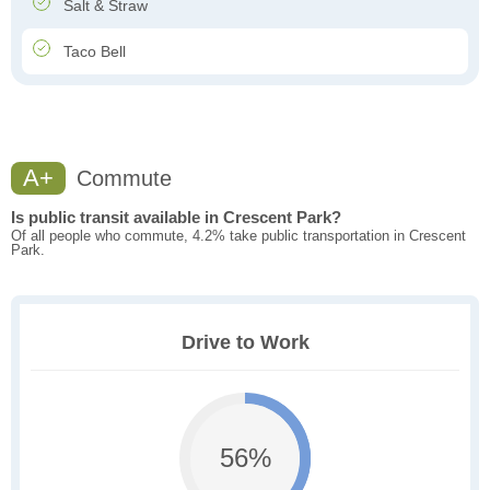
Salt & Straw
Taco Bell
A+
Commute
Is public transit available in Crescent Park?
Of all people who commute, 4.2% take public transportation in Crescent
Park.
Drive to Work
56%