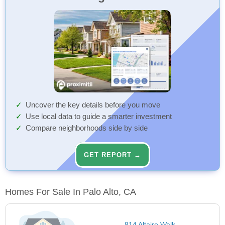
Uncover the key details before you move
Use local data to guide a smarter investment
Compare neighborhoods side by side
GET REPORT →
Homes For Sale In Palo Alto, CA
814 Altaire Walk