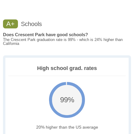
A+
Schools
Does Crescent Park have good schools?
The Crescent Park graduation rate is 99% - which is 24% higher than
California
High school grad. rates
99%
20% higher than the US average