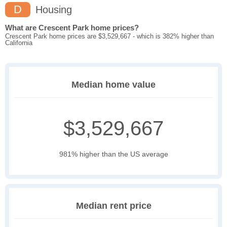
D
Housing
What are Crescent Park home prices?
Crescent Park home prices are $3,529,667 - which is 382% higher than
California
Median home value
$3,529,667
981% higher than the US average
Median rent price