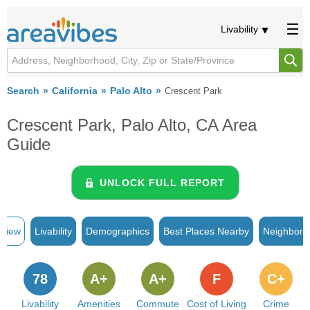
Livability
Search
California
Palo Alto
Crescent Park
Crescent Park, Palo Alto, CA Area
Guide
UNLOCK FULL REPORT
rview
Livability
Demographics
Best Places Nearby
Neighborh
78
A+
A+
F
C+
Livability
Amenities
Commute
Cost of Living
Crime