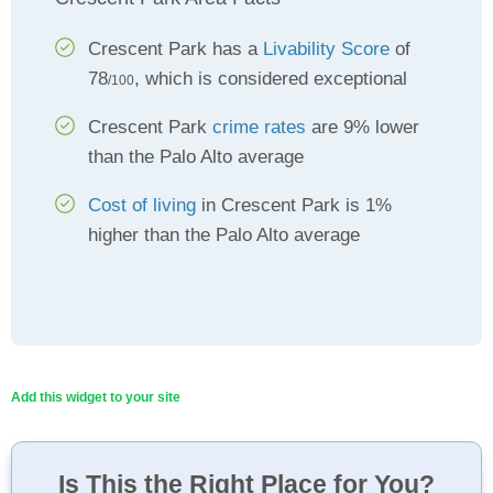
Crescent Park has a
Livability Score
of
78
, which is considered exceptional
/100
Crescent Park
crime rates
are 9% lower
than the Palo Alto average
Cost of living
in Crescent Park is 1%
higher than the Palo Alto average
Add this widget to your site
Is This the Right Place for You?