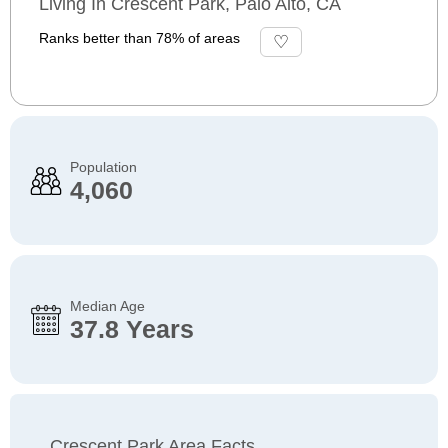
Living In Crescent Park, Palo Alto, CA
Ranks better than 78% of areas
Population
4,060
Median Age
37.8 Years
Crescent Park Area Facts