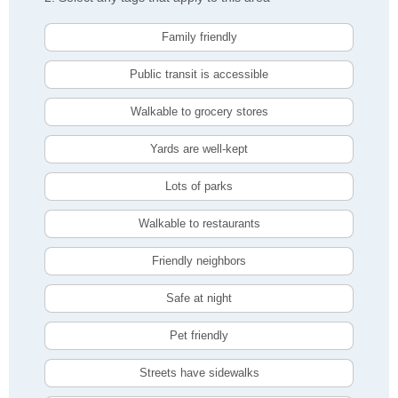
Family friendly
Public transit is accessible
Walkable to grocery stores
Yards are well-kept
Lots of parks
Walkable to restaurants
Friendly neighbors
Safe at night
Pet friendly
Streets have sidewalks