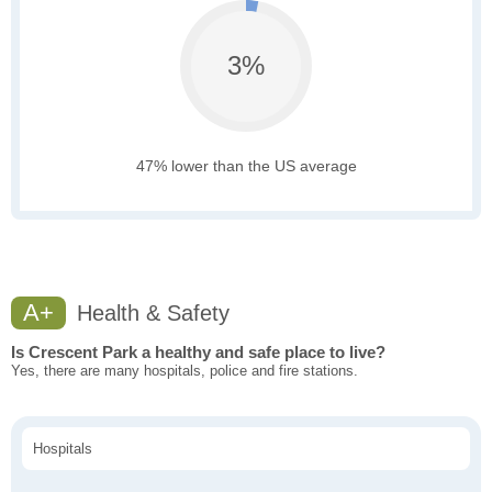
3%
47% lower than the US average
A+
Health & Safety
Is Crescent Park a healthy and safe place to live?
Yes, there are many hospitals, police and fire stations.
Hospitals