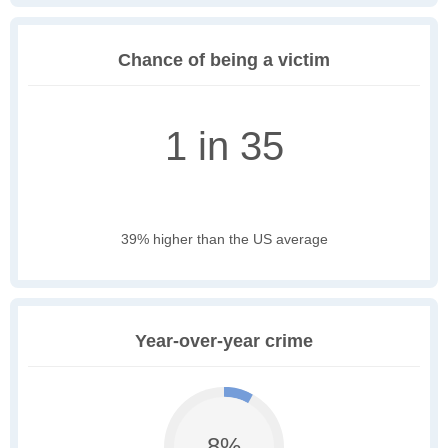
Chance of being a victim
1 in 35
39% higher than the US average
Year-over-year crime
8%