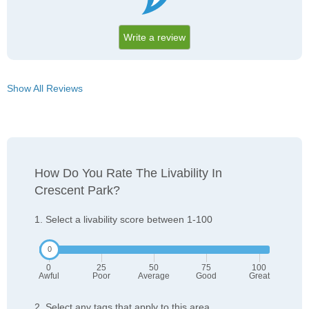
Write a review
Show All Reviews
How Do You Rate The Livability In
Crescent Park?
1. Select a livability score between 1-100
0
25
50
75
100
Awful
Poor
Average
Good
Great
2. Select any tags that apply to this area