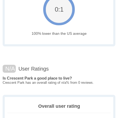
0:1
100% lower than the US average
N/A
User Ratings
Is Crescent Park a good place to live?
Crescent Park has an overall rating of n/a% from 0 reviews.
Overall user rating