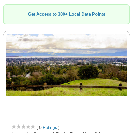
Get Access to 300+ Local Data Points
( 0
Ratings
)