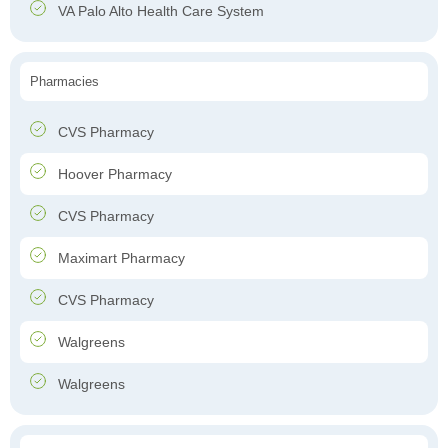
VA Palo Alto Health Care System
Pharmacies
CVS Pharmacy
Hoover Pharmacy
CVS Pharmacy
Maximart Pharmacy
CVS Pharmacy
Walgreens
Walgreens