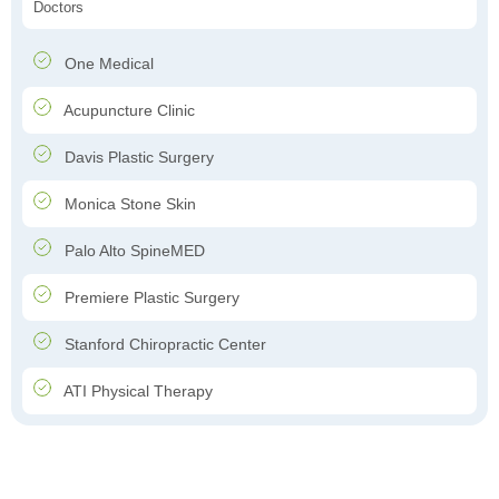
Doctors
One Medical
Acupuncture Clinic
Davis Plastic Surgery
Monica Stone Skin
Palo Alto SpineMED
Premiere Plastic Surgery
Stanford Chiropractic Center
ATI Physical Therapy