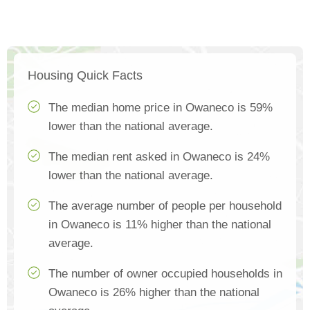
Housing Quick Facts
The median home price in Owaneco is 59%
lower than the national average.
The median rent asked in Owaneco is 24%
lower than the national average.
The average number of people per household
in Owaneco is 11% higher than the national
average.
The number of owner occupied households in
Owaneco is 26% higher than the national