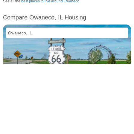
See all the
best places to live around Owaneco
Compare Owaneco, IL Housing
vs