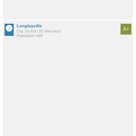
Langleyville
A+
City: 10.4mi / 16.7km away
Population: 449