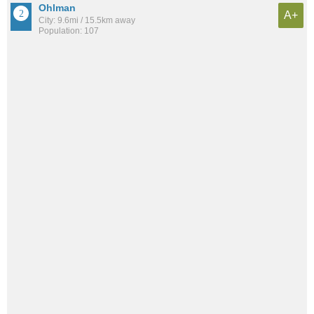
Ohlman
A+
City: 9.6mi / 15.5km away
Population: 107