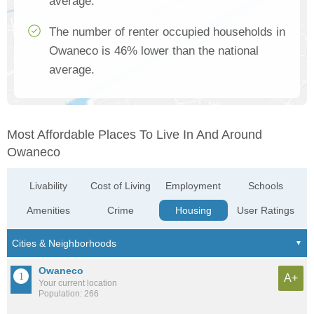
average.
The number of renter occupied households in
Owaneco is 46% lower than the national
average.
Most Affordable Places To Live In And Around
Owaneco
Livability
Cost of Living
Employment
Schools
Amenities
Crime
Housing
User Ratings
Owaneco
A+
Your current location
Population: 266