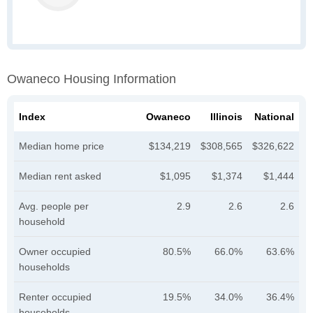
Owaneco Housing Information
Index
Owaneco
Illinois
National
Median home price
$134,219
$308,565
$326,622
Median rent asked
$1,095
$1,374
$1,444
Avg. people per
2.9
2.6
2.6
household
Owner occupied
80.5%
66.0%
63.6%
households
Renter occupied
19.5%
34.0%
36.4%
households