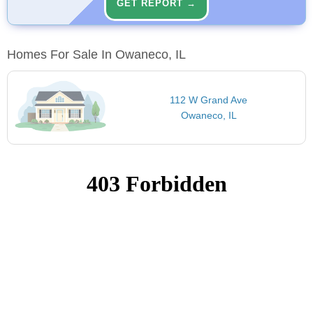
GET REPORT →
Homes For Sale In Owaneco, IL
112 W Grand Ave
Owaneco, IL