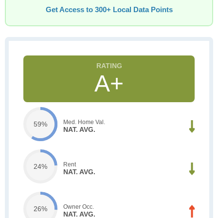
Get Access to 300+ Local Data Points
A+
Med. Home Val.
59%
NAT. AVG.
Rent
24%
NAT. AVG.
Owner Occ.
26%
NAT. AVG.