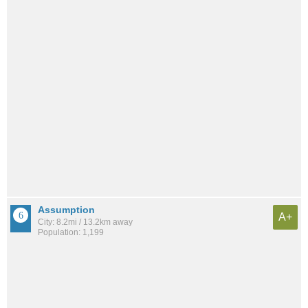
Assumption
A+
City: 8.2mi / 13.2km away
Population: 1,199