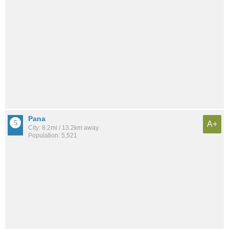
Pana
A+
City: 8.2mi / 13.2km away
Population: 5,521