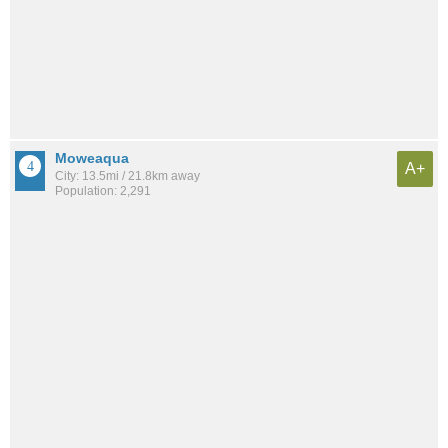
Moweaqua
A+
City: 13.5mi / 21.8km away
Population: 2,291