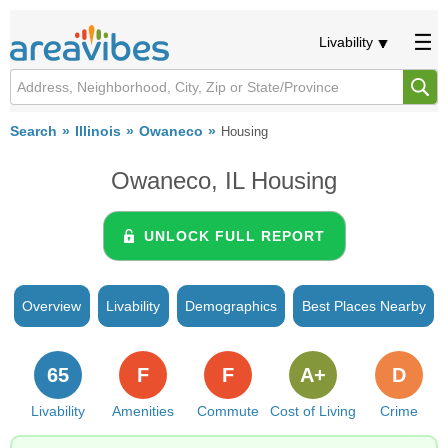
Livability
Search
Illinois
Owaneco
Housing
Owaneco, IL Housing
UNLOCK FULL REPORT
Overview
Livability
Demographics
Best Places Nearby
65
F
F
A+
D
Livability
Amenities
Commute
Cost of Living
Crime