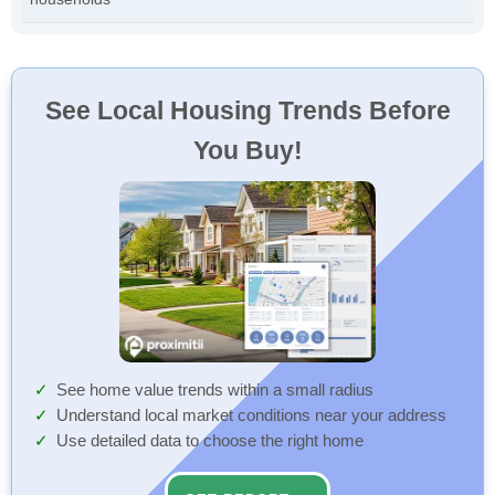
See Local Housing Trends Before
You Buy!
See home value trends within a small radius
Understand local market conditions near your address
Use detailed data to choose the right home