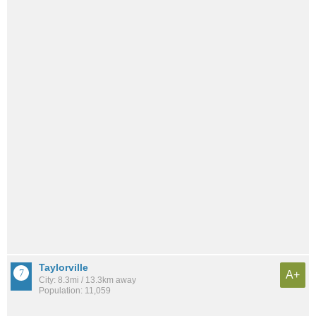
Taylorville
A+
City: 8.3mi / 13.3km away
Population: 11,059