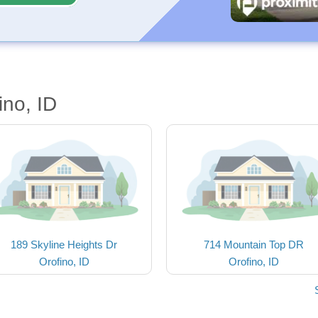
ino, ID
189 Skyline Heights Dr
714 Mountain Top DR
Orofino, ID
Orofino, ID