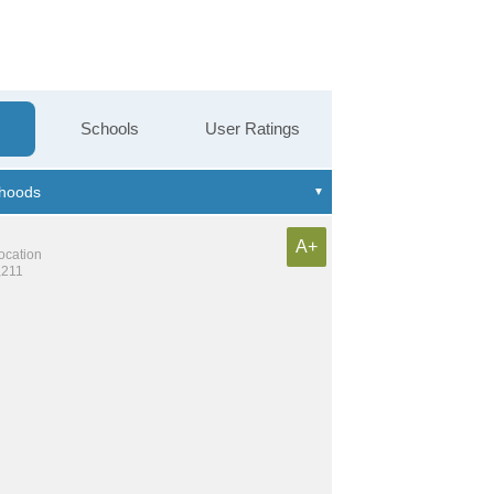
Schools
User Ratings
A+
location
,211