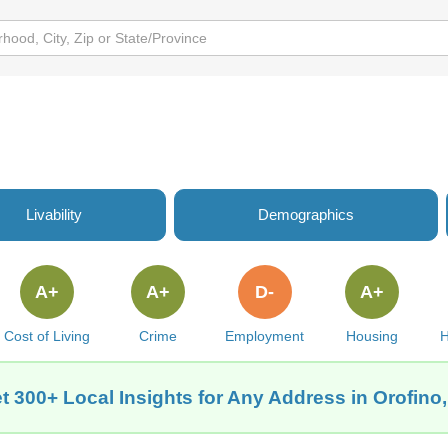
Livability
Demographics
A+
A+
D-
A+
Cost of Living
Crime
Employment
Housing
H
t 300+ Local Insights for Any Address in Orofino,