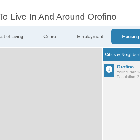
To Live In And Around Orofino
st of Living
Crime
Employment
Housing
Orofino
Your current 
Population: 3