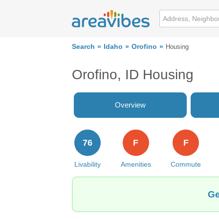
Search
Idaho
Orofino
Housing
Orofino, ID Housing
Overview
76
F
F
Livability
Amenities
Commute
Ge