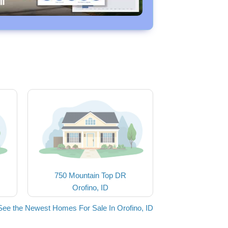
750 Mountain Top DR
Orofino, ID
See the Newest Homes For Sale In Orofino, ID