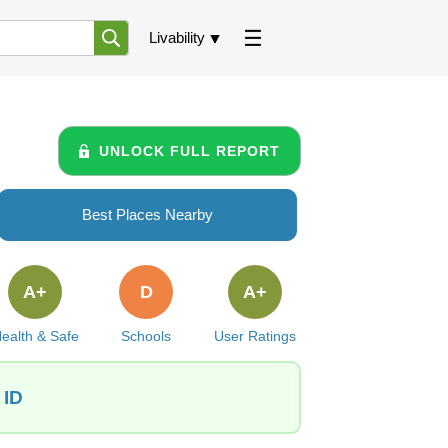
Livability
UNLOCK FULL REPORT
Best Places Nearby
A+
D
A+
ealth & Safe
Schools
User Ratings
 ID