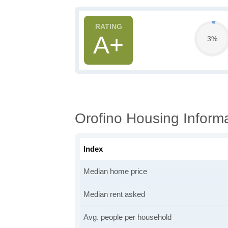
A+
3%
Orofino Housing Inform
Index
Median home price
Median rent asked
Avg. people per household