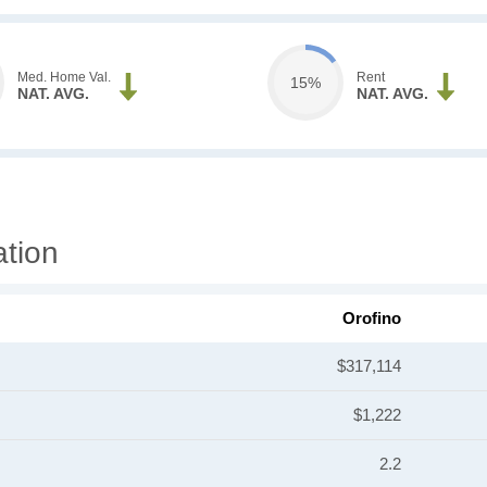
Med. Home Val.
Rent
15%
NAT. AVG.
NAT. AVG.
ation
Orofino
$317,114
$1,222
2.2