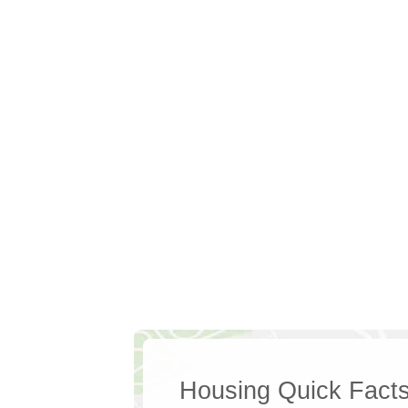
Housing Quick Fact