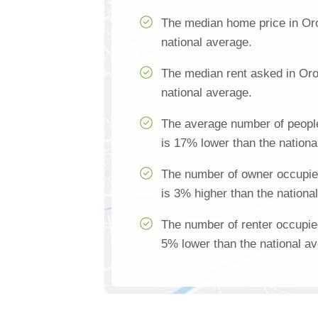
The median home price in Oro
national average.
The median rent asked in Oro
national average.
The average number of people
is 17% lower than the nationa
The number of owner occupie
is 3% higher than the nationa
The number of renter occupie
5% lower than the national a