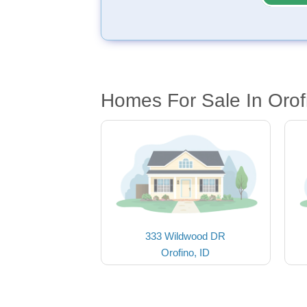
Homes For Sale In Orof
333 Wildwood DR
Orofino, ID