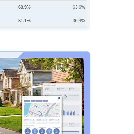
68.9%
63.6%
31.1%
36.4%