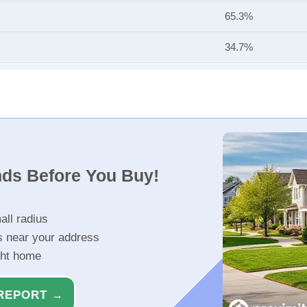
65.3%
34.7%
nds Before You Buy!
all radius
s near your address
ght home
REPORT →