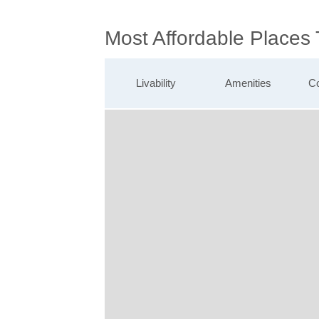
Most Affordable Places 
Livability
Amenities
Co