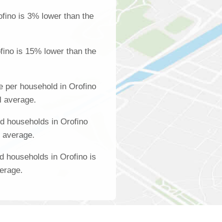
fino is 3% lower than the
fino is 15% lower than the
 per household in Orofino
l average.
d households in Orofino
l average.
d households in Orofino is
verage.