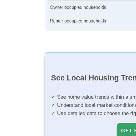
Owner occupied households
Renter occupied households
See Local Housing Tre
See home value trends within a sm
Understand local market condition
Use detailed data to choose the ri
GET 