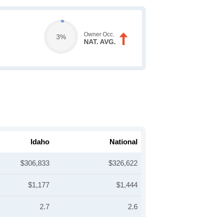
Owner Occ.
3%
NAT. AVG.
Idaho
National
$306,833
$326,622
$1,177
$1,444
2.7
2.6