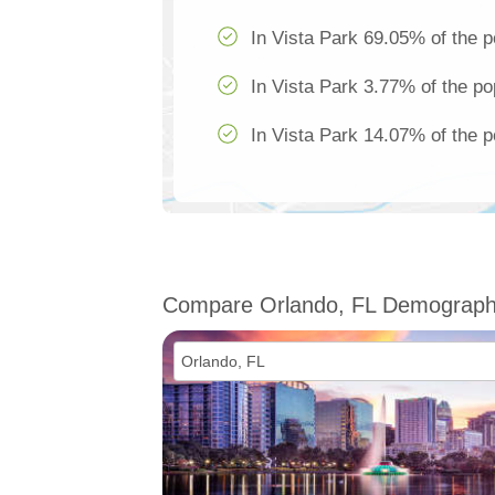
In Vista Park 69.05% of the p
In Vista Park 3.77% of the po
In Vista Park 14.07% of the p
Compare Orlando, FL Demograph