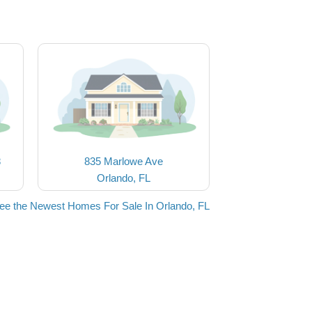
8
835 Marlowe Ave
Orlando, FL
ee the Newest Homes For Sale In Orlando, FL