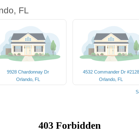
ndo, FL
9928 Chardonnay Dr
4532 Commander Dr #212
Orlando, FL
Orlando, FL
S