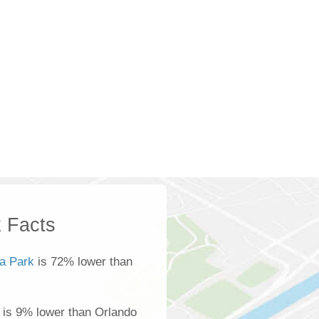
 Facts
ta Park
is 72% lower than
 is 9% lower than Orlando