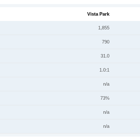
Vista Park
1,855
790
31.0
1.0:1
n/a
73%
n/a
n/a