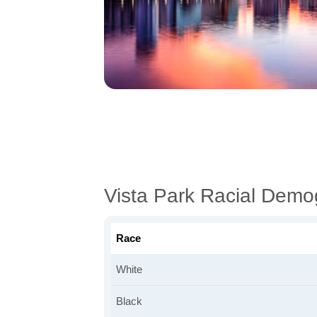
Vista Park Racial Demo
Race
White
Black