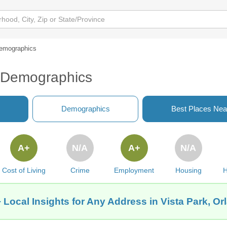
emographics
L Demographics
Demographics
Best Places Nea
A+
N/A
A+
N/A
Cost of Living
Crime
Employment
Housing
H
 Local Insights for Any Address in Vista Park, Or