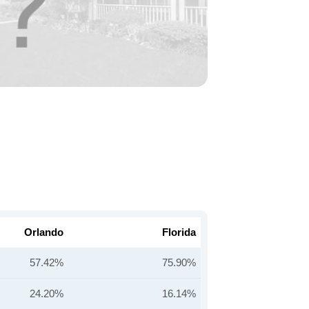
Orlando
Florida
57.42%
75.90%
24.20%
16.14%