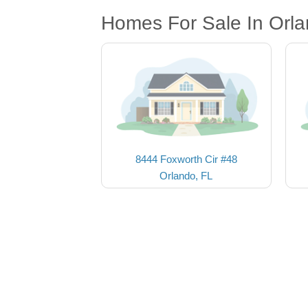
Homes For Sale In Orla
8444 Foxworth Cir #48
Orlando, FL