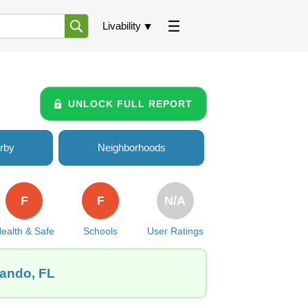
Livability
UNLOCK FULL REPORT
rby
Neighborhoods
F
F
N/A
ealth & Safe
Schools
User Ratings
lando, FL