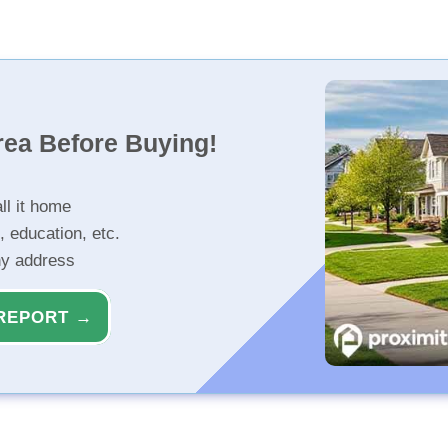
rea Before Buying!
ll it home
, education, etc.
ny address
REPORT →