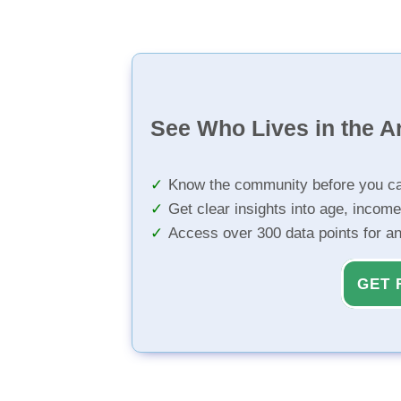
See Who Lives in the A
Know the community before you ca
Get clear insights into age, income
Access over 300 data points for a
GET 