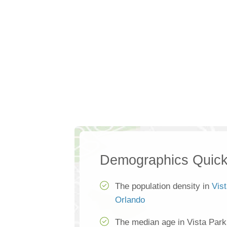
Demographics Quick
The population density in
Vis
Orlando
The median age in Vista Park