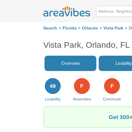
Search
Florida
Orlando
Vista Park
D
Vista Park, Orlando, F
Overview
Livability
49
F
F
Livability
Amenities
Commute
Get 300+