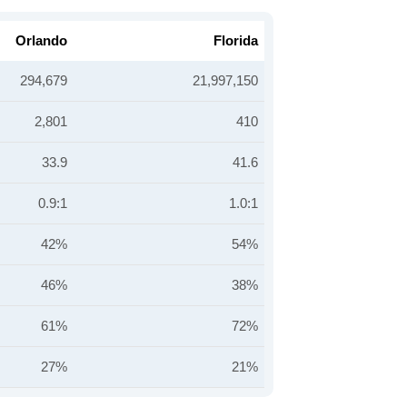
Orlando
Florida
294,679
21,997,150
2,801
410
33.9
41.6
0.9:1
1.0:1
42%
54%
46%
38%
61%
72%
27%
21%