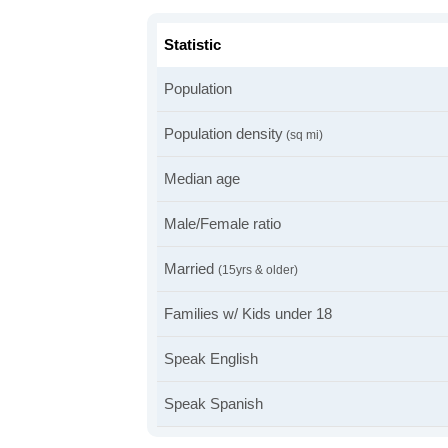
Statistic
Population
Population density
(sq mi)
Median age
Male/Female ratio
Married
(15yrs & older)
Families w/ Kids under 18
Speak English
Speak Spanish