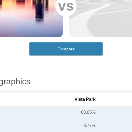
vs
Compare
graphics
Vista Park
69.05%
3.77%