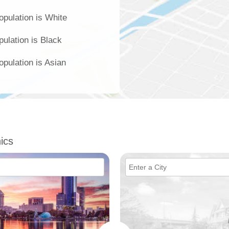
opulation is White
pulation is Black
opulation is Asian
ics