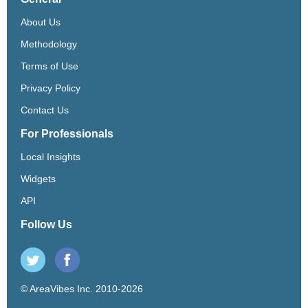
About Us
Methodology
Terms of Use
Privacy Policy
Contact Us
For Professionals
Local Insights
Widgets
API
Follow Us
© AreaVibes Inc. 2010-2026