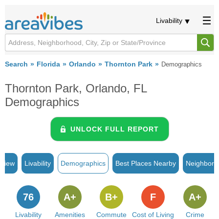
Livability
Search
Florida
Orlando
Thornton Park
Demographics
Thornton Park, Orlando, FL
Demographics
UNLOCK FULL REPORT
rview
Livability
Demographics
Best Places Nearby
Neighborh
76
A+
B+
F
A+
Livability
Amenities
Commute
Cost of Living
Crime