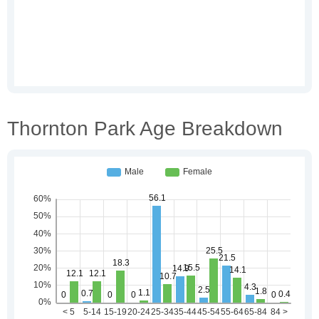
Thornton Park Age Breakdown