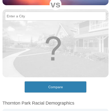
vs
Compare
Thornton Park Racial Demographics