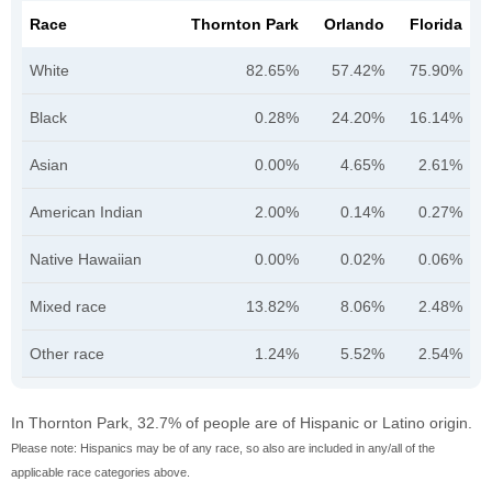
Race
Thornton Park
Orlando
Florida
White
82.65%
57.42%
75.90%
Black
0.28%
24.20%
16.14%
Asian
0.00%
4.65%
2.61%
American Indian
2.00%
0.14%
0.27%
Native Hawaiian
0.00%
0.02%
0.06%
Mixed race
13.82%
8.06%
2.48%
Other race
1.24%
5.52%
2.54%
In Thornton Park, 32.7% of people are of Hispanic or Latino origin.
Please note: Hispanics may be of any race, so also are included in any/all of the
applicable race categories above.