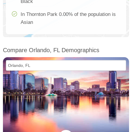
Black
In Thornton Park 0.00% of the population is
Asian
Compare Orlando, FL Demographics