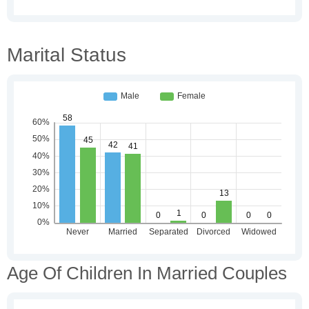
Marital Status
Age Of Children In Married Couples