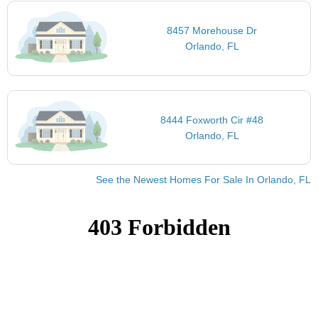
8457 Morehouse Dr
Orlando, FL
8444 Foxworth Cir #48
Orlando, FL
See the Newest Homes For Sale In Orlando, FL