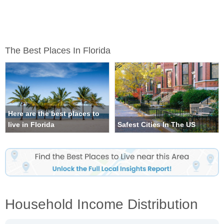
The Best Places In Florida
Here are the best places to
live in Florida
Safest Cities In The US
Household Income Distribution