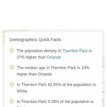
Demographics Quick Facts
The population density in
Thornton Park
is
27% higher than
Orlando
The median age in Thornton Park is 10%
higher than Orlando
In Thornton Park 82.65% of the population is
White
In Thornton Park 0.28% of the population is