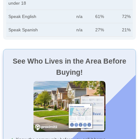
under 18
Speak English
n/a
61%
72%
Speak Spanish
n/a
27%
21%
See Who Lives in the Area Before
Buying!