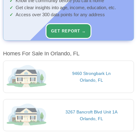
Know the community before you call it home
Get clear insights into age, income, education, etc.
Access over 300 data points for any address
GET REPORT →
Homes For Sale In Orlando, FL
9460 Strongbark Ln
Orlando, FL
3267 Bancroft Blvd Unit 1A
Orlando, FL