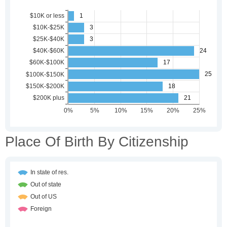
Place Of Birth By Citizenship