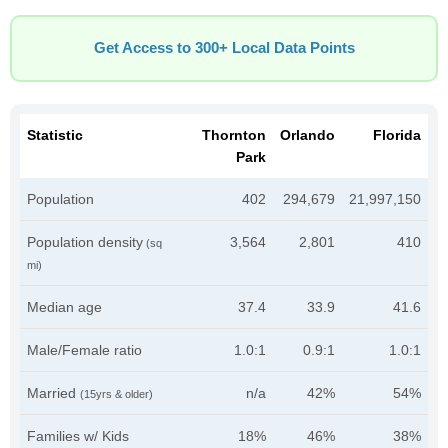
Get Access to 300+ Local Data Points
Statistic
Thornton
Orlando
Florida
Park
Population
402
294,679
21,997,150
Population density
3,564
2,801
410
(sq
mi)
Median age
37.4
33.9
41.6
Male/Female ratio
1.0:1
0.9:1
1.0:1
Married
n/a
42%
54%
(15yrs & older)
Families w/ Kids
18%
46%
38%