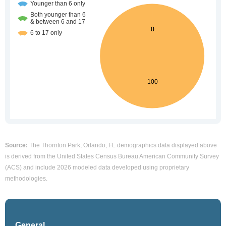
Source:
The Thornton Park, Orlando, FL demographics data displayed above
is derived from the United States Census Bureau American Community Survey
(ACS) and include 2026 modeled data developed using proprietary
methodologies.
General