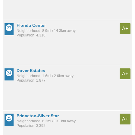
Florida Center
A+
Neighborhood: 8.9mi / 14.3km away
Population: 4,318
Dover Estates
A+
Neighborhood: 1.6mi / 2.6km away
Population: 1,877
Princeton-Silver Star
A+
Neighborhood: 8.2mi / 13.1km away
Population: 3,392