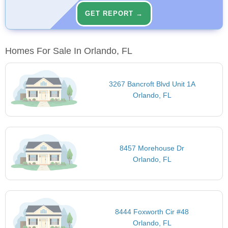
GET REPORT →
Homes For Sale In Orlando, FL
3267 Bancroft Blvd Unit 1A
Orlando, FL
8457 Morehouse Dr
Orlando, FL
8444 Foxworth Cir #48
Orlando, FL