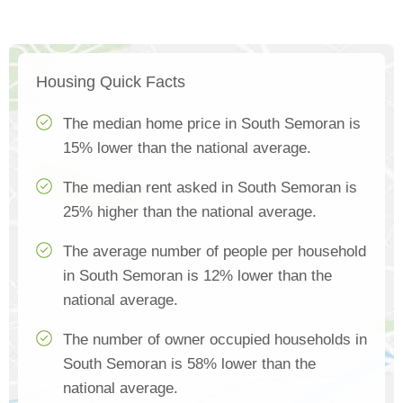
Housing Quick Facts
The median home price in South Semoran is
15% lower than the national average.
The median rent asked in South Semoran is
25% higher than the national average.
The average number of people per household
in South Semoran is 12% lower than the
national average.
The number of owner occupied households in
South Semoran is 58% lower than the
national average.