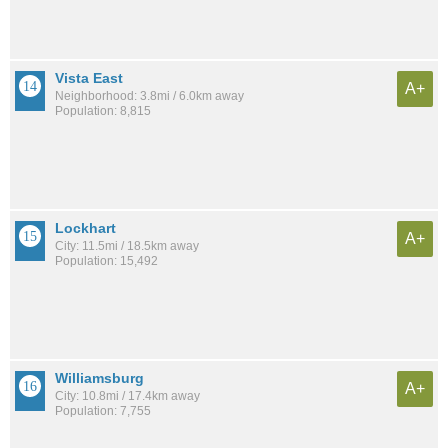
Vista East
A+
Neighborhood: 3.8mi / 6.0km away
Population: 8,815
Lockhart
A+
City: 11.5mi / 18.5km away
Population: 15,492
Williamsburg
A+
City: 10.8mi / 17.4km away
Population: 7,755