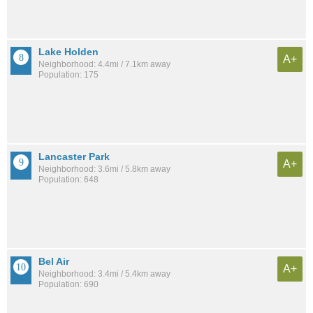
Lake Holden
A+
Neighborhood: 4.4mi / 7.1km away
Population: 175
Lancaster Park
A+
Neighborhood: 3.6mi / 5.8km away
Population: 648
Bel Air
A+
Neighborhood: 3.4mi / 5.4km away
Population: 690