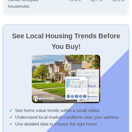
households
See Local Housing Trends Before
You Buy!
See home value trends within a small radius
Understand local market conditions near your address
Use detailed data to choose the right home