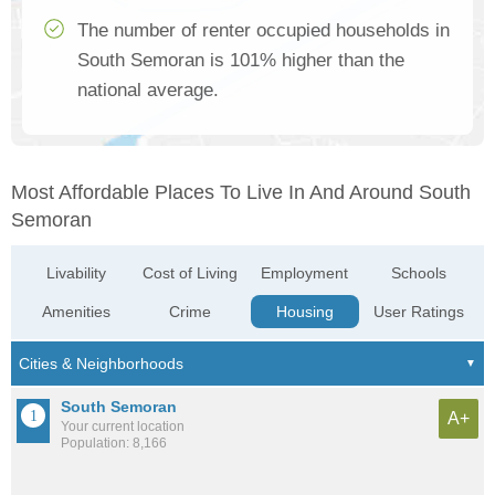
The number of renter occupied households in
South Semoran is 101% higher than the
national average.
Most Affordable Places To Live In And Around South
Semoran
Livability
Cost of Living
Employment
Schools
Amenities
Crime
Housing
User Ratings
South Semoran
A+
Your current location
Population: 8,166