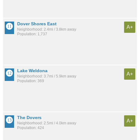
Dover Shores East
A+
Neighborhood: 2.4mi / 3.8km away
Population: 1,737
Lake Weldona
A+
Neighborhood: 3.7mi / 5.9km away
Population: 369
The Dovers
A+
Neighborhood: 2.5mi / 4.0km away
Population: 424