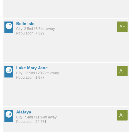
Belle Isle
A+
City: 3.5mi / 5.6km away
Population: 7,329
Lake Mary Jane
A+
City: 12.9mi / 20.7km away
Population: 1,977
Alafaya
A+
City: 7.4mi / 11.9km away
Population: 94,471