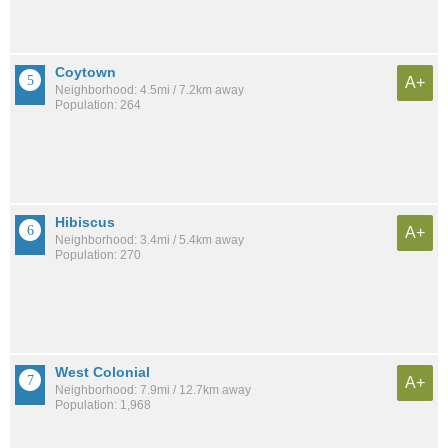
Coytown
A+
Neighborhood: 4.5mi / 7.2km away
Population: 264
Hibiscus
A+
Neighborhood: 3.4mi / 5.4km away
Population: 270
West Colonial
A+
Neighborhood: 7.9mi / 12.7km away
Population: 1,968