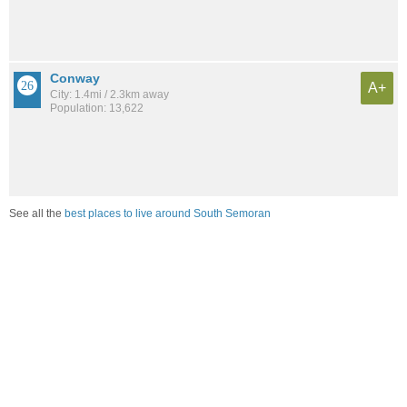
Conway
A+
City: 1.4mi / 2.3km away
Population: 13,622
See all the
best places to live around South Semoran
Compare Orlando, FL Housing