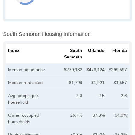
South Semoran Housing Information
Index
South
Orlando
Florida
Semoran
Median home price
$279,132
$476,124
$299,597
Median rent asked
$1,799
$1,921
$1,557
Avg. people per
2.3
2.5
2.6
household
Owner occupied
26.7%
37.3%
64.8%
households
Renter occupied
73.3%
62.7%
35.2%