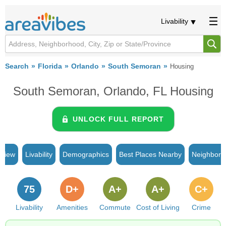
Livability
Search
Florida
Orlando
South Semoran
Housing
South Semoran, Orlando, FL Housing
UNLOCK FULL REPORT
rview
Livability
Demographics
Best Places Nearby
Neighborh
75
D+
A+
A+
C+
Livability
Amenities
Commute
Cost of Living
Crime