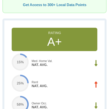
Get Access to 300+ Local Data Points
A+
Med. Home Val.
15%
NAT. AVG.
Rent
25%
NAT. AVG.
Owner Occ.
58%
NAT. AVG.