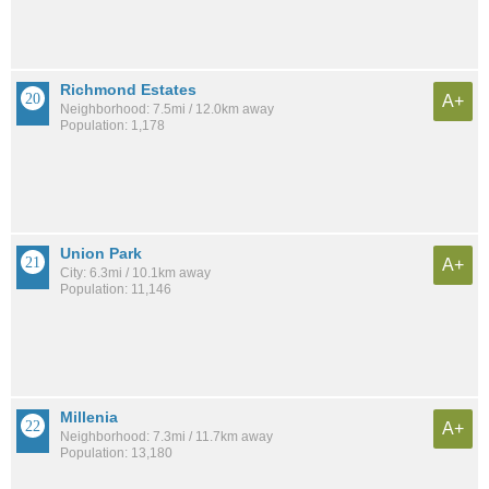
Richmond Estates
A+
Neighborhood: 7.5mi / 12.0km away
Population: 1,178
Union Park
A+
City: 6.3mi / 10.1km away
Population: 11,146
Millenia
A+
Neighborhood: 7.3mi / 11.7km away
Population: 13,180