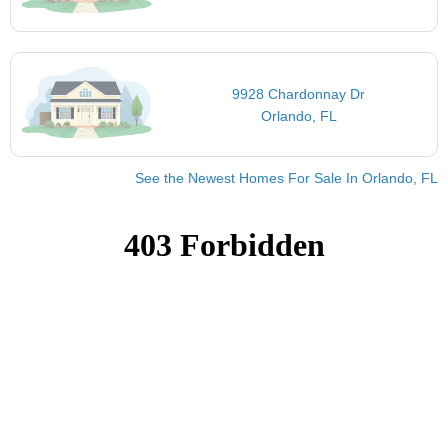
9928 Chardonnay Dr
Orlando, FL
See the Newest Homes For Sale In Orlando, FL