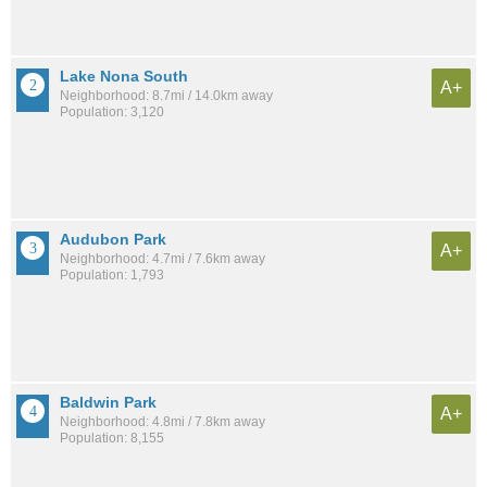
Lake Nona South
A+
Neighborhood: 8.7mi / 14.0km away
Population: 3,120
Audubon Park
A+
Neighborhood: 4.7mi / 7.6km away
Population: 1,793
Baldwin Park
A+
Neighborhood: 4.8mi / 7.8km away
Population: 8,155