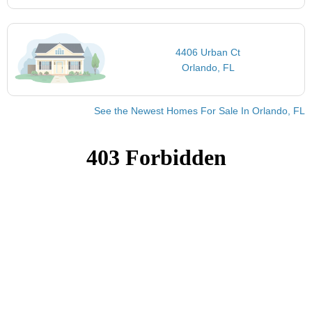
4406 Urban Ct
Orlando, FL
See the Newest Homes For Sale In Orlando, FL