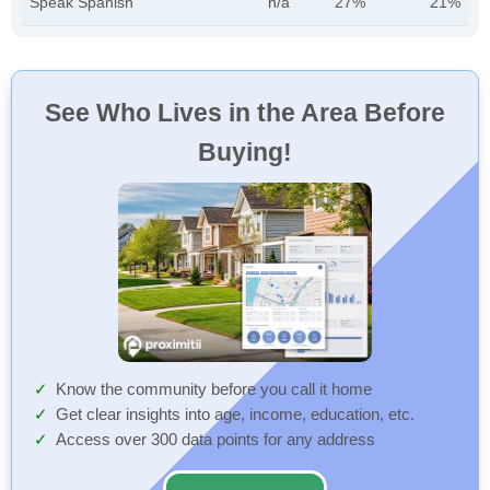
Speak Spanish
n/a
27%
21%
See Who Lives in the Area Before
Buying!
Know the community before you call it home
Get clear insights into age, income, education, etc.
Access over 300 data points for any address