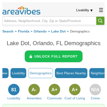
Livability
Search
Florida
Orlando
Lake Dot
Demographics
Lake Dot, Orlando, FL Demographics
UNLOCK FULL REPORT
rview
Livability
Demographics
Best Places Nearby
Neighborh
81
A-
A+
A+
N/A
Livability
Amenities
Commute
Cost of Living
Crime