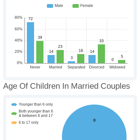
Age Of Children In Married Couples