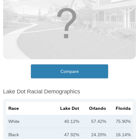
Compare
Lake Dot Racial Demographics
Race
Lake Dot
Orlando
Florida
White
40.12%
57.42%
75.90%
Black
47.92%
24.20%
16.14%