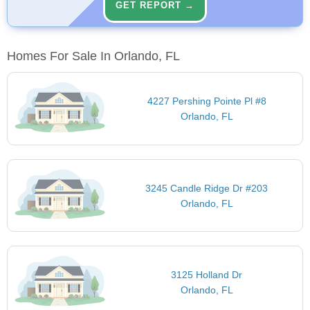
GET REPORT →
Homes For Sale In Orlando, FL
4227 Pershing Pointe Pl #8
Orlando, FL
3245 Candle Ridge Dr #203
Orlando, FL
3125 Holland Dr
Orlando, FL