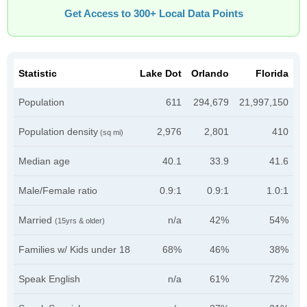
Get Access to 300+ Local Data Points
Statistic
Lake Dot
Orlando
Florida
Population
611
294,679
21,997,150
Population density
2,976
2,801
410
(sq mi)
Median age
40.1
33.9
41.6
Male/Female ratio
0.9:1
0.9:1
1.0:1
Married
n/a
42%
54%
(15yrs & older)
Families w/ Kids under 18
68%
46%
38%
Speak English
n/a
61%
72%