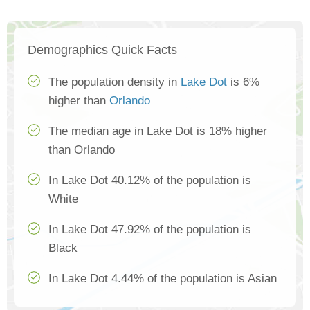
Demographics Quick Facts
The population density in
Lake Dot
is 6%
higher than
Orlando
The median age in Lake Dot is 18% higher
than Orlando
In Lake Dot 40.12% of the population is
White
In Lake Dot 47.92% of the population is
Black
In Lake Dot 4.44% of the population is Asian