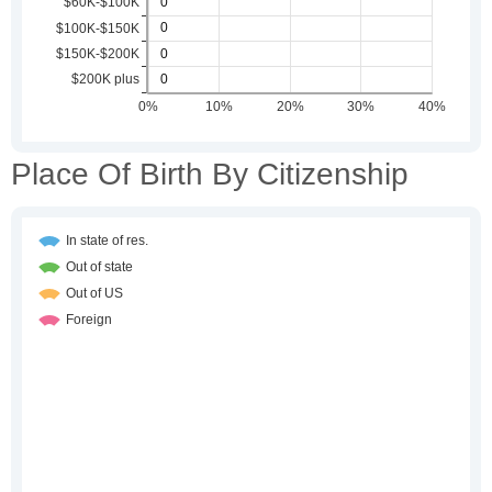
Place Of Birth By Citizenship