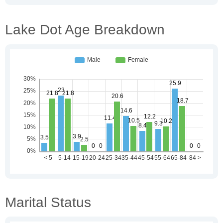
Lake Dot Age Breakdown
Marital Status