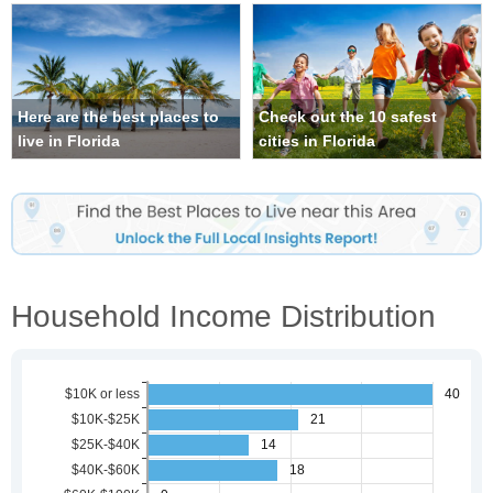
Here are the best places to
Check out the 10 safest
live in Florida
cities in Florida
Household Income Distribution