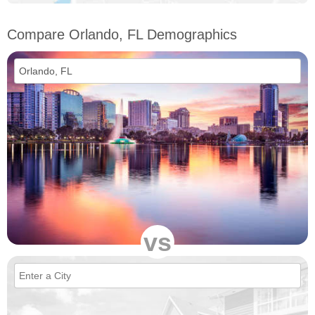
Compare Orlando, FL Demographics
vs