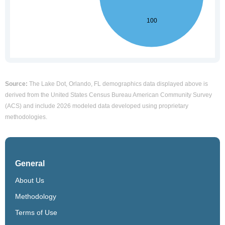
Source:
The Lake Dot, Orlando, FL demographics data displayed above is
derived from the United States Census Bureau American Community Survey
(ACS) and include 2026 modeled data developed using proprietary
methodologies.
General
About Us
Methodology
Terms of Use