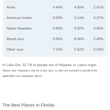
Asian
4.44%
4.65%
2.61%
American Indian
0.00%
0.14%
0.27%
Native Hawaiian
0.00%
0.02%
0.06%
Mixed race
0.00%
8.06%
2.48%
Other race
7.53%
5.52%
2.54%
In Lake Dot, 32.7% of people are of Hispanic or Latino origin.
Please note: Hispanics may be of any race, so also are included in any/all of the
applicable race categories above.
The Best Places In Florida