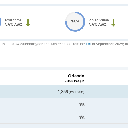
Total crime
Violent crime
76%
NAT. AVG.
NAT. AVG.
ects the
2024 calendar year
and was released from the
FBI
in September, 2025;
th
Orlando
/100k People
1,359
(estimate)
n/a
n/a