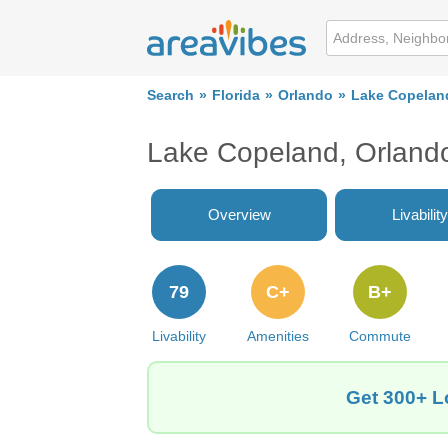
Search
Florida
Orlando
Lake Copelan
Lake Copeland, Orland
Overview
Livability
79
C+
B+
Livability
Amenities
Commute
Get 300+ L