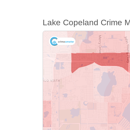
Lake Copeland Crime 