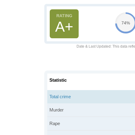
A+
74%
Date & Last Updated
: This data refl
Statistic
Total crime
Murder
Rape