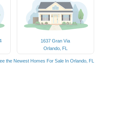
4
1637 Gran Via
Orlando, FL
ee the Newest Homes For Sale In Orlando, FL