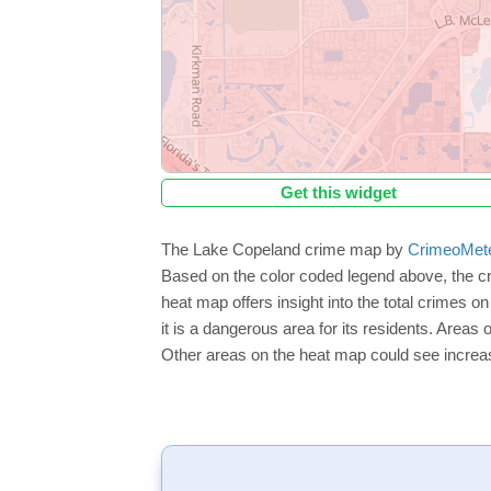
Get this widget
The Lake Copeland crime map by
CrimeoMet
Based on the color coded legend above, the c
heat map offers insight into the total crimes 
it is a dangerous area for its residents. Areas o
Other areas on the heat map could see increase