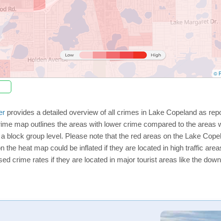
© P
er
provides a detailed overview of all crimes in Lake Copeland as rep
rime map outlines the areas with lower crime compared to the areas 
on a block group level. Please note that the red areas on the Lake Co
n the heat map could be inflated if they are located in high traffic area
d crime rates if they are located in major tourist areas like the dow