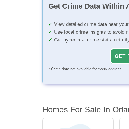
Get Crime Data Within A
View detailed crime data near you
Use local crime insights to avoid r
Get hyperlocal crime stats, not ci
GET 
* Crime data not available for every address.
Homes For Sale In Orla