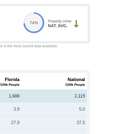
Property crime
74%
NAT. AVG.
is is the most current data available.
Florida
National
/100k People
/100k People
1,688
2,119
3.9
5.0
27.9
37.5