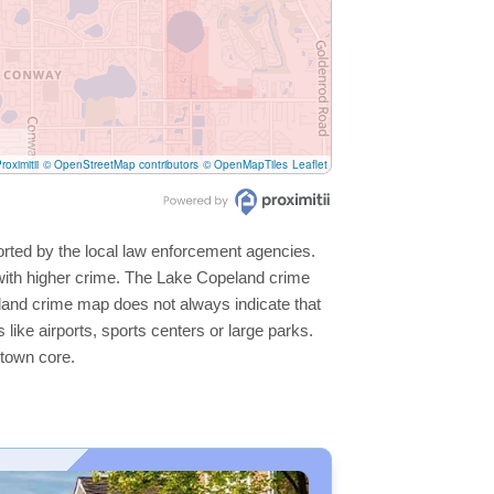
roximitii
© OpenStreetMap contributors
© OpenMapTiles
Leaflet
orted by the local law enforcement agencies.
with higher crime. The Lake Copeland crime
peland crime map does not always indicate that
s like airports, sports centers or large parks.
ntown core.