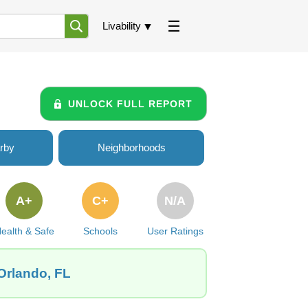
Livability
UNLOCK FULL REPORT
rby
Neighborhoods
A+
C+
N/A
ealth & Safe
Schools
User Ratings
Orlando, FL