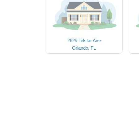
2629 Telstar Ave
Orlando, FL