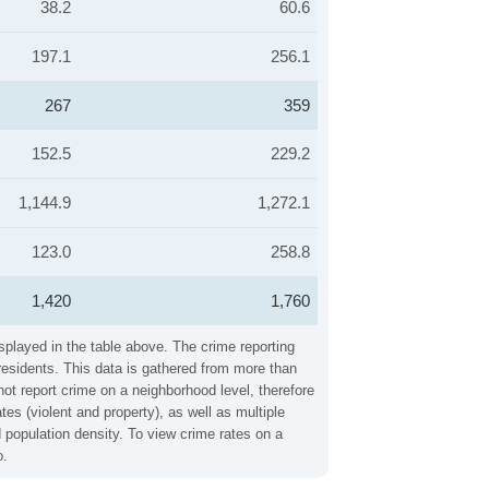
38.2
60.6
197.1
256.1
267
359
152.5
229.2
1,144.9
1,272.1
123.0
258.8
1,420
1,760
splayed in the table above. The crime reporting
residents. This data is gathered from more than
not report crime on a neighborhood level, therefore
s (violent and property), as well as multiple
 population density. To view crime rates on a
o.