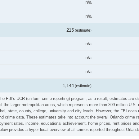
n/a
n/a
215
(estimate)
n/a
n/a
n/a
1,144
(estimate)
he FBI's UCR (uniform crime reporting) program, as a result, estimates are di
the larger metropolitan areas, which represents more than 309 million U.S. 
al, state, county, college, university and city levels. However, the FBI does 
 crime data. These estimates take into account the overall Orlando crime rate
loyment rates, income, educational achievement, home prices, rent prices and
low provides a hyper-local overview of all crimes reported throughout Orland