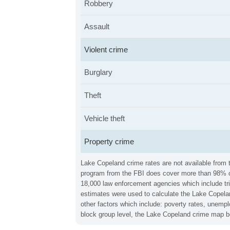
Robbery
Assault
Violent crime
Burglary
Theft
Vehicle theft
Property crime
Lake Copeland crime rates are not available from t
program from the FBI does cover more than 98% of 
18,000 law enforcement agencies which include trib
estimates were used to calculate the Lake Copeland
other factors which include: poverty rates, unemp
block group level, the Lake Copeland crime map be