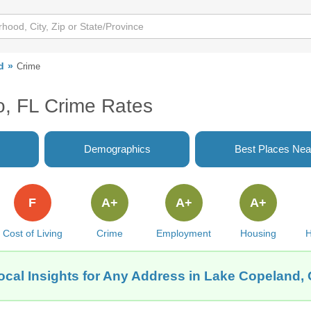
d
Crime
o, FL Crime Rates
Demographics
Best Places Nea
F
A+
A+
A+
Cost of Living
Crime
Employment
Housing
H
ocal Insights for Any Address in Lake Copeland, 