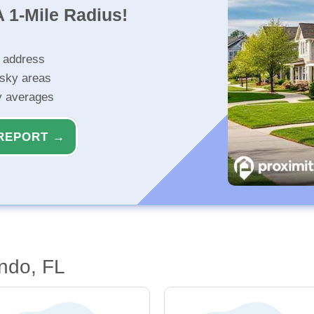
 1-Mile Radius!
r address
isky areas
ty averages
REPORT →
ndo, FL