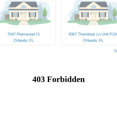
7047 Plumwood Ct
4367 Thornbriar Ln Unit P10
Orlando, FL
Orlando, FL
S