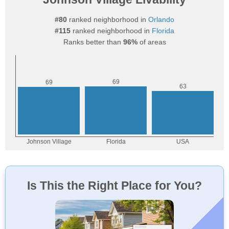
#80
ranked neighborhood in
Orlando
#115
ranked neighborhood in
Florida
Ranks better than
96%
of areas
Is This the Right Place for You?