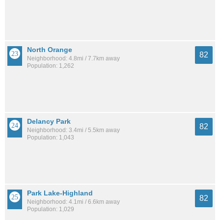
North Orange
82
Neighborhood: 4.8mi / 7.7km away
Population: 1,262
Delancy Park
82
Neighborhood: 3.4mi / 5.5km away
Population: 1,043
Park Lake-Highland
82
Neighborhood: 4.1mi / 6.6km away
Population: 1,029