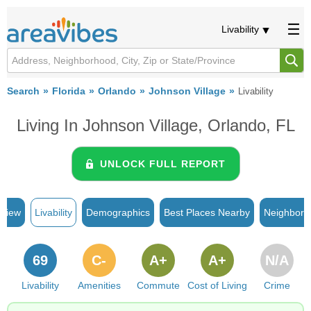
Livability
Search
Florida
Orlando
Johnson Village
Livability
Living In Johnson Village, Orlando, FL
UNLOCK FULL REPORT
rview
Livability
Demographics
Best Places Nearby
Neighborh
69
C-
A+
A+
N/A
Livability
Amenities
Commute
Cost of Living
Crime