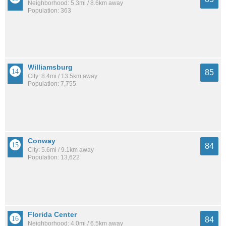
Neighborhood: 5.3mi / 8.6km away
Population: 363
Williamsburg
85
City: 8.4mi / 13.5km away
Population: 7,755
Conway
84
City: 5.6mi / 9.1km away
Population: 13,622
Florida Center
84
Neighborhood: 4.0mi / 6.5km away