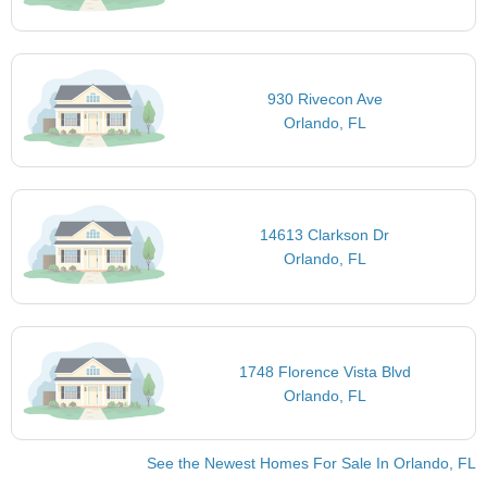
930 Rivecon Ave
Orlando, FL
14613 Clarkson Dr
Orlando, FL
1748 Florence Vista Blvd
Orlando, FL
See the Newest Homes For Sale In Orlando, FL