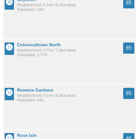
85
Neighborhood: 5.1mi / 8.1km away
Population: 264
Colonicaltown North
85
Neighborhood: 4.7mi / 7.6km away
Population: 2,779
Rowena Gardens
85
Neighborhood: 5.1mi / 8.2km away
Population: 441
Rose Isle
85