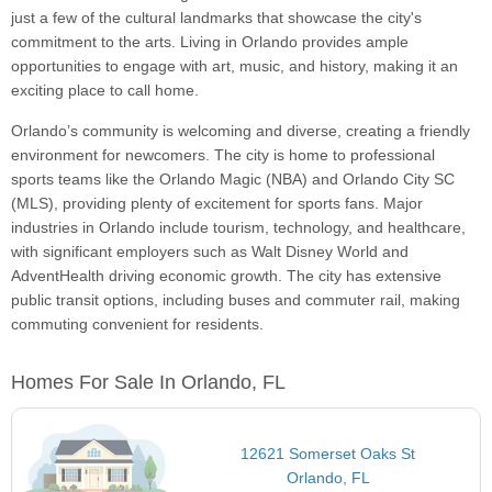
just a few of the cultural landmarks that showcase the city's
commitment to the arts. Living in Orlando provides ample
opportunities to engage with art, music, and history, making it an
exciting place to call home.
Orlando’s community is welcoming and diverse, creating a friendly
environment for newcomers. The city is home to professional
sports teams like the Orlando Magic (NBA) and Orlando City SC
(MLS), providing plenty of excitement for sports fans. Major
industries in Orlando include tourism, technology, and healthcare,
with significant employers such as Walt Disney World and
AdventHealth driving economic growth. The city has extensive
public transit options, including buses and commuter rail, making
commuting convenient for residents.
Homes For Sale In Orlando, FL
12621 Somerset Oaks St
Orlando, FL