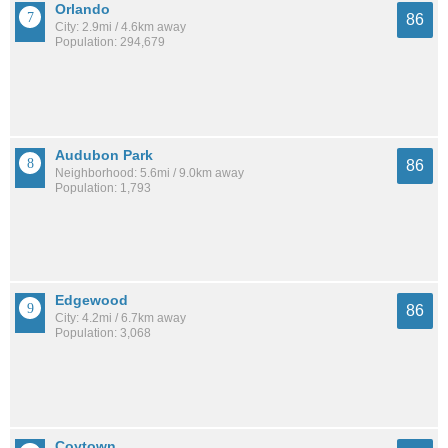
Orlando
86
City: 2.9mi / 4.6km away
Population: 294,679
Audubon Park
86
Neighborhood: 5.6mi / 9.0km away
Population: 1,793
Edgewood
86
City: 4.2mi / 6.7km away
Population: 3,068
Coytown