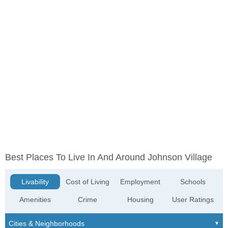
Best Places To Live In And Around Johnson Village
Livability
Cost of Living
Employment
Schools
Amenities
Crime
Housing
User Ratings