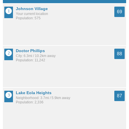
Johnson Village
69
Your current location
Population: 575
Doctor Phillips
88
City: 6.3mi / 10.2km away
Population: 11,242
Lake Eola Heights
87
Neighborhood: 3.7mi / 5.9km away
Population: 2,336