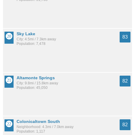
Sky Lake
83
City: 4.5mi / 7.3km away
Population: 7,478
Altamonte Springs
82
City: 9.8mi / 15.8km away
Population: 45,050
Colonicaltown South
82
Neighborhood: 4.3mi / 7.0km away
Population: 1,117