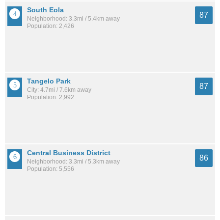
South Eola
87
Neighborhood: 3.3mi / 5.4km away
Population: 2,426
Tangelo Park
87
City: 4.7mi / 7.6km away
Population: 2,992
Central Business District
86
Neighborhood: 3.3mi / 5.3km away
Population: 5,556