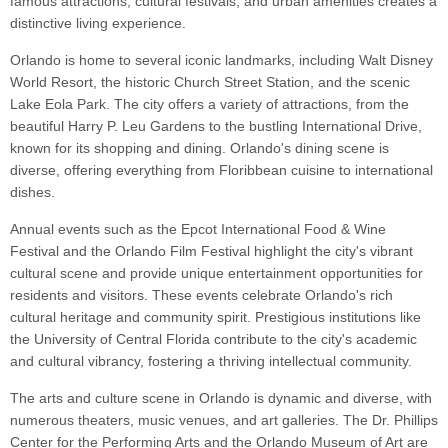
famous attractions, cultural festivals, and urban amenities creates a
distinctive living experience.
Orlando is home to several iconic landmarks, including Walt Disney
World Resort, the historic Church Street Station, and the scenic
Lake Eola Park. The city offers a variety of attractions, from the
beautiful Harry P. Leu Gardens to the bustling International Drive,
known for its shopping and dining. Orlando's dining scene is
diverse, offering everything from Floribbean cuisine to international
dishes.
Annual events such as the Epcot International Food & Wine
Festival and the Orlando Film Festival highlight the city's vibrant
cultural scene and provide unique entertainment opportunities for
residents and visitors. These events celebrate Orlando's rich
cultural heritage and community spirit. Prestigious institutions like
the University of Central Florida contribute to the city's academic
and cultural vibrancy, fostering a thriving intellectual community.
The arts and culture scene in Orlando is dynamic and diverse, with
numerous theaters, music venues, and art galleries. The Dr. Phillips
Center for the Performing Arts and the Orlando Museum of Art are