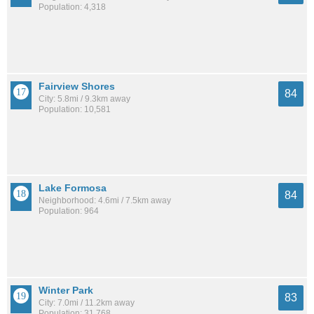
Population: 4,318
Fairview Shores
84
City: 5.8mi / 9.3km away
Population: 10,581
Lake Formosa
84
Neighborhood: 4.6mi / 7.5km away
Population: 964
Winter Park
83
City: 7.0mi / 11.2km away
Population: 31,768