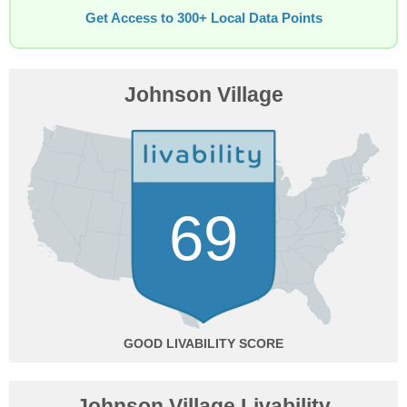
Get Access to 300+ Local Data Points
Johnson Village
69
GOOD
Johnson Village Livability