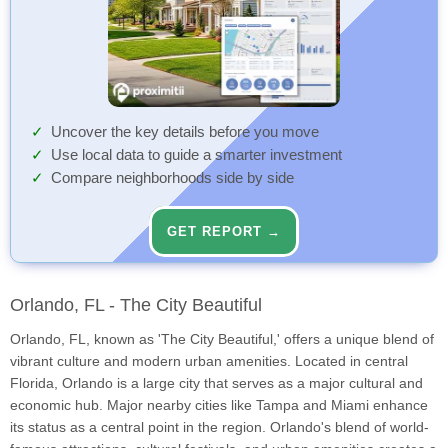
Uncover the key details before you move
Use local data to guide a smarter investment
Compare neighborhoods side by side
GET REPORT →
Orlando, FL - The City Beautiful
Orlando, FL, known as 'The City Beautiful,' offers a unique blend of
vibrant culture and modern urban amenities. Located in central
Florida, Orlando is a large city that serves as a major cultural and
economic hub. Major nearby cities like Tampa and Miami enhance
its status as a central point in the region. Orlando's blend of world-