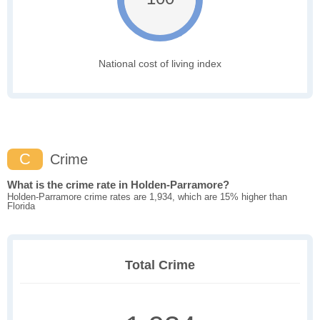
National cost of living index
C
Crime
What is the crime rate in Holden-Parramore?
Holden-Parramore crime rates are 1,934, which are 15% higher than
Florida
Total Crime