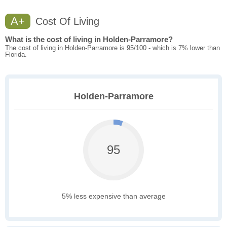
A+
Cost Of Living
What is the cost of living in Holden-Parramore?
The cost of living in Holden-Parramore is 95/100 - which is 7% lower than
Florida.
Holden-Parramore
95
5% less expensive than average