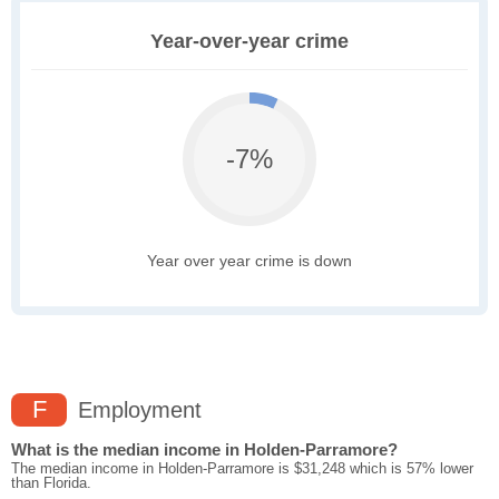
Year-over-year crime
-7%
Year over year crime is down
F
Employment
What is the median income in Holden-Parramore?
The median income in Holden-Parramore is $31,248 which is 57% lower
than Florida.