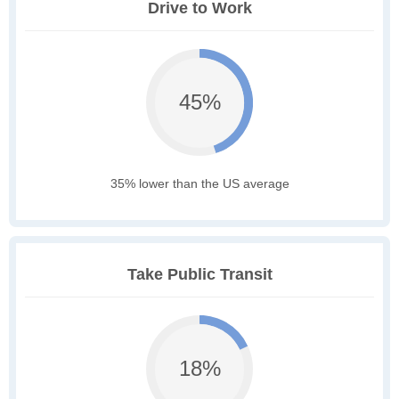
Drive to Work
45%
35% lower than the US average
Take Public Transit
18%