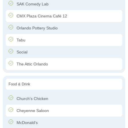
SAK Comedy Lab
CMX Plaza Cinema Café 12
Orlando Pottery Studio
Tabu
Social
The Attic Orlando
Food & Drink
Church's Chicken
Cheyenne Saloon
McDonald's