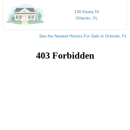
130 Kasey Dr
Orlando, FL
See the Newest Homes For Sale In Orlando, FL