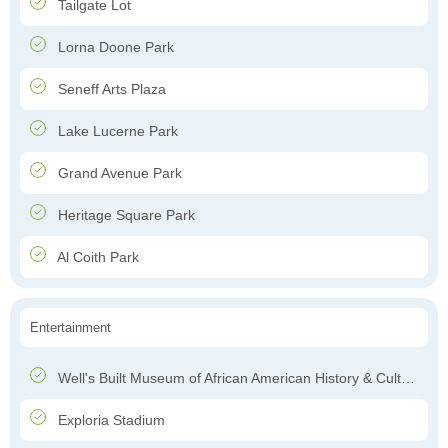
Tailgate Lot
Lorna Doone Park
Seneff Arts Plaza
Lake Lucerne Park
Grand Avenue Park
Heritage Square Park
Al Coith Park
Entertainment
Well's Built Museum of African American History & Culture
Exploria Stadium