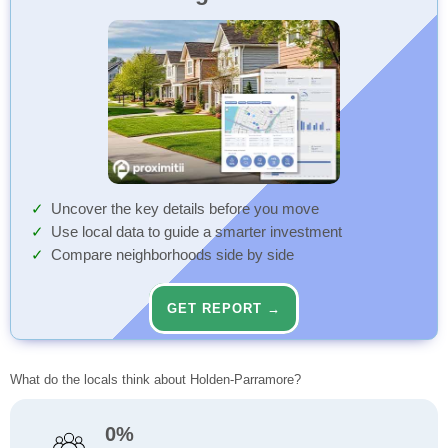
Uncover the key details before you move
Use local data to guide a smarter investment
Compare neighborhoods side by side
GET REPORT →
What do the locals think about Holden-Parramore?
0%