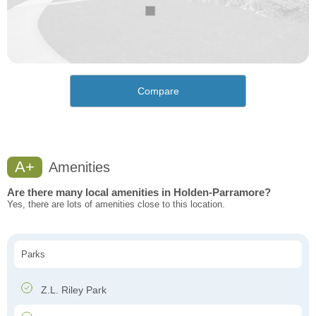
Compare
A+
Amenities
Are there many local amenities in Holden-Parramore?
Yes, there are lots of amenities close to this location.
Parks
Z.L. Riley Park