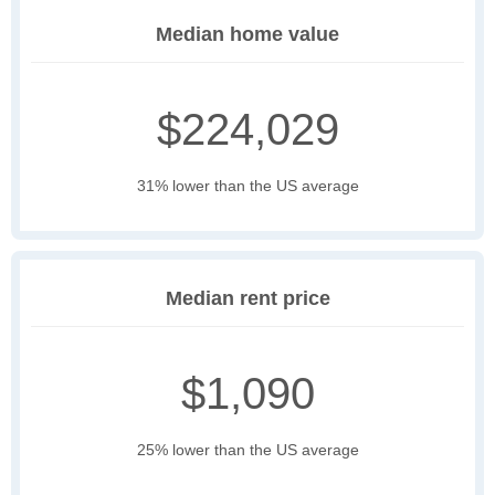
Median home value
$224,029
31% lower than the US average
Median rent price
$1,090
25% lower than the US average