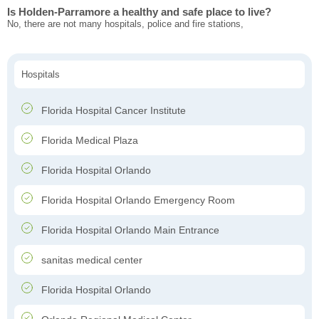
Is Holden-Parramore a healthy and safe place to live?
No, there are not many hospitals, police and fire stations,
Hospitals
Florida Hospital Cancer Institute
Florida Medical Plaza
Florida Hospital Orlando
Florida Hospital Orlando Emergency Room
Florida Hospital Orlando Main Entrance
sanitas medical center
Florida Hospital Orlando