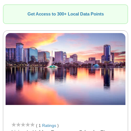
Get Access to 300+ Local Data Points
( 1
Ratings
)