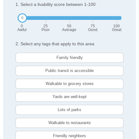
1. Select a livability score between 1-100
0
25
50
75
100
Awful
Poor
Average
Good
Great
2. Select any tags that apply to this area
Family friendly
Public transit is accessible
Walkable to grocery stores
Yards are well-kept
Lots of parks
Walkable to restaurants
Friendly neighbors