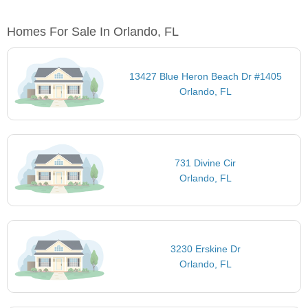
Homes For Sale In Orlando, FL
13427 Blue Heron Beach Dr #1405
Orlando, FL
731 Divine Cir
Orlando, FL
3230 Erskine Dr
Orlando, FL