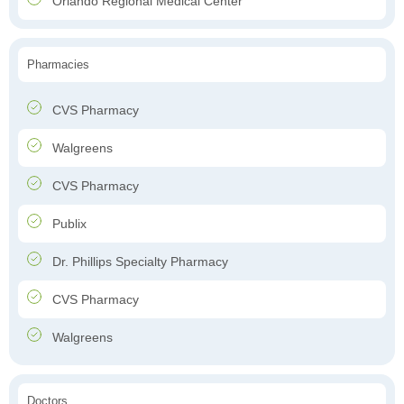
Orlando Regional Medical Center
Pharmacies
CVS Pharmacy
Walgreens
CVS Pharmacy
Publix
Dr. Phillips Specialty Pharmacy
CVS Pharmacy
Walgreens
Doctors