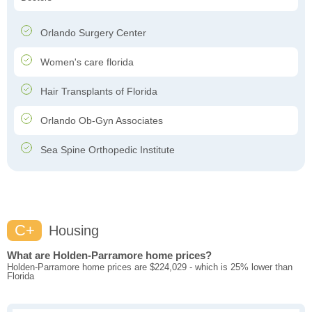
Orlando Surgery Center
Women's care florida
Hair Transplants of Florida
Orlando Ob-Gyn Associates
Sea Spine Orthopedic Institute
C+
Housing
What are Holden-Parramore home prices?
Holden-Parramore home prices are $224,029 - which is 25% lower than
Florida