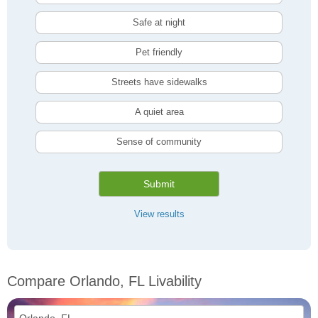
Safe at night
Pet friendly
Streets have sidewalks
A quiet area
Sense of community
Submit
View results
Compare Orlando, FL Livability