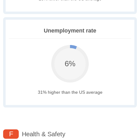
Unemployment rate
6%
31% higher than the US average
F
Health & Safety