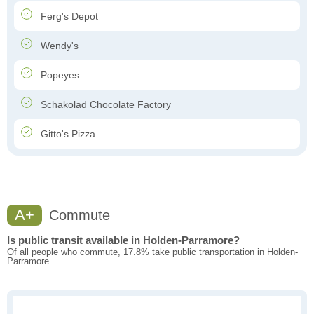
Ferg's Depot
Wendy's
Popeyes
Schakolad Chocolate Factory
Gitto's Pizza
A+
Commute
Is public transit available in Holden-Parramore?
Of all people who commute, 17.8% take public transportation in Holden-
Parramore.