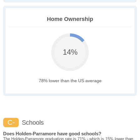
Home Ownership
14%
78% lower than the US average
C-
Schools
Does Holden-Parramore have good schools?
The Holden-Parramore graduation rate is 71% - which is 15% lower than