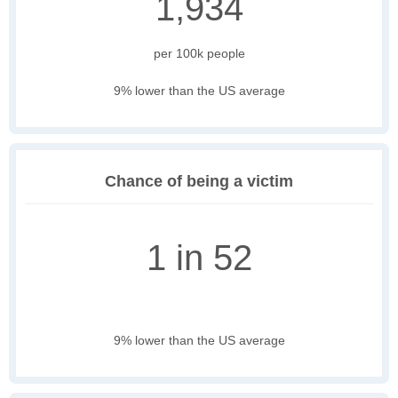
1,934
per 100k people
9% lower than the US average
Chance of being a victim
1 in 52
9% lower than the US average