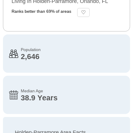
Living In Holden-Parramore, Orlando, FL
Ranks better than 69% of areas
Population
2,646
Median Age
38.9 Years
Holden-Parramore Area Facts