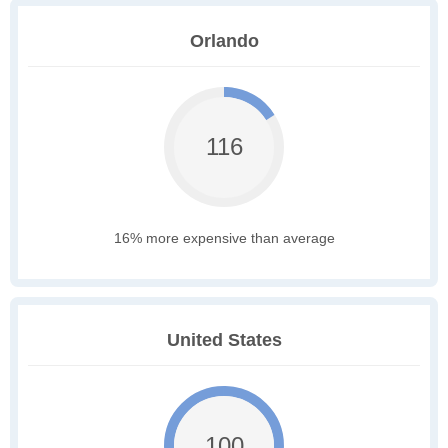
Orlando
116
16% more expensive than average
United States
100