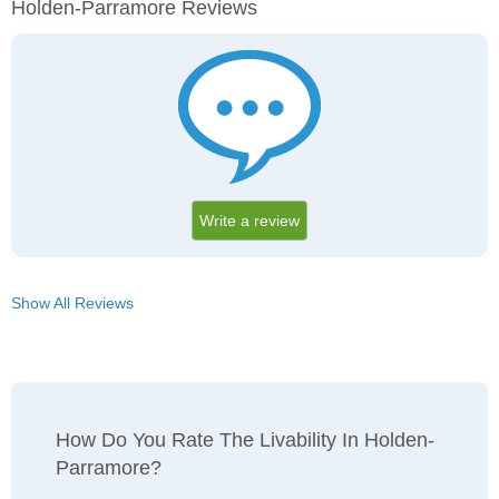
Holden-Parramore Reviews
Write a review
Show All Reviews
How Do You Rate The Livability In Holden-
Parramore?