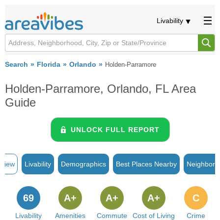
Livability
Search
Florida
Orlando
Holden-Parramore
Holden-Parramore, Orlando, FL Area
Guide
UNLOCK FULL REPORT
rview
Livability
Demographics
Best Places Nearby
Neighborh
69
A+
A+
A+
C
Livability
Amenities
Commute
Cost of Living
Crime