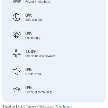
Friendly neighbors
0%
Safe at night
0%
Pet friendly
100%
Streets have sidewalks
0%
A quiet area
0%
Sense of community
Based on 1 votes from AreaVibes users.
Take the poll