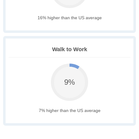
16% higher than the US average
Walk to Work
9%
7% higher than the US average