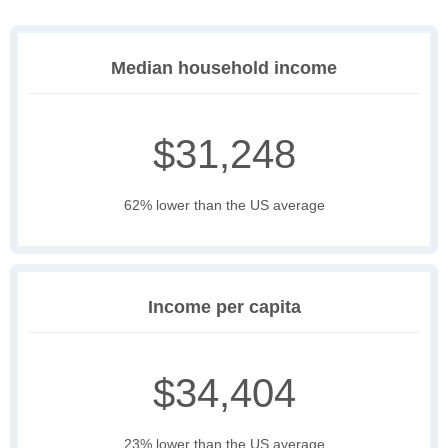
Median household income
$31,248
62% lower than the US average
Income per capita
$34,404
23% lower than the US average