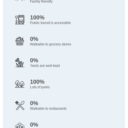
Family friendly
100%
Public transit is accessible
0%
Walkable to grocery stores
0%
Yards are well-kept
100%
Lots of parks
0%
Walkable to restaurants
0%