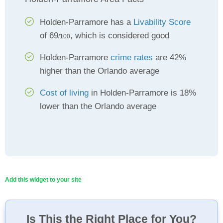
Holden-Parramore has a
Livability Score
of 69
, which is considered good
/100
Holden-Parramore
crime rates
are 42%
higher than the Orlando average
Cost of living
in Holden-Parramore is 18%
lower than the Orlando average
Add this widget to your site
Is This the Right Place for You?