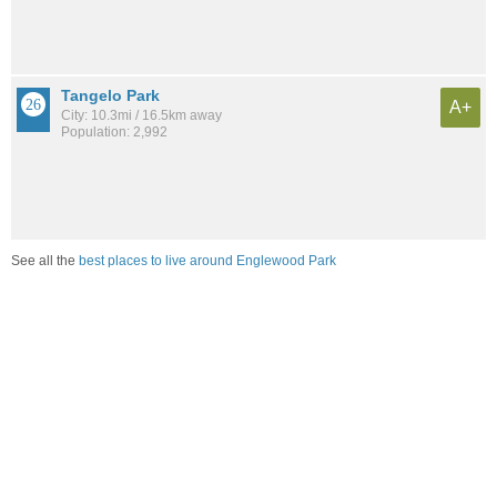
Tangelo Park
A+
City: 10.3mi / 16.5km away
Population: 2,992
See all the
best places to live around Englewood Park
Compare Orlando, FL Housing