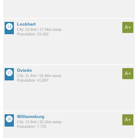
Lockhart
A+
City: 10.6mi / 17.0km away
Population: 15,492
Oviedo
A+
City: 11.4mi / 18.4km away
Population: 41,897
Williamsburg
A+
City: 12.6mi / 20.2km away
Population: 7,755