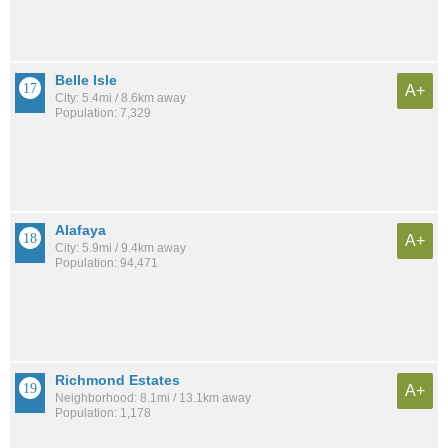
Belle Isle
A+
City: 5.4mi / 8.6km away
Population: 7,329
Alafaya
A+
City: 5.9mi / 9.4km away
Population: 94,471
Richmond Estates
A+
Neighborhood: 8.1mi / 13.1km away
Population: 1,178