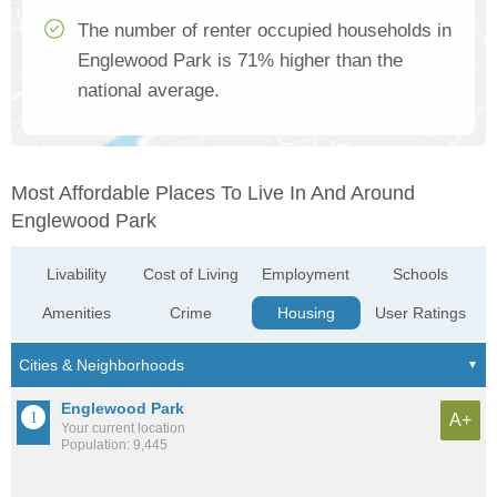
The number of renter occupied households in
Englewood Park is 71% higher than the
national average.
Most Affordable Places To Live In And Around
Englewood Park
Livability
Cost of Living
Employment
Schools
Amenities
Crime
Housing
User Ratings
Englewood Park
A+
Your current location
Population: 9,445