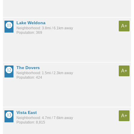
Lake Weldona
A+
Neighborhood: 3.8mi / 6.1km away
Population: 369
The Dovers
A+
Neighborhood: 1.5mi / 2.3km away
Population: 424
Vista East
A+
Neighborhood: 4.7mi / 7.6km away
Population: 8,815