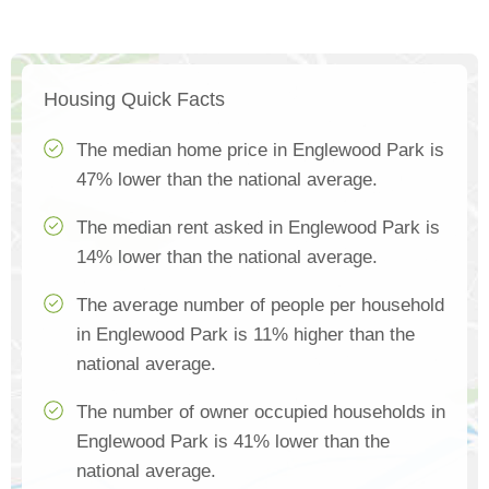
Housing Quick Facts
The median home price in Englewood Park is
47% lower than the national average.
The median rent asked in Englewood Park is
14% lower than the national average.
The average number of people per household
in Englewood Park is 11% higher than the
national average.
The number of owner occupied households in
Englewood Park is 41% lower than the
national average.