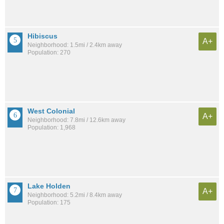
Hibiscus
A+
Neighborhood: 1.5mi / 2.4km away
Population: 270
West Colonial
A+
Neighborhood: 7.8mi / 12.6km away
Population: 1,968
Lake Holden
A+
Neighborhood: 5.2mi / 8.4km away
Population: 175