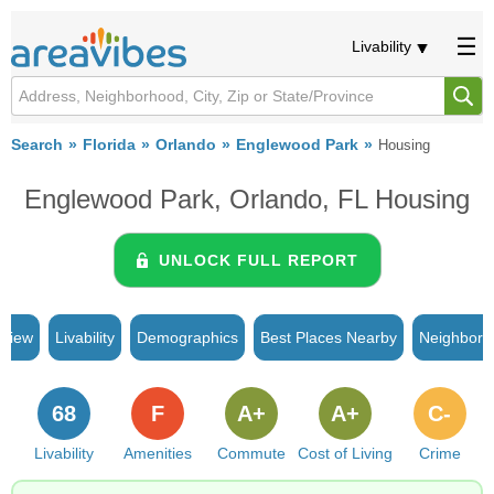
Livability
Search
Florida
Orlando
Englewood Park
Housing
Englewood Park, Orlando, FL Housing
UNLOCK FULL REPORT
rview
Livability
Demographics
Best Places Nearby
Neighborh
68
F
A+
A+
C-
Livability
Amenities
Commute
Cost of Living
Crime