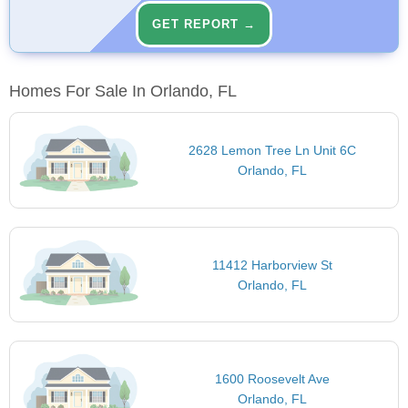
GET REPORT →
Homes For Sale In Orlando, FL
2628 Lemon Tree Ln Unit 6C
Orlando, FL
11412 Harborview St
Orlando, FL
1600 Roosevelt Ave
Orlando, FL