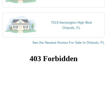
7019 Kensington High Blvd
Orlando, FL
See the Newest Homes For Sale In Orlando, FL