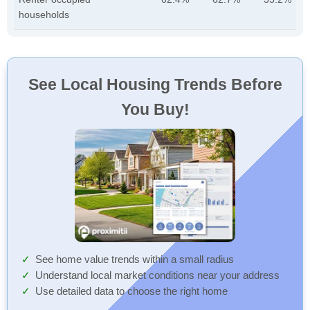
households
See Local Housing Trends Before
You Buy!
See home value trends within a small radius
Understand local market conditions near your address
Use detailed data to choose the right home