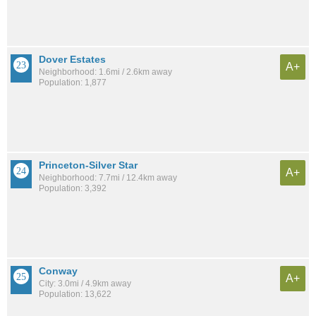
Dover Estates
A+
Neighborhood: 1.6mi / 2.6km away
Population: 1,877
Princeton-Silver Star
A+
Neighborhood: 7.7mi / 12.4km away
Population: 3,392
Conway
A+
City: 3.0mi / 4.9km away
Population: 13,622