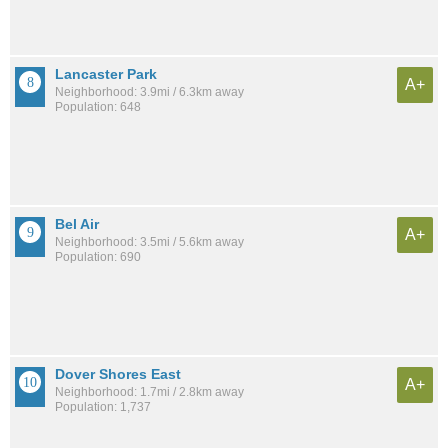
Lancaster Park
A+
Neighborhood: 3.9mi / 6.3km away
Population: 648
Bel Air
A+
Neighborhood: 3.5mi / 5.6km away
Population: 690
Dover Shores East
A+
Neighborhood: 1.7mi / 2.8km away
Population: 1,737