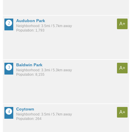
Audubon Park
A+
Neighborhood: 3.5mi / 5.7km away
Population: 1,793
Baldwin Park
A+
Neighborhood: 3.3mi / 5.3km away
Population: 8,155
Coytown
A+
Neighborhood: 3.5mi / 5.7km away
Population: 264