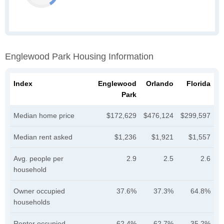
Englewood Park Housing Information
Index
Englewood
Orlando
Florida
Park
Median home price
$172,629
$476,124
$299,597
Median rent asked
$1,236
$1,921
$1,557
Avg. people per
2.9
2.5
2.6
household
Owner occupied
37.6%
37.3%
64.8%
households
Renter occupied
62.4%
62.7%
35.2%