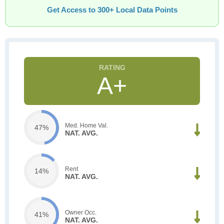
Get Access to 300+ Local Data Points
A+
Med. Home Val.
47%
NAT. AVG.
Rent
14%
NAT. AVG.
Owner Occ.
41%
NAT. AVG.