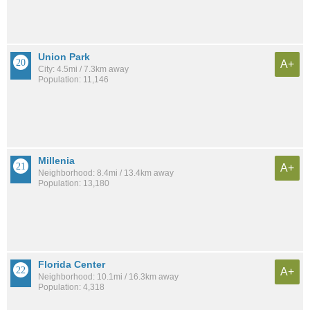
Union Park
A+
City: 4.5mi / 7.3km away
Population: 11,146
Millenia
A+
Neighborhood: 8.4mi / 13.4km away
Population: 13,180
Florida Center
A+
Neighborhood: 10.1mi / 16.3km away
Population: 4,318